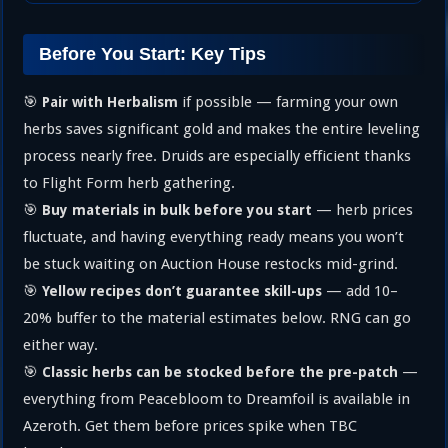
Before You Start: Key Tips
🎯
if possible — farming your own
Pair with Herbalism
herbs saves significant gold and makes the entire leveling
process nearly free. Druids are especially efficient thanks
to Flight Form herb gathering.
🎯
— herb prices
Buy materials in bulk before you start
fluctuate, and having everything ready means you won’t
be stuck waiting on Auction House restocks mid-grind.
🎯
— add 10–
Yellow recipes don’t guarantee skill-ups
20% buffer to the material estimates below. RNG can go
either way.
🎯
—
Classic herbs can be stocked before the pre-patch
everything from Peacebloom to Dreamfoil is available in
Azeroth. Get them before prices spike when TBC