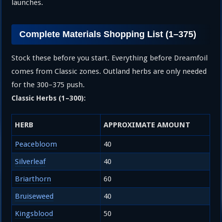
launches.
Complete Materials Shopping List (1–375)
Stock these before you start. Everything before Dreamfoil
comes from Classic zones. Outland herbs are only needed
for the 300–375 push.
Classic Herbs (1–300):
HERB
APPROXIMATE AMOUNT
Peacebloom
40
Silverleaf
40
Briarthorn
60
Bruiseweed
40
Kingsblood
50