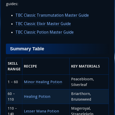
guides:
TBC Classic Transmutation Master Guide
TBC Classic Elixir Master Guide
TBC Classic Potion Master Guide
Summary Table
SKILL
RECIPE
KEY MATERIALS
RANGE
Peacebloom,
1 – 60
Minor Healing Potion
Silverleaf
60 –
Briarthorn,
Healing Potion
110
Bruiseweed
110 –
Mageroyal,
Lesser Mana Potion
140
Stranglekelp