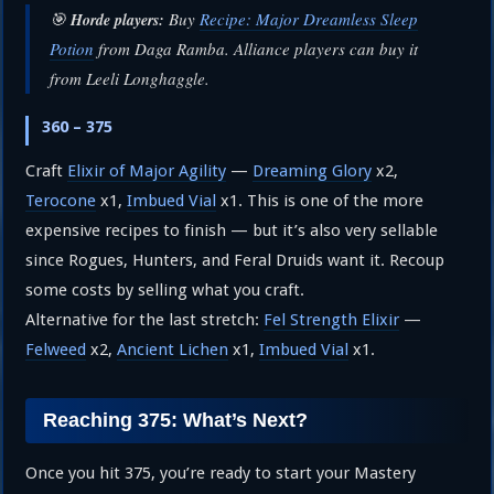
🎯
Buy
Recipe: Major Dreamless Sleep
Horde players:
Potion
from Daga Ramba. Alliance players can buy it
from Leeli Longhaggle.
360 – 375
Craft
Elixir of Major Agility
—
Dreaming Glory
x2,
Terocone
x1,
Imbued Vial
x1. This is one of the more
expensive recipes to finish — but it’s also very sellable
since Rogues, Hunters, and Feral Druids want it. Recoup
some costs by selling what you craft.
Alternative for the last stretch:
Fel Strength Elixir
—
Felweed
x2,
Ancient Lichen
x1,
Imbued Vial
x1.
Reaching 375: What’s Next?
Once you hit 375, you’re ready to start your Mastery