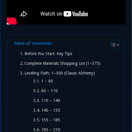
Table of Contents
Before You Start: Key Tips
Complete Materials Shopping List (1–375)
Leveling Path: 1–300 (Classic Alchemy)
1 – 60
60 – 110
110 – 140
140 – 155
155 – 185
185 – 210