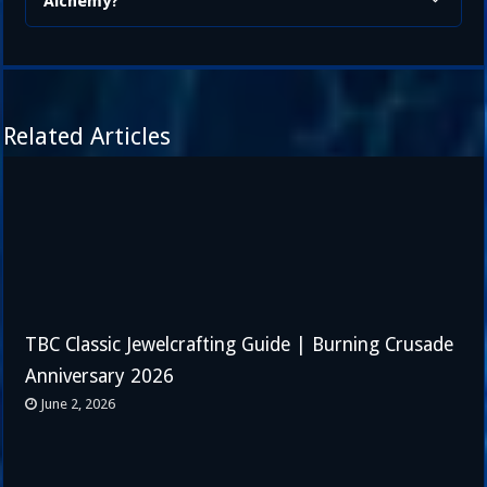
Alchemy?
Related Articles
TBC Classic Jewelcrafting Guide | Burning Crusade
Anniversary 2026
June 2, 2026