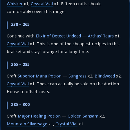
Whisker
x1,
Crystal Vial
x1. Fifteen crafts should
comfortably cover this range.
230 – 265
Continue with
Elixir of Detect Undead
—
Arthas’ Tears
x1,
Crystal Vial
x1. This is one of the cheapest recipes in this
bracket and stays orange for a long time.
265 – 285
Craft
Superior Mana Potion
—
Sungrass
x2,
Blindweed
x2,
Crystal Vial
x1. These can actually be sold on the Auction
House to offset costs.
285 – 300
Craft
Major Healing Potion
—
Golden Sansam
x2,
Mountain Silversage
x1,
Crystal Vial
x1.