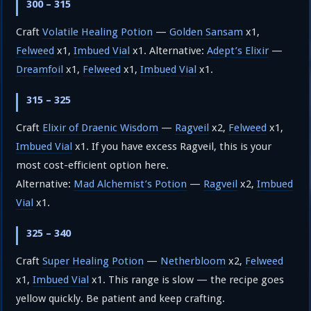
300 – 315
Craft
Volatile Healing Potion
—
Golden Sansam
x1,
Felweed
x1,
Imbued Vial
x1. Alternative:
Adept’s Elixir
—
Dreamfoil
x1,
Felweed
x1,
Imbued Vial
x1.
315 – 325
Craft
Elixir of Draenic Wisdom
—
Ragveil
x2,
Felweed
x1,
Imbued Vial
x1. If you have excess Ragveil, this is your
most cost-efficient option here.
Alternative:
Mad Alchemist’s Potion
—
Ragveil
x2,
Imbued
Vial
x1.
325 – 340
Craft
Super Healing Potion
—
Netherbloom
x2,
Felweed
x1,
Imbued Vial
x1. This range is slow — the recipe goes
yellow quickly. Be patient and keep crafting.