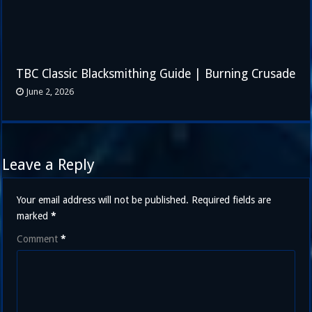
TBC Classic Blacksmithing Guide | Burning Crusade
June 2, 2026
Leave a Reply
Your email address will not be published.
Required fields are
marked
*
Comment
*