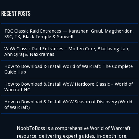
Recent Posts
TBC Classic Raid Entrances — Karazhan, Gruul, Magtheridon,
SSC, TK, Black Temple & Sunwell
WoW Classic Raid Entrances – Molten Core, Blackwing Lair,
Ahn’Qiraj & Naxxramas
How to Download & Install World of Warcraft: The Complete
Guide Hub
How to Download & Install WoW Hardcore Classic – World of
Warcraft HC
How to Download & Install WoW Season of Discovery (World
of Warcraft)
NoobToBoss is a comprehensive World of Warcraft
resource, delivering expert guides, in-depth lore,