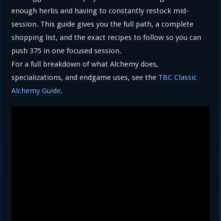
enough herbs and having to constantly restock mid-
session. This guide gives you the full path, a complete
shopping list, and the exact recipes to follow so you can
push 375 in one focused session.
For a full breakdown of what Alchemy does,
specializations, and endgame uses, see the
TBC Classic
Alchemy Guide
.