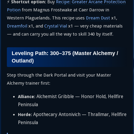
⚡
Buy
Recipe: Greater Arcane Protection
Shortcut option:
Potion
from Magnus Frostwake at Caer Darrow in
Western Plaguelands. This recipe uses
Dream Dust
x1,
Dreamfoil
x1, and
Crystal Vial
x1 — very cheap materials
— and can carry you all the way to skill 340 by itself.
Leveling Path: 300–375 (Master Alchemy /
Outland)
Step through the Dark Portal and visit your Master
Alchemy trainer first:
Alchemist Gribble — Honor Hold, Hellfire
Alliance:
Peninsula
Apothecary Antonivich — Thrallmar, Hellfire
Horde:
Peninsula