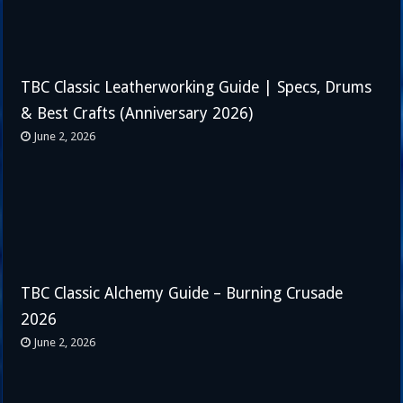
TBC Classic Leatherworking Guide | Specs, Drums
& Best Crafts (Anniversary 2026)
June 2, 2026
TBC Classic Alchemy Guide – Burning Crusade
2026
June 2, 2026