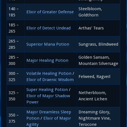
140 –
Steelbloom,
Elixir of Greater Defense
185
Goldthorn
185 –
Elixir of Detect Undead
Arthas’ Tears
265
265 –
Superior Mana Potion
Sungrass, Blindweed
285
285 –
Golden Sansam,
Major Healing Potion
300
Mountain Silversage
300 –
Volatile Healing Potion
/
Felweed, Ragveil
325
Elixir of Draenic Wisdom
Super Healing Potion
/
325 –
Netherbloom,
Elixir of Major Shadow
350
Ancient Lichen
Power
Major Dreamless Sleep
Dreaming Glory,
350 –
Potion
/
Elixir of Major
Nightmare Vine,
375
Agility
Terocone