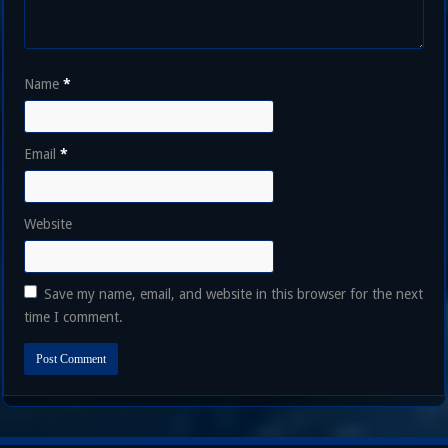
Name
*
Email
*
Website
Save my name, email, and website in this browser for the next
time I comment.