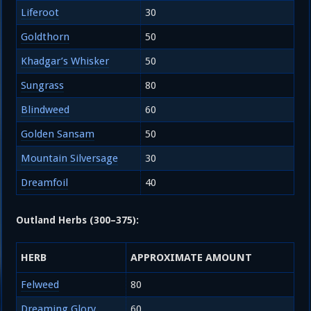
Liferoot
30
Goldthorn
50
Khadgar’s Whisker
50
Sungrass
80
Blindweed
60
Golden Sansam
50
Mountain Silversage
30
Dreamfoil
40
Outland Herbs (300–375):
HERB
APPROXIMATE AMOUNT
Felweed
80
Dreaming Glory
60