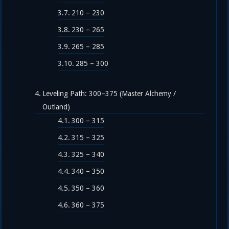
210 – 230
230 – 265
265 – 285
285 – 300
Leveling Path: 300–375 (Master Alchemy /
Outland)
300 – 315
315 – 325
325 – 340
340 – 350
350 – 360
360 – 375