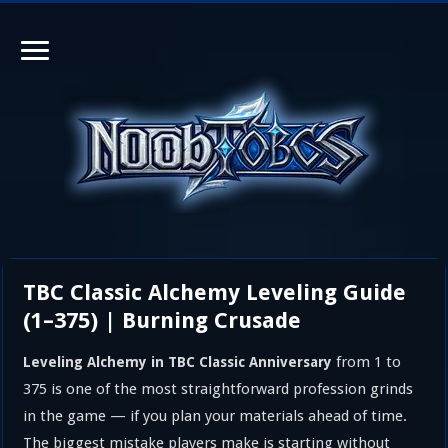
TBC Classic Alchemy Leveling Guide
(1–375) | Burning Crusade
from 1 to
Leveling Alchemy in TBC Classic Anniversary
375 is one of the most straightforward profession grinds
in the game — if you plan your materials ahead of time.
The biggest mistake players make is starting without