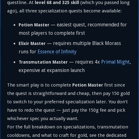
questline. At
(which you passed long
level 68 and 325 skill
ago), all three specialization quests become available:
— easiest quest, recommended for
Potion Master
most players to complete first
— requires multiple Black Morass
Elixir Master
runs for
Essence of Infinity
— requires 4x
Primal Might
,
Transmutation Master
expensive at expansion launch
The smart play is to complete
first since
Potion Master
the quest is straightforward and cheap, then pay 150 gold
to switch to your preferred specialization later. You don’t
have to redo the quest — just pay the 150g fee and pick
whichever spec you actually want.
For the full breakdown on specializations, transmutation
cooldowns, and what to craft for gold, see the dedicated