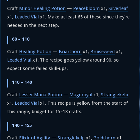
Craft
Minor Healing Potion
—
Peacebloom
x1,
Silverleaf
x1,
Leaded Vial
x1. Make at least 65 of these since they’re
needed in the next step.
60 – 110
Craft
Healing Potion
—
Briarthorn
x1,
Bruiseweed
x1,
Leaded Vial
x1. The recipe goes yellow around 90, so
expect some failed skill-ups.
110 – 140
Craft
Lesser Mana Potion
—
Mageroyal
x1,
Stranglekelp
x1,
Leaded Vial
x1. This recipe is yellow from the start of
this range, budget for 15–18 crafts.
140 – 155
Craft
Elixir of Agility
—
Stranglekelp
x1,
Goldthorn
x1,