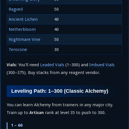
Ragveil
50
Ancient Lichen
40
Netherbloom
40
Nightmare Vine
50
Terocone
30
You’ll need
Leaded Vials
(1–300) and
Imbued Vials
Vials:
(300–375). Buy stacks from any reagent vendor.
Leveling Path: 1–300 (Classic Alchemy)
You can learn Alchemy from trainers in any major city.
Train up to
rank at level 35 to push to 300.
Artisan
1 – 60