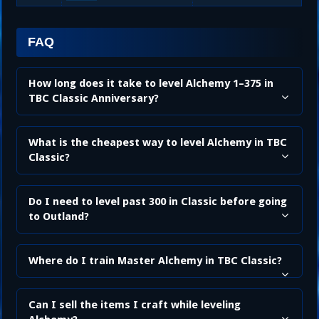
FAQ
How long does it take to level Alchemy 1–375 in
TBC Classic Anniversary?
What is the cheapest way to level Alchemy in TBC
Classic?
Do I need to level past 300 in Classic before going
to Outland?
Where do I train Master Alchemy in TBC Classic?
Can I sell the items I craft while leveling