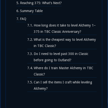
Reaching 375: What’s Next?
Summary Table
FAQ
How long does it take to level Alchemy 1–
375 in TBC Classic Anniversary?
What is the cheapest way to level Alchemy
in TBC Classic?
Do I need to level past 300 in Classic
before going to Outland?
Where do I train Master Alchemy in TBC
Classic?
Can I sell the items I craft while leveling
Alchemy?