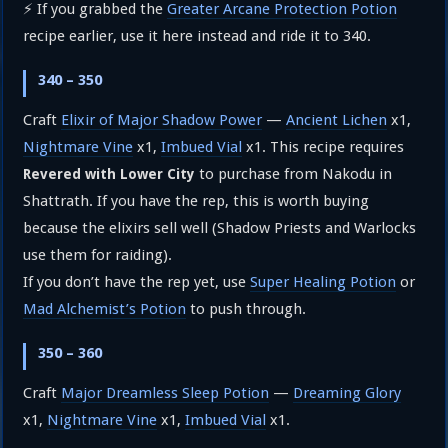
⚡ If you grabbed the
Greater Arcane Protection Potion
recipe earlier, use it here instead and ride it to 340.
340 – 350
Craft
Elixir of Major Shadow Power
—
Ancient Lichen
x1,
Nightmare Vine
x1,
Imbued Vial
x1. This recipe requires
to purchase from Nakodu in
Revered with Lower City
Shattrath. If you have the rep, this is worth buying
because the elixirs sell well (Shadow Priests and Warlocks
use them for raiding).
If you don’t have the rep yet, use
Super Healing Potion
or
Mad Alchemist’s Potion
to push through.
350 – 360
Craft
Major Dreamless Sleep Potion
—
Dreaming Glory
x1,
Nightmare Vine
x1,
Imbued Vial
x1.