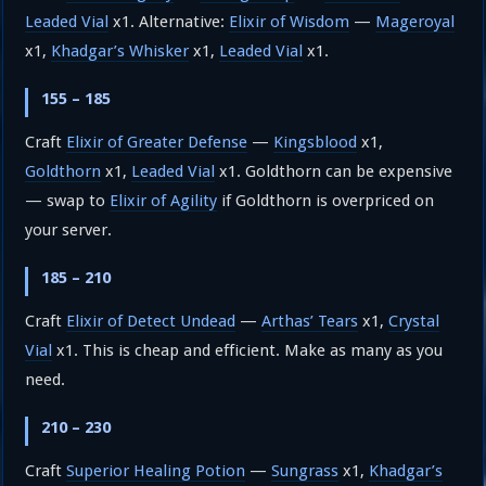
Leaded Vial
x1. Alternative:
Elixir of Wisdom
—
Mageroyal
x1,
Khadgar’s Whisker
x1,
Leaded Vial
x1.
155 – 185
Craft
Elixir of Greater Defense
—
Kingsblood
x1,
Goldthorn
x1,
Leaded Vial
x1. Goldthorn can be expensive
— swap to
Elixir of Agility
if Goldthorn is overpriced on
your server.
185 – 210
Craft
Elixir of Detect Undead
—
Arthas’ Tears
x1,
Crystal
Vial
x1. This is cheap and efficient. Make as many as you
need.
210 – 230
Craft
Superior Healing Potion
—
Sungrass
x1,
Khadgar’s