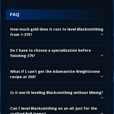
FAQ
How much gold does it cost to level Blacksmithing
from 1-375?
Do I have to choose a specialization before
finishing 375?
What if I can’t get the Adamantite Weightstone
recipe at 350?
Is it worth leveling Blacksmithing without Mining?
Can I level Blacksmithing on an alt just for the
crafted BoP items?