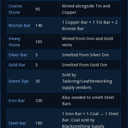
Coarse
Mined alongside Tin and
95
Stone
Copper
1 Copper Bar + 1 Tin Bar = 2
Bronze Bar
140
Bronze Bar
Heavy
Mined from Iron and Gold
105
Stone
veins
Silver Bar
5
Smelted from Silver Ore
Gold Bar
5
Smelted from Gold Ore
Sold by
Green Dye
35
Tailoring/Leatherworking
supply vendors
Also needed to smelt Steel
Iron Bar
230
Bars
1 Iron Bar + 1 Coal → 1 Steel
Bar. Coal sold by
Steel Bar
190
Blacksmithing Supply