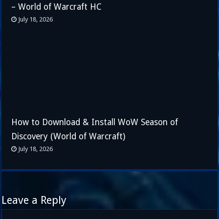
– World of Warcraft HC
July 18, 2026
How to Download & Install WoW Season of
Discovery (World of Warcraft)
July 18, 2026
Leave a Reply