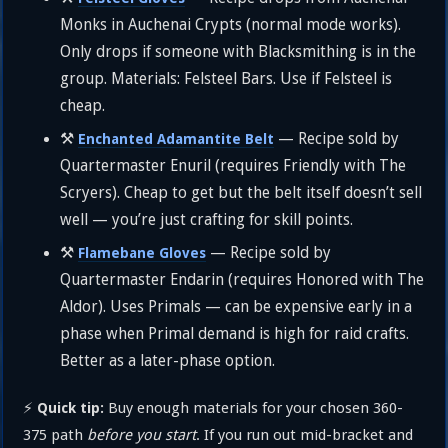
Monks in Auchenai Crypts (normal mode works).
Only drops if someone with Blacksmithing is in the
group. Materials: Felsteel Bars. Use if Felsteel is
cheap.
⚒️
— Recipe sold by
Enchanted Adamantite Belt
Quartermaster Enuril (requires Friendly with The
Scryers). Cheap to get but the belt itself doesn’t sell
well — you’re just crafting for skill points.
⚒️
— Recipe sold by
Flamebane Gloves
Quartermaster Endarin (requires Honored with The
Aldor). Uses Primals — can be expensive early in a
phase when Primal demand is high for raid crafts.
Better as a later-phase option.
⚡
Buy enough materials for your chosen 360-
Quick tip:
375 path
before you start
. If you run out mid-bracket and