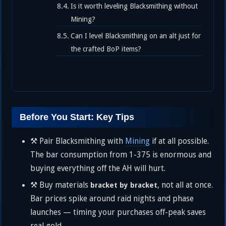
Is it worth leveling Blacksmithing without
Mining?
Can I level Blacksmithing on an alt just for
the crafted BoP items?
Before You Start: Key Tips
⚒️ Pair Blacksmithing with
Mining
if at all possible.
The bar consumption from 1-375 is enormous and
buying everything off the AH will hurt.
⚒️ Buy materials
, not all at once.
bracket by bracket
Bar prices spike around raid nights and phase
launches — timing your purchases off-peak saves