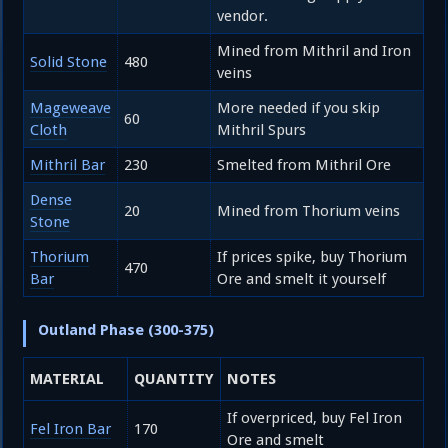
vendor.
Mined from Mithril and Iron
Solid Stone
480
veins
Mageweave
More needed if you skip
60
Cloth
Mithril Spurs
Mithril Bar
230
Smelted from Mithril Ore
Dense
20
Mined from Thorium veins
Stone
Thorium
If prices spike, buy Thorium
470
Bar
Ore and smelt it yourself
Outland Phase (300-375)
MATERIAL
QUANTITY
NOTES
If overpriced, buy Fel Iron
Fel Iron Bar
170
Ore and smelt