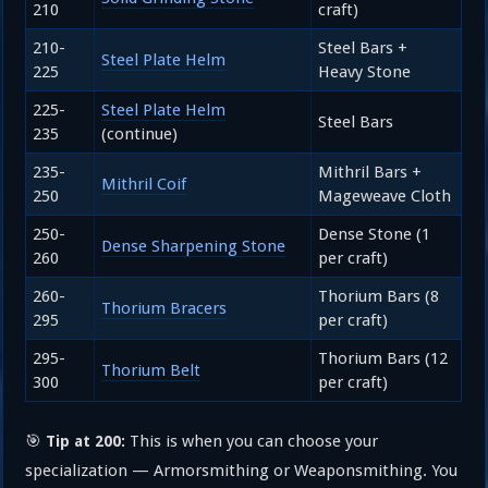
210
craft)
210-
Steel Bars +
Steel Plate Helm
225
Heavy Stone
225-
Steel Plate Helm
Steel Bars
235
(continue)
235-
Mithril Bars +
Mithril Coif
250
Mageweave Cloth
250-
Dense Stone (1
Dense Sharpening Stone
260
per craft)
260-
Thorium Bars (8
Thorium Bracers
295
per craft)
295-
Thorium Bars (12
Thorium Belt
300
per craft)
🎯
This is when you can choose your
Tip at 200:
specialization — Armorsmithing or Weaponsmithing. You