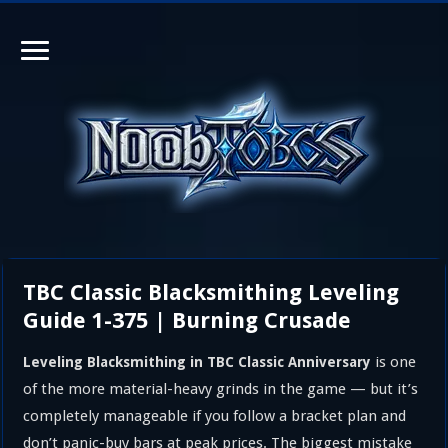
TBC Classic Blacksmithing Leveling
Guide 1-375 | Burning Crusade
is one
Leveling Blacksmithing in TBC Classic Anniversary
of the more material-heavy grinds in the game — but it’s
completely manageable if you follow a bracket plan and
don’t panic-buy bars at peak prices. The biggest mistake