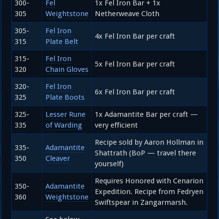
300-
Fel
1x Fel Iron Bar + 1x
305
Weightstone
Netherweave Cloth
305-
Fel Iron
4x Fel Iron Bar per craft
315
Plate Belt
315-
Fel Iron
5x Fel Iron Bar per craft
320
Chain Gloves
320-
Fel Iron
6x Fel Iron Bar per craft
325
Plate Boots
325-
Lesser Rune
1x Adamantite Bar per craft —
335
of Warding
very efficient
Recipe sold by Aaron Hollman in
335-
Adamantite
Shattrath (BoP — travel there
350
Cleaver
yourself)
Requires Honored with Cenarion
350-
Adamantite
Expedition. Recipe from Fedryen
360
Weightstone
Swiftspear in Zangarmarsh.