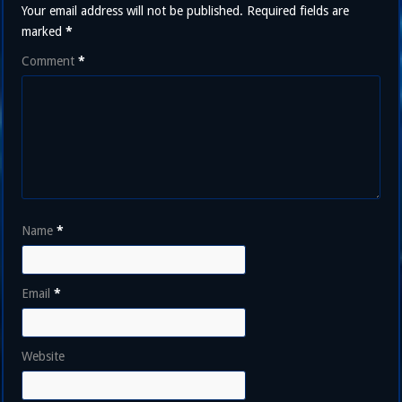
Your email address will not be published.
Required fields are
marked
*
Comment
*
Name
*
Email
*
Website