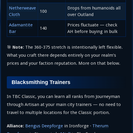
Netherweave
Drops from humanoids all
100
Cloth
over Outland
Adamantite
Prices fluctuate — check
140
Bar
AH before buying in bulk
🎯
The 360-375 stretch is intentionally left flexible.
Note:
What you craft there depends entirely on your realm’s
prices and your faction reputation. More on that below.
Blacksmithing Trainers
In TBC Classic, you can learn all ranks from Journeyman
through Artisan at your main city trainers — no need to
travel to multiple locations for the Classic portion.
Bengus Deepforge
in Ironforge ·
Therum
Alliance: