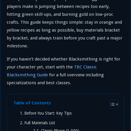
players make is jumping between recipes too early,
hitting green skill-ups, and burning gold on low-proc
crafts. This guide keeps things simple: stay in orange and
yellow recipes as long as possible, buy materials bracket
by bracket, and always train before you craft past a major
milestone.
If you haven’t decided whether Blacksmithing is right for
your character yet, start with the
TBC Classic
Blacksmithing Guide
for a full overview including
specializations and best classes.
Table of Contents
Before You Start: Key Tips
Full Materials List
Classic Phase (1-300)