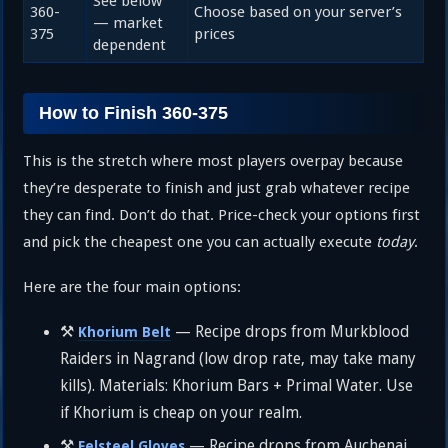
See below
360-
Choose based on your server’s
— market
375
prices
dependent
How to Finish 360-375
This is the stretch where most players overpay because
they’re desperate to finish and just grab whatever recipe
they can find. Don’t do that. Price-check your options first
and pick the cheapest one you can actually execute
today
.
Here are the four main options:
⚒️
— Recipe drops from Murkblood
Khorium Belt
Raiders in Nagrand (low drop rate, may take many
kills). Materials: Khorium Bars + Primal Water. Use
if Khorium is cheap on your realm.
⚒️
— Recipe drops from Auchenai
Felsteel Gloves