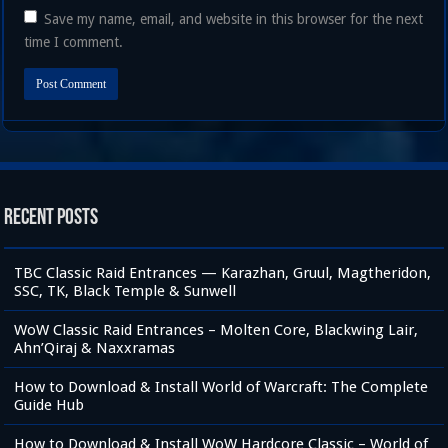
Save my name, email, and website in this browser for the next
time I comment.
Recent Posts
TBC Classic Raid Entrances — Karazhan, Gruul, Magtheridon,
SSC, TK, Black Temple & Sunwell
WoW Classic Raid Entrances – Molten Core, Blackwing Lair,
Ahn’Qiraj & Naxxramas
How to Download & Install World of Warcraft: The Complete
Guide Hub
How to Download & Install WoW Hardcore Classic – World of