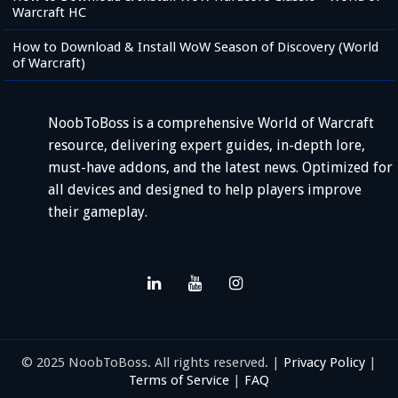
Warcraft HC
How to Download & Install WoW Season of Discovery (World
of Warcraft)
NoobToBoss is a comprehensive World of Warcraft
resource, delivering expert guides, in-depth lore,
must-have addons, and the latest news. Optimized for
all devices and designed to help players improve
their gameplay.
© 2025 NoobToBoss. All rights reserved. |
Privacy Policy
|
Terms of Service
|
FAQ