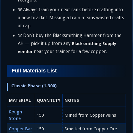
real gold.
⚒️ Always train your next rank before crafting into
a new bracket. Missing a train means wasted crafts
at cap.
⚒️ Don’t buy the Blacksmithing Hammer from the
AH — pick it up from any
Blacksmithing Supply
near your trainer for a few copper.
vendor
Full Materials List
Classic Phase (1-300)
MATERIAL
QUANTITY
NOTES
Rough
150
Mined from Copper veins
Stone
Copper Bar
150
Smelted from Copper Ore