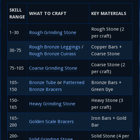
SKILL
WHAT TO CRAFT
KEY MATERIALS
RANGE
Rough Stone (2
1-30
Rough Grinding Stone
per craft)
Rough Bronze Leggings
/
Copper Bars +
30-75
Rough Bronze Cuirass
Coarse Stone
Coarse Stone (2
75-105
Coarse Grinding Stone
per craft)
105-
Bronze Tube
or
Patterned
Bronze Bars +
150
Bronze Bracers
Green Dye
150-
Heavy Stone (3
Heavy Grinding Stone
165
per craft)
165-
Iron Bars + Gold
Golden Scale Bracers
200
Bar
200-
Solid Stone (4 per
Solid Grinding Stone