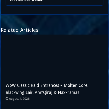
Related Articles
WoW Classic Raid Entrances – Molten Core,
Blackwing Lair, Ahn’Qiraj & Naxxramas
August 4, 2026