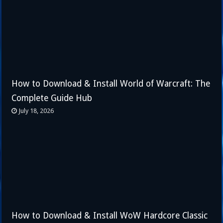
How to Download & Install World of Warcraft: The
Complete Guide Hub
July 18, 2026
How to Download & Install WoW Hardcore Classic