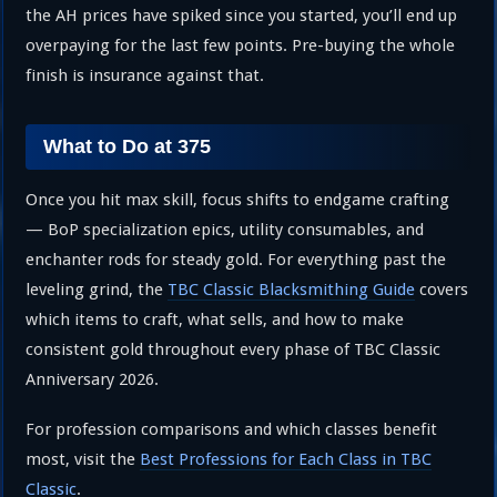
the AH prices have spiked since you started, you’ll end up
overpaying for the last few points. Pre-buying the whole
finish is insurance against that.
What to Do at 375
Once you hit max skill, focus shifts to endgame crafting
— BoP specialization epics, utility consumables, and
enchanter rods for steady gold. For everything past the
leveling grind, the
TBC Classic Blacksmithing Guide
covers
which items to craft, what sells, and how to make
consistent gold throughout every phase of TBC Classic
Anniversary 2026.
For profession comparisons and which classes benefit
most, visit the
Best Professions for Each Class in TBC
Classic
.