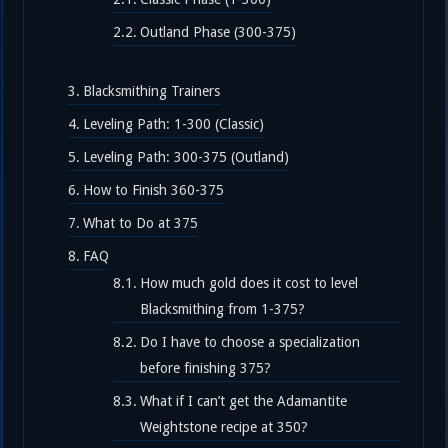
Outland Phase (300-375)
Blacksmithing Trainers
Leveling Path: 1-300 (Classic)
Leveling Path: 300-375 (Outland)
How to Finish 360-375
What to Do at 375
FAQ
How much gold does it cost to level
Blacksmithing from 1-375?
Do I have to choose a specialization
before finishing 375?
What if I can’t get the Adamantite
Weightstone recipe at 350?