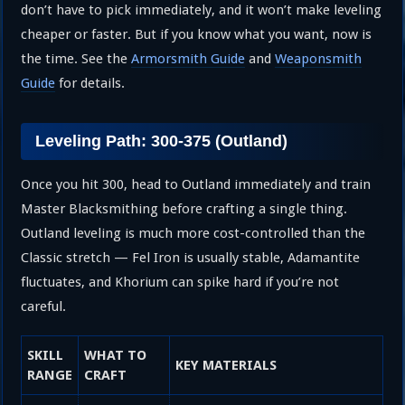
don’t have to pick immediately, and it won’t make leveling
cheaper or faster. But if you know what you want, now is
the time. See the
Armorsmith Guide
and
Weaponsmith
Guide
for details.
Leveling Path: 300-375 (Outland)
Once you hit 300, head to Outland immediately and train
Master Blacksmithing before crafting a single thing.
Outland leveling is much more cost-controlled than the
Classic stretch — Fel Iron is usually stable, Adamantite
fluctuates, and Khorium can spike hard if you’re not
careful.
SKILL
WHAT TO
KEY MATERIALS
RANGE
CRAFT