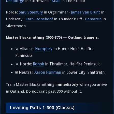
Deepforge
in Stormwind ·
Miall
in The Exodar
Saru Steelfury
in Orgrimmar ·
James Van Brunt
in
Horde:
Undercity ·
Karn Stonehoof
in Thunder Bluff ·
Bemarrin
in
Silvermoon
Master Blacksmithing (300-375) — Outland trainers:
⚔️ Alliance:
Humphry
in Honor Hold, Hellfire
Peninsula
⚔️ Horde:
Rohok
in Thrallmar, Hellfire Peninsula
🌐 Neutral:
Aaron Hollman
in Lower City, Shattrath
Train Master Blacksmithing
when you arrive
immediately
in Outland. Do not craft past 300 without it.
Leveling Path: 1-300 (Classic)