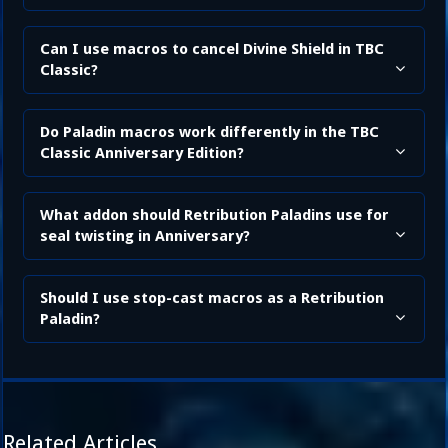
Can I use macros to cancel Divine Shield in TBC
Classic?
Do Paladin macros work differently in the TBC
Classic Anniversary Edition?
What addon should Retribution Paladins use for
seal twisting in Anniversary?
Should I use stop-cast macros as a Retribution
Paladin?
Related Articles