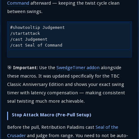
Command
afterward — keeping the twist cycle clean
between swings.
#showtooltip Judgement

/startattack

/cast Judgement

/cast Seal of Command
🎯
Use the
SwedgeTimer addon
alongside
Important:
these macros. It was updated specifically for the TBC
Classic Anniversary Edition and shows your exact swing
timer with latency compensation — making consistent
seal twisting much more achievable.
Stop Attack Macro (Pre-Pull Setup)
Before the pull, Retribution Paladins cast
Seal of the
Crusader
and judge from range. You need to not be auto-