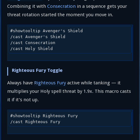
Combining it with
Consecration
in a sequence gets your
threat rotation started the moment you move in.
#showtooltip Avenger's Shield

/cast Avenger's Shield

/cast Consecration

/cast Holy Shield
Righteous Fury Toggle
Always have
Righteous Fury
active while tanking — it
multiplies your Holy spell threat by 1.9x. This macro casts
it if it’s not up.
#showtooltip Righteous Fury

/cast Righteous Fury