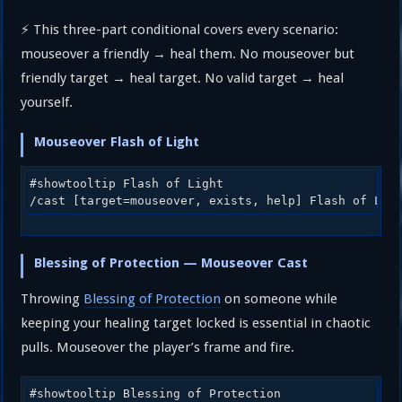
⚡ This three-part conditional covers every scenario:
mouseover a friendly → heal them. No mouseover but
friendly target → heal target. No valid target → heal
yourself.
Mouseover Flash of Light
#showtooltip Flash of Light

/cast [target=mouseover, exists, help] Flash of Lig
Blessing of Protection — Mouseover Cast
Throwing
Blessing of Protection
on someone while
keeping your healing target locked is essential in chaotic
pulls. Mouseover the player’s frame and fire.
#showtooltip Blessing of Protection
