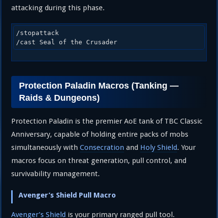
attacking during this phase.
/stopattack

/cast Seal of the Crusader
Protection Paladin Macros (Tanking —
Raids & Dungeons)
Protection Paladin is the premier AoE tank of TBC Classic
Anniversary, capable of holding entire packs of mobs
simultaneously with
Consecration
and
Holy Shield
. Your
macros focus on threat generation, pull control, and
survivability management.
Avenger’s Shield Pull Macro
Avenger’s Shield
is your primary ranged pull tool.