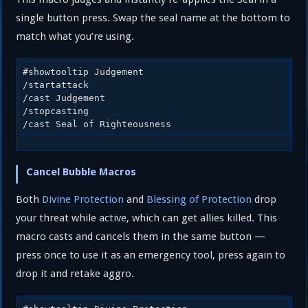
single button press. Swap the seal name at the bottom to
match what you’re using.
#showtooltip Judgement

/startattack

/cast Judgement

/stopcasting

/cast Seal of Righteousness
Cancel Bubble Macros
Both
Divine Protection
and
Blessing of Protection
drop
your threat while active, which can get allies killed. This
macro casts and cancels them in the same button —
press once to use it as an emergency tool, press again to
drop it and retake aggro.