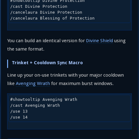
#showtooltip Divine Protection

/cast Divine Protection

/cancelaura Divine Protection

/cancelaura Blessing of Protection
You can build an identical version for
Divine Shield
using
the same format.
Trinket + Cooldown Sync Macro
Line up your on-use trinkets with your major cooldown
like
Avenging Wrath
for maximum burst windows.
#showtooltip Avenging Wrath

/cast Avenging Wrath

/use 13

/use 14