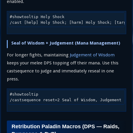
enabled.
#showtooltip Holy Shock

/cast [help] Holy Shock; [harm] Holy Shock; [target
Seal of Wisdom + Judgement (Mana Management)
For longer fights, maintaining
Judgement of Wisdom
keeps your melee DPS topping off their mana. Use this
castsequence to judge and immediately reseal in one
press.
#showtooltip

/castsequence reset=2 Seal of Wisdom, Judgement
Retribution Paladin Macros (DPS — Raids,