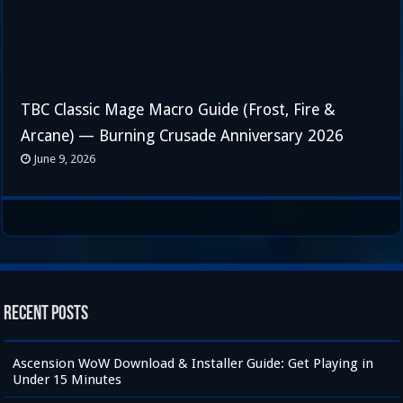
TBC Classic Mage Macro Guide (Frost, Fire &
Arcane) — Burning Crusade Anniversary 2026
June 9, 2026
Recent Posts
Ascension WoW Download & Installer Guide: Get Playing in
Under 15 Minutes