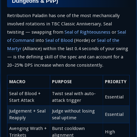
Dungeons & PvP)
Retribution Paladin has one of the most mechanically
involved rotations in TBC Classic Anniversary. Seal
twisting — swapping from
Seal of Righteousness
or
Seal
of Command
into
Seal of Blood
(Horde) or
Seal of the
Martyr
(Alliance) within the last 0.4 seconds of your swing
— is the defining skill of the spec and can account for a
20–25% DPS increase when done consistently.
MACRO
PURPOSE
PRIORITY
Seal of Blood +
Twist seal with auto-
Essential
Start Attack
attack trigger
Judgement + Seal
Judge without losing
Essential
Reapply
seal uptime
Avenging Wrath +
Burst cooldown
High
Trinkets
alignment