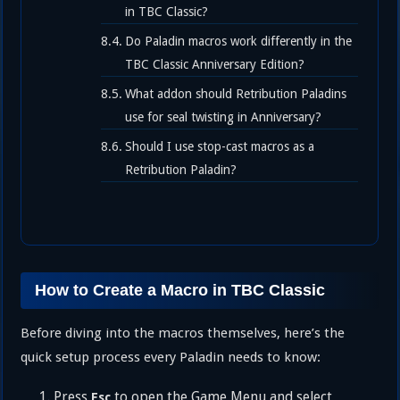
in TBC Classic?
Do Paladin macros work differently in the
TBC Classic Anniversary Edition?
What addon should Retribution Paladins
use for seal twisting in Anniversary?
Should I use stop-cast macros as a
Retribution Paladin?
How to Create a Macro in TBC Classic
Before diving into the macros themselves, here’s the
quick setup process every Paladin needs to know:
Press
to open the Game Menu and select
Esc