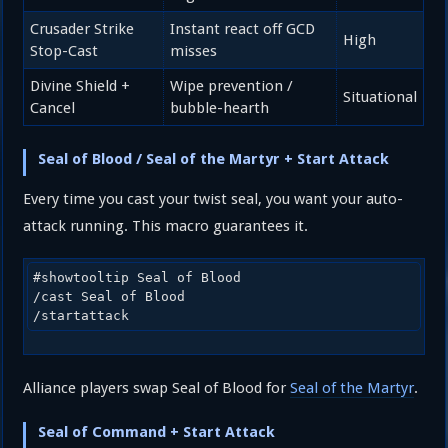
Crusader Strike
Instant react off GCD
High
Stop-Cast
misses
Divine Shield +
Wipe prevention /
Situational
Cancel
bubble-hearth
Seal of Blood / Seal of the Martyr + Start Attack
Every time you cast your twist seal, you want your auto-
attack running. This macro guarantees it.
#showtooltip Seal of Blood

/cast Seal of Blood

/startattack
Alliance players swap Seal of Blood for
Seal of the Martyr
.
Seal of Command + Start Attack