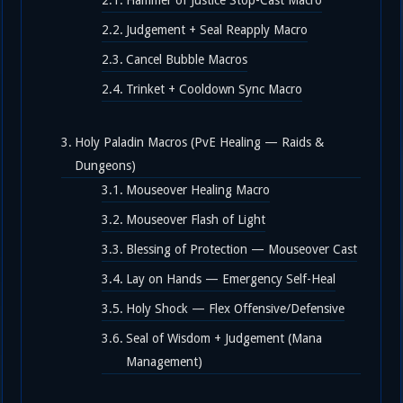
Hammer of Justice Stop-Cast Macro
Judgement + Seal Reapply Macro
Cancel Bubble Macros
Trinket + Cooldown Sync Macro
Holy Paladin Macros (PvE Healing — Raids &
Dungeons)
Mouseover Healing Macro
Mouseover Flash of Light
Blessing of Protection — Mouseover Cast
Lay on Hands — Emergency Self-Heal
Holy Shock — Flex Offensive/Defensive
Seal of Wisdom + Judgement (Mana
Management)