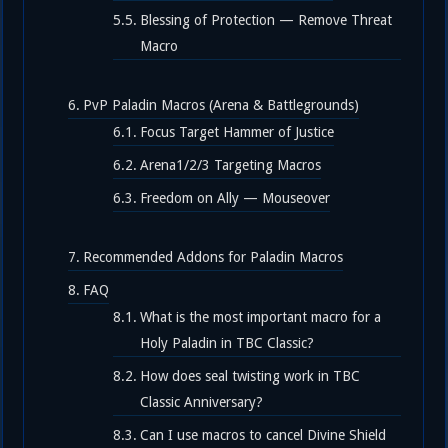
Blessing of Protection — Remove Threat
Macro
PvP Paladin Macros (Arena & Battlegrounds)
Focus Target Hammer of Justice
Arena1/2/3 Targeting Macros
Freedom on Ally — Mouseover
Recommended Addons for Paladin Macros
FAQ
What is the most important macro for a
Holy Paladin in TBC Classic?
How does seal twisting work in TBC
Classic Anniversary?
Can I use macros to cancel Divine Shield