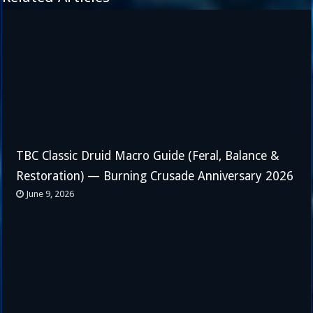
TBC Classic Druid Macro Guide (Feral, Balance &
Restoration) — Burning Crusade Anniversary 2026
June 9, 2026