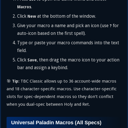
.
Macros
Click
at the bottom of the window.
New
Give your macro a name and pick an icon (use
for
?
auto-icon based on the first spell).
Type or paste your macro commands into the text
field.
Click
, then drag the macro icon to your action
Save
bar and assign a keybind.
🎯
TBC Classic allows up to 36 account-wide macros
Tip:
and 18 character-specific macros. Use character-specific
slots for spec-dependent macros so they don’t conflict
when you dual-spec between Holy and Ret.
Universal Paladin Macros (All Specs)