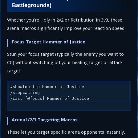
Battlegrounds)
Whether you’re Holy in 2v2 or Retribution in 3v3, these
arena macros significantly improve your reaction speed.
Focus Target Hammer of Justice
Stun your focus target (typically the enemy you want to
CC) without switching off your healing target or attack
target.
#showtooltip Hammer of Justice

/stopcasting

/cast [@focus] Hammer of Justice
Arena1/2/3 Targeting Macros
These let you target specific arena opponents instantly.