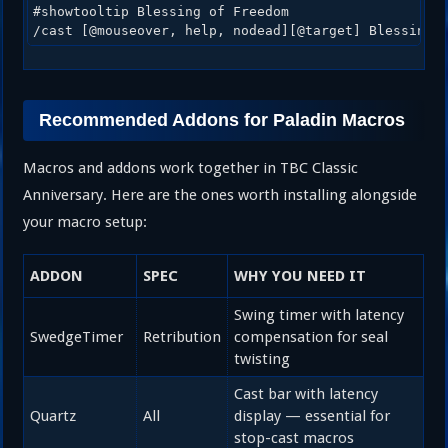
#showtooltip Blessing of Freedom

/cast [@mouseover, help, nodead][@target] Blessing 
Recommended Addons for Paladin Macros
Macros and addons work together in TBC Classic
Anniversary. Here are the ones worth installing alongside
your macro setup:
ADDON
SPEC
WHY YOU NEED IT
Swing timer with latency
SwedgeTimer
Retribution
compensation for seal
twisting
Cast bar with latency
Quartz
All
display — essential for
stop-cast macros