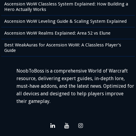
Ascension WoW Classless System Explained: How Building a
Hero Actually Works
Ascension WoW Leveling Guide & Scaling System Explained
Ascension WoW Realms Explained: Area 52 vs Elune
Best WeakAuras for Ascension WoW: A Classless Player’s
Guide
NoobToBoss is a comprehensive World of Warcraft
resource, delivering expert guides, in-depth lore,
must-have addons, and the latest news. Optimized for
all devices and designed to help players improve
their gameplay.