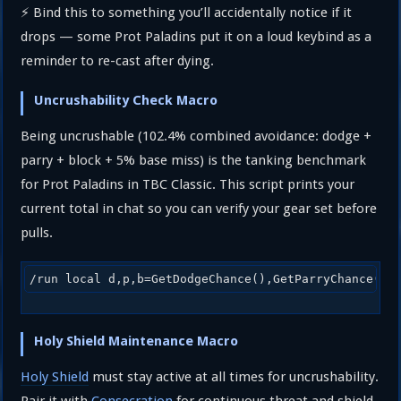
⚡ Bind this to something you’ll accidentally notice if it
drops — some Prot Paladins put it on a loud keybind as a
reminder to re-cast after dying.
Uncrushability Check Macro
Being uncrushable (102.4% combined avoidance: dodge +
parry + block + 5% base miss) is the tanking benchmark
for Prot Paladins in TBC Classic. This script prints your
current total in chat so you can verify your gear set before
pulls.
/run local d,p,b=GetDodgeChance(),GetParryChance(),
Holy Shield Maintenance Macro
Holy Shield
must stay active at all times for uncrushability.
Pair it with
Consecration
for continuous threat and shield