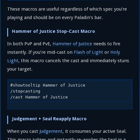
These macros are useful regardless of which spec you’re
playing and should be on every Paladin’s bar.
Hammer of Justice Stop-Cast Macro
In both PvP and PvE,
Hammer of Justice
needs to fire
instantly. If you’re mid-cast on
Flash of Light
or
Holy
Light
, this macro cancels the cast and immediately stuns
your target.
#showtooltip Hammer of Justice

/stopcasting

/cast Hammer of Justice
Judgement + Seal Reapply Macro
When you cast
Judgement
, it consumes your active Seal.
This macro judges and instantly re-applies the Seal in a