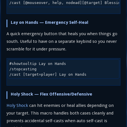
/cast [@mouseover, help, nodead][@target] Blessing 
Lay on Hands — Emergency Self-Heal
A quick emergency button that heals you when things go
south. Useful to have on a separate keybind so you never
scramble for it under pressure.
#showtooltip Lay on Hands

/stopcasting

/cast [target=player] Lay on Hands
Holy Shock — Flex Offensive/Defensive
Holy Shock
can hit enemies or heal allies depending on
your target. This macro handles both cases cleanly and
prevents accidental self-casts when auto self-cast is