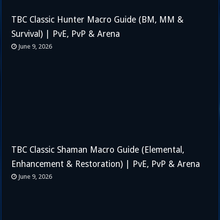
TBC Classic Hunter Macro Guide (BM, MM &
Survival) | PvE, PvP & Arena
June 9, 2026
TBC Classic Shaman Macro Guide (Elemental,
Enhancement & Restoration) | PvE, PvP & Arena
June 9, 2026