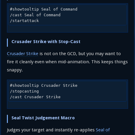
#showtooltip Seal of Command

/cast Seal of Command

/startattack
Crusader Strike with Stop-Cast
Crusader Strike
is not on the GCD, but you may want to
fire it cleanly even when mid-animation. This keeps things
snappy.
#showtooltip Crusader Strike

/stopcasting

/cast Crusader Strike
Seal Twist Judgement Macro
Judges your target and instantly re-applies
Seal of