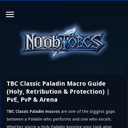
TBC Classic Paladin Macro Guide
(Holy, Retribution & Protection) |
PvE, PvP & Arena
are one of the biggest gaps
TBC Classic Paladin macros
between a Paladin who performs and one who excels.
Whether you’re a Holy Paladin keeping your tank alive