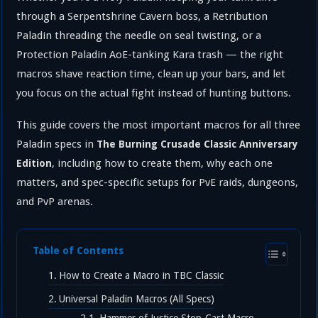
through a Serpentshrine Cavern boss, a Retribution
Paladin threading the needle on seal twisting, or a
Protection Paladin AoE-tanking Kara trash — the right
macros shave reaction time, clean up your bars, and let
you focus on the actual fight instead of hunting buttons.
This guide covers the most important macros for all three
Paladin specs in
The Burning Crusade Classic Anniversary
, including how to create them, why each one
Edition
matters, and spec-specific setups for PvE raids, dungeons,
and PvP arenas.
Table of Contents
How to Create a Macro in TBC Classic
Universal Paladin Macros (All Specs)