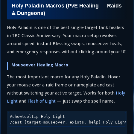
Holy Paladin Macros (PvE Healing — Raids
& Dungeons)
Holy Paladin is one of the best single-target tank healers
in TBC Classic Anniversary. Your macro setup revolves
around speed: instant Blessing swaps, mouseover heals,
and emergency responses without clicking around your UI.
Mouseover Healing Macro
The most important macro for any Holy Paladin. Hover
your mouse over a raid frame or nameplate and cast
without switching your active target. Works for both
Holy
Light
and
Flash of Light
— just swap the spell name.
#showtooltip Holy Light

/cast [target=mouseover, exists, help] Holy Light; 