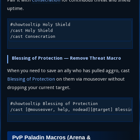
uptime.
#showtooltip Holy Shield

/cast Holy Shield

/cast Consecration
Blessing of Protection — Remove Threat Macro
When you need to save an ally who has pulled aggro, cast
Blessing of Protection
on them via mouseover without
dropping your current target.
#showtooltip Blessing of Protection

/cast [@mouseover, help, nodead][@target] Blessing 
PvP Paladin Macros (Arena &