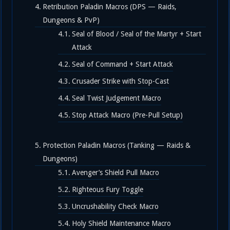
Retribution Paladin Macros (DPS — Raids,
Dungeons & PvP)
Seal of Blood / Seal of the Martyr + Start
Attack
Seal of Command + Start Attack
Crusader Strike with Stop-Cast
Seal Twist Judgement Macro
Stop Attack Macro (Pre-Pull Setup)
Protection Paladin Macros (Tanking — Raids &
Dungeons)
Avenger’s Shield Pull Macro
Righteous Fury Toggle
Uncrushability Check Macro
Holy Shield Maintenance Macro