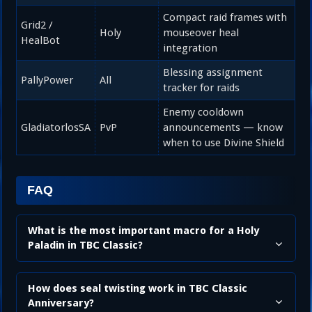
Compact raid frames with
Grid2 /
Holy
mouseover heal
HealBot
integration
Blessing assignment
PallyPower
All
tracker for raids
Enemy cooldown
GladiatorlosSA
PvP
announcements — know
when to use Divine Shield
FAQ
What is the most important macro for a Holy
Paladin in TBC Classic?
How does seal twisting work in TBC Classic
Anniversary?