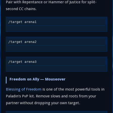
Pair with Repentance or Hammer of Justice for split-
second CC chains.
/target arena1
/target arena2
/target arena3
Freedom on Ally — Mouseover
Blessing of Freedom
is one of the most powerful tools in
Paladin’s PvP kit. Remove slows and roots from your
partner without dropping your own target.