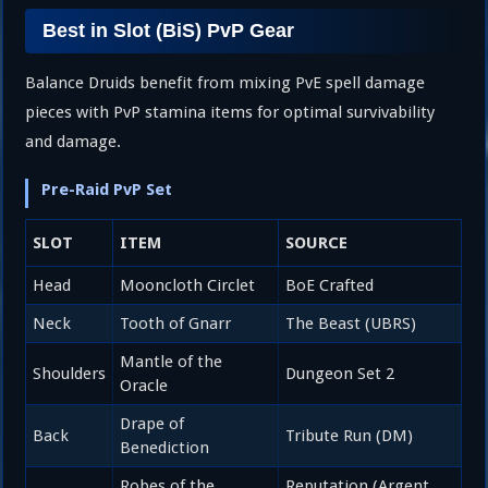
Best in Slot (BiS) PvP Gear
Balance Druids benefit from mixing PvE spell damage
pieces with PvP stamina items for optimal survivability
and damage.
Pre-Raid PvP Set
SLOT
ITEM
SOURCE
Head
Mooncloth Circlet
BoE Crafted
Neck
Tooth of Gnarr
The Beast (UBRS)
Mantle of the
Shoulders
Dungeon Set 2
Oracle
Drape of
Back
Tribute Run (DM)
Benediction
Robes of the
Reputation (Argent