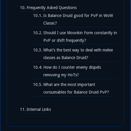
Frequently Asked Questions
Is Balance Druid good for PvP in WoW
Classic?
Should I use Moonkin Form constantly in
PvP or shift frequently?
What’s the best way to deal with melee
classes as Balance Druid?
How do I counter enemy dispels
removing my HoTs?
What are the most important
consumables for Balance Druid PvP?
Internal Links