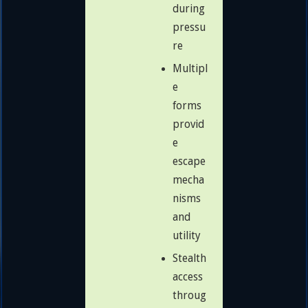
during
pressu
re
Multipl
e
forms
provid
e
escape
mecha
nisms
and
utility
Stealth
access
throug