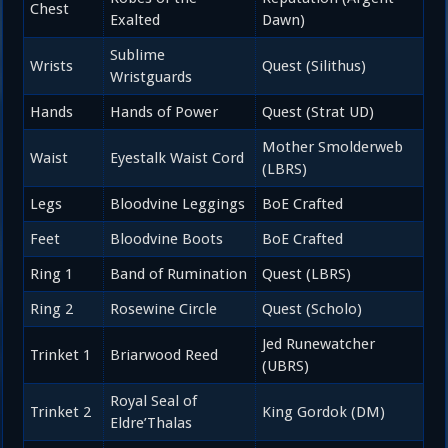
Chest
Exalted
Dawn)
Sublime
Wrists
Quest (Silithus)
Wristguards
Hands
Hands of Power
Quest (Strat UD)
Mother Smolderweb
Waist
Eyestalk Waist Cord
(LBRS)
Legs
Bloodvine Leggings
BoE Crafted
Feet
Bloodvine Boots
BoE Crafted
Ring 1
Band of Rumination
Quest (LBRS)
Ring 2
Rosewine Circle
Quest (Scholo)
Jed Runewatcher
Trinket 1
Briarwood Reed
(UBRS)
Royal Seal of
Trinket 2
King Gordok (DM)
Eldre’Thalas