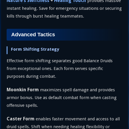
Nature’s Swiftness
+
Healing Touch
provides massive
instant healing. Save for emergency situations or securing
kills through burst healing teammates.
Advanced Tactics
Form Shifting Strategy
Effective form shifting separates good Balance Druids
from exceptional ones. Each form serves specific
purposes during combat.
Moonkin Form
maximizes spell damage and provides
armor bonus. Use as default combat form when casting
offensive spells.
Caster Form
enables faster movement and access to all
druid spells. Shift when needing healing flexibility or