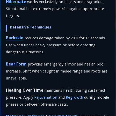
Hibernate
works exclusively on beasts and dragonkin.
Situational but extremely powerful against appropriate
targets.
Defensive Techniques
Barkskin
reduces damage taken by 20% for 15 seconds.
Use when under heavy pressure or before entering
dangerous situations.
Bear Form
provides emergency armor and health pool
increase. Shift when caught in melee range and roots are
unavailable.
Healing Over Time
maintains health during sustained
pressure. Apply
Rejuvenation
and
Regrowth
during mobile
phases or between offensive casts.