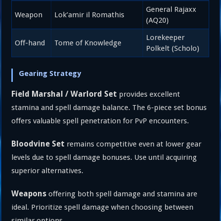
General Rajaxx
Weapon
Lok’amir il Romathis
(AQ20)
Lorekeeper
Off-hand
Tome of Knowledge
Polkelt (Scholo)
Gearing Strategy
Field Marshal / Warlord Set
provides excellent
stamina and spell damage balance. The 6-piece set bonus
offers valuable spell penetration for PvP encounters.
Bloodvine Set
remains competitive even at lower gear
levels due to spell damage bonuses. Use until acquiring
superior alternatives.
Weapons
offering both spell damage and stamina are
ideal. Prioritize spell damage when choosing between
similar options.