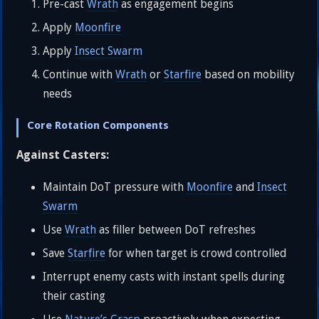
Pre-cast
Wrath
as engagement begins
Apply
Moonfire
Apply
Insect Swarm
Continue with
Wrath
or
Starfire
based on mobility
needs
Core Rotation Components
Against Casters:
Maintain DoT pressure with
Moonfire
and
Insect
Swarm
Use
Wrath
as filler between DoT refreshes
Save
Starfire
for when target is crowd controlled
Interrupt enemy casts with instant spells during
their casting