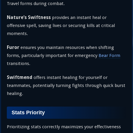
Travel forms during combat.
Nature’s Swiftness
provides an instant heal or
offensive spell, saving lives or securing kills at critical
moments.
Furor
ensures you maintain resources when shifting
forms, particularly important for emergency
Bear Form
transitions.
Swiftmend
offers instant healing for yourself or
teammates, potentially turning fights through quick burst
healing.
Stats Priority
Prioritizing stats correctly maximizes your effectiveness