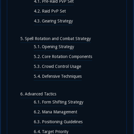
Pre-Raid PvP Set
Raid PvP Set
Gearing Strategy
Spell Rotation and Combat Strategy
Opening Strategy
Core Rotation Components
Crowd Control Usage
Defensive Techniques
Advanced Tactics
Form Shifting Strategy
Mana Management
Positioning Guidelines
Target Priority