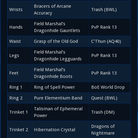
Bracers of Arcane
Wrists
Trash (BWL)
Accuracy
Field Marshal’s
Hands
PvP Rank 13
Dragonhide Gauntlets
Waist
Grasp of the Old God
C’Thun (AQ40)
Field Marshal’s
Legs
PvP Rank 13
Dragonhide Legguards
Field Marshal’s
Feet
PvP Rank 13
Dragonhide Boots
Ring 1
Ring of Spell Power
BoE World Drop
Ring 2
Pure Elementium Band
Quest (BWL)
Talisman of Ephemeral
Trinket 1
Trash (DM)
Power
Dragons of
Trinket 2
Hibernation Crystal
Nightmare