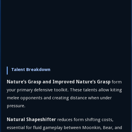
Talent Breakdown
Nature’s Grasp and Improved Nature’s Grasp
form
your primary defensive toolkit. These talents allow kiting
melee opponents and creating distance when under
pressure.
Natural Shapeshifter
reduces form shifting costs,
essential for fluid gameplay between Moonkin, Bear, and