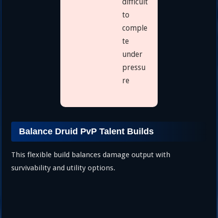
difficult
to
comple
te
under
pressu
re
Balance Druid PvP Talent Builds
This flexible build balances damage output with
survivability and utility options.