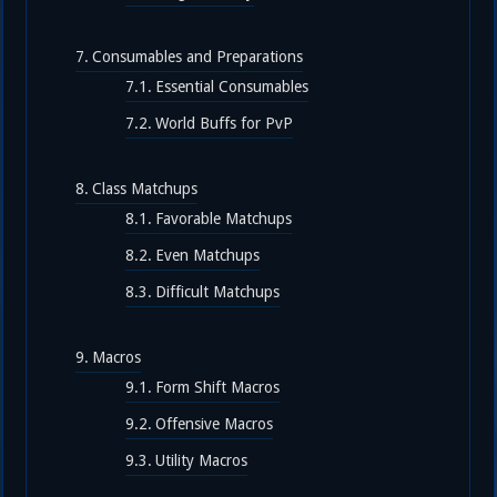
Consumables and Preparations
Essential Consumables
World Buffs for PvP
Class Matchups
Favorable Matchups
Even Matchups
Difficult Matchups
Macros
Form Shift Macros
Offensive Macros
Utility Macros