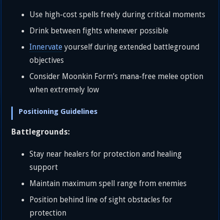
Use high-cost spells freely during critical moments
Drink between fights whenever possible
Innervate
yourself during extended battleground
objectives
Consider Moonkin Form’s mana-free melee option
when extremely low
Positioning Guidelines
Battlegrounds:
Stay near healers for protection and healing
support
Maintain maximum spell range from enemies
Position behind line of sight obstacles for
protection