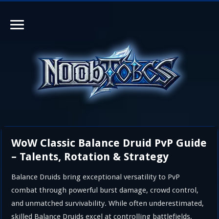
WoW Classic Balance Druid PvP Guide
– Talents, Rotation & Strategy
Balance Druids bring exceptional versatility to PvP
combat through powerful burst damage, crowd control,
and unmatched survivability. While often underestimated,
skilled Balance Druids excel at controlling battlefields,