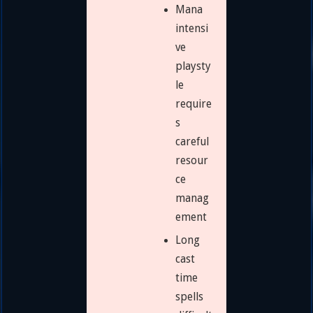
Mana
intensi
ve
playsty
le
require
s
careful
resour
ce
manag
ement
Long
cast
time
spells