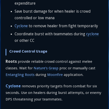
expenditure
Save burst damage for when healer is crowd
controlled or low mana
Cyclone
to remove healer from fight temporarily
Coordinate burst with teammates during
cyclone
or other CC
Crowd Control Usage
Roots
provide reliable crowd control against melee
classes. Wait for
Nature’s Grasp
proc or manually cast
Entangling Roots
during
Moonfire
application.
Cyclone
removes priority targets from combat for six
seconds. Use on healers during burst attempts, or enemy
DPS threatening your teammates.