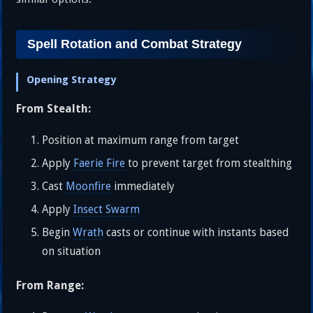
Spell Rotation and Combat Strategy
Opening Strategy
From Stealth:
Position at maximum range from target
Apply
Faerie Fire
to prevent target from stealthing
Cast
Moonfire
immediately
Apply
Insect Swarm
Begin
Wrath
casts or continue with instants based
on situation
From Range: