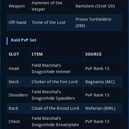
Hammer of the
Weapon
Ramstein (Strat UD)
Vesper
Prince Tortheldrin
Off-hand
Tome of the Lost
(DM)
Raid PvP Set
SLOT
ITEM
SOURCE
Field Marshal’s
Head
PvP Rank 13
Dragonhide Helmet
Neck
Choker of the Fire Lord
Ragnaros (MC)
Field Marshal’s
Shoulders
PvP Rank 13
Dragonhide Spaulders
Back
Cloak of the Brood Lord
Nefarian (BWL)
Field Marshal’s
Chest
PvP Rank 13
Dragonhide Breastplate