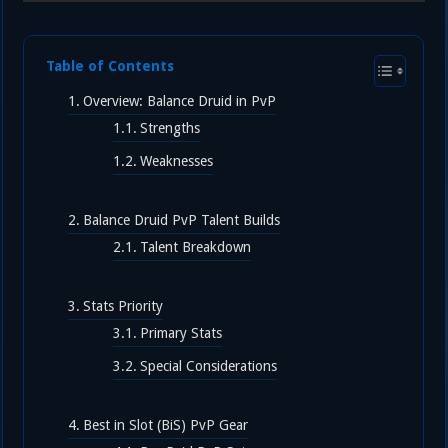
Table of Contents
Overview: Balance Druid in PvP
Strengths
Weaknesses
Balance Druid PvP Talent Builds
Talent Breakdown
Stats Priority
Primary Stats
Special Considerations
Best in Slot (BiS) PvP Gear