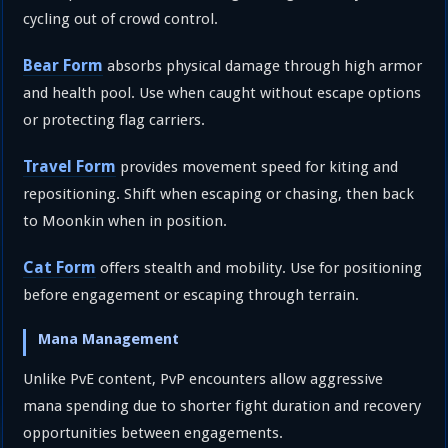
cycling out of crowd control.
Bear Form
absorbs physical damage through high armor
and health pool. Use when caught without escape options
or protecting flag carriers.
Travel Form
provides movement speed for kiting and
repositioning. Shift when escaping or chasing, then back
to Moonkin when in position.
Cat Form
offers stealth and mobility. Use for positioning
before engagement or escaping through terrain.
Mana Management
Unlike PvE content, PvP encounters allow aggressive
mana spending due to shorter fight duration and recovery
opportunities between engagements.