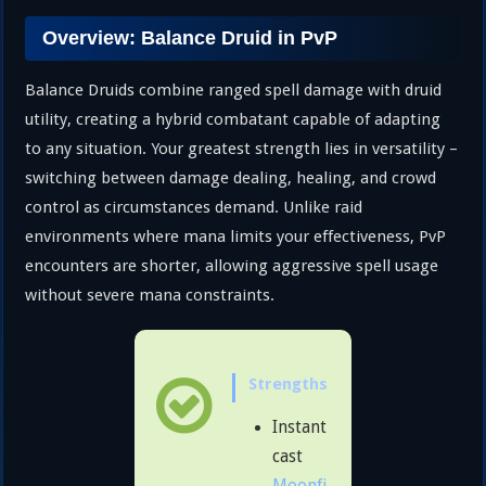
Overview: Balance Druid in PvP
Balance Druids combine ranged spell damage with druid
utility, creating a hybrid combatant capable of adapting
to any situation. Your greatest strength lies in versatility –
switching between damage dealing, healing, and crowd
control as circumstances demand. Unlike raid
environments where mana limits your effectiveness, PvP
encounters are shorter, allowing aggressive spell usage
without severe mana constraints.
Strengths
Instant
cast