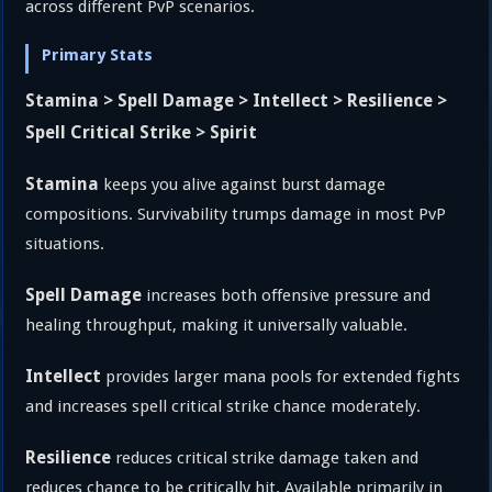
across different PvP scenarios.
Primary Stats
Stamina > Spell Damage > Intellect > Resilience >
Spell Critical Strike > Spirit
Stamina
keeps you alive against burst damage
compositions. Survivability trumps damage in most PvP
situations.
Spell Damage
increases both offensive pressure and
healing throughput, making it universally valuable.
Intellect
provides larger mana pools for extended fights
and increases spell critical strike chance moderately.
Resilience
reduces critical strike damage taken and
reduces chance to be critically hit. Available primarily in