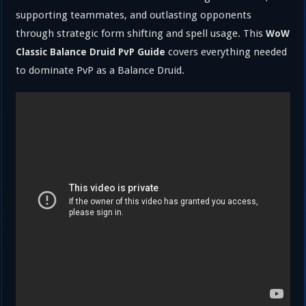
supporting teammates, and outlasting opponents
through strategic form shifting and spell usage. This
WoW
covers everything needed
Classic Balance Druid PvP Guide
to dominate PvP as a Balance Druid.