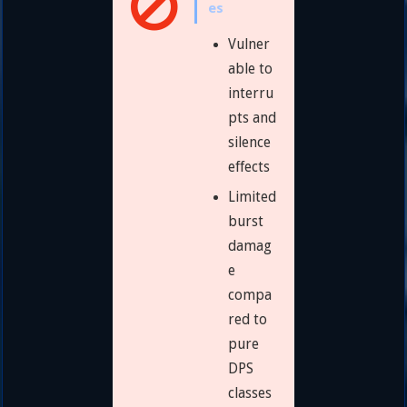
es
Vulner
able to
interru
pts and
silence
effects
Limited
burst
damag
e
compa
red to
pure
DPS
classes