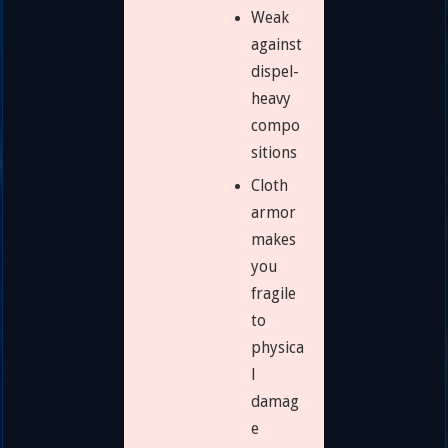
Weak
against
dispel-
heavy
compo
sitions
Cloth
armor
makes
you
fragile
to
physica
l
damag
e