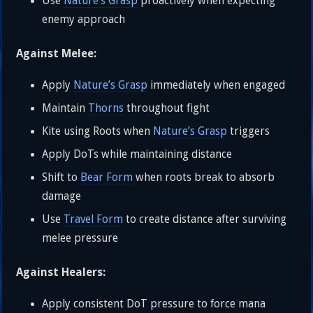
Use
Nature’s Grasp
proactively when expecting
enemy approach
Against Melee:
Apply
Nature’s Grasp
immediately when engaged
Maintain
Thorns
throughout fight
Kite using Roots when
Nature’s Grasp
triggers
Apply DoTs while maintaining distance
Shift to
Bear Form
when roots break to absorb
damage
Use
Travel Form
to create distance after surviving
melee pressure
Against Healers:
Apply consistent DoT pressure to force mana