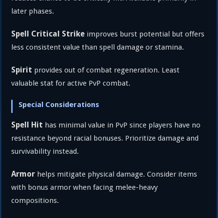
later phases.
Spell Critical Strike
improves burst potential but offers
less consistent value than spell damage or stamina.
Spirit
provides out of combat regeneration. Least
valuable stat for active PvP combat.
Special Considerations
Spell Hit
has minimal value in PvP since players have no
resistance beyond racial bonuses. Prioritize damage and
survivability instead.
Armor
helps mitigate physical damage. Consider items
with bonus armor when facing melee-heavy
compositions.