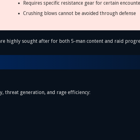
Requires specific resistance gear for certain encount
Crushing blows cannot be avoided through defense
 are highly sought after for both 5-man content and raid progre
, threat generation, and rage efficiency: