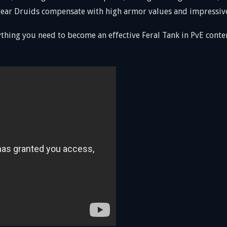
, Bear Druids compensate with high armor values and impressiv
thing you need to become an effective Feral Tank in PvE cont