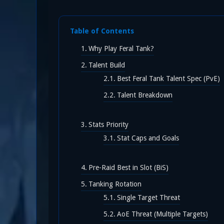
Table of Contents
Why Play Feral Tank?
Talent Build
Best Feral Tank Talent Spec (PvE)
Talent Breakdown
Stats Priority
Stat Caps and Goals
Pre-Raid Best in Slot (BiS)
Tanking Rotation
Single Target Threat
AoE Threat (Multiple Targets)