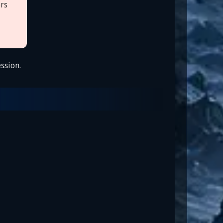
ers
ssion.