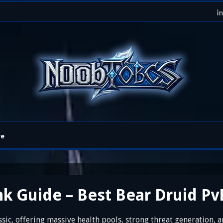
re
k Guide – Best Bear Druid Pv
sic, offering massive health pools, strong threat generation, a