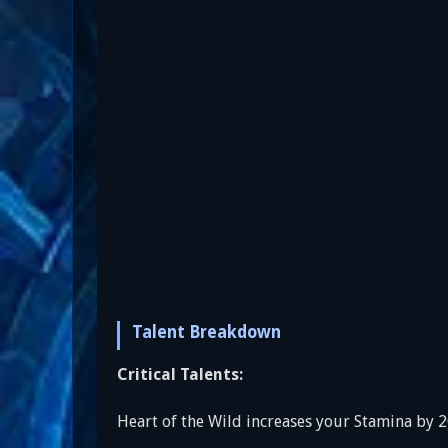
Talent Breakdown
Critical Talents:
Heart of the Wild increases your Stamina by 