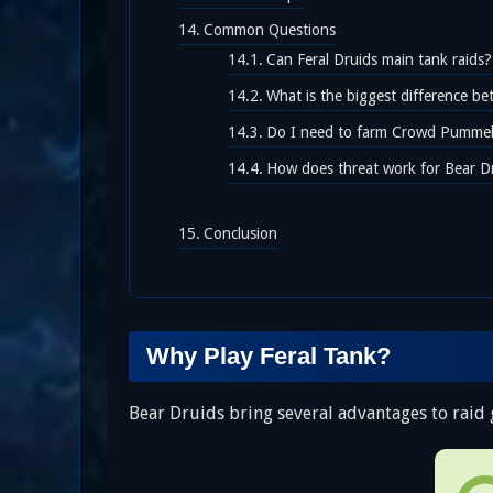
Common Questions
Can Feral Druids main tank raids?
What is the biggest difference b
Do I need to farm Crowd Pummele
How does threat work for Bear D
Conclusion
Why Play Feral Tank?
Bear Druids bring several advantages to raid