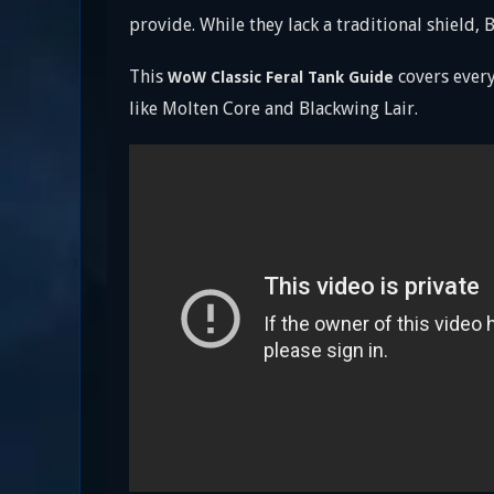
provide. While they lack a traditional shield
This
covers every
WoW Classic Feral Tank Guide
like Molten Core and Blackwing Lair.