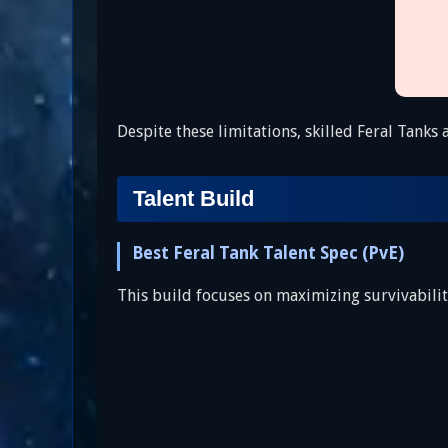
Despite these limitations, skilled Feral Tanks
Talent Build
Best Feral Tank Talent Spec (PvE)
This build focuses on maximizing survivability