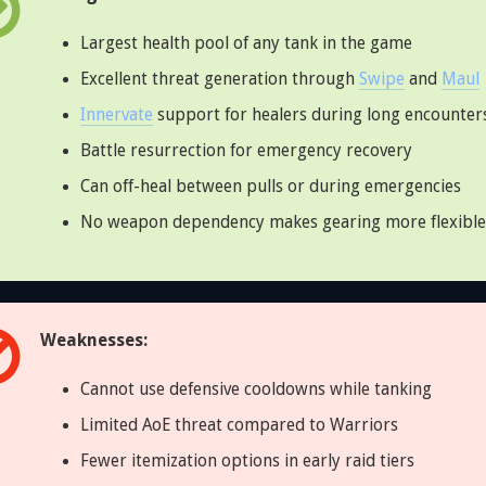
Largest health pool of any tank in the game
Excellent threat generation through
Swipe
and
Maul
Innervate
support for healers during long encounter
Battle resurrection for emergency recovery
Can off-heal between pulls or during emergencies
No weapon dependency makes gearing more flexible
Weaknesses:
Cannot use defensive cooldowns while tanking
Limited AoE threat compared to Warriors
Fewer itemization options in early raid tiers