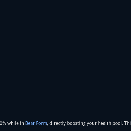
20% while in
Bear Form
, directly boosting your health pool. Th