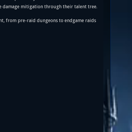
e damage mitigation through their talent tree.
ent, from pre-raid dungeons to endgame raids