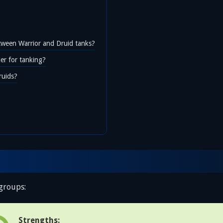
etween Warrior and Druid tanks?
r for tanking?
ruids?
 groups:
Strengths: