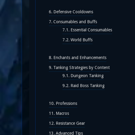
Defensive Cooldowns
Consumables and Buffs
Essential Consumables
World Buffs
Enchants and Enhancements
Tanking Strategies by Content
Dungeon Tanking
Raid Boss Tanking
Professions
Macros
Resistance Gear
Advanced Tips