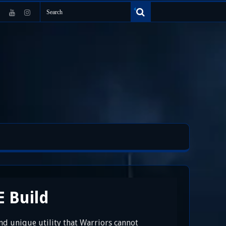
E Build
nd unique utility that Warriors cannot