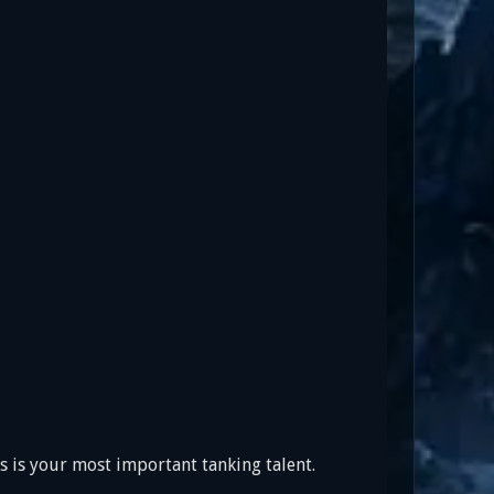
is is your most important tanking talent.