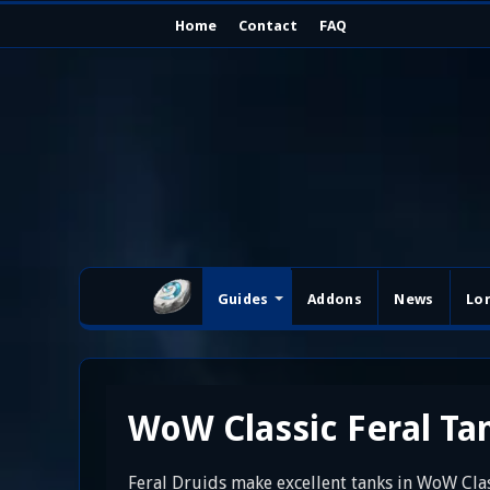
Home
Contact
FAQ
Guides
Addons
News
Lo
WoW Classic Feral Tan
Feral Druids make excellent tanks in WoW Clas