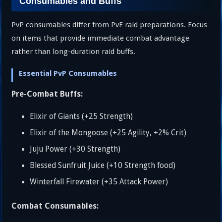
Consumables and Buffs
PvP consumables differ from PvE raid preparations. Focus
on items that provide immediate combat advantage
rather than long-duration raid buffs.
Essential PvP Consumables
Pre-Combat Buffs:
Elixir of Giants (+25 Strength)
Elixir of the Mongoose (+25 Agility, +2% Crit)
Juju Power (+30 Strength)
Blessed Sunfruit Juice (+10 Strength food)
Winterfall Firewater (+35 Attack Power)
Combat Consumables: