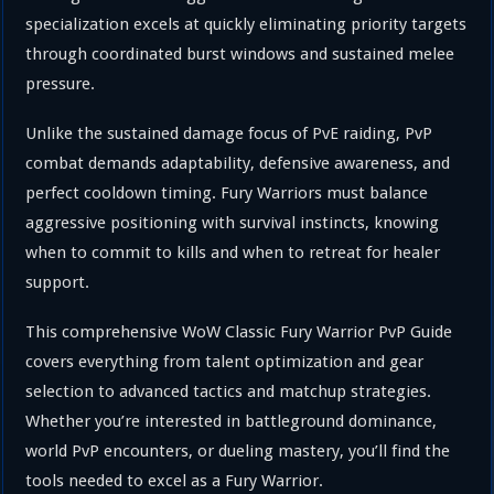
specialization excels at quickly eliminating priority targets
through coordinated burst windows and sustained melee
pressure.
Unlike the sustained damage focus of PvE raiding, PvP
combat demands adaptability, defensive awareness, and
perfect cooldown timing. Fury Warriors must balance
aggressive positioning with survival instincts, knowing
when to commit to kills and when to retreat for healer
support.
This comprehensive WoW Classic Fury Warrior PvP Guide
covers everything from talent optimization and gear
selection to advanced tactics and matchup strategies.
Whether you’re interested in battleground dominance,
world PvP encounters, or dueling mastery, you’ll find the
tools needed to excel as a Fury Warrior.