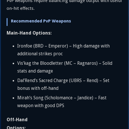
PvP weapons require balancing damage output with useful
on-hit effects.
Recommended PvP Weapons
Main-Hand Options:
Ironfoe (BRD – Emperor) – High damage with
additional strikes proc
Vis’kag the Bloodletter (MC – Ragnaros) – Solid
stats and damage
Dal’Rend’s Sacred Charge (UBRS – Rend) – Set
bonus with off-hand
Mirah’s Song (Scholomance – Jandice) – Fast
weapon with good DPS
Off-Hand
Options: