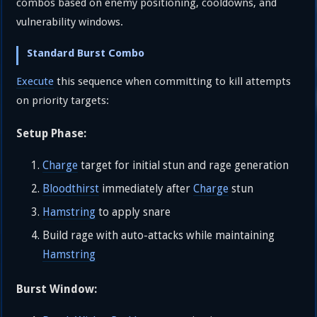
combos based on enemy positioning, cooldowns, and
vulnerability windows.
Standard Burst Combo
Execute
this sequence when committing to kill attempts
on priority targets:
Setup Phase:
Charge
target for initial stun and rage generation
Bloodthirst
immediately after
Charge
stun
Hamstring
to apply snare
Build rage with auto-attacks while maintaining
Hamstring
Burst Window: