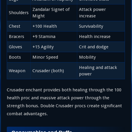
Zandalar Signet of
Attack power
Shoulders
Might
increase
Chest
+100 Health
Survivability
Bracers
+9 Stamina
Health increase
Gloves
+15 Agility
Crit and dodge
Boots
Minor Speed
Mobility
Healing and attack
Weapon
Crusader (both)
power
Crusader enchant provides both healing through the 100
health proc and massive attack power through the
strength bonus. Double Crusader procs create significant
combat advantages.