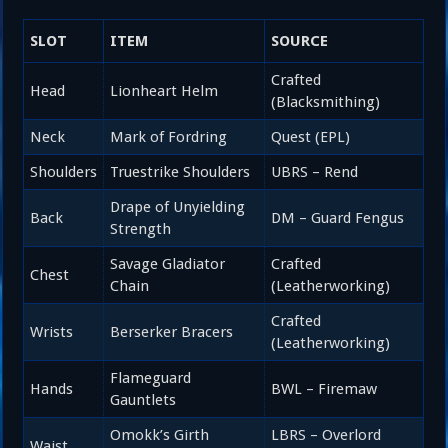
SLOT
ITEM
SOURCE
Crafted
Head
Lionheart Helm
(Blacksmithing)
Neck
Mark of Fordring
Quest (EPL)
Shoulders
Truestrike Shoulders
UBRS – Rend
Drape of Unyielding
Back
DM – Guard Fengus
Strength
Savage Gladiator
Crafted
Chest
Chain
(Leatherworking)
Crafted
Wrists
Berserker Bracers
(Leatherworking)
Flameguard
Hands
BWL – Firemaw
Gauntlets
Omokk’s Girth
LBRS – Overlord
Waist