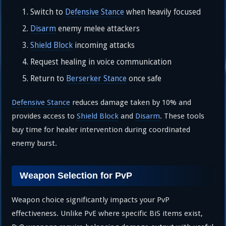
Switch to
Defensive Stance
when heavily focused
Disarm
enemy melee attackers
Shield Block
incoming attacks
Request healing in voice communication
Return to
Berserker Stance
once safe
Defensive Stance
reduces damage taken by 10% and
provides access to
Shield Block
and
Disarm
. These tools
buy time for healer intervention during coordinated
enemy burst.
Weapon Selection for PvP
Weapon choice significantly impacts your PvP
effectiveness. Unlike PvE where specific BiS items exist,