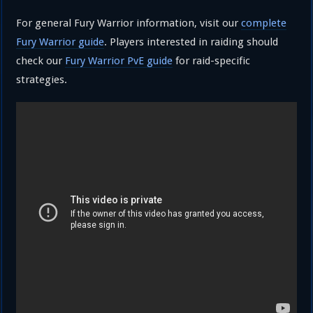
For general Fury Warrior information, visit our
complete
Fury Warrior guide
. Players interested in raiding should
check our
Fury Warrior PvE guide
for raid-specific
strategies.