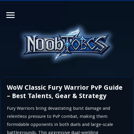
WoW Classic Fury Warrior PvP Guide
– Best Talents, Gear & Strategy
Fury Warriors bring devastating burst damage and
relentless pressure to PvP combat, making them
formidable opponents in both duels and large-scale
battlegrounds. This aggressive dual-wielding