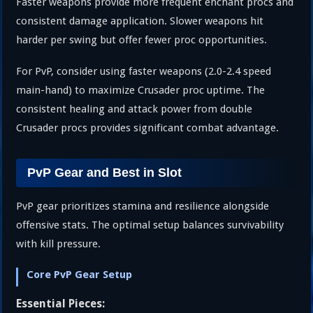
Faster weapons provide more frequent enchant procs and
consistent damage application. Slower weapons hit
harder per swing but offer fewer proc opportunities.
For PvP, consider using faster weapons (2.0-2.4 speed
main-hand) to maximize Crusader proc uptime. The
consistent healing and attack power from double
Crusader procs provides significant combat advantage.
PvP Gear and Best in Slot
PvP gear prioritizes stamina and resilience alongside
offensive stats. The optimal setup balances survivability
with kill pressure.
Core PvP Gear Setup
Essential Pieces: