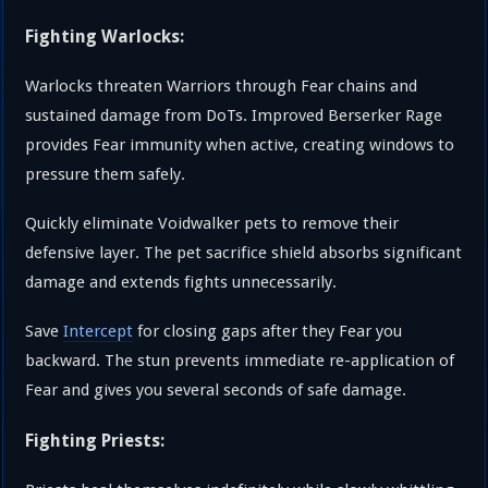
Fighting Warlocks:
Warlocks threaten Warriors through Fear chains and
sustained damage from DoTs. Improved Berserker Rage
provides Fear immunity when active, creating windows to
pressure them safely.
Quickly eliminate Voidwalker pets to remove their
defensive layer. The pet sacrifice shield absorbs significant
damage and extends fights unnecessarily.
Save
Intercept
for closing gaps after they Fear you
backward. The stun prevents immediate re-application of
Fear and gives you several seconds of safe damage.
Fighting Priests: