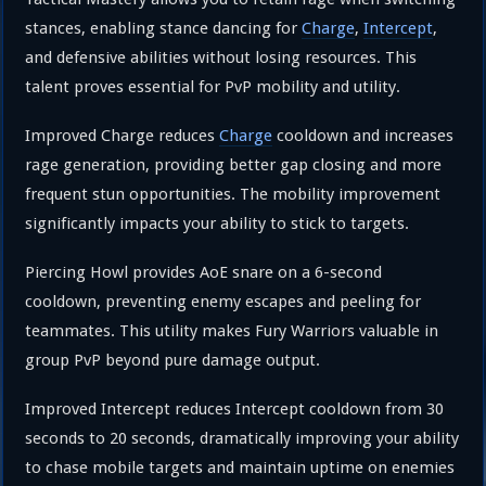
stances, enabling stance dancing for
Charge
,
Intercept
,
and defensive abilities without losing resources. This
talent proves essential for PvP mobility and utility.
Improved Charge reduces
Charge
cooldown and increases
rage generation, providing better gap closing and more
frequent stun opportunities. The mobility improvement
significantly impacts your ability to stick to targets.
Piercing Howl provides AoE snare on a 6-second
cooldown, preventing enemy escapes and peeling for
teammates. This utility makes Fury Warriors valuable in
group PvP beyond pure damage output.
Improved Intercept reduces Intercept cooldown from 30
seconds to 20 seconds, dramatically improving your ability
to chase mobile targets and maintain uptime on enemies