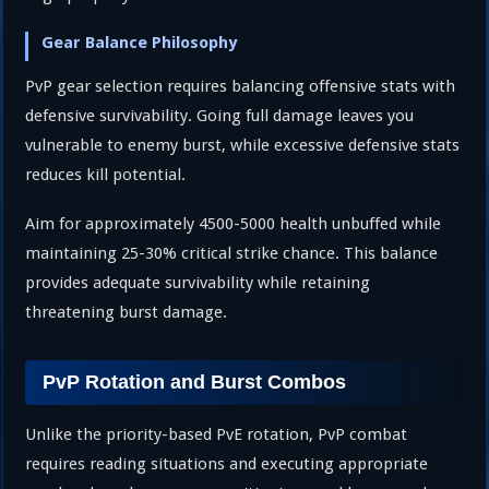
Gear Balance Philosophy
PvP gear selection requires balancing offensive stats with
defensive survivability. Going full damage leaves you
vulnerable to enemy burst, while excessive defensive stats
reduces kill potential.
Aim for approximately 4500-5000 health unbuffed while
maintaining 25-30% critical strike chance. This balance
provides adequate survivability while retaining
threatening burst damage.
PvP Rotation and Burst Combos
Unlike the priority-based PvE rotation, PvP combat
requires reading situations and executing appropriate