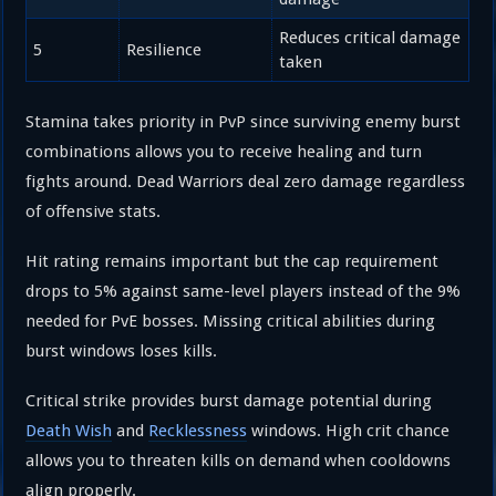
Reduces critical damage
5
Resilience
taken
Stamina takes priority in PvP since surviving enemy burst
combinations allows you to receive healing and turn
fights around. Dead Warriors deal zero damage regardless
of offensive stats.
Hit rating remains important but the cap requirement
drops to 5% against same-level players instead of the 9%
needed for PvE bosses. Missing critical abilities during
burst windows loses kills.
Critical strike provides burst damage potential during
Death Wish
and
Recklessness
windows. High crit chance
allows you to threaten kills on demand when cooldowns
align properly.