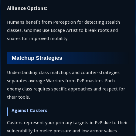
Alliance Options:
Humans benefit from Perception for detecting stealth
classes. Gnomes use Escape Artist to break roots and
snares for improved mobility.
Matchup Strategies
Understanding class matchups and counter-strategies
separates average Warriors from PvP masters. Each
enemy class requires specific approaches and respect for
their tools.
Against Casters
Casters represent your primary targets in PvP due to their
vulnerability to melee pressure and low armor values.