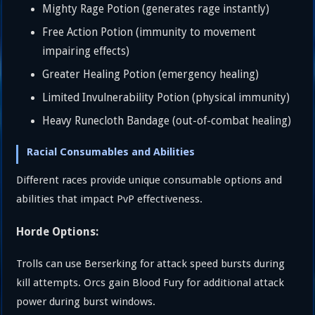
Mighty Rage Potion (generates rage instantly)
Free Action Potion (immunity to movement
impairing effects)
Greater Healing Potion (emergency healing)
Limited Invulnerability Potion (physical immunity)
Heavy Runecloth Bandage (out-of-combat healing)
Racial Consumables and Abilities
Different races provide unique consumable options and
abilities that impact PvP effectiveness.
Horde Options:
Trolls can use Berserking for attack speed bursts during
kill attempts. Orcs gain Blood Fury for additional attack
power during burst windows.