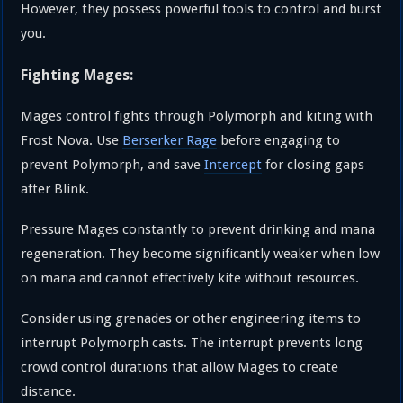
However, they possess powerful tools to control and burst
you.
Fighting Mages:
Mages control fights through Polymorph and kiting with
Frost Nova. Use
Berserker Rage
before engaging to
prevent Polymorph, and save
Intercept
for closing gaps
after Blink.
Pressure Mages constantly to prevent drinking and mana
regeneration. They become significantly weaker when low
on mana and cannot effectively kite without resources.
Consider using grenades or other engineering items to
interrupt Polymorph casts. The interrupt prevents long
crowd control durations that allow Mages to create
distance.