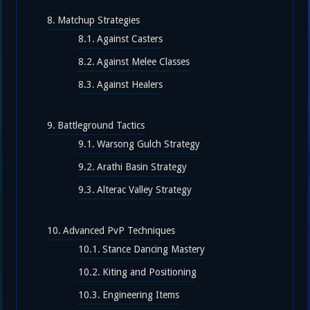
Matchup Strategies
Against Casters
Against Melee Classes
Against Healers
Battleground Tactics
Warsong Gulch Strategy
Arathi Basin Strategy
Alterac Valley Strategy
Advanced PvP Techniques
Stance Dancing Mastery
Kiting and Positioning
Engineering Items