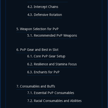
Intercept Chains
Defensive Rotation
Weapon Selection for PvP
Recommended PvP Weapons
PvP Gear and Best in Slot
Core PvP Gear Setup
Resilience and Stamina Focus
Enchants for PvP
Consumables and Buffs
Essential PvP Consumables
Racial Consumables and Abilities