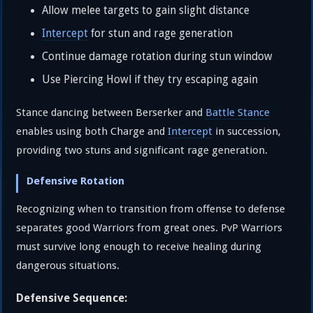
Allow melee targets to gain slight distance
Intercept
for stun and rage generation
Continue damage rotation during stun window
Use Piercing Howl if they try escaping again
Stance dancing between Berserker and
Battle Stance
enables using both Charge and
Intercept
in succession,
providing two stuns and significant rage generation.
Defensive Rotation
Recognizing when to transition from offense to defense
separates good Warriors from great ones. PvP Warriors
must survive long enough to receive healing during
dangerous situations.
Defensive Sequence: