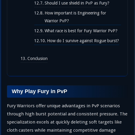
Should I use shield in PvP as Fury?
How important is Engineering for
Warrior PvP?
What race is best for Fury Warrior PvP?
How do I survive against Rogue burst?
Conclusion
Why Play Fury in PvP
Fury Warriors offer unique advantages in PvP scenarios
through high burst potential and consistent pressure. The
specialization excels at quickly deleting soft targets like
cloth casters while maintaining competitive damage