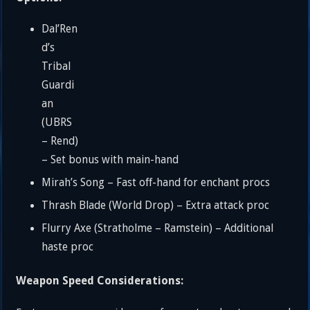
Dal’Ren
d’s
Tribal
Guardi
an
(UBRS
– Rend)
– Set bonus with main-hand
Mirah’s Song – Fast off-hand for enchant procs
Thrash Blade (World Drop) – Extra attack proc
Flurry Axe (Stratholme – Ramstein) – Additional
haste proc
Weapon Speed Considerations: