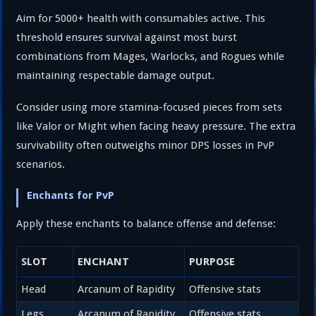
Aim for 5000+ health with consumables active. This
threshold ensures survival against most burst
combinations from Mages, Warlocks, and Rogues while
maintaining respectable damage output.
Consider using more stamina-focused pieces from sets
like Valor or Might when facing heavy pressure. The extra
survivability often outweighs minor DPS losses in PvP
scenarios.
Enchants for PvP
Apply these enchants to balance offense and defense:
SLOT
ENCHANT
PURPOSE
Head
Arcanum of Rapidity
Offensive stats
Legs
Arcanum of Rapidity
Offensive stats