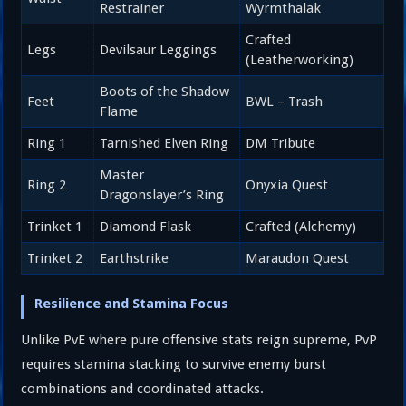
Restrainer
Wyrmthalak
Crafted
Legs
Devilsaur Leggings
(Leatherworking)
Boots of the Shadow
Feet
BWL – Trash
Flame
Ring 1
Tarnished Elven Ring
DM Tribute
Master
Ring 2
Onyxia Quest
Dragonslayer’s Ring
Trinket 1
Diamond Flask
Crafted (Alchemy)
Trinket 2
Earthstrike
Maraudon Quest
Resilience and Stamina Focus
Unlike PvE where pure offensive stats reign supreme, PvP
requires stamina stacking to survive enemy burst
combinations and coordinated attacks.