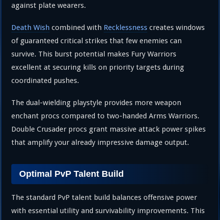
against plate wearers.
Death Wish
combined with
Recklessness
creates windows
of guaranteed critical strikes that few enemies can
survive. This burst potential makes Fury Warriors
excellent at securing kills on priority targets during
coordinated pushes.
The dual-wielding playstyle provides more weapon
enchant procs compared to two-handed Arms Warriors.
Double Crusader procs grant massive attack power spikes
that amplify your already impressive damage output.
Optimal PvP Talent Build
The standard PvP talent build balances offensive power
with essential utility and survivability improvements. This