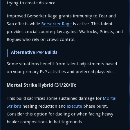
trying to create distance.
Improved Berserker Rage grants immunity to Fear and
Sap effects while
Berserker Rage
is active. This talent
provides crucial counterplay against Warlocks, Priests, and
Rogues who rely on crowd control.
Alternative PvP Builds
Some situations benefit from talent adjustments based
on your primary PvP activities and preferred playstyle.
Mortal Strike Hybrid (31/20/0):
This build sacrifices some sustained damage for
Mortal
Strike’s
healing reduction and
execute
phase burst.
Consider this option for dueling or when facing heavy
healer compositions in battlegrounds.