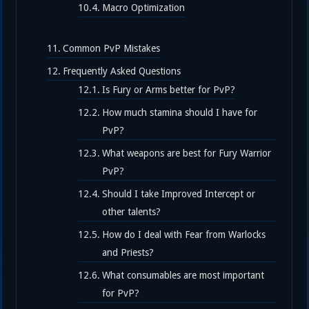
Macro Optimization
Common PvP Mistakes
Frequently Asked Questions
Is Fury or Arms better for PvP?
How much stamina should I have for
PvP?
What weapons are best for Fury Warrior
PvP?
Should I take Improved Intercept or
other talents?
How do I deal with Fear from Warlocks
and Priests?
What consumables are most important
for PvP?