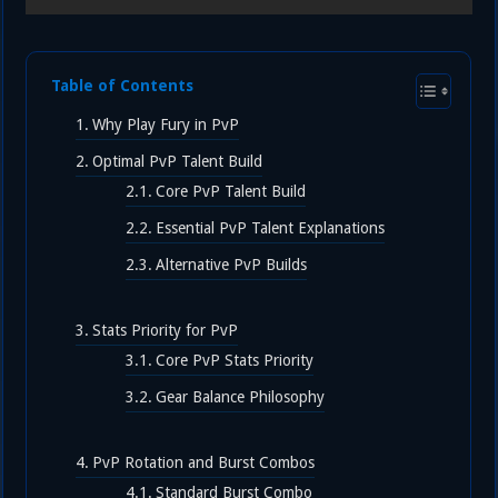
Table of Contents
Why Play Fury in PvP
Optimal PvP Talent Build
Core PvP Talent Build
Essential PvP Talent Explanations
Alternative PvP Builds
Stats Priority for PvP
Core PvP Stats Priority
Gear Balance Philosophy
PvP Rotation and Burst Combos
Standard Burst Combo