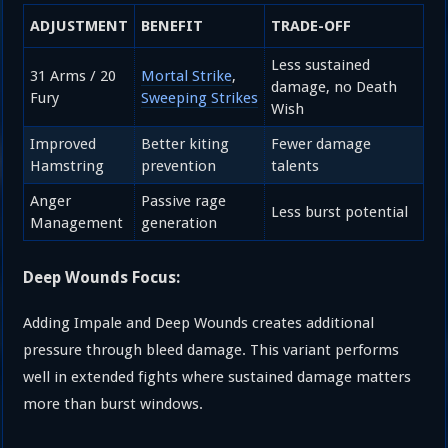
ADJUSTMENT
BENEFIT
TRADE-OFF
Less sustained
31 Arms / 20
Mortal Strike
,
damage, no Death
Fury
Sweeping Strikes
Wish
Improved
Better kiting
Fewer damage
Hamstring
prevention
talents
Anger
Passive rage
Less burst potential
Management
generation
Deep Wounds Focus:
Adding Impale and Deep Wounds creates additional
pressure through bleed damage. This variant performs
well in extended fights where sustained damage matters
more than burst windows.