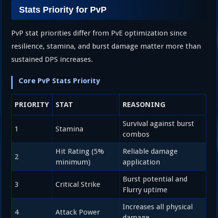
Stats Priority for PvP
PvP stat priorities differ from PvE optimization since
resilience, stamina, and burst damage matter more than
sustained DPS increases.
Core PvP Stats Priority
PRIORITY
STAT
REASONING
Survival against burst
1
Stamina
combos
Hit Rating (5%
Reliable damage
2
minimum)
application
Burst potential and
3
Critical Strike
Flurry uptime
Increases all physical
4
Attack Power
damage