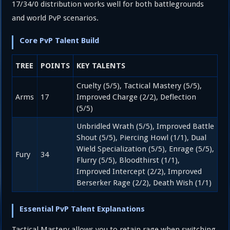
17/34/0 distribution works well for both battlegrounds
and world PvP scenarios.
Core PvP Talent Build
TREE
POINTS
KEY TALENTS
Cruelty (5/5), Tactical Mastery (5/5),
Arms
17
Improved Charge (2/2), Deflection
(5/5)
Unbridled Wrath (5/5), Improved Battle
Shout (5/5), Piercing Howl (1/1), Dual
Wield Specialization (5/5), Enrage (5/5),
Fury
34
Flurry (5/5), Bloodthirst (1/1),
Improved Intercept (2/2), Improved
Berserker Rage (2/2), Death Wish (1/1)
Essential PvP Talent Explanations
Tactical Mastery allows you to retain rage when switching