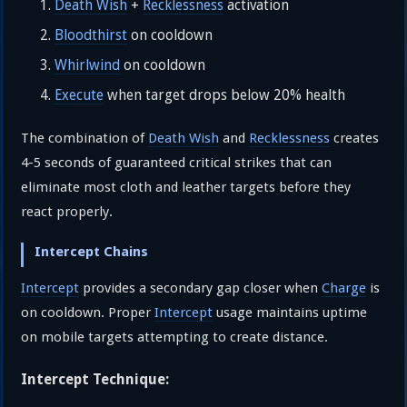
Death Wish
+
Recklessness
activation
Bloodthirst
on cooldown
Whirlwind
on cooldown
Execute
when target drops below 20% health
The combination of
Death Wish
and
Recklessness
creates
4-5 seconds of guaranteed critical strikes that can
eliminate most cloth and leather targets before they
react properly.
Intercept Chains
Intercept
provides a secondary gap closer when
Charge
is
on cooldown. Proper
Intercept
usage maintains uptime
on mobile targets attempting to create distance.
Intercept Technique: