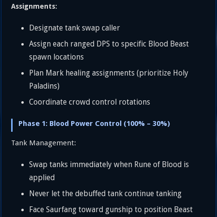
Assignments:
Designate tank swap caller
Assign each ranged DPS to specific Blood Beast
spawn locations
Plan Mark healing assignments (prioritize Holy
Paladins)
Coordinate crowd control rotations
Phase 1: Blood Power Control (100% – 30%)
Tank Management:
Swap tanks immediately when Rune of Blood is
applied
Never let the debuffed tank continue tanking
Face Saurfang toward gunship to position Beast