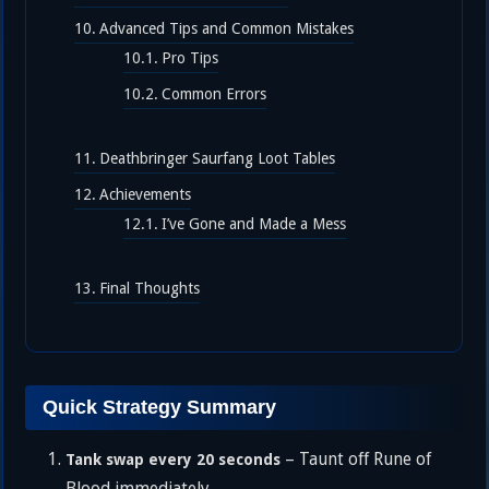
Advanced Tips and Common Mistakes
Pro Tips
Common Errors
Deathbringer Saurfang Loot Tables
Achievements
I’ve Gone and Made a Mess
Final Thoughts
Quick Strategy Summary
– Taunt off Rune of
Tank swap every 20 seconds