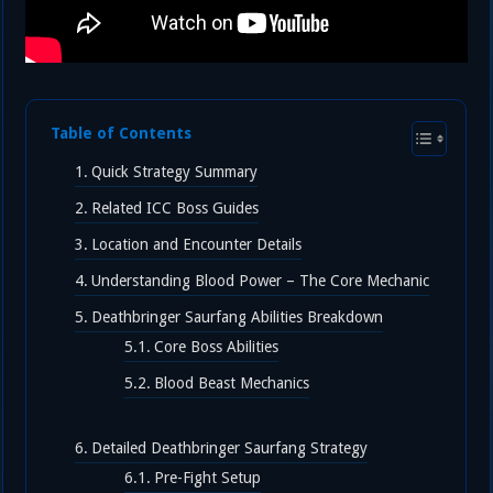
Table of Contents
Quick Strategy Summary
Related ICC Boss Guides
Location and Encounter Details
Understanding Blood Power – The Core Mechanic
Deathbringer Saurfang Abilities Breakdown
Core Boss Abilities
Blood Beast Mechanics
Detailed Deathbringer Saurfang Strategy
Pre-Fight Setup