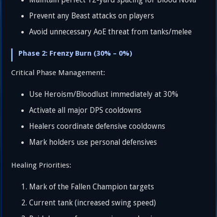
Maintain perfect 12-yard spacing for Blood Nova
Prevent any Beast attacks on players
Avoid unnecessary AoE threat from tanks/melee
Phase 2: Frenzy Burn (30% – 0%)
Critical Phase Management:
Use Heroism/Bloodlust immediately at 30%
Activate all major DPS cooldowns
Healers coordinate defensive cooldowns
Mark holders use personal defensives
Healing Priorities:
Mark of the Fallen Champion targets
Current tank (increased swing speed)