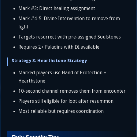
Mark #3: Direct healing assignment
Mark #4-5: Divine Intervention to remove from
fight
Targets resurrect with pre-assigned Soulstones
Requires 2+ Paladins with DI available
Strategy 3: Hearthstone Strategy
Marked players use Hand of Protection +
Hearthstone
10-second channel removes them from encounter
Players still eligible for loot after resummon
Most reliable but requires coordination