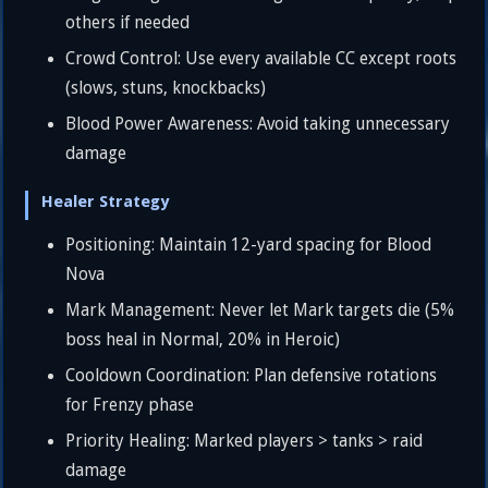
others if needed
Crowd Control: Use every available CC except roots
(slows, stuns, knockbacks)
Blood Power Awareness: Avoid taking unnecessary
damage
Healer Strategy
Positioning: Maintain 12-yard spacing for Blood
Nova
Mark Management: Never let Mark targets die (5%
boss heal in Normal, 20% in Heroic)
Cooldown Coordination: Plan defensive rotations
for Frenzy phase
Priority Healing: Marked players > tanks > raid
damage