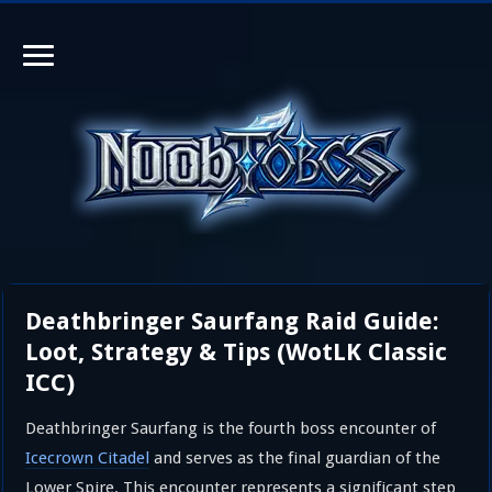
Deathbringer Saurfang Raid Guide:
Loot, Strategy & Tips (WotLK Classic
ICC)
Deathbringer Saurfang is the fourth boss encounter of
Icecrown Citadel
and serves as the final guardian of the
Lower Spire. This encounter represents a significant step