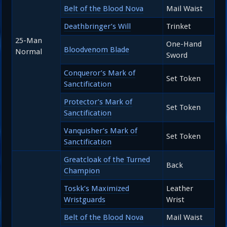
Belt of the Blood Nova
Mail Waist
Deathbringer’s Will
Trinket
25-Man
One-Hand
Bloodvenom Blade
Normal
Sword
Conqueror’s Mark of
Set Token
Sanctification
Protector’s Mark of
Set Token
Sanctification
Vanquisher’s Mark of
Set Token
Sanctification
Greatcloak of the Turned
Back
Champion
Toskk’s Maximized
Leather
Wristguards
Wrist
Belt of the Blood Nova
Mail Waist