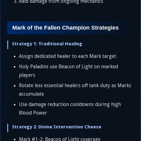
Raid damage from ongoing mechanics
Mark of the Fallen Champion Strategies
Strategy 1: Traditional Healing
Assign dedicated healer to each Mark target
Holy Paladins use Beacon of Light on marked
players
Rotate less essential healers off tank duty as Marks
accumulate
Use damage reduction cooldowns during high
Blood Power
Strategy 2: Divine Intervention Cheese
Mark #1-2: Beacon of Light coverage