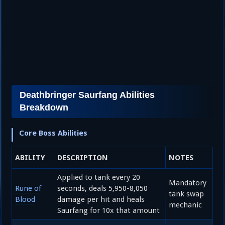
Deathbringer Saurfang Abilities
Breakdown
Core Boss Abilities
ABILITY
DESCRIPTION
NOTES
Applied to tank every 20
Mandatory
Rune of
seconds, deals 5,950-8,050
tank swap
Blood
damage per hit and heals
mechanic
Saurfang for 10x that amount