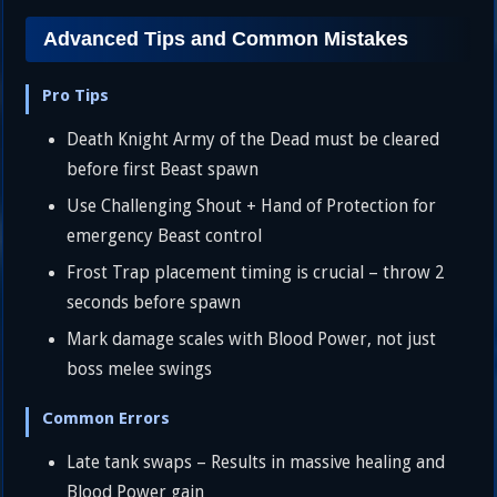
Advanced Tips and Common Mistakes
Pro Tips
Death Knight Army of the Dead must be cleared
before first Beast spawn
Use Challenging Shout + Hand of Protection for
emergency Beast control
Frost Trap placement timing is crucial – throw 2
seconds before spawn
Mark damage scales with Blood Power, not just
boss melee swings
Common Errors
Late tank swaps – Results in massive healing and
Blood Power gain