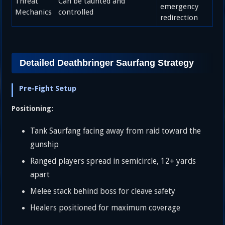
Threat
Can be taunted and
emergency
Mechanics
controlled
redirection
Detailed Deathbringer Saurfang Strategy
Pre-Fight Setup
Positioning:
Tank Saurfang facing away from raid toward the
gunship
Ranged players spread in semicircle, 12+ yards
apart
Melee stack behind boss for cleave safety
Healers positioned for maximum coverage