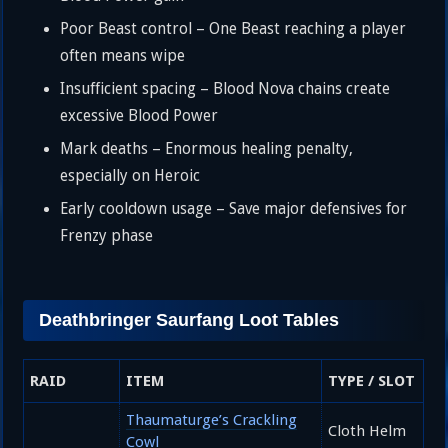
Poor Beast control – One Beast reaching a player
often means wipe
Insufficient spacing – Blood Nova chains create
excessive Blood Power
Mark deaths – Enormous healing penalty,
especially on Heroic
Early cooldown usage – Save major defensives for
Frenzy phase
Deathbringer Saurfang Loot Tables
RAID
ITEM
TYPE / SLOT
Thaumaturge’s Crackling
Cloth Helm
Cowl