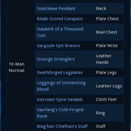
Soulcleave Pendant
Neck
Blade-Scored Carapace
Plate Chest
Hauberk of a Thousand
Mail Chest
Cuts
Gargoyle Spit Bracers
Plate Wrist
Leather
Scourge Stranglers
Hands
10-Man
Normal
Deathforged Legplates
Plate Legs
Leggings of Unrelenting
Leather Legs
Blood
Icecrown Spire Sandals
Cloth Feet
Saurfang’s Cold-Forged
Ring
Band
Mag’hari Chieftain’s Staff
Staff