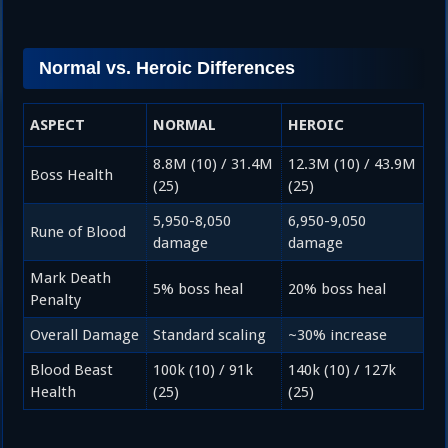
Normal vs. Heroic Differences
ASPECT
NORMAL
HEROIC
8.8M (10) / 31.4M
12.3M (10) / 43.9M
Boss Health
(25)
(25)
5,950-8,050
6,950-9,050
Rune of Blood
damage
damage
Mark Death
5% boss heal
20% boss heal
Penalty
Overall Damage
Standard scaling
~30% increase
Blood Beast
100k (10) / 91k
140k (10) / 127k
Health
(25)
(25)