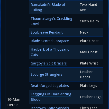
Ramaladni’s Blade of
Two-Hand
Culling
Axe
Thaumaturge’s Crackling
Cloth Helm
Cowl
Soulcleave Pendant
Neck
Blade-Scored Carapace
Plate Chest
Hauberk of a Thousand
Mail Chest
Cuts
Gargoyle Spit Bracers
Plate Wrist
Leather
Scourge Stranglers
Hands
Deathforged Legplates
Plate Legs
Leggings of Unrelenting
Leather Legs
10-Man
Blood
Heroic
Icecrown Spire Sandals
Cloth Feet