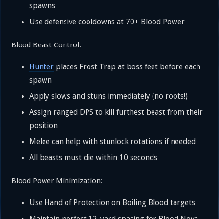
spawns
Use defensive cooldowns at 70+ Blood Power
Blood Beast Control:
Hunter
places Frost Trap at boss feet before each
spawn
Apply slows and stuns immediately (no roots!)
Assign ranged DPS to kill furthest beast from their
position
Melee can help with stunlock rotations if needed
All beasts must die within 10 seconds
Blood Power Minimization:
Use Hand of Protection on Boiling Blood targets