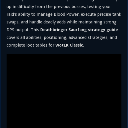
up in difficulty from the previous bosses, testing your
raid’s ability to manage Blood Power, execute precise tank
swaps, and handle deadly adds while maintaining strong
DPS output. This
Deathbringer Saurfang strategy guide
covers all abilities, positioning, advanced strategies, and
complete loot tables for
.
WotLK Classic