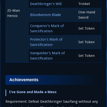
Deathbringer’s Will
Trinket
25-Man
One-Hand
Bloodvenom Blade
Heroic
Sword
Conqueror’s Mark of
Set Token
Sanctification
Protector’s Mark of
Set Token
Sanctification
Vanquisher’s Mark of
Set Token
Sanctification
Achievements
I’ve Gone and Made a Mess
Requirement: Defeat Deathbringer Saurfang without any