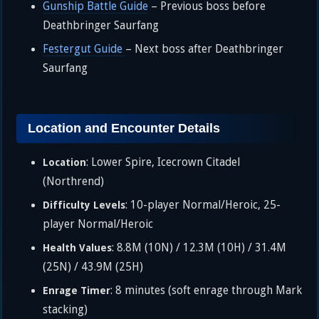
Gunship Battle Guide
– Previous boss before
Deathbringer Saurfang
Festergut Guide
– Next boss after Deathbringer
Saurfang
Location and Encounter Details
: Lower Spire, Icecrown Citadel
Location
(Northrend)
: 10-player Normal/Heroic, 25-
Difficulty Levels
player Normal/Heroic
: 8.8M (10N) / 12.3M (10H) / 31.4M
Health Values
(25N) / 43.9M (25H)
: 8 minutes (soft enrage through Mark
Enrage Timer
stacking)