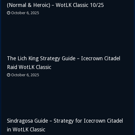
(Normal & Heroic) – WotLK Classic 10/25
October 6, 2025
The Lich King Strategy Guide – Icecrown Citadel
Raid WotLK Classic
October 6, 2025
Sindragosa Guide – Strategy for Icecrown Citadel
in WotLK Classic