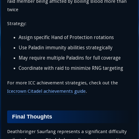
raid member being afflicted by Boiling Blood more than
twice
Strategy:
Assign specific Hand of Protection rotations
Use Paladin immunity abilities strategically
May require multiple Paladins for full coverage
Coordinate with raid to minimize RNG targeting
For more ICC achievement strategies, check out the
Icecrown Citadel achievements guide
.
Final Thoughts
Deathbringer Saurfang represents a significant difficulty