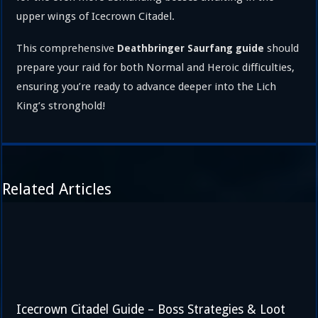
upper wings of Icecrown Citadel.
This comprehensive
should
Deathbringer Saurfang guide
prepare your raid for both Normal and Heroic difficulties,
ensuring you’re ready to advance deeper into the Lich
King’s stronghold!
Related Articles
Icecrown Citadel Guide – Boss Strategies & Loot