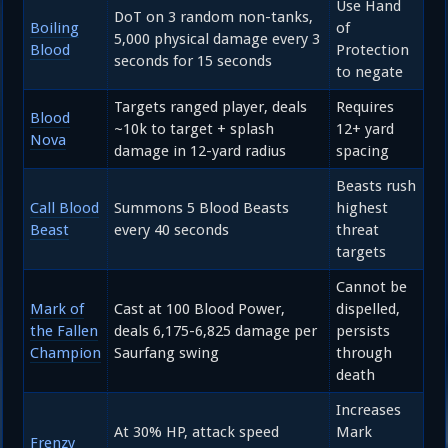
Use Hand
DoT on 3 random non-tanks,
Boiling
of
5,000 physical damage every 3
Blood
Protection
seconds for 15 seconds
to negate
Targets ranged player, deals
Requires
Blood
~10k to target + splash
12+ yard
Nova
damage in 12-yard radius
spacing
Beasts rush
Call Blood
Summons 5 Blood Beasts
highest
Beast
every 40 seconds
threat
targets
Cannot be
Mark of
Cast at 100 Blood Power,
dispelled,
the Fallen
deals 6,175-6,825 damage per
persists
Champion
Saurfang swing
through
death
Increases
At 30% HP, attack speed
Mark
Frenzy