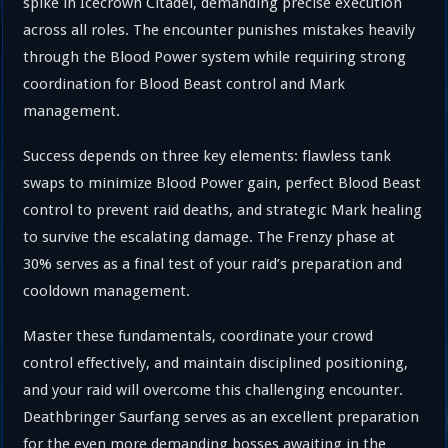
spike in Icecrown Citadel, demanding precise execution
across all roles. The encounter punishes mistakes heavily
through the Blood Power system while requiring strong
coordination for Blood Beast control and Mark
management.
Success depends on three key elements: flawless tank
swaps to minimize Blood Power gain, perfect Blood Beast
control to prevent raid deaths, and strategic Mark healing
to survive the escalating damage. The Frenzy phase at
30% serves as a final test of your raid’s preparation and
cooldown management.
Master these fundamentals, coordinate your crowd
control effectively, and maintain disciplined positioning,
and your raid will overcome this challenging encounter.
Deathbringer Saurfang serves as an excellent preparation
for the even more demanding bosses awaiting in the