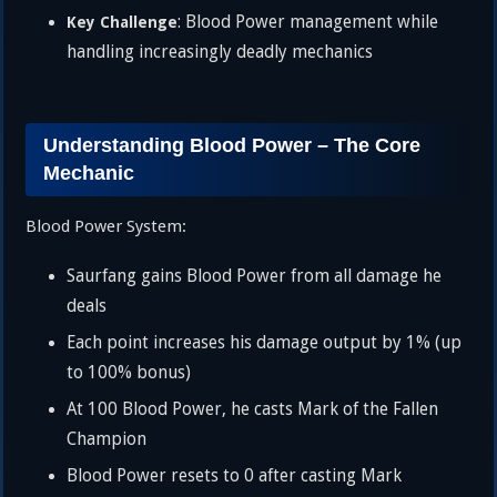
: Blood Power management while
Key Challenge
handling increasingly deadly mechanics
Understanding Blood Power – The Core
Mechanic
Blood Power System:
Saurfang gains Blood Power from all damage he
deals
Each point increases his damage output by 1% (up
to 100% bonus)
At 100 Blood Power, he casts Mark of the Fallen
Champion
Blood Power resets to 0 after casting Mark