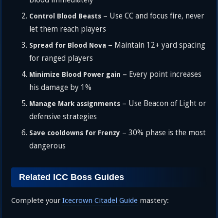
Blood immediately
– Use CC and focus fire, never
Control Blood Beasts
let them reach players
– Maintain 12+ yard spacing
Spread for Blood Nova
for ranged players
– Every point increases
Minimize Blood Power gain
his damage by 1%
– Use Beacon of Light or
Manage Mark assignments
defensive strategies
– 30% phase is the most
Save cooldowns for Frenzy
dangerous
Related ICC Boss Guides
Complete your
Icecrown Citadel Guide
mastery: