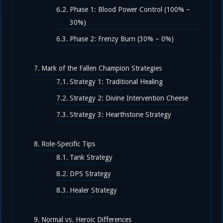
Phase 1: Blood Power Control (100% –
30%)
Phase 2: Frenzy Burn (30% – 0%)
Mark of the Fallen Champion Strategies
Strategy 1: Traditional Healing
Strategy 2: Divine Intervention Cheese
Strategy 3: Hearthstone Strategy
Role-Specific Tips
Tank Strategy
DPS Strategy
Healer Strategy
Normal vs. Heroic Differences