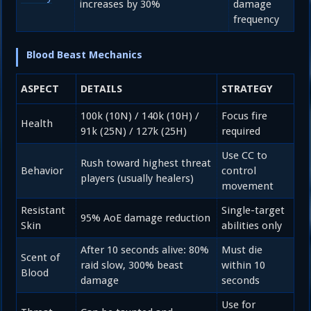
increases by 30%
damage
frequency
Blood Beast Mechanics
ASPECT
DETAILS
STRATEGY
100k (10N) / 140k (10H) /
Focus fire
Health
91k (25N) / 127k (25H)
required
Use CC to
Rush toward highest threat
Behavior
control
players (usually healers)
movement
Resistant
Single-target
95% AoE damage reduction
Skin
abilities only
After 10 seconds alive: 80%
Must die
Scent of
raid slow, 300% beast
within 10
Blood
damage
seconds
Use for