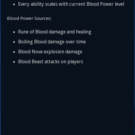
Every ability scales with current Blood Power level
Blood Power Sources:
Rune of Blood damage and healing
Boiling Blood damage over time
Blood Nova explosion damage
Blood Beast attacks on players