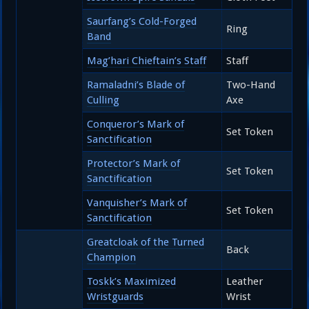
Saurfang’s Cold-Forged
Ring
Band
Mag’hari Chieftain’s Staff
Staff
Ramaladni’s Blade of
Two-Hand
Culling
Axe
Conqueror’s Mark of
Set Token
Sanctification
Protector’s Mark of
Set Token
Sanctification
Vanquisher’s Mark of
Set Token
Sanctification
Greatcloak of the Turned
Back
Champion
Toskk’s Maximized
Leather
Wristguards
Wrist