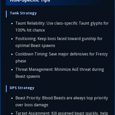
Role-Specific Tips
Tank Strategy
Taunt Reliability: Use class-specific Taunt glyphs for
100% hit chance
Positioning: Keep boss faced toward gunship for
optimal Beast spawns
Cooldown Timing: Save major defensives for Frenzy
phase
Threat Management: Minimize AoE threat during
Beast spawns
DPS Strategy
Beast Priority: Blood Beasts are always top priority
over boss damage
Target Assignment: Kill assigned beast quickly, help