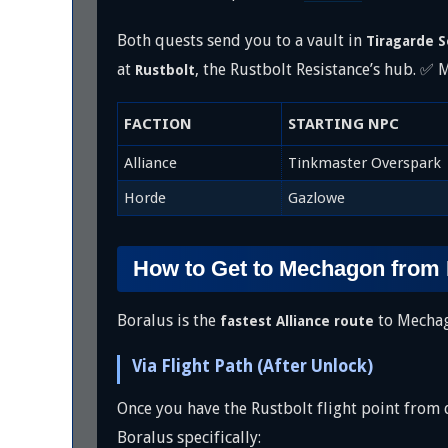
Both quests send you to a vault in
Tiragarde 
at
, the Rustbolt Resistance’s hub. ✅
Rustbolt
FACTION
STARTING NPC
Alliance
Tinkmaster Overspark
Horde
Gazlowe
How to Get to Mechagon from
Boralus is the
to Mechago
fastest Alliance route
Via Flight Path (After Unlock)
Once you have the Rustbolt flight point from d
Boralus specifically: