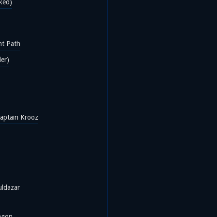
ked)
ht Path
der)
aptain Krooz
uldazar
agon