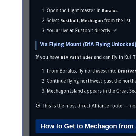
Open the flight master in
.
Boralus
Select
from the list.
Rustbolt, Mechagon
You arrive at Rustbolt directly. ✅
Via Flying Mount (BfA Flying Unlocked
If you have
and can fly in Kul T
BfA Pathfinder
From Boralus, fly northwest into
Drustva
Continue flying northwest past the northe
Mechagon Island appears in the Great Sea
🎯 This is the most direct Alliance route — no p
How to Get to Mechagon from