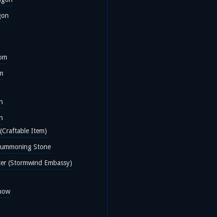
gon
oom
om
n
n
(Craftable Item)
Summoning Stone
ter (Stormwind Embassy)
now