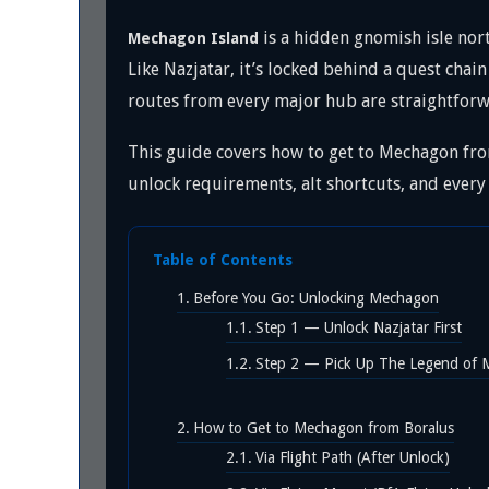
is a hidden gnomish isle nort
Mechagon Island
Like Nazjatar, it’s locked behind a quest chain
routes from every major hub are straightforw
This guide covers how to get to Mechagon fro
unlock requirements, alt shortcuts, and every
Table of Contents
Before You Go: Unlocking Mechagon
Step 1 — Unlock Nazjatar First
Step 2 — Pick Up The Legend of
How to Get to Mechagon from Boralus
Via Flight Path (After Unlock)