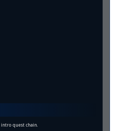
intro quest chain.