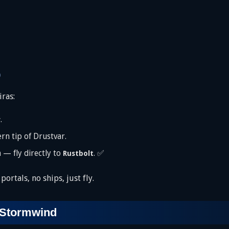
)
iras:
.
r
rn tip of Drustvar.
 — fly directly to
. ✅
Rustbolt
ortals, no ships, just fly.
 Stormwind