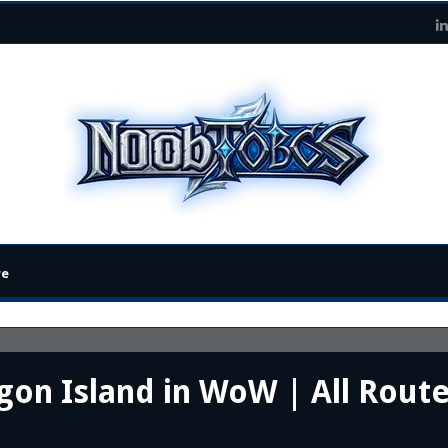
re
on Island in WoW | All Route