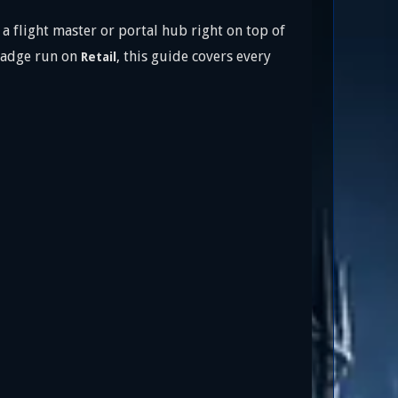
a flight master or portal hub right on top of
adge run on
, this guide covers every
Retail