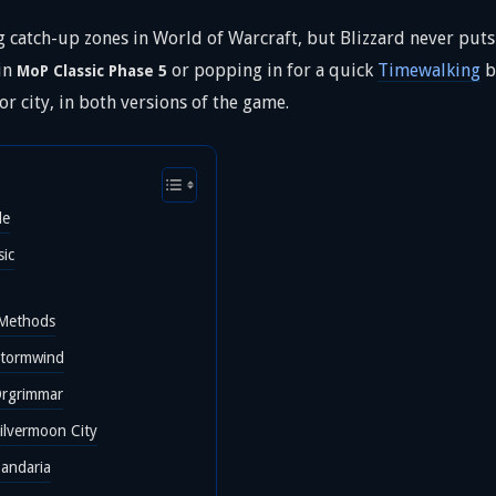
 catch-up zones in World of Warcraft, but Blizzard never puts 
 in
or popping in for a quick
Timewalking
b
MoP Classic Phase 5
r city, in both versions of the game.
le
sic
 Methods
Stormwind
Orgrimmar
ilvermoon City
Pandaria