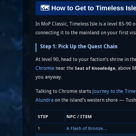
🗺️ How to Get to Timeless Isl
In MoP Classic, Timeless Isle is a level 85-90
connecting it to the mainland on your first vi
Step 1: Pick Up the Quest Chain
At level 90, head to your faction’s shrine in t
Chromie
near the
, above M
Seat of Knowledge
you anyway.
Talking to Chromie starts
Journey to the Timel
Alundra
on the island’s western shore — Tush
STEP
NPC / ITEM
1
A Flash of Bronze…