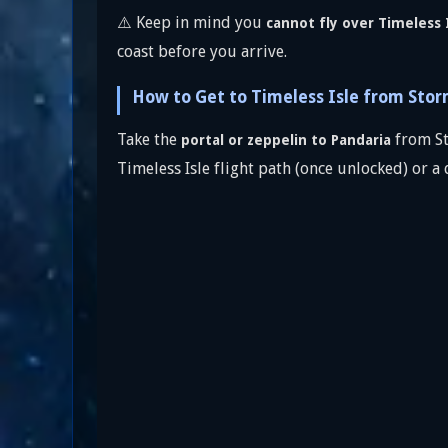
⚠️ Keep in mind you
cannot fly over Timeless I
coast before you arrive.
How to Get to Timeless Isle from Sto
Take the
from St
portal or zeppelin to Pandaria
Timeless Isle flight path (once unlocked) or a 