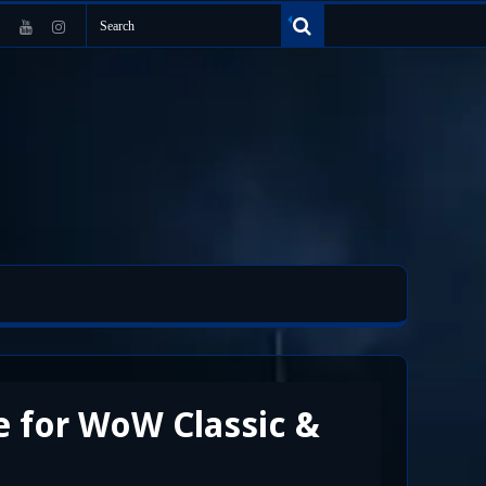
e for WoW Classic &