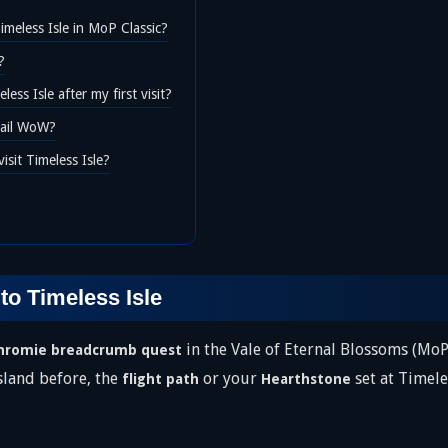
imeless Isle in MoP Classic?
?
ess Isle after my first visit?
etail WoW?
isit Timeless Isle?
to Timeless Isle
in the Vale of Eternal Blossoms (MoP
hromie breadcrumb quest
island before, the
or your
set at Timeles
flight path
Hearthstone