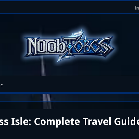
re
ss Isle: Complete Travel Guid