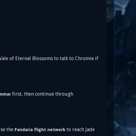
ale of Eternal Blossoms to talk to Chromie if
first, then continue through
immar
Use the
to reach Jade
Pandaria flight network