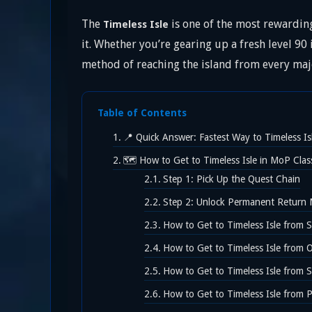
The
is one of the most rewarding
Timeless Isle
it. Whether you’re gearing up a fresh level 90
method of reaching the island from every majo
Table of Contents
📍 Quick Answer: Fastest Way to Timeless Is
🗺️ How to Get to Timeless Isle in MoP Clas
Step 1: Pick Up the Quest Chain
Step 2: Unlock Permanent Return
How to Get to Timeless Isle from 
How to Get to Timeless Isle from 
How to Get to Timeless Isle from S
How to Get to Timeless Isle from 