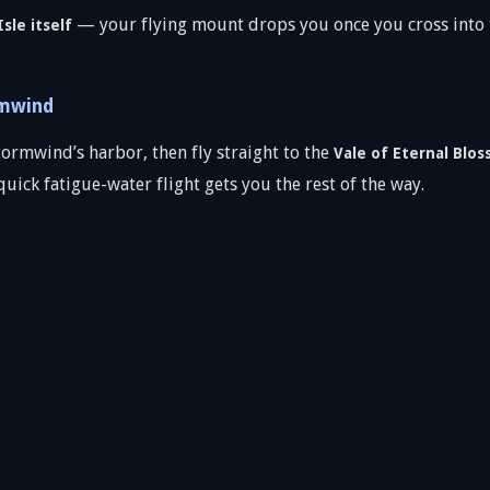
— your flying mount drops you once you cross into t
sle itself
rmwind
ormwind’s harbor, then fly straight to the
Vale of Eternal Blo
quick fatigue-water flight gets you the rest of the way.