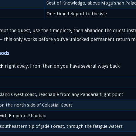
Seat of Knowledge, above Mogu’shan Pala
One-time teleport to the isle
cept the quest, use the timepiece, then abandon the quest inste
 — this only works before you’ve unlocked permanent return m
hods
right away. From then on you have several ways back:
th
sland’s west coast, reachable from any Pandaria flight point
n the north side of Celestial Court
with Emperor Shaohao
southeastern tip of Jade Forest, through the fatigue waters