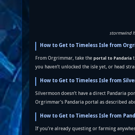
stormwind 
How to Get to Timeless Isle from Org
From Orgrimmar, take the
t
portal to Pandaria
you haven’t unlocked the isle yet, or head stra
How to Get to Timeless Isle from Silv
Silvermoon doesn’t have a direct Pandaria por
Orgrimmar’s Pandaria portal as described ab
How to Get to Timeless Isle from Pand
If you’re already questing or farming anywhere