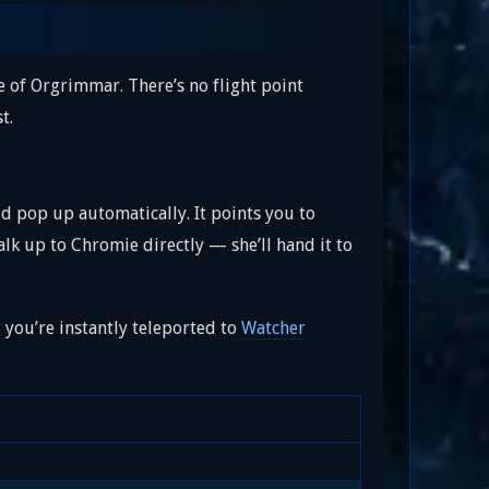
e of Orgrimmar. There’s no flight point
t.
d pop up automatically. It points you to
alk up to Chromie directly — she’ll hand it to
d you’re instantly teleported to
Watcher