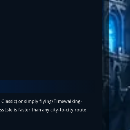
 Classic) or simply flying/Timewalking-
s Isle is faster than any city-to-city route