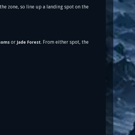
he zone, so line up a landing spot on the
or
. From either spot, the
ssoms
Jade Forest