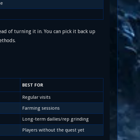
ce
ad of turning it in. You can pick it back up
ethods.
BEST FOR
Regular visits
Farming sessions
Long-term dailies/rep grinding
Players without the quest yet