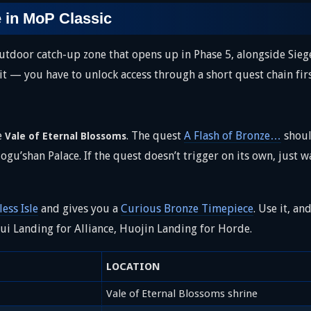
e in MoP Classic
 outdoor catch-up zone that opens up in Phase 5, alongside Sieg
sit — you have to unlock access through a short quest chain firs
he
. The quest
A Flash of Bronze…
shoul
Vale of Eternal Blossoms
ogu’shan Palace. If the quest doesn’t trigger on its own, just w
ess Isle
and gives you a
Curious Bronze Timepiece
. Use it, an
ui Landing for Alliance, Huojin Landing for Horde.
LOCATION
Vale of Eternal Blossoms shrine