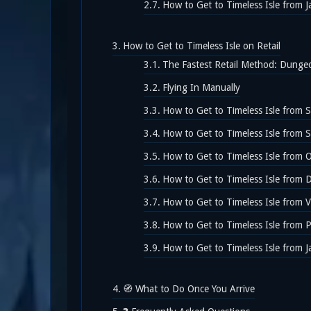
How to Get to Timeless Isle from J
How to Get to Timeless Isle on Retail
The Fastest Retail Method: Dunge
Flying In Manually
How to Get to Timeless Isle from S
How to Get to Timeless Isle from 
How to Get to Timeless Isle from 
How to Get to Timeless Isle from 
How to Get to Timeless Isle from 
How to Get to Timeless Isle from 
How to Get to Timeless Isle from J
🧭 What to Do Once You Arrive