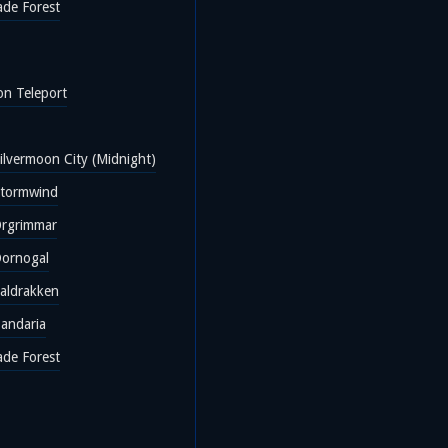
ade Forest
on Teleport
ilvermoon City (Midnight)
Stormwind
Orgrimmar
Dornogal
Valdrakken
Pandaria
ade Forest