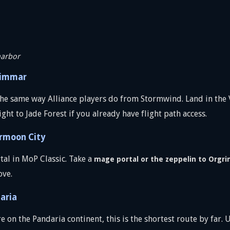
harbor
rimmar
he same way Alliance players do from Stormwind. Land in the V
ight to Jade Forest if you already have flight path access.
ermoon City
tal in MoP Classic. Take a
mage portal or the zeppelin to Orgr
ove.
aria
 on the Pandaria continent, this is the shortest route by far. 