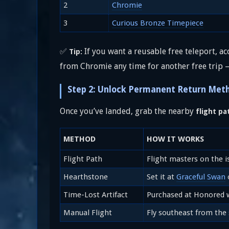
2
Chromie
3
Curious Bronze Timepiece
✅
If you want a reusable free teleport, ac
Tip:
from Chromie any time for another free trip
Step 2: Unlock Permanent Return Met
Once you’ve landed, grab the nearby
flight pa
METHOD
HOW IT WORKS
Flight Path
Flight masters on the i
Hearthstone
Set it at
Graceful Swan
o
Time-Lost Artifact
Purchased at Honored 
Manual Flight
Fly southeast from the 