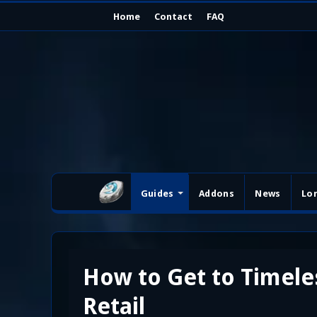
Home
Contact
FAQ
Guides
Addons
News
Lo
How to Get to Timele
Retail