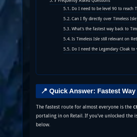
❓ Frequently Asked Questions
Do I need to be level 90 to reach T
Can I fly directly over Timeless Isle
What’s the fastest way back to Timel
Is Timeless Isle still relevant on R
Do I need the Legendary Cloak to v
📍 Quick Answer: Fastest Way 
The fastest route for almost everyone is the
C
portaling in on Retail. If you’ve unlocked the 
below.