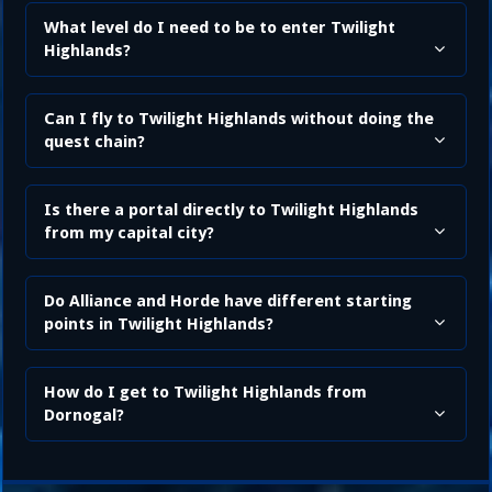
What level do I need to be to enter Twilight
Highlands?
Can I fly to Twilight Highlands without doing the
quest chain?
Is there a portal directly to Twilight Highlands
from my capital city?
Do Alliance and Horde have different starting
points in Twilight Highlands?
How do I get to Twilight Highlands from
Dornogal?