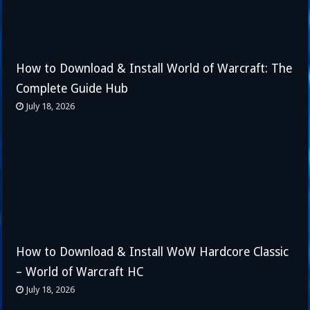
How to Download & Install World of Warcraft: The
Complete Guide Hub
July 18, 2026
How to Download & Install WoW Hardcore Classic
– World of Warcraft HC
July 18, 2026