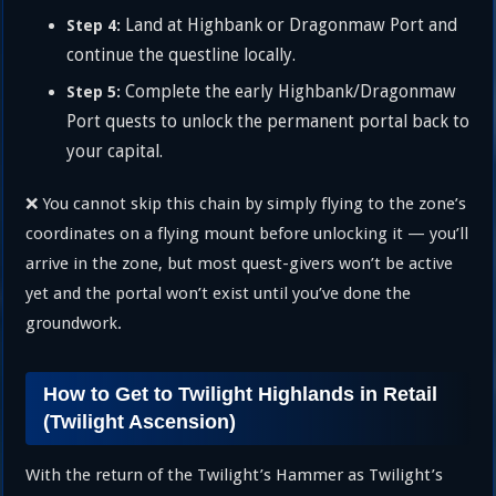
Land at Highbank or Dragonmaw Port and
Step 4:
continue the questline locally.
Complete the early Highbank/Dragonmaw
Step 5:
Port quests to unlock the permanent portal back to
your capital.
❌ You cannot skip this chain by simply flying to the zone’s
coordinates on a flying mount before unlocking it — you’ll
arrive in the zone, but most quest-givers won’t be active
yet and the portal won’t exist until you’ve done the
groundwork.
How to Get to Twilight Highlands in Retail
(Twilight Ascension)
With the return of the Twilight’s Hammer as Twilight’s