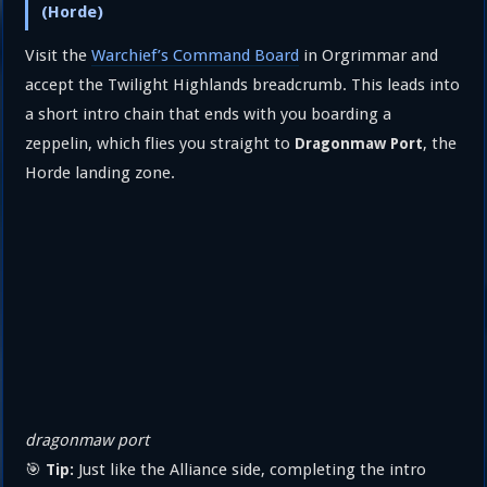
(Horde)
Visit the
Warchief’s Command Board
in Orgrimmar and
accept the Twilight Highlands breadcrumb. This leads into
a short intro chain that ends with you boarding a
zeppelin, which flies you straight to
, the
Dragonmaw Port
Horde landing zone.
dragonmaw port
🎯
Just like the Alliance side, completing the intro
Tip: