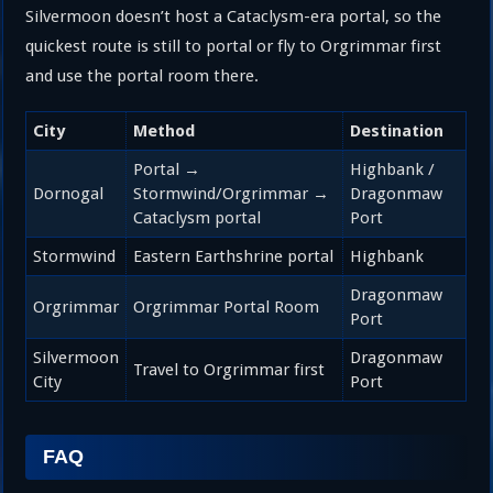
Silvermoon doesn’t host a Cataclysm-era portal, so the
quickest route is still to portal or fly to Orgrimmar first
and use the portal room there.
City
Method
Destination
Portal →
Highbank /
Dornogal
Stormwind/Orgrimmar →
Dragonmaw
Cataclysm portal
Port
Stormwind
Eastern Earthshrine portal
Highbank
Dragonmaw
Orgrimmar
Orgrimmar Portal Room
Port
Silvermoon
Dragonmaw
Travel to Orgrimmar first
City
Port
FAQ