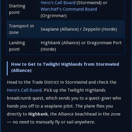
Hero’s Call Board
(Stormwind) or
Starting
Warchief’s Command Board
point
(Orgrimmar)
Transport in
Seaplane (Alliance) / Zeppelin (Horde)
zone
Landing
Highbank (Alliance) or Dragonmaw Port
point
(Horde)
How to Get to Twilight Highlands from Stormwind
(Alliance)
Head to the Trade District in Stormwind and check the
Hero’s Call Board
. Pick up the Twilight Highlands
breadcrumb quest, which sends you to a quest-giver who
hands you off to a seaplane pilot. The plane flies you
directly to
, the Alliance beachhead in the zone
Highbank
— no need to manually fly or sail anywhere.