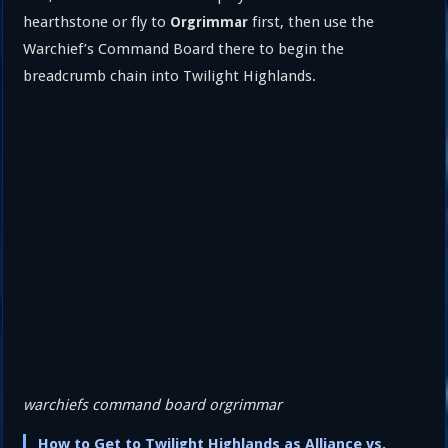
hearthstone or fly to
first, then use the
Orgrimmar
Warchief’s Command Board there to begin the
breadcrumb chain into Twilight Highlands.
warchiefs command board orgrimmar
How to Get to Twilight Highlands as Alliance vs.