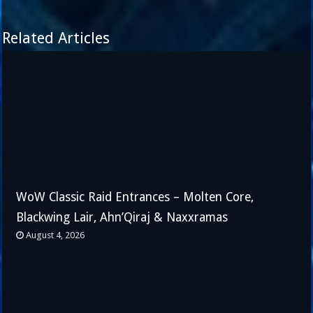
Related Articles
WoW Classic Raid Entrances – Molten Core,
Blackwing Lair, Ahn’Qiraj & Naxxramas
August 4, 2026