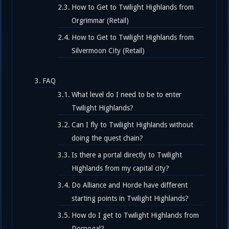
How to Get to Twilight Highlands from
Orgrimmar (Retail)
How to Get to Twilight Highlands from
Silvermoon City (Retail)
FAQ
What level do I need to be to enter
Twilight Highlands?
Can I fly to Twilight Highlands without
doing the quest chain?
Is there a portal directly to Twilight
Highlands from my capital city?
Do Alliance and Horde have different
starting points in Twilight Highlands?
How do I get to Twilight Highlands from
Dornogal?