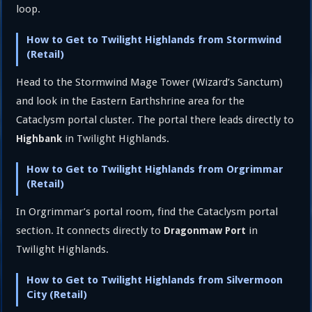
loop.
How to Get to Twilight Highlands from Stormwind
(Retail)
Head to the Stormwind Mage Tower (Wizard’s Sanctum)
and look in the Eastern Earthshrine area for the
Cataclysm portal cluster. The portal there leads directly to
in Twilight Highlands.
Highbank
How to Get to Twilight Highlands from Orgrimmar
(Retail)
In Orgrimmar’s portal room, find the Cataclysm portal
section. It connects directly to
in
Dragonmaw Port
Twilight Highlands.
How to Get to Twilight Highlands from Silvermoon
City (Retail)