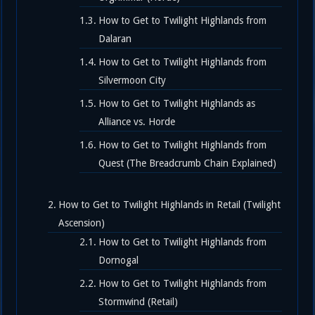
How to Get to Twilight Highlands from
Dalaran
How to Get to Twilight Highlands from
Silvermoon City
How to Get to Twilight Highlands as
Alliance vs. Horde
How to Get to Twilight Highlands from
Quest (The Breadcrumb Chain Explained)
How to Get to Twilight Highlands in Retail (Twilight
Ascension)
How to Get to Twilight Highlands from
Dornogal
How to Get to Twilight Highlands from
Stormwind (Retail)