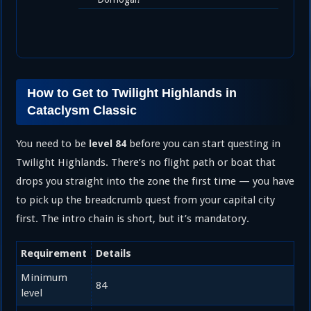
How to Get to Twilight Highlands in
Cataclysm Classic
You need to be
before you can start questing in
level 84
Twilight Highlands. There’s no flight path or boat that
drops you straight into the zone the first time — you have
to pick up the breadcrumb quest from your capital city
first. The intro chain is short, but it’s mandatory.
Requirement
Details
Minimum
84
level