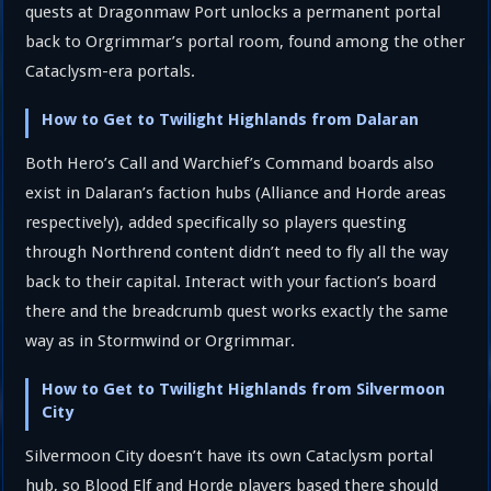
quests at Dragonmaw Port unlocks a permanent portal
back to Orgrimmar’s portal room, found among the other
Cataclysm-era portals.
How to Get to Twilight Highlands from Dalaran
Both Hero’s Call and Warchief’s Command boards also
exist in Dalaran’s faction hubs (Alliance and Horde areas
respectively), added specifically so players questing
through Northrend content didn’t need to fly all the way
back to their capital. Interact with your faction’s board
there and the breadcrumb quest works exactly the same
way as in Stormwind or Orgrimmar.
How to Get to Twilight Highlands from Silvermoon
City
Silvermoon City doesn’t have its own Cataclysm portal
hub, so Blood Elf and Horde players based there should