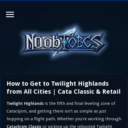
How to Get to Twilight Highlands
from All Cities | Cata Classic & Retail
is the fifth and final leveling zone of
Twilight Highlands
Cataclysm, and getting there isn’t as simple as just
hopping on a flight path. Whether you’re working through
or picking up the rebooted Twilight
Cataclysm Classic