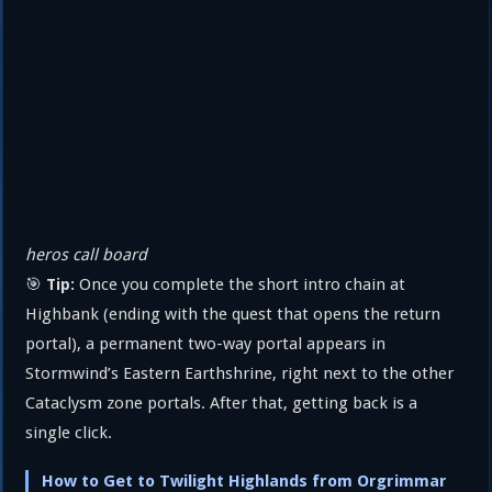
heros call board
🎯
Once you complete the short intro chain at
Tip:
Highbank (ending with the quest that opens the return
portal), a permanent two-way portal appears in
Stormwind’s Eastern Earthshrine, right next to the other
Cataclysm zone portals. After that, getting back is a
single click.
How to Get to Twilight Highlands from Orgrimmar