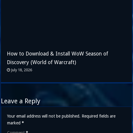
How to Download & Install WoW Season of
Discovery (World of Warcraft)
July 18, 2026
Leave a Reply
Your email address will not be published.
Required fields are
marked
*
Comment
*