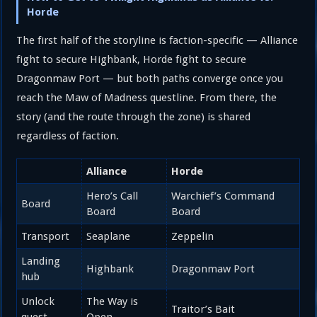
Horde
The first half of the storyline is faction-specific — Alliance
fight to secure Highbank, Horde fight to secure
Dragonmaw Port — but both paths converge once you
reach the Maw of Madness questline. From there, the
story (and the route through the zone) is shared
regardless of faction.
Alliance
Horde
Hero’s Call
Warchief’s Command
Board
Board
Board
Transport
Seaplane
Zeppelin
Landing
Highbank
Dragonmaw Port
hub
Unlock
The Way is
Traitor’s Bait
quest
Open