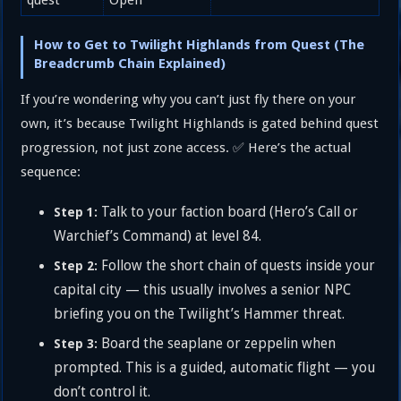
How to Get to Twilight Highlands from Quest (The
Breadcrumb Chain Explained)
If you’re wondering why you can’t just fly there on your
own, it’s because Twilight Highlands is gated behind quest
progression, not just zone access. ✅ Here’s the actual
sequence:
Talk to your faction board (Hero’s Call or
Step 1:
Warchief’s Command) at level 84.
Follow the short chain of quests inside your
Step 2:
capital city — this usually involves a senior NPC
briefing you on the Twilight’s Hammer threat.
Board the seaplane or zeppelin when
Step 3:
prompted. This is a guided, automatic flight — you
don’t control it.