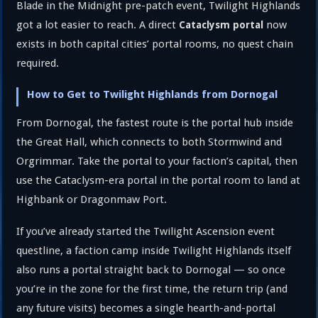
Blade in the Midnight pre-patch event, Twilight Highlands
got a lot easier to reach. A direct
now
Cataclysm portal
exists in both capital cities’ portal rooms, no quest chain
required.
How to Get to Twilight Highlands from Dornogal
From Dornogal, the fastest route is the portal hub inside
the Great Hall, which connects to both Stormwind and
Orgrimmar. Take the portal to your faction’s capital, then
use the Cataclysm-era portal in the portal room to land at
Highbank or Dragonmaw Port.
If you’ve already started the Twilight Ascension event
questline, a faction camp inside Twilight Highlands itself
also runs a portal straight back to Dornogal — so once
you’re in the zone for the first time, the return trip (and
any future visits) becomes a single hearth-and-portal