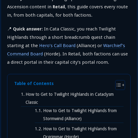
Ascension content in
, this guide covers every route
Retail
in, from both capitals, for both factions.
📍
In Cata Classic, you reach Twilight
Quick answer:
Highlands through a short breadcrumb quest chain
starting at the
Hero’s Call Board
(Alliance) or
Warchief’s
Command Board
(Horde). In Retail, both factions can use
a direct portal in their capital city’s portal room.
Table of Contents
How to Get to Twilight Highlands in Cataclysm
Classic
How to Get to Twilight Highlands from
Stormwind (Alliance)
How to Get to Twilight Highlands from
Orgrimmar (Horde)