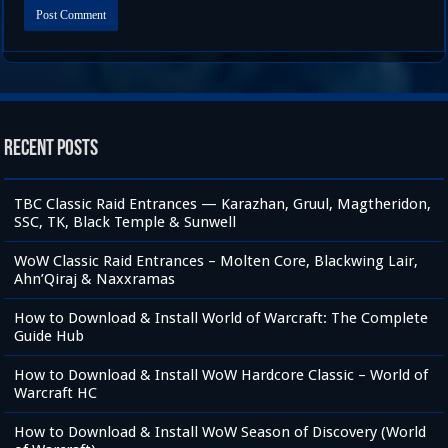
Recent Posts
TBC Classic Raid Entrances — Karazhan, Gruul, Magtheridon,
SSC, TK, Black Temple & Sunwell
WoW Classic Raid Entrances – Molten Core, Blackwing Lair,
Ahn’Qiraj & Naxxramas
How to Download & Install World of Warcraft: The Complete
Guide Hub
How to Download & Install WoW Hardcore Classic – World of
Warcraft HC
How to Download & Install WoW Season of Discovery (World