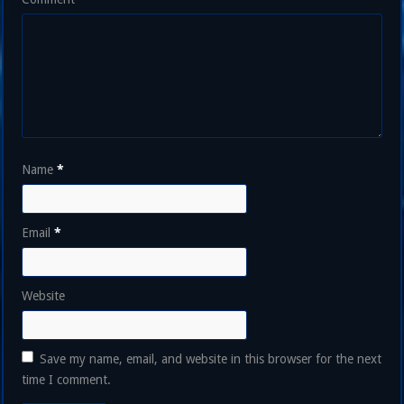
Name
*
Email
*
Website
Save my name, email, and website in this browser for the next
time I comment.