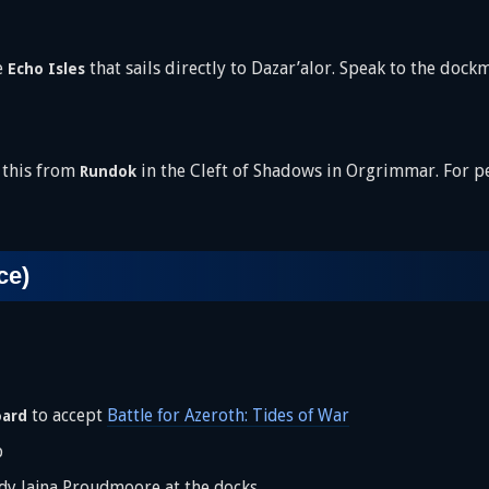
e
that sails directly to Dazar’alor. Speak to the dockm
Echo Isles
 this from
in the Cleft of Shadows in Orgrimmar. For p
Rundok
ce)
to accept
Battle for Azeroth: Tides of War
oard
p
y Jaina Proudmoore at the docks