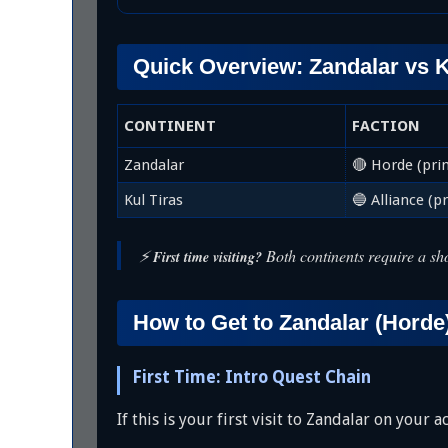
Quick Overview: Zandalar vs K
CONTINENT
FACTION
Zandalar
🔴 Horde (pri
Kul Tiras
🔵 Alliance (p
⚡
Both continents require a sho
First time visiting?
How to Get to Zandalar (Horde
First Time: Intro Quest Chain
If this is your first visit to Zandalar on your 