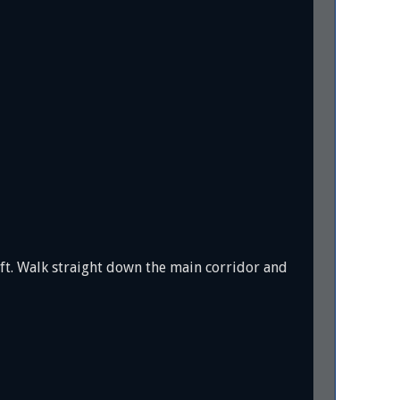
eft. Walk straight down the main corridor and