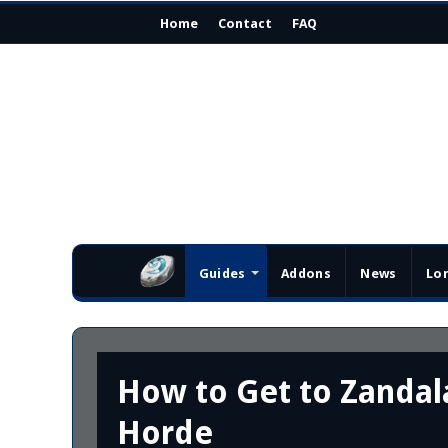
Home
Contact
FAQ
Guides
Addons
News
Lo
How to Get to Zandala
Horde