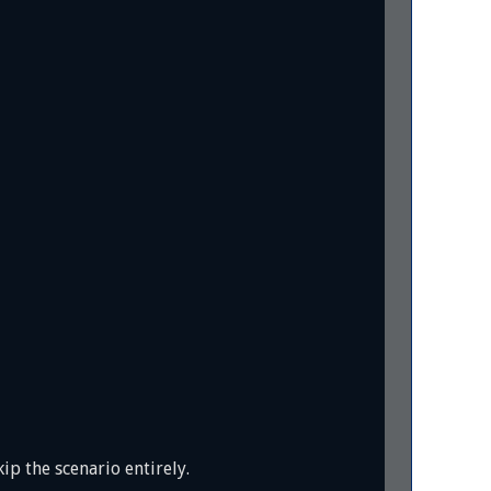
ip the scenario entirely.