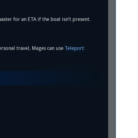
aster for an ETA if the boat isn’t present.
ersonal travel, Mages can use
Teleport: