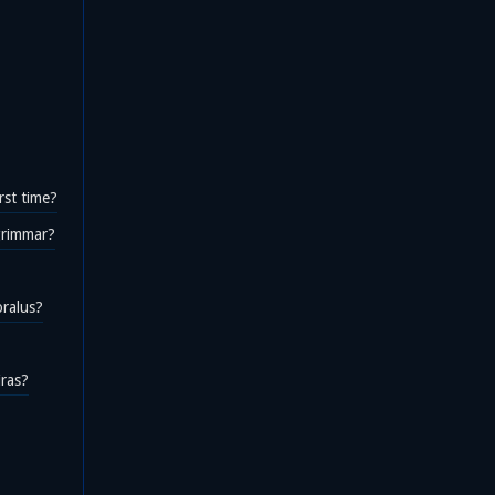
rst time?
rgrimmar?
oralus?
iras?