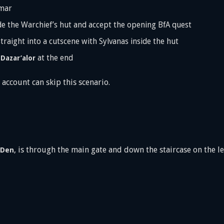
mar
e the Warchief’s hut and accept the opening BfA quest
straight into a cutscene with Sylvanas inside the hut
n
at the end
Dazar’alor
 account can skip this scenario.
, is through the main gate and down the staircase on the l
 Den