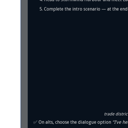
Complete the intro scenario — at the end y
trade distric
✅ On alts, choose the dialogue option
“I’ve he