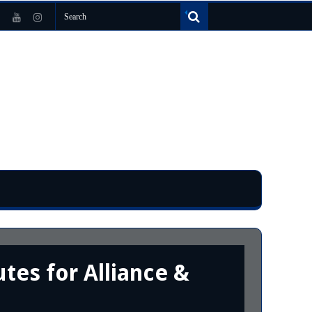
tes for Alliance &