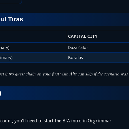
ul Tiras
CAPITAL CITY
mary)
Dazar’alor
rimary)
Boralus
rt intro quest chain on your first visit. Alts can skip if the scenario 
)
account, you’ll need to start the BfA intro in Orgrimmar.