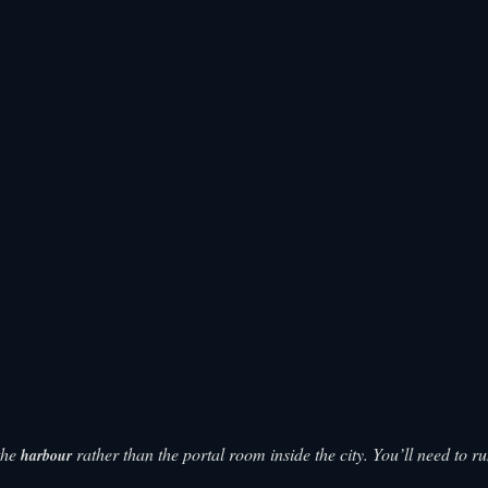
 the
rather than the portal room inside the city. You’ll need to r
harbour