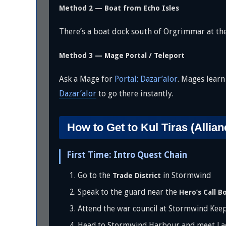
Method 2 — Boat from Echo Isles
There’s a boat dock south of Orgrimmar at th
Method 3 — Mage Portal / Teleport
Ask a Mage for
Portal: Dazar’alor
. Mages learn
Dazar’alor
to go there instantly.
How to Get to Kul Tiras (Allian
First Time: Intro Quest Chain
Go to the
in Stormwind
Trade District
Speak to the guard near the
Hero’s Call B
Attend the war council at Stormwind Kee
Head to Stormwind Harbour and meet Lad