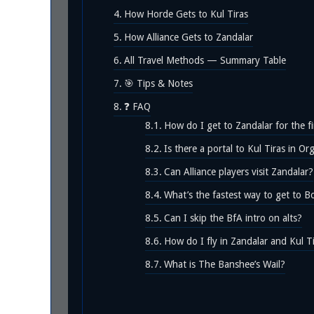
How Horde Gets to Kul Tiras
How Alliance Gets to Zandalar
All Travel Methods — Summary Table
🎯 Tips & Notes
❓ FAQ
How do I get to Zandalar for the fi
Is there a portal to Kul Tiras in O
Can Alliance players visit Zandalar?
What’s the fastest way to get to B
Can I skip the BfA intro on alts?
How do I fly in Zandalar and Kul T
What is The Banshee’s Wail?