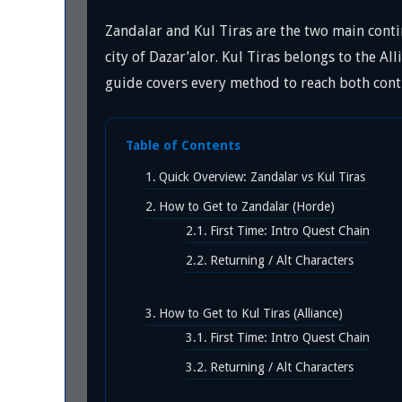
Zandalar and Kul Tiras are the two main conti
city of Dazar’alor. Kul Tiras belongs to the All
guide covers every method to reach both cont
Table of Contents
Quick Overview: Zandalar vs Kul Tiras
How to Get to Zandalar (Horde)
First Time: Intro Quest Chain
Returning / Alt Characters
How to Get to Kul Tiras (Alliance)
First Time: Intro Quest Chain
Returning / Alt Characters