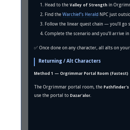
Head to the
in Orgrim
Valley of Strength
Find the
Warchief’s Herald
NPC just outsid
Follow the linear quest chain — you’ll go 
Complete the scenario and you’ll arrive i
✅ Once done on any character, all alts on your
Returning / Alt Characters
Method 1 — Orgrimmar Portal Room (Fastest)
The Orgrimmar portal room, the
Pathfinder’s
use the portal to
.
Dazar’alor