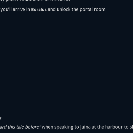
ou’ll arrive in
and unlock the portal room
Boralus
t
ard this tale before”
when speaking to Jaina at the harbour to sk