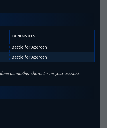
EXPANSION
Battle for Azeroth
Battle for Azeroth
was done on another character on your account.