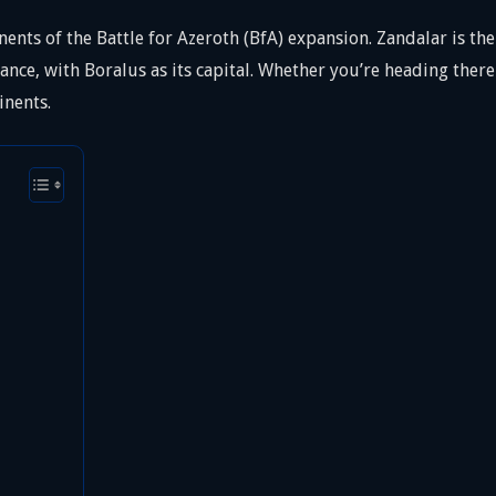
nents of the Battle for Azeroth (BfA) expansion. Zandalar is t
iance, with Boralus as its capital. Whether you’re heading there 
inents.