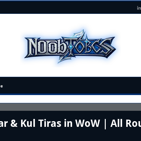
re
r & Kul Tiras in WoW | All Rou