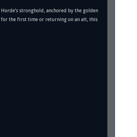
he Horde’s stronghold, anchored by the golden
for the first time or returning on an alt, this