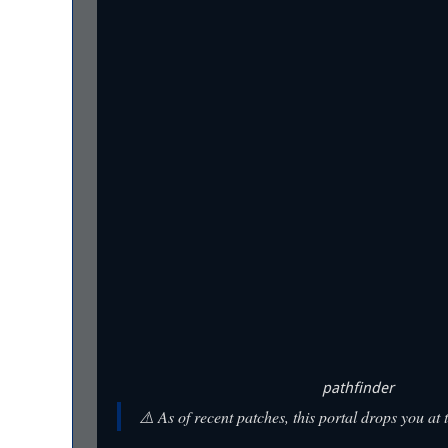
pathfinder
⚠️ As of recent patches, this portal drops you at