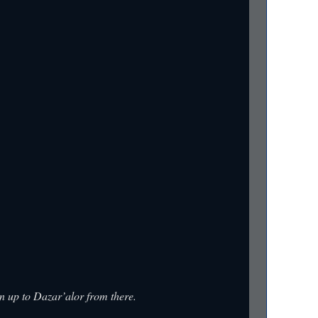
un up to Dazar’alor from there.