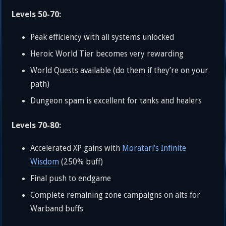
Levels 50-70:
Peak efficiency with all systems unlocked
Heroic World Tier becomes very rewarding
World Quests available (do them if they’re on your
path)
Dungeon spam is excellent for tanks and healers
Levels 70-80:
Accelerated XP gains with
Moratari’s Infinite
Wisdom
(250% buff)
Final push to endgame
Complete remaining zone campaigns on alts for
Warband buffs