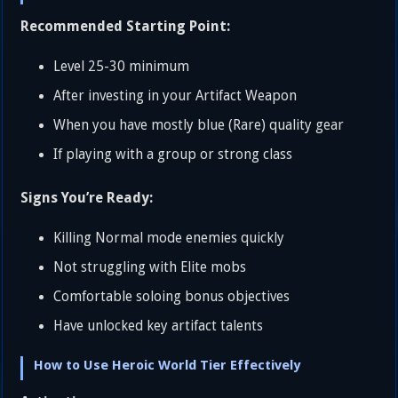
Recommended Starting Point:
Level 25-30 minimum
After investing in your Artifact Weapon
When you have mostly blue (Rare) quality gear
If playing with a group or strong class
Signs You’re Ready:
Killing Normal mode enemies quickly
Not struggling with Elite mobs
Comfortable soloing bonus objectives
Have unlocked key artifact talents
How to Use Heroic World Tier Effectively