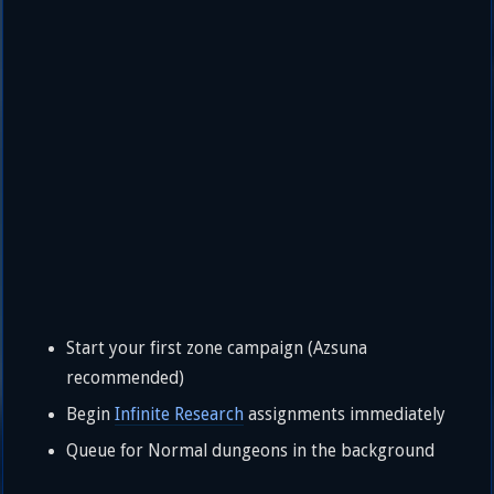
Start your first zone campaign (Azsuna
recommended)
Begin
Infinite Research
assignments immediately
Queue for Normal dungeons in the background