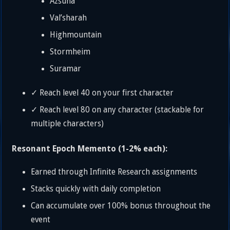
Azsuna
Val’sharah
Highmountain
Stormheim
Suramar
✓ Reach level 40 on your first character
✓ Reach level 80 on any character (stackable for
multiple characters)
Resonant Epoch Memento (1-2% each):
Earned through Infinite Research assignments
Stacks quickly with daily completion
Can accumulate over 100% bonus throughout the
event