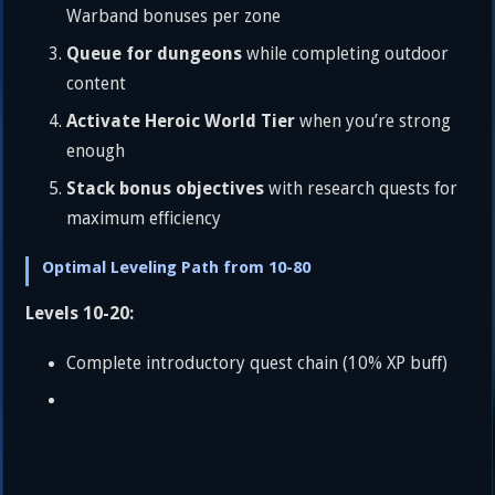
Warband bonuses per zone
Queue for dungeons
while completing outdoor
content
Activate Heroic World Tier
when you’re strong
enough
Stack bonus objectives
with research quests for
maximum efficiency
Optimal Leveling Path from 10-80
Levels 10-20:
Complete introductory quest chain (10% XP buff)