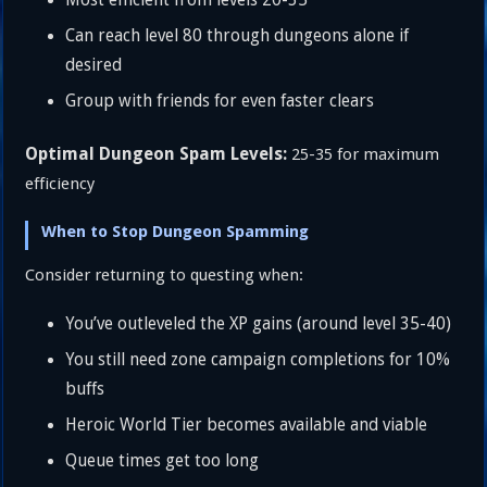
Can reach level 80 through dungeons alone if
desired
Group with friends for even faster clears
Optimal Dungeon Spam Levels:
25-35 for maximum
efficiency
When to Stop Dungeon Spamming
Consider returning to questing when:
You’ve outleveled the XP gains (around level 35-40)
You still need zone campaign completions for 10%
buffs
Heroic World Tier becomes available and viable
Queue times get too long