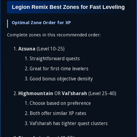
Legion Remix Best Zones for Fast Leveling
Optimal Zone Order for XP
Complete zones in this recommended order:
Azsuna
(Level 10-25)
Straightforward quests
Great for first-time levelers
Good bonus objective density
Highmountain
Val’sharah
OR
(Level 25-40)
Choose based on preference
Both offer similar XP rates
Val’sharah has tighter quest clusters