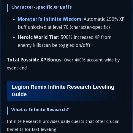
Character-Specific XP Buffs
Moratari’s Infinite Wisdom
:
Automatic 250% XP
buff unlocked at level 70 (character-specific)
Heroic World Tier:
500% increased XP from
enemy kills (can be toggled on/off)
Total Possible XP Bonus:
Over 400% account-wide by
event end
Legion Remix Infinite Research Leveling
Guide
What is Infinite Research?
Infinite Research provides daily quests that offer crucial
benefits for fast leveling: