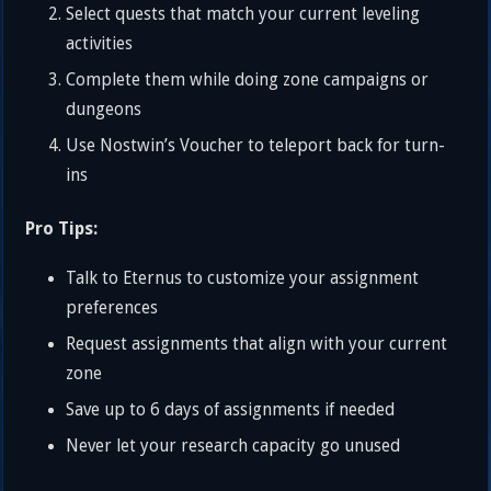
Select quests that match your current leveling
activities
Complete them while doing zone campaigns or
dungeons
Use Nostwin’s Voucher to teleport back for turn-
ins
Pro Tips:
Talk to Eternus to customize your assignment
preferences
Request assignments that align with your current
zone
Save up to 6 days of assignments if needed
Never let your research capacity go unused