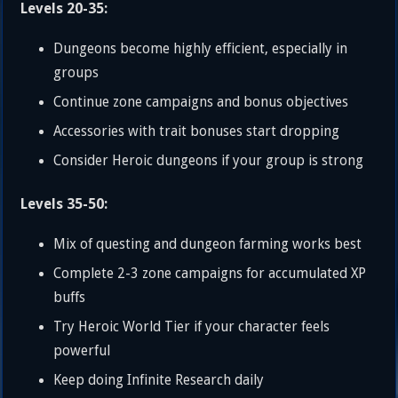
Levels 20-35:
Dungeons become highly efficient, especially in
groups
Continue zone campaigns and bonus objectives
Accessories with trait bonuses start dropping
Consider Heroic dungeons if your group is strong
Levels 35-50:
Mix of questing and dungeon farming works best
Complete 2-3 zone campaigns for accumulated XP
buffs
Try Heroic World Tier if your character feels
powerful
Keep doing Infinite Research daily