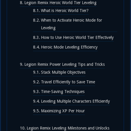
Legion Remix Heroic World Tier Leveling
What is Heroic World Tier?
When to Activate Heroic Mode for
Leveling
How to Use Heroic World Tier Effectively
Heroic Mode Leveling Efficiency
Legion Remix Power Leveling Tips and Tricks
Stack Multiple Objectives
Travel Efficiently to Save Time
Time-Saving Techniques
Leveling Multiple Characters Efficiently
Maximizing XP Per Hour
Legion Remix Leveling Milestones and Unlocks