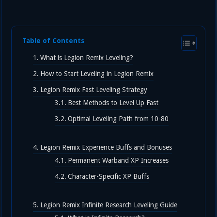
Table of Contents
What is Legion Remix Leveling?
How to Start Leveling in Legion Remix
Legion Remix Fast Leveling Strategy
Best Methods to Level Up Fast
Optimal Leveling Path from 10-80
Legion Remix Experience Buffs and Bonuses
Permanent Warband XP Increases
Character-Specific XP Buffs
Legion Remix Infinite Research Leveling Guide