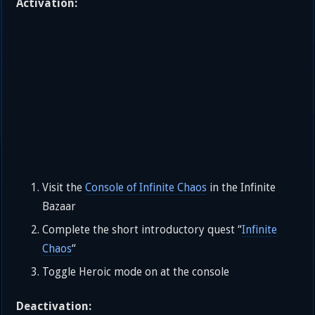
Activation:
Visit the
Console of Infinite Chaos
in the Infinite
Bazaar
Complete the short introductory quest “
Infinite
Chaos
“
Toggle Heroic mode on at the console
Deactivation: