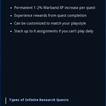
Permanent 1-2% Warband XP increase per quest
Experience rewards from quest completion
Can be customized to match your playstyle
Stack up to 6 assignments if you can’t play daily
Types of Infinite Research Quests