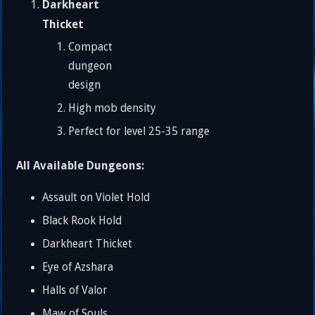
Darkheart
Thicket
Compact
dungeon
design
High mob density
Perfect for level 25-35 range
All Available Dungeons:
Assault on Violet Hold
Black Rook Hold
Darkheart Thicket
Eye of Azshara
Halls of Valor
Maw of Souls