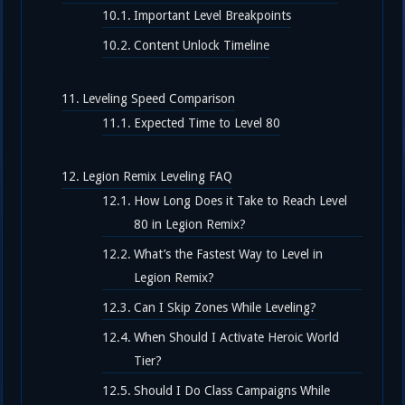
Important Level Breakpoints
Content Unlock Timeline
Leveling Speed Comparison
Expected Time to Level 80
Legion Remix Leveling FAQ
How Long Does it Take to Reach Level
80 in Legion Remix?
What’s the Fastest Way to Level in
Legion Remix?
Can I Skip Zones While Leveling?
When Should I Activate Heroic World
Tier?
Should I Do Class Campaigns While