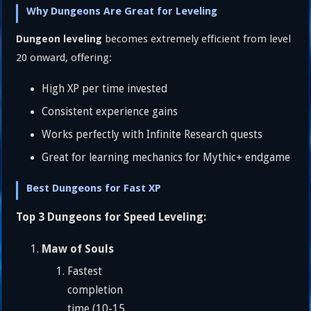
Why Dungeons Are Great for Leveling
becomes extremely efficient from level
Dungeon leveling
20 onward, offering:
High XP per time invested
Consistent experience gains
Works perfectly with Infinite Research quests
Great for learning mechanics for Mythic+ endgame
Best Dungeons for Fast XP
Top 3 Dungeons for Speed Leveling:
Maw of Souls
Fastest
completion
time (10-15