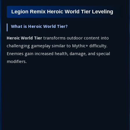
Legion Remix Heroic World Tier Leveling
What is Heroic World Tier?
transforms outdoor content into
Heroic World Tier
challenging gameplay similar to Mythic+ difficulty.
Enemies gain increased health, damage, and special
modifiers.