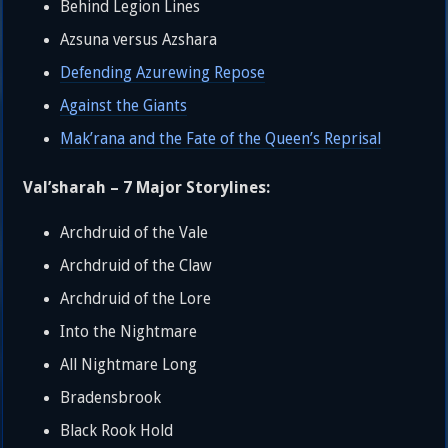
Behind Legion Lines
Azsuna versus Azshara
Defending Azurewing Repose
Against the Giants
Mak’rana and the Fate of the Queen’s Reprisal
Val’sharah – 7 Major Storylines:
Archdruid of the Vale
Archdruid of the Claw
Archdruid of the Lore
Into the Nightmare
All Nightmare Long
Bradensbrook
Black Rook Hold