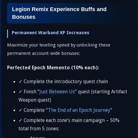
Legion Remix Experience Buffs and
Bonuses
Permanent Warband XP Increases
Maximize your leveling speed by unlocking these
permanent account-wide bonuses:
Perfected Epoch Memento (10% each):
✓ Complete the introductory quest chain
✓ Finish “
Just Between Us
” quest (starting Artifact
Weapon quest)
✓ Complete “
The End of an Epoch Journey
“
✓ Complete each zone’s main campaign – 50%
total from 5 zones: