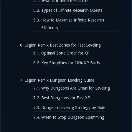
What is Infinite Research?
Types of Infinite Research Quests
How to Maximize Infinite Research
Efficiency
Legion Remix Best Zones for Fast Leveling
Optimal Zone Order for XP
Key Storylines for 10% XP Buffs
Legion Remix Dungeon Leveling Guide
Why Dungeons Are Great for Leveling
Best Dungeons for Fast XP
Dungeon Leveling Strategy by Role
When to Stop Dungeon Spamming