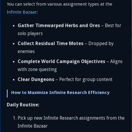
You can select from various assignment types at the
Infinite Bazaar
:
Gather Timewarped Herbs and Ores
– Best for
solo players
Collect Residual Time Motes
– Dropped by
enemies
Complete World Campaign Objectives
– Aligns
with zone questing
Clear Dungeons
– Perfect for group content
How to Maximize Infinite Research Efficiency
Daily Routine:
Pick up new Infinite Research assignments from the
Infinite Bazaar