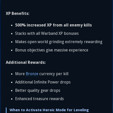
XP Benefits:
500% increased XP from all enemy kills
Stacks with all Warband XP bonuses
Makes open world grinding extremely rewarding
Bonus objectives give massive experience
Additional Rewards:
More
Bronze
currency per kill
Additional Infinite Power drops
Better quality gear drops
Enhanced treasure rewards
When to Activate Heroic Mode for Leveling