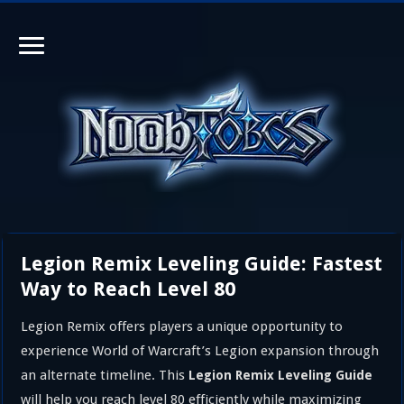
Legion Remix Leveling Guide: Fastest
Way to Reach Level 80
Legion Remix offers players a unique opportunity to
experience World of Warcraft’s Legion expansion through
an alternate timeline. This
Legion Remix Leveling Guide
will help you reach level 80 efficiently while maximizing