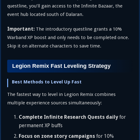
questline, you’ll gain access to the Infinite Bazaar, the
event hub located south of Dalaran.
Important:
The introductory questline grants a 10%
Warband XP boost and only needs to be completed once.
Skip it on alternate characters to save time.
Legion Remix Fast Leveling Strategy
Best Methods to Level Up Fast
The fastest way to level in Legion Remix combines
multiple experience sources simultaneously:
Complete Infinite Research Quests daily
for
permanent XP buffs
Focus on zone story campaigns
for 10%