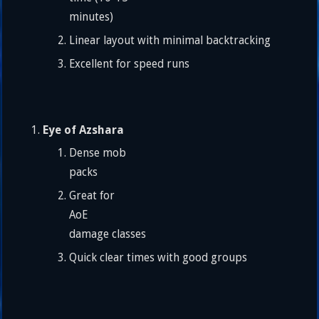
minutes)
Linear layout with minimal backtracking
Excellent for speed runs
Eye of Azshara
Dense mob
packs
Great for
AoE
damage classes
Quick clear times with good groups