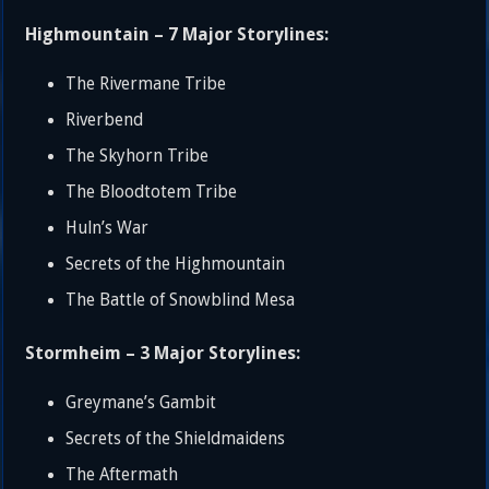
Highmountain – 7 Major Storylines:
The Rivermane Tribe
Riverbend
The Skyhorn Tribe
The Bloodtotem Tribe
Huln’s War
Secrets of the Highmountain
The Battle of Snowblind Mesa
Stormheim – 3 Major Storylines:
Greymane’s Gambit
Secrets of the Shieldmaidens
The Aftermath