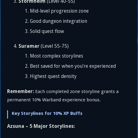
Stormheim
(Level 40-55)
Mid-level progression zone
Good dungeon integration
Solid quest flow
Suramar
(Level 55-75)
Most complex storylines
Best saved for when you’re experienced
Highest quest density
Remember:
Each completed zone storyline grants a
permanent 10% Warband experience bonus.
Key Storylines for 10% XP Buffs
Azsuna – 5 Major Storylines: