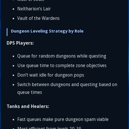
Neltharion’s Lair
Vault of the Wardens
Dungeon Leveling Strategy by Role
DPS Players:
Queue for random dungeons while questing
Use queue time to complete zone objectives
Don’t wait idle for dungeon pops
Switch between dungeons and questing based on
queue times
Tanks and Healers:
Fast queues make pure dungeon spam viable
Most efficient from levels 20-35