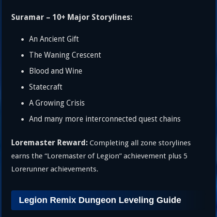
Suramar – 10+ Major Storylines:
An Ancient Gift
The Waning Crescent
Blood and Wine
Statecraft
A Growing Crisis
And many more interconnected quest chains
Loremaster Reward:
Completing all zone storylines
earns the “Loremaster of Legion” achievement plus 5
Lorerunner achievements.
Legion Remix Dungeon Leveling Guide