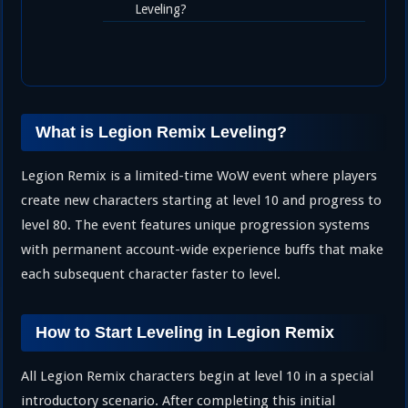
Leveling?
What is Legion Remix Leveling?
Legion Remix is a limited-time WoW event where players
create new characters starting at level 10 and progress to
level 80. The event features unique progression systems
with permanent account-wide experience buffs that make
each subsequent character faster to level.
How to Start Leveling in Legion Remix
All Legion Remix characters begin at level 10 in a special
introductory scenario. After completing this initial