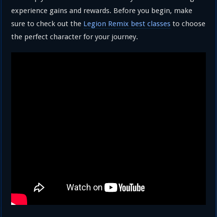
experience gains and rewards. Before you begin, make
sure to check out the
Legion Remix best classes
to choose
the perfect character for your journey.