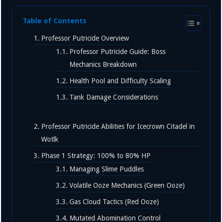
Table of Contents
Professor Putricide Overview
Professor Putricide Guide: Boss
Mechanics Breakdown
Health Pool and Difficulty Scaling
Tank Damage Considerations
Professor Putricide Abilities for Icecrown Citadel in
Wotlk
Phase 1 Strategy: 100% to 80% HP
Managing Slime Puddles
Volatile Ooze Mechanics (Green Ooze)
Gas Cloud Tactics (Red Ooze)
Mutated Abomination Control