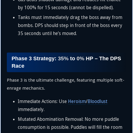
by
100%
for 15 seconds (cannot be dispelled).
Tanks must immediately drag the boss away from
bombs. DPS should step in front of the boss every
35 seconds until he’s moved.
Phase 3 Strategy:
35%
to
0%
HP – The DPS
Race
Phase 3 is the ultimate challenge, featuring multiple soft-
enrage mechanics.
Immediate Actions: Use
Heroism
/
Bloodlust
immediately.
Mutated Abomination Removal: No more puddle
consumption is possible. Puddles will fill the room