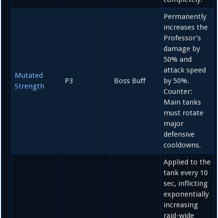
Permanently
increases the
Professor’s
damage by
50%
and
attack speed
Mutated
P3
Boss Buff
by
50%
.
Strength
Counter:
Main tanks
must rotate
major
defensive
cooldowns.
Applied to the
tank every
10
sec, inflicting
exponentially
increasing
raid-wide