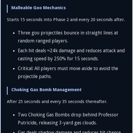
Malleable Goo Mechanics
Starts 15 seconds into Phase 2 and every 20 seconds after.
Three goo projectiles bounce in straight lines at
random ranged players.
Each hit deals
≈
24
k
damage and reduces attack and
casting speed by
250%
for 15 seconds.
Critical: All players must move aside to avoid the
projectile paths.
Choking Gas Bomb Management
After 25 seconds and every 35 seconds thereafter.
Two Choking Gas Bombs drop behind Professor
Putricide, releasing
3
-yard gas clouds.
Gas deals shadow damage and reduces hit chance