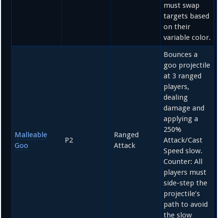
must swap
targets based
on their
variable color.
Bounces a
goo projectile
at 3 ranged
players,
dealing
damage and
applying a
250%
Malleable
Ranged
P2
Attack/Cast
Goo
Attack
Speed slow.
Counter: All
players must
side-step the
projectile’s
path to avoid
the slow