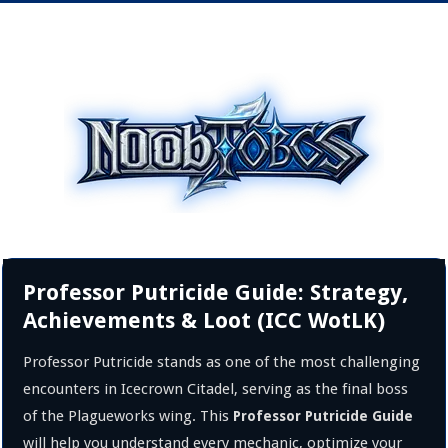
Professor Putricide Guide: Strategy,
Achievements & Loot (ICC WotLK)
Professor Putricide stands as one of the most challenging
encounters in Icecrown Citadel, serving as the final boss
of the Plagueworks wing. This
Professor Putricide Guide
will help you understand every mechanic, optimize your