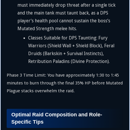
must immediately drop threat after a single tick
and the main tank must taunt back, as a DPS
player’s health pool cannot sustain the boss’s
Mutated Strength melee hits.
Classes Suitable for DPS Taunting: Fury
Warriors (Shield Wall + Shield Block), Feral
Druids (Barkskin + Survival Instincts),
Retribution Paladins (Divine Protection).
Phase 3 Time Limit: You have approximately
1
:
30
to
1
:
45
minutes to burn through the final
35%
HP before Mutated
Plague stacks overwhelm the raid.
Optimal Raid Composition and Role-
Specific Tips