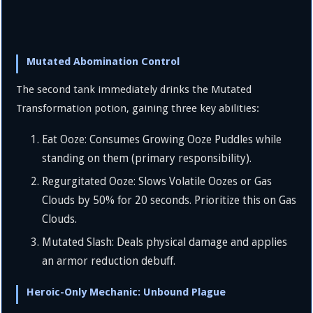
Mutated Abomination Control
The second tank immediately drinks the Mutated
Transformation potion, gaining three key abilities:
Eat Ooze: Consumes Growing Ooze Puddles while
standing on them (primary responsibility).
Regurgitated Ooze: Slows Volatile Oozes or Gas
Clouds by
50%
for 20 seconds. Prioritize this on Gas
Clouds.
Mutated Slash: Deals physical damage and applies
an armor reduction debuff.
Heroic-Only Mechanic: Unbound Plague