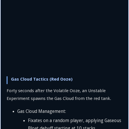
Gas Cloud Tactics (Red Ooze)
Forty seconds after the Volatile Ooze, an Unstable
Experiment spawns the Gas Cloud from the red tank.
Gas Cloud Management:
Fixates on a random player, applying Gaseous
Bloat debuff starting at 10 stacks.