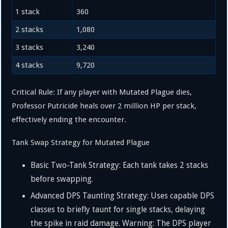
1 stack
360
2 stacks
1
,
080
3 stacks
3
,
240
4 stacks
9
,
720
Critical Rule: If any player with Mutated Plague dies,
Professor Putricide heals over 2 million HP per stack,
effectively ending the encounter.
Tank Swap Strategy for Mutated Plague
Basic Two-Tank Strategy: Each tank takes
2
stacks
before swapping.
Advanced DPS Taunting Strategy: Uses capable DPS
classes to briefly taunt for single stacks, delaying
the spike in raid damage. Warning: The DPS player