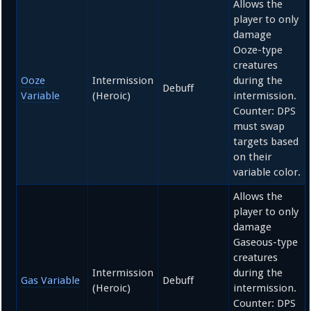
Allows the
player to only
damage
Ooze-type
creatures
Ooze
Intermission
during the
Debuff
Variable
(Heroic)
intermission.
Counter: DPS
must swap
targets based
on their
variable color.
Allows the
player to only
damage
Gaseous-type
creatures
Intermission
during the
Gas Variable
Debuff
(Heroic)
intermission.
Counter: DPS