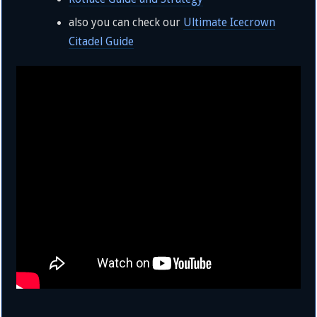
also you can check our
Ultimate Icecrown
Citadel Guide