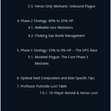
Heroic-Only Mechanic: Unbound Plague
Phase 2 Strategy: 80% to 35% HP
Malleable Goo Mechanics
Choking Gas Bomb Management
Phase 3 Strategy: 35% to 0% HP – The DPS Race
Mutated Plague: The Core Phase 3
Mechanic
Optimal Raid Composition and Role-Specific Tips
Professor Putricide Loot Table
10-Player Normal & Heroic Loot