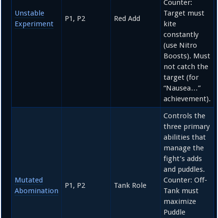
Counter:
Unstable
Target must
P1, P2
Red Add
Experiment
kite
constantly
(use Nitro
Boosts). Must
not catch the
target (for
“Nausea…”
achievement).
Controls the
three primary
abilities that
manage the
fight’s adds
and puddles.
Mutated
Counter: Off-
P1, P2
Tank Role
Abomination
Tank must
maximize
Puddle