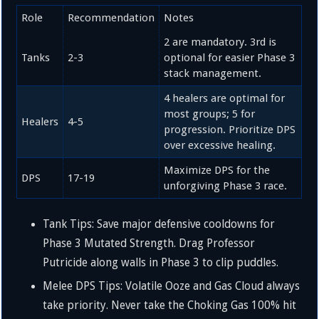
Role
Recommendation
Notes
2 are mandatory. 3rd is
Tanks
2-3
optional for easier Phase 3
stack management.
4 healers are optimal for
most groups; 5 for
Healers
4-5
progression. Prioritize DPS
over excessive healing.
Maximize DPS for the
DPS
17-19
unforgiving Phase 3 race.
Tank Tips: Save major defensive cooldowns for
Phase 3 Mutated Strength. Drag Professor
Putricide along walls in Phase 3 to clip puddles.
Melee DPS Tips: Volatile Ooze and Gas Cloud always
take priority. Never take the Choking Gas
100%
hit