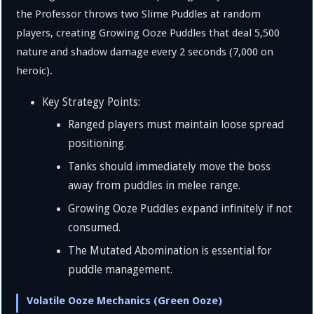
the Professor throws two Slime Puddles at random
players, creating Growing Ooze Puddles that deal
5
,
500
nature and shadow damage every 2 seconds (
7
,
000
on
heroic).
Key Strategy Points:
Ranged players must maintain loose spread
positioning.
Tanks should immediately move the boss
away from puddles in melee range.
Growing Ooze Puddles expand infinitely if not
consumed.
The Mutated Abomination is essential for
puddle management.
Volatile Ooze Mechanics (Green Ooze)