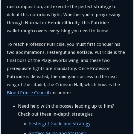
raid composition, and execute the perfect strategy to
defeat this notorious fight. Whether you’re progressing
through Normal or Heroic difficulty, this Putricide
walkthrough covers everything you need to know.
To reach Professor Putricide, you must first conquer his
two abominations, Festergut and Rotface. Putricide is the
final boss of the Plagueworks wing, and these two
prerequisite fights are mandatory. Once Professor
Putricide is defeated, the raid gains access to the next
wing of the citadel, the Crimson Hall, which houses the
Blood Prince Council
encounter.
Need help with the bosses leading up to him?
Check out these in-depth strategies:
Festergut Guide and Strategy
Rotface Guide and Strategy