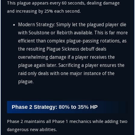
This plague appears every 60 seconds, dealing damage
and increasing by
25%
each second.
Modern Strategy: Simply let the plagued player die
with Soulstone or Rebirth available. This is far more
efficient than complex plague-passing rotations, as
the resulting Plague Sickness debuff deals
overwhelming damage if a player receives the
plague again later. Sacrificing a player ensures the
raid only deals with one major instance of the
plague.
Phase 2 Strategy:
80%
to
35%
HP
Phase 2 maintains all Phase 1 mechanics while adding two
dangerous new abilities.