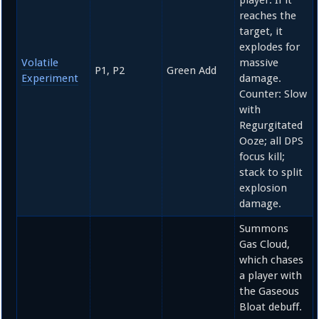
player. If it
reaches the
target, it
explodes for
Volatile
massive
P1, P2
Green Add
Experiment
damage.
Counter: Slow
with
Regurgitated
Ooze; all DPS
focus kill;
stack to split
explosion
damage.
Summons
Gas Cloud,
which chases
a player with
the Gaseous
Bloat debuff.