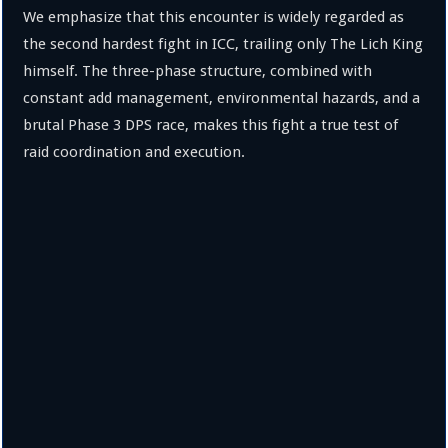
We emphasize that this encounter is widely regarded as
the second hardest fight in ICC, trailing only The Lich King
himself. The three-phase structure, combined with
constant add management, environmental hazards, and a
brutal Phase 3 DPS race, makes this fight a true test of
raid coordination and execution.