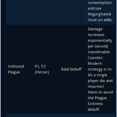
consumption
and use
Regurgitated
Ooze on adds.
Damage
increases
exponentially
per second;
transferable.
Counter:
Modern
Unbound
P1, P2
Raid Debuff
strategy is to
Plague
(Heroic)
let a single
player die and
resurrect
them to avoid
the Plague
Sickness
debuff.