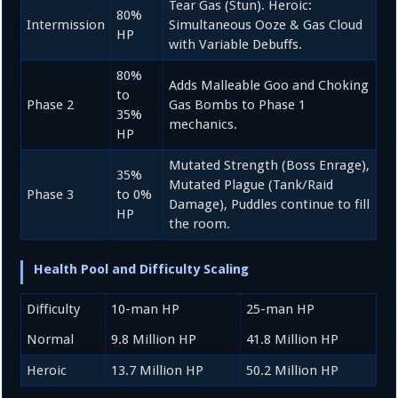
Tear Gas (Stun). Heroic:
80%
Intermission
Simultaneous Ooze & Gas Cloud
HP
with Variable Debuffs.
80%
Adds Malleable Goo and Choking
to
Phase 2
Gas Bombs to Phase 1
35%
mechanics.
HP
Mutated Strength (Boss Enrage),
35%
Mutated Plague (Tank/Raid
Phase 3
to
0%
Damage), Puddles continue to fill
HP
the room.
Health Pool and Difficulty Scaling
Difficulty
10-man HP
25-man HP
Normal
9.8
Million HP
41.8
Million HP
Heroic
13.7
Million HP
50.2
Million HP