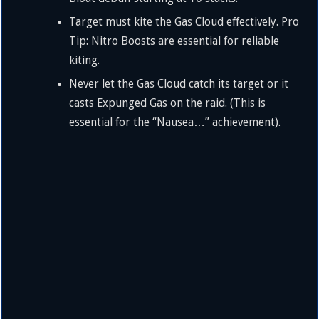
Target must kite the Gas Cloud effectively. Pro
Tip: Nitro Boosts are essential for reliable
kiting.
Never let the Gas Cloud catch its target or it
casts Expunged Gas on the raid. (This is
essential for the “Nausea…” achievement).