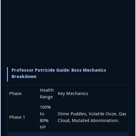
Professor Putricide Guide: Boss Mechanics
Breakdown
Health
Phase
Key Mechanics
Range
100%
to
Slime Puddles, Volatile Ooze, Gas
Phase 1
80%
Cloud, Mutated Abomination.
HP