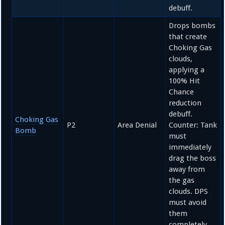
debuff.
Drops bombs
that create
Choking Gas
clouds,
applying a
100%
Hit
Chance
reduction
debuff.
Choking Gas
P2
Area Denial
Counter: Tank
Bomb
must
immediately
drag the boss
away from
the gas
clouds. DPS
must avoid
them
completely.