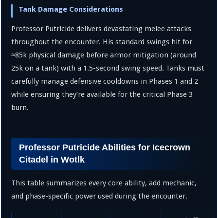
Tank Damage Considerations
Professor Putricide delivers devastating melee attacks
throughout the encounter. His standard swings hit for
≈
85
k
physical damage before armor mitigation (around
25
k
on a tank) with a
1.5
-second swing speed. Tanks must
carefully manage defensive cooldowns in Phases 1 and 2
while ensuring they’re available for the critical Phase 3
burn.
Professor Putricide Abilities for Icecrown
Citadel in Wotlk
This table summarizes every core ability, add mechanic,
and phase-specific power used during the encounter.