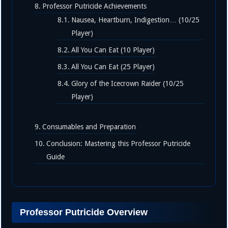
Professor Putricide Achievements
Nausea, Heartburn, Indigestion… (10/25
Player)
All You Can Eat (10 Player)
All You Can Eat (25 Player)
Glory of the Icecrown Raider (10/25
Player)
Consumables and Preparation
Conclusion: Mastering this Professor Putricide
Guide
Professor Putricide Overview