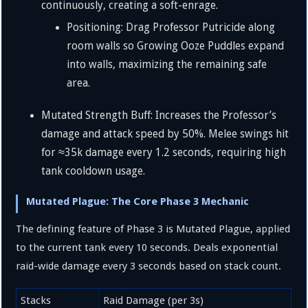
continuously, creating a soft-enrage.
Positioning: Drag Professor Putricide along
room walls so Growing Ooze Puddles expand
into walls, maximizing the remaining safe
area.
Mutated Strength Buff: Increases the Professor’s
damage and attack speed by
50%
. Melee swings hit
for
≈
35
k
damage every
1.2
seconds, requiring high
tank cooldown usage.
Mutated Plague: The Core Phase 3 Mechanic
The defining feature of Phase 3 is Mutated Plague, applied
to the current tank every 10 seconds. Deals exponential
raid-wide damage every 3 seconds based on stack count.
Stacks
Raid Damage (per 3s)