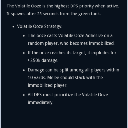
The Volatile Ooze is the highest DPS priority when active.
It spawns after 25 seconds from the green tank.
Volatile Ooze Strategy:
The ooze casts Volatile Ooze Adhesive on a
random player, who becomes immobilized.
If the ooze reaches its target, it explodes for
≈
250
k
damage.
Damage can be split among all players within
10 yards. Melee should stack with the
immobilized player.
All DPS must prioritize the Volatile Ooze
immediately.