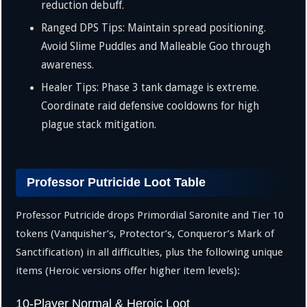
reduction debuff.
Ranged DPS Tips: Maintain spread positioning.
Avoid Slime Puddles and Malleable Goo through
awareness.
Healer Tips: Phase 3 tank damage is extreme.
Coordinate raid defensive cooldowns for high
plague stack mitigation.
Professor Putricide Loot Table
Professor Putricide drops Primordial Saronite and Tier 10
tokens (Vanquisher’s, Protector’s, Conqueror’s Mark of
Sanctification) in all difficulties, plus the following unique
items (Heroic versions offer higher item levels):
10-Player Normal & Heroic Loot