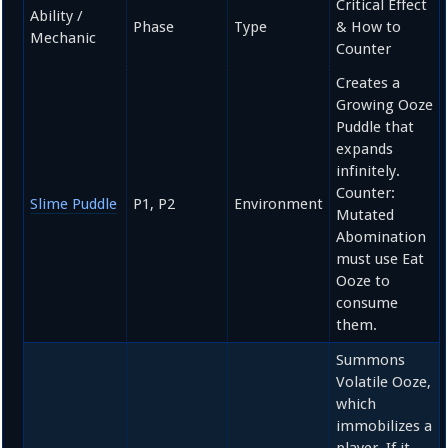
Critical Effect
Ability /
Phase
Type
& How to
Mechanic
Counter
Creates a
Growing Ooze
Puddle that
expands
infinitely.
Counter:
Slime Puddle
P1, P2
Environment
Mutated
Abomination
must use Eat
Ooze to
consume
them.
Summons
Volatile Ooze,
which
immobilizes a