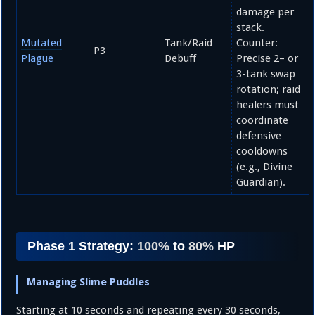
damage per
stack.
Mutated
Tank/Raid
Counter:
P3
Plague
Debuff
Precise
2
– or
3
-tank swap
rotation; raid
healers must
coordinate
defensive
cooldowns
(e.g., Divine
Guardian).
Phase 1 Strategy:
100%
to
80%
HP
Managing Slime Puddles
Starting at 10 seconds and repeating every 30 seconds,