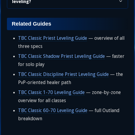
leveling?
Related Guides
TBC Classic Priest Leveling Guide
— overview of all
three specs
TBC Classic Shadow Priest Leveling Guide
— faster
for solo play
TBC Classic Discipline Priest Leveling Guide
— the
PvP-oriented healer path
TBC Classic 1-70 Leveling Guide
— zone-by-zone
overview for all classes
TBC Classic 60-70 Leveling Guide
— full Outland
breakdown