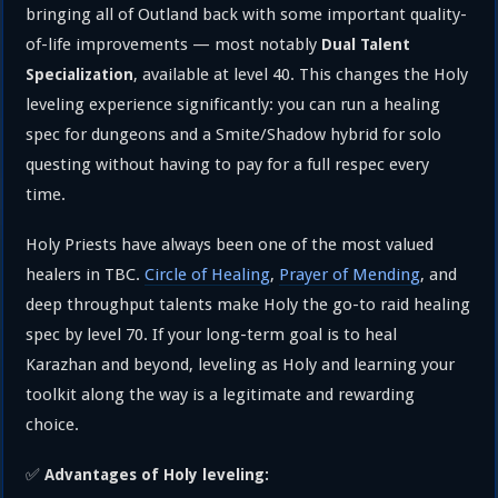
bringing all of Outland back with some important quality-
of-life improvements — most notably
Dual Talent
, available at level 40. This changes the Holy
Specialization
leveling experience significantly: you can run a healing
spec for dungeons and a Smite/Shadow hybrid for solo
questing without having to pay for a full respec every
time.
Holy Priests have always been one of the most valued
healers in TBC.
Circle of Healing
,
Prayer of Mending
, and
deep throughput talents make Holy the go-to raid healing
spec by level 70. If your long-term goal is to heal
Karazhan and beyond, leveling as Holy and learning your
toolkit along the way is a legitimate and rewarding
choice.
✅
Advantages of Holy leveling: