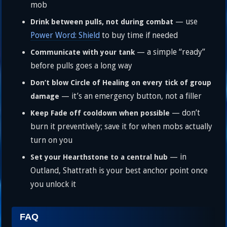
mob
— use
Drink between pulls, not during combat
Power Word: Shield
to buy time if needed
— a simple “ready”
Communicate with your tank
before pulls goes a long way
Don’t blow Circle of Healing on every tick of group
— it’s an emergency button, not a filler
damage
— don’t
Keep Fade off cooldown when possible
burn it preventively; save it for when mobs actually
turn on you
— in
Set your Hearthstone to a central hub
Outland, Shattrath is your best anchor point once
you unlock it
FAQ