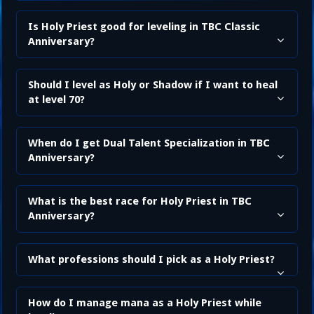
Is Holy Priest good for leveling in TBC Classic
Anniversary?
Should I level as Holy or Shadow if I want to heal
at level 70?
When do I get Dual Talent Specialization in TBC
Anniversary?
What is the best race for Holy Priest in TBC
Anniversary?
What professions should I pick as a Holy Priest?
How do I manage mana as a Holy Priest while