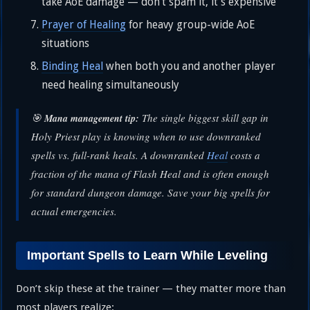
take AoE damage — don’t spam it, it’s expensive
Prayer of Healing
for heavy group-wide AoE
situations
Binding Heal
when both you and another player
need healing simultaneously
🎯
The single biggest skill gap in
Mana management tip:
Holy Priest play is knowing when to use downranked
spells vs. full-rank heals. A downranked
Heal
costs a
fraction of the mana of Flash Heal and is often enough
for standard dungeon damage. Save your big spells for
actual emergencies.
Important Spells to Learn While Leveling
Don’t skip these at the trainer — they matter more than
most players realize: