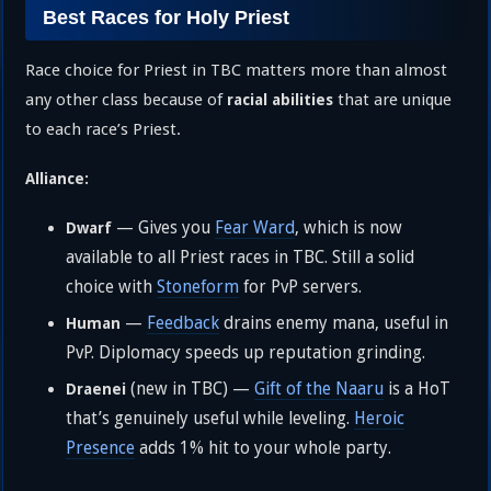
Best Races for Holy Priest
Race choice for Priest in TBC matters more than almost
any other class because of
that are unique
racial abilities
to each race’s Priest.
Alliance:
— Gives you
Fear Ward
, which is now
Dwarf
available to all Priest races in TBC. Still a solid
choice with
Stoneform
for PvP servers.
—
Feedback
drains enemy mana, useful in
Human
PvP. Diplomacy speeds up reputation grinding.
(new in TBC) —
Gift of the Naaru
is a HoT
Draenei
that’s genuinely useful while leveling.
Heroic
Presence
adds 1% hit to your whole party.