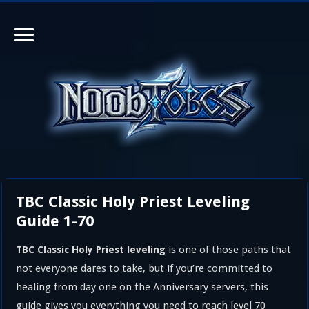
TBC Classic Holy Priest Leveling
Guide 1-70
is one of those paths that
TBC Classic Holy Priest leveling
not everyone dares to take, but if you’re committed to
healing from day one on the Anniversary servers, this
guide gives you everything you need to reach level 70