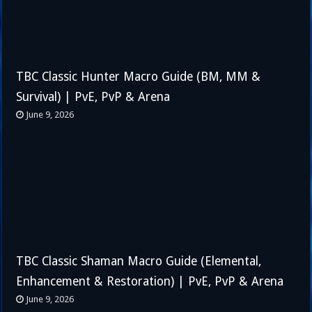
TBC Classic Hunter Macro Guide (BM, MM &
Survival) | PvE, PvP & Arena
June 9, 2026
TBC Classic Shaman Macro Guide (Elemental,
Enhancement & Restoration) | PvE, PvP & Arena
June 9, 2026