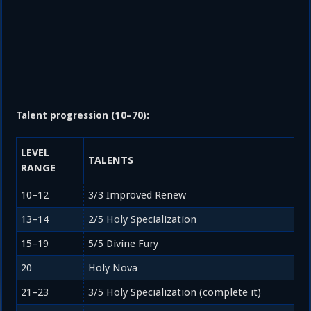
Talent progression (10–70):
LEVEL
TALENTS
RANGE
10–12
3/3 Improved Renew
13–14
2/5 Holy Specialization
15–19
5/5 Divine Fury
20
Holy Nova
21–23
3/5 Holy Specialization (complete it)