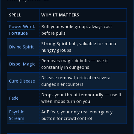
SPELL
WHY IT MATTERS
Power Word:
Buff your whole group, always cast
Fortitude
before pulls
Strong Spirit buff, valuable for mana-
Divine Spirit
hungry groups
Removes magic debuffs — use it
Dispel Magic
constantly in dungeons
Disease removal, critical in several
Cure Disease
dungeon encounters
Drops your threat temporarily — use it
Fade
when mobs turn on you
Psychic
AoE fear, your only real emergency
Scream
button for crowd control