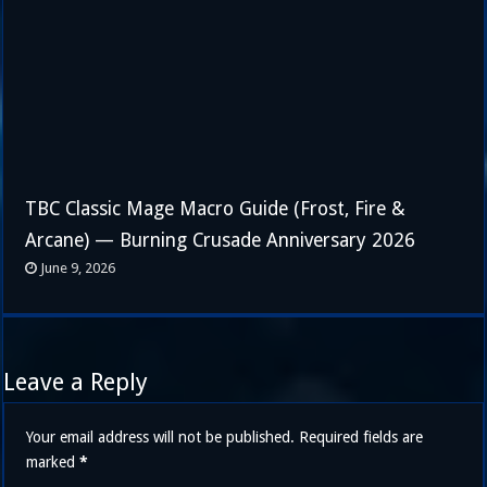
TBC Classic Mage Macro Guide (Frost, Fire &
Arcane) — Burning Crusade Anniversary 2026
June 9, 2026
Leave a Reply
Your email address will not be published.
Required fields are
marked
*