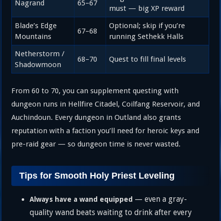
Nagrand
65–67
must — big XP reward
Blade’s Edge
Optional; skip if you’re
67–68
Mountains
running Sethekk Halls
Netherstorm /
68–70
Quest to fill final levels
Shadowmoon
From 60 to 70, you can supplement questing with
dungeon runs in Hellfire Citadel, Coilfang Reservoir, and
Auchindoun. Every dungeon in Outland also grants
reputation with a faction you’ll need for heroic keys and
pre-raid gear — so dungeon time is never wasted.
Tips for Smooth Holy Priest Leveling
— even a gray-
Always have a wand equipped
quality wand beats waiting to drink after every