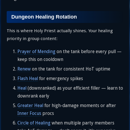
Dungeon Healing Rotation
This is where Holy Priest actually shines. Your healing
priority in group content:
Prayer of Mending
on the tank before every pull —
keep this on cooldown
Renew
on the tank for consistent HoT uptime
Flash Heal
for emergency spikes
Heal
(downranked) as your efficient filler — learn to
downrank early
Greater Heal
for high-damage moments or after
Inner Focus
procs
Circle of Healing
when multiple party members