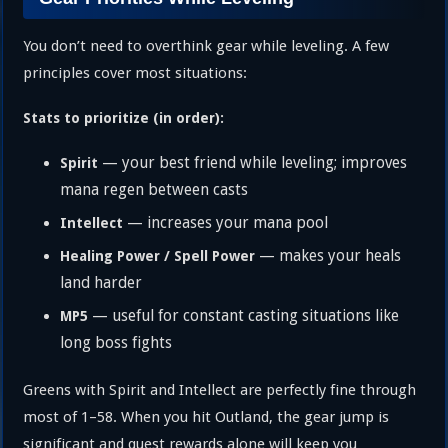
You don’t need to overthink gear while leveling. A few
principles cover most situations:
Stats to prioritize (in order):
— your best friend while leveling; improves
Spirit
mana regen between casts
— increases your mana pool
Intellect
— makes your heals
Healing Power / Spell Power
land harder
— useful for constant casting situations like
MP5
long boss fights
Greens with Spirit and Intellect are perfectly fine through
most of 1–58. When you hit Outland, the gear jump is
significant and quest rewards alone will keep you