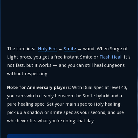
The core idea:
Holy Fire
→
Smite
→ wand. When Surge of
Light procs, you get a free instant Smite or
Flash Heal
. It’s
not fast, but it works — and you can still heal dungeons
without respeccing.
With Dual Spec at level 40,
Note for Anniversary players:
you can switch cleanly between the Smite hybrid and a
pure healing spec. Set your main spec to Holy healing,
pick up a shadow or smite spec as your second, and use
whichever fits what you’re doing that day.