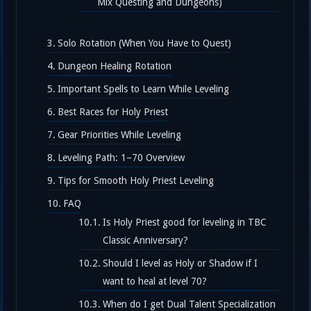
Mix Questing and Dungeons)
Solo Rotation (When You Have to Quest)
Dungeon Healing Rotation
Important Spells to Learn While Leveling
Best Races for Holy Priest
Gear Priorities While Leveling
Leveling Path: 1–70 Overview
Tips for Smooth Holy Priest Leveling
FAQ
Is Holy Priest good for leveling in TBC
Classic Anniversary?
Should I level as Holy or Shadow if I
want to heal at level 70?
When do I get Dual Talent Specialization