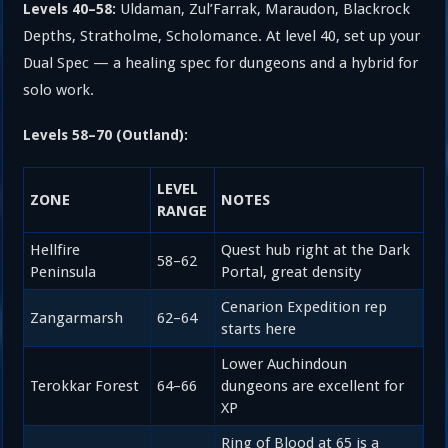
Uldaman, Zul’Farrak, Maraudon, Blackrock
Levels 40–58:
Depths, Stratholme, Scholomance. At level 40, set up your
Dual Spec — a healing spec for dungeons and a hybrid for
solo work.
Levels 58–70 (Outland):
LEVEL
ZONE
NOTES
RANGE
Hellfire
Quest hub right at the Dark
58–62
Peninsula
Portal, great density
Cenarion Expedition rep
Zangarmarsh
62–64
starts here
Lower Auchindoun
Terokkar Forest
64–66
dungeons are excellent for
XP
Ring of Blood at 65 is a