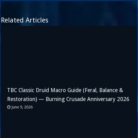
Related Articles
TBC Classic Druid Macro Guide (Feral, Balance &
Restoration) — Burning Crusade Anniversary 2026
June 9, 2026