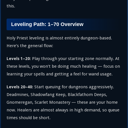
this.
Leveling Path: 1–70 Overview
Holy Priest leveling is almost entirely dungeon-based.
Here’s the general flow:
Play through your starting zone normally. At
Levels 1–20:
these levels, you won’t be doing much healing — focus on
learning your spells and getting a feel for wand usage.
Start queuing for dungeons aggressively.
Levels 20–40:
Deadmines, Shadowfang Keep, Blackfathom Deeps,
Gnomeregan, Scarlet Monastery — these are your home
now. Healers are almost always in high demand, so queue
times should be short.