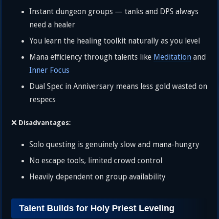
Instant dungeon groups — tanks and DPS always
need a healer
You learn the healing toolkit naturally as you level
Mana efficiency through talents like
Meditation
and
Inner Focus
Dual Spec in Anniversary means less gold wasted on
respecs
❌
Disadvantages:
Solo questing is genuinely slow and mana-hungry
No escape tools, limited crowd control
Heavily dependent on group availability
Talent Builds for Holy Priest Leveling