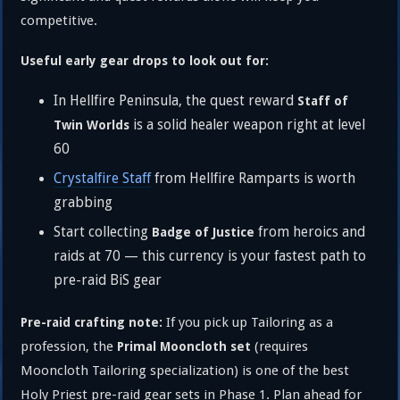
competitive.
Useful early gear drops to look out for:
In Hellfire Peninsula, the quest reward
Staff of
is a solid healer weapon right at level
Twin Worlds
60
Crystalfire Staff
from Hellfire Ramparts is worth
grabbing
Start collecting
from heroics and
Badge of Justice
raids at 70 — this currency is your fastest path to
pre-raid BiS gear
If you pick up Tailoring as a
Pre-raid crafting note:
profession, the
(requires
Primal Mooncloth set
Mooncloth Tailoring specialization) is one of the best
Holy Priest pre-raid gear sets in Phase 1. Plan ahead for