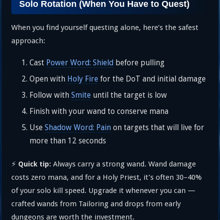
Solo Rotation (When You Have to Quest)
When you find yourself questing alone, here’s the safest
approach:
Cast
Power Word: Shield
before pulling
Open with
Holy Fire
for the DoT and initial damage
Follow with
Smite
until the target is low
Finish with your wand to conserve mana
Use
Shadow Word: Pain
on targets that will live for
more than 12 seconds
⚡
Always carry a strong wand. Wand damage
Quick tip:
costs zero mana, and for a Holy Priest, it’s often 30–40%
of your solo kill speed. Upgrade it whenever you can —
crafted wands from Tailoring and drops from early
dungeons are worth the investment.