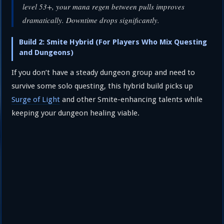
level 53+, your mana regen between pulls improves
dramatically. Downtime drops significantly.
Build 2: Smite Hybrid (For Players Who Mix Questing
and Dungeons)
If you don’t have a steady dungeon group and need to
survive some solo questing, this hybrid build picks up
Surge of Light
and other Smite-enhancing talents while
keeping your dungeon healing viable.