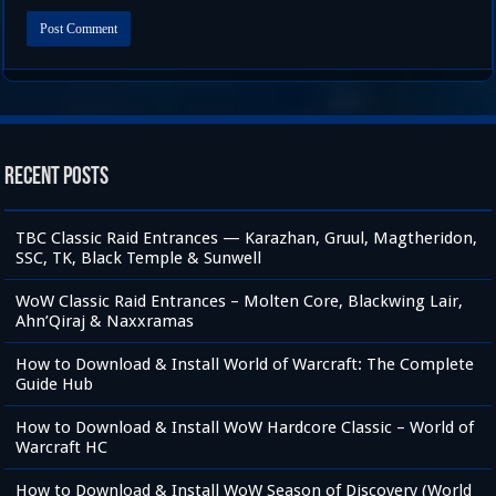
Recent Posts
TBC Classic Raid Entrances — Karazhan, Gruul, Magtheridon,
SSC, TK, Black Temple & Sunwell
WoW Classic Raid Entrances – Molten Core, Blackwing Lair,
Ahn’Qiraj & Naxxramas
How to Download & Install World of Warcraft: The Complete
Guide Hub
How to Download & Install WoW Hardcore Classic – World of
Warcraft HC
How to Download & Install WoW Season of Discovery (World