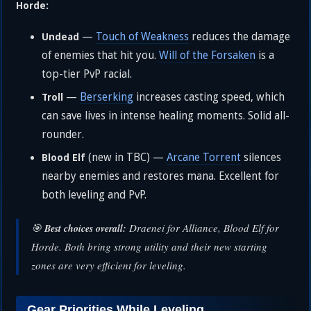
Horde:
—
Touch of Weakness
reduces the damage
Undead
of enemies that hit you.
Will of the Forsaken
is a
top-tier PvP racial.
—
Berserking
increases casting speed, which
Troll
can save lives in intense healing moments. Solid all-
rounder.
(new in TBC) —
Arcane Torrent
silences
Blood Elf
nearby enemies and restores mana. Excellent for
both leveling and PvP.
🎯
Draenei for Alliance, Blood Elf for
Best choices overall:
Horde. Both bring strong utility and their new starting
zones are very efficient for leveling.
Gear Priorities While Leveling