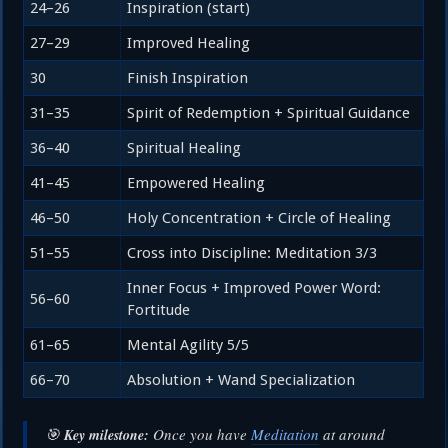
24–26
Inspiration (start)
27–29
Improved Healing
30
Finish Inspiration
31–35
Spirit of Redemption + Spiritual Guidance
36–40
Spiritual Healing
41–45
Empowered Healing
46–50
Holy Concentration + Circle of Healing
51–55
Cross into Discipline: Meditation 3/3
Inner Focus + Improved Power Word:
56–60
Fortitude
61–65
Mental Agility 5/5
66–70
Absolution + Wand Specialization
🎯
Once you have
Meditation
at around
Key milestone: