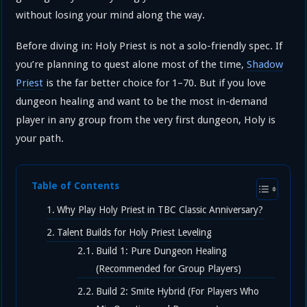
without losing your mind along the way.
Before diving in: Holy Priest is not a solo-friendly spec. If
you’re planning to quest alone most of the time,
Shadow
Priest
is the far better choice for 1–70. But if you love
dungeon healing and want to be the most in-demand
player in any group from the very first dungeon, Holy is
your path.
Table of Contents
Why Play Holy Priest in TBC Classic Anniversary?
Talent Builds for Holy Priest Leveling
Build 1: Pure Dungeon Healing
(Recommended for Group Players)
Build 2: Smite Hybrid (For Players Who