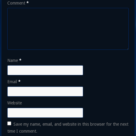
Comment
*
Name
*
Email
*
Website
Save my name, email, and website in this browser for the next
time I comment.