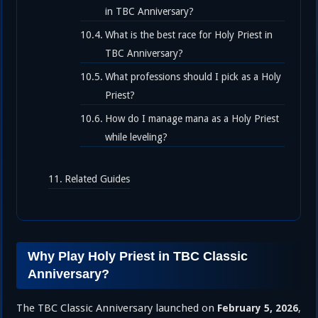
in TBC Anniversary?
What is the best race for Holy Priest in
TBC Anniversary?
What professions should I pick as a Holy
Priest?
How do I manage mana as a Holy Priest
while leveling?
Related Guides
Why Play Holy Priest in TBC Classic
Anniversary?
The TBC Classic Anniversary launched on
,
February 5, 2026