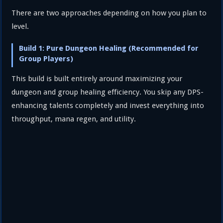
There are two approaches depending on how you plan to
level.
Build 1: Pure Dungeon Healing (Recommended for
Group Players)
This build is built entirely around maximizing your
dungeon and group healing efficiency. You skip any DPS-
enhancing talents completely and invest everything into
throughput, mana regen, and utility.