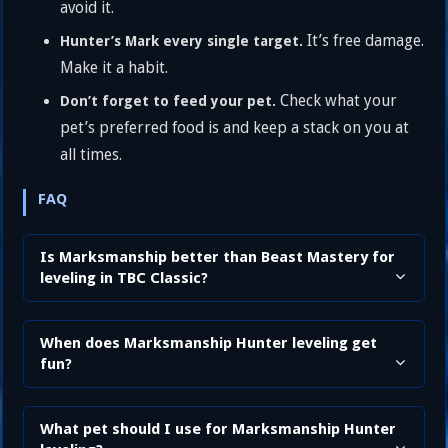
avoid it.
It’s free damage.
Hunter’s Mark every single target.
Make it a habit.
Check what your
Don’t forget to feed your pet.
pet’s preferred food is and keep a stack on you at
all times.
FAQ
Is Marksmanship better than Beast Mastery for
leveling in TBC Classic?
When does Marksmanship Hunter leveling get
fun?
What pet should I use for Marksmanship Hunter