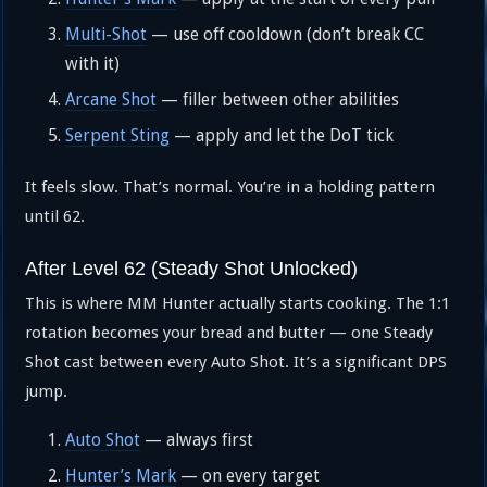
Multi-Shot
— use off cooldown (don’t break CC
with it)
Arcane Shot
— filler between other abilities
Serpent Sting
— apply and let the DoT tick
It feels slow. That’s normal. You’re in a holding pattern
until 62.
After Level 62 (Steady Shot Unlocked)
This is where MM Hunter actually starts cooking. The 1:1
rotation becomes your bread and butter — one Steady
Shot cast between every Auto Shot. It’s a significant DPS
jump.
Auto Shot
— always first
Hunter’s Mark
— on every target