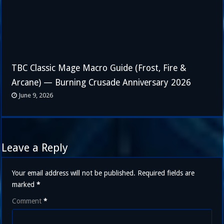
TBC Classic Mage Macro Guide (Frost, Fire &
Arcane) — Burning Crusade Anniversary 2026
June 9, 2026
Leave a Reply
Your email address will not be published.
Required fields are
marked
*
Comment
*