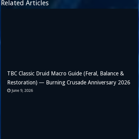
Related Articles
TBC Classic Druid Macro Guide (Feral, Balance &
Restoration) — Burning Crusade Anniversary 2026
June 9, 2026