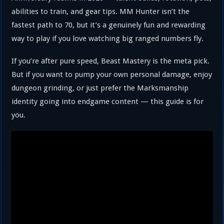
abilities to train, and gear tips. MM Hunter isn’t the
fastest path to 70, but it’s a genuinely fun and rewarding
way to play if you love watching big ranged numbers fly.
If you’re after pure speed, Beast Mastery is the meta pick.
But if you want to pump your own personal damage, enjoy
dungeon grinding, or just prefer the Marksmanship
identity going into endgame content — this guide is for
you.