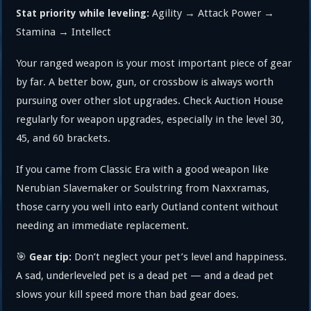
Agility → Attack Power →
Stat priority while leveling:
Stamina → Intellect
Your ranged weapon is your most important piece of gear
by far. A better bow, gun, or crossbow is always worth
pursuing over other slot upgrades. Check Auction House
regularly for weapon upgrades, especially in the level 30,
45, and 60 brackets.
If you came from Classic Era with a good weapon like
Nerubian Slavemaker or Soulstring from Naxxramas,
those carry you well into early Outland content without
needing an immediate replacement.
🎯
Don’t neglect your pet’s level and happiness.
Gear tip:
A sad, underleveled pet is a dead pet — and a dead pet
slows your kill speed more than bad gear does.