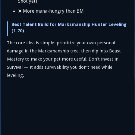
Shot yet)
❌ More mana-hungry than BM
Best Talent Build for Marksmanship Hunter Leveling
(1-70)
The core idea is simple: prioritize your own personal
damage in the Marksmanship tree, then dip into Beast
Mastery to make your pet more useful. Don’t invest in
Survival — it adds survivability you don’t need while
leveling.