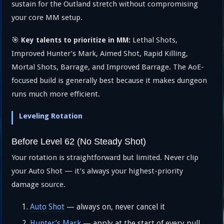
sustain for the Outland stretch without compromising
your core MM setup.
🎯
Lethal Shots,
Key talents to prioritize in MM:
Improved Hunter’s Mark, Aimed Shot, Rapid Killing,
Mortal Shots, Barrage, and Improved Barrage. The AoE-
focused build is generally best because it makes dungeon
runs much more efficient.
Leveling Rotation
Before Level 62 (No Steady Shot)
Your rotation is straightforward but limited. Never clip
your Auto Shot — it’s always your highest-priority
damage source.
Auto Shot
— always on, never cancel it
Hunter’s Mark
— apply at the start of every pull