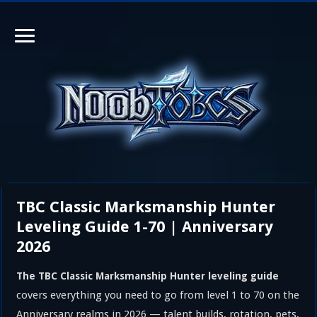
TBC Classic Marksmanship Hunter
Leveling Guide 1-70 | Anniversary
2026
The TBC Classic Marksmanship Hunter leveling guide
covers everything you need to go from level 1 to 70 on the
Anniversary realms in 2026 — talent builds, rotation, pets,