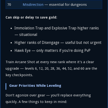
70
Misdirection
— essential for dungeons
Can skip or delay to save gold:
Immolation Trap and Explosive Trap higher ranks
— situational
Higher ranks of Disengage — useful but not urgent
Hawk Eye — only matters if you’re doing PvP
Train Arcane Shot at every new rank where it’s a clear
upgrade — levels 6, 12, 20, 28, 36, 44, 52, and 60 are the
key checkpoints.
Gear Priorities While Leveling
Don’t agonize over gear — you’ll replace everything
quickly. A few things to keep in mind: