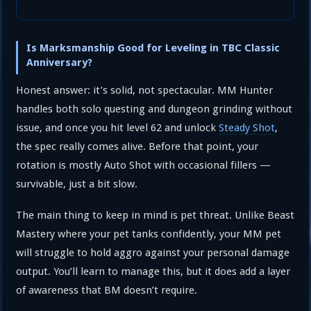
Is Marksmanship Good for Leveling in TBC Classic
Anniversary?
Honest answer: it’s solid, not spectacular. MM Hunter
handles both solo questing and dungeon grinding without
issue, and once you hit level 62 and unlock
Steady Shot
,
the spec really comes alive. Before that point, your
rotation is mostly Auto Shot with occasional fillers —
survivable, just a bit slow.
The main thing to keep in mind is pet threat. Unlike Beast
Mastery where your pet tanks confidently, your MM pet
will struggle to hold aggro against your personal damage
output. You’ll learn to manage this, but it does add a layer
of awareness that BM doesn’t require.