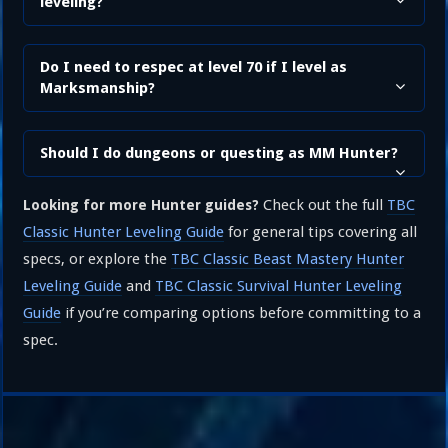
leveling?
Do I need to respec at level 70 if I level as
Marksmanship?
Should I do dungeons or questing as MM Hunter?
Check out the full
TBC
Looking for more Hunter guides?
Classic Hunter Leveling Guide
for general tips covering all
specs, or explore the
TBC Classic Beast Mastery Hunter
Leveling Guide
and
TBC Classic Survival Hunter Leveling
Guide
if you’re comparing options before committing to a
spec.