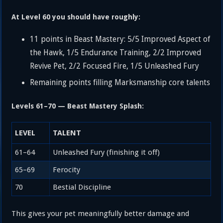
At Level 60 you should have roughly:
11 points in Beast Mastery: 5/5 Improved Aspect of
the Hawk, 1/5 Endurance Training, 2/2 Improved
Revive Pet, 2/2 Focused Fire, 1/5 Unleashed Fury
Remaining points filling Marksmanship core talents
Levels 61–70 — Beast Mastery Splash:
LEVEL
TALENT
61–64
Unleashed Fury (finishing it off)
65–69
Ferocity
70
Bestial Discipline
This gives your pet meaningfully better damage and