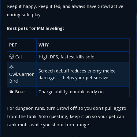
Keep it happy, keep it fed, and always have Growl active
during solo play.
Best pets for MM leveling:
PET
WHY
🐱 Cat
High DPS, fastest kills solo
🦅
Screech debuff reduces enemy melee
Owl/Carrion
damage — helps your pet survive
Bird
🐗 Boar
Charge ability, durable early on
For dungeon runs, turn Growl
so you don’t pull aggro
off
from the tank. Solo questing, keep it
so your pet can
on
tank mobs while you shoot from range.