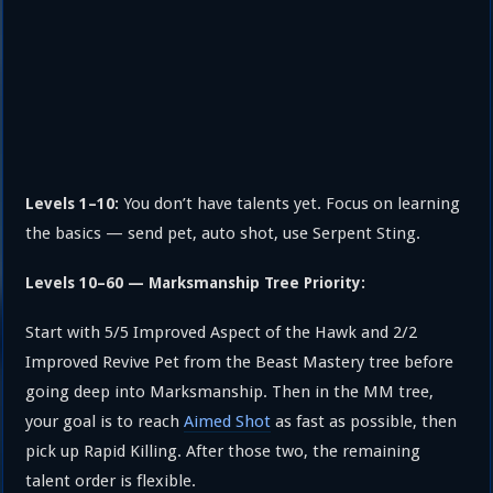
You don’t have talents yet. Focus on learning
Levels 1–10:
the basics — send pet, auto shot, use Serpent Sting.
Levels 10–60 — Marksmanship Tree Priority:
Start with 5/5 Improved Aspect of the Hawk and 2/2
Improved Revive Pet from the Beast Mastery tree before
going deep into Marksmanship. Then in the MM tree,
your goal is to reach
Aimed Shot
as fast as possible, then
pick up Rapid Killing. After those two, the remaining
talent order is flexible.