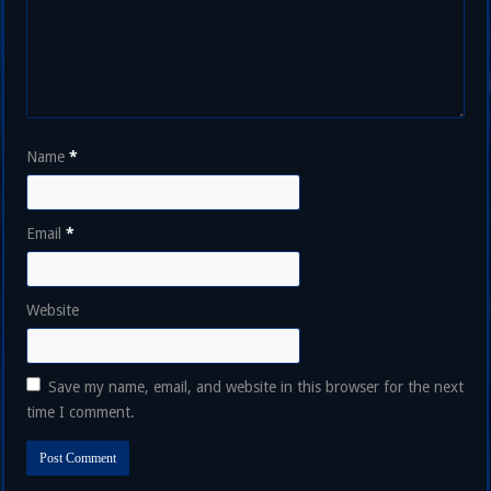
Name
*
Email
*
Website
Save my name, email, and website in this browser for the next
time I comment.