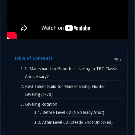
Table of Contents
Is Marksmanship Good for Leveling in TBC Classic
Anniversary?
Best Talent Build for Marksmanship Hunter
Leveling (1-70)
Leveling Rotation
Before Level 62 (No Steady Shot)
After Level 62 (Steady Shot Unlocked)