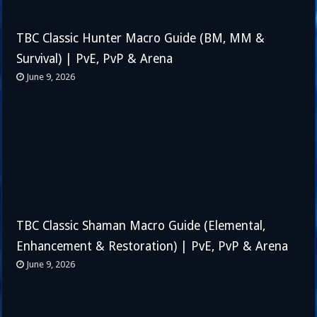
TBC Classic Hunter Macro Guide (BM, MM &
Survival) | PvE, PvP & Arena
June 9, 2026
TBC Classic Shaman Macro Guide (Elemental,
Enhancement & Restoration) | PvE, PvP & Arena
June 9, 2026