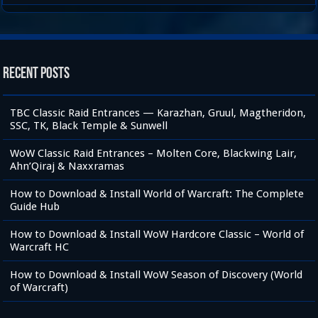
Recent Posts
TBC Classic Raid Entrances — Karazhan, Gruul, Magtheridon,
SSC, TK, Black Temple & Sunwell
WoW Classic Raid Entrances – Molten Core, Blackwing Lair,
Ahn’Qiraj & Naxxramas
How to Download & Install World of Warcraft: The Complete
Guide Hub
How to Download & Install WoW Hardcore Classic – World of
Warcraft HC
How to Download & Install WoW Season of Discovery (World
of Warcraft)