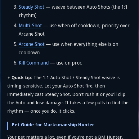
Steady Shot
— weave between Auto Shots (the 1:1
rhythm)
Multi-Shot
— use when off cooldown, priority over
Arcane Shot
Arcane Shot
— use when everything else is on
cooldown
Kill Command
— use on proc
⚡
The 1:1 Auto Shot / Steady Shot weave is
Quick tip:
timing-sensitive. Let your Auto Shot fire, then
immediately cast Steady Shot. Don’t rush it or you’ll clip
the Auto and lose damage. It takes a few pulls to find the
rhythm — once you do, it clicks.
Pet Guide for Marksmanship Hunter
Your pet matters a lot, even if you’re not a BM Hunter.