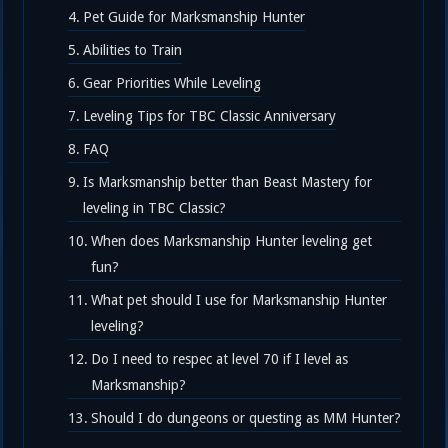
Pet Guide for Marksmanship Hunter
Abilities to Train
Gear Priorities While Leveling
Leveling Tips for TBC Classic Anniversary
FAQ
Is Marksmanship better than Beast Mastery for
leveling in TBC Classic?
When does Marksmanship Hunter leveling get
fun?
What pet should I use for Marksmanship Hunter
leveling?
Do I need to respec at level 70 if I level as
Marksmanship?
Should I do dungeons or questing as MM Hunter?