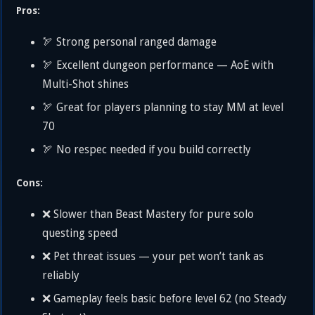
Pros:
🏹 Strong personal ranged damage
🏹 Excellent dungeon performance — AoE with
Multi-Shot shines
🏹 Great for players planning to stay MM at level
70
🏹 No respec needed if you build correctly
Cons:
❌ Slower than Beast Mastery for pure solo
questing speed
❌ Pet threat issues — your pet won’t tank as
reliably
❌ Gameplay feels basic before level 62 (no Steady