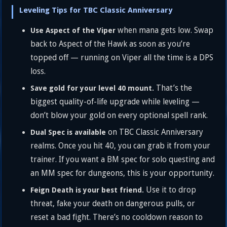
Leveling Tips for TBC Classic Anniversary
when mana gets low. Swap
Use Aspect of the Viper
back to Aspect of the Hawk as soon as you’re
topped off — running on Viper all the time is a DPS
loss.
That’s the
Save gold for your level 40 mount.
biggest quality-of-life upgrade while leveling —
don’t blow your gold on every optional spell rank.
on TBC Classic Anniversary
Dual Spec is available
realms. Once you hit 40, you can grab it from your
trainer. If you want a BM spec for solo questing and
an MM spec for dungeons, this is your opportunity.
Use it to drop
Feign Death is your best friend.
threat, fake your death on dangerous pulls, or
reset a bad fight. There’s no cooldown reason to