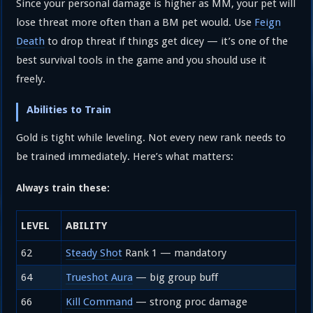
Since your personal damage is higher as MM, your pet will
lose threat more often than a BM pet would. Use
Feign
Death
to drop threat if things get dicey — it’s one of the
best survival tools in the game and you should use it
freely.
Abilities to Train
Gold is tight while leveling. Not every new rank needs to
be trained immediately. Here’s what matters:
Always train these:
LEVEL
ABILITY
62
Steady Shot
Rank 1 — mandatory
64
Trueshot Aura
— big group buff
66
Kill Command
— strong proc damage