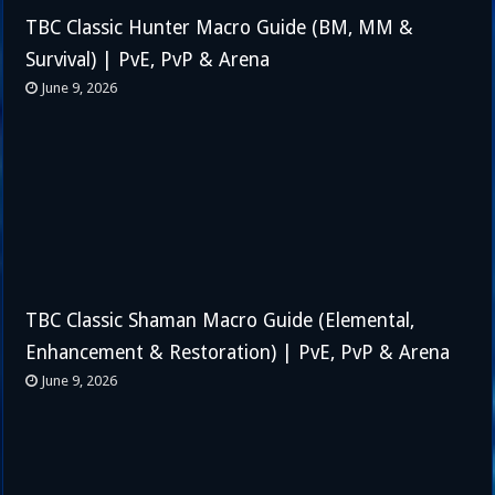
TBC Classic Hunter Macro Guide (BM, MM &
Survival) | PvE, PvP & Arena
June 9, 2026
TBC Classic Shaman Macro Guide (Elemental,
Enhancement & Restoration) | PvE, PvP & Arena
June 9, 2026