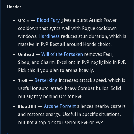
Horde:
⭐ —
Blood Fury
gives a burst Attack Power
Orc
cooldown that syncs well with Rogue cooldown
windows.
Hardiness
reduces stun duration, which is
massive in PvP. Best all-around Horde choice.
—
Will of the Forsaken
removes Fear,
Undead
Sleep, and Charm. Excellent in PvP, negligible in PvE.
Pick this if you plan to arena heavily.
—
Berserking
increases attack speed, which is
Troll
useful for auto-attack heavy Combat builds. Solid
but slightly behind Orc for PvE.
—
Arcane Torrent
silences nearby casters
Blood Elf
and restores energy. Useful in specific situations,
but not a top pick for serious PvE or PvP.