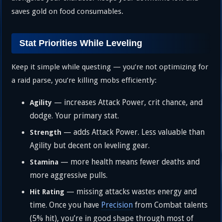
saves gold on food consumables.
Stat Priorities While Leveling
Keep it simple while questing — you’re not optimizing for
a raid parse, you’re killing mobs efficiently:
— increases Attack Power, crit chance, and
Agility
dodge. Your primary stat.
— adds Attack Power. Less valuable than
Strength
Agility but decent on leveling gear.
— more health means fewer deaths and
Stamina
more aggressive pulls.
— missing attacks wastes energy and
Hit Rating
time. Once you have
Precision
from Combat talents
(5% hit), you’re in good shape through most of