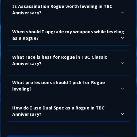
Is Assassination Rogue worth leveling in TBC
Anniversary?
When should I upgrade my weapons while leveling
as a Rogue?
What race is best for Rogue in TBC Classic
Anniversary?
What professions should I pick for Rogue
leveling?
How do I use Dual Spec as a Rogue in TBC
Anniversary?