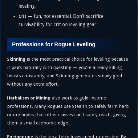
leveling.
— fun, not essential. Don’t sacrifice
Crit
survivability for crit on leveling gear.
Professions for Rogue Leveling
is the most practical choice for leveling because
Skinning
it pairs naturally with questing — you’re already killing
beasts constantly, and Skinning generates steady gold
without any extra effort.
also work as gold-income
Herbalism or Mining
professions. Many Rogues use Stealth to safely farm herb
or ore nodes that other classes can’t safely reach, giving
them a small economic edge.
is the long-term investment profession. By
Engineering