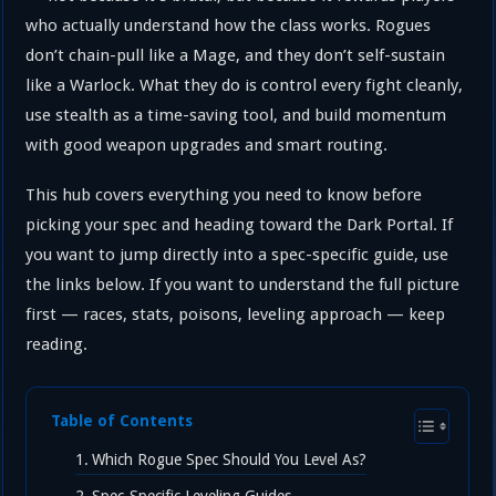
who actually understand how the class works. Rogues
don’t chain-pull like a Mage, and they don’t self-sustain
like a Warlock. What they do is control every fight cleanly,
use stealth as a time-saving tool, and build momentum
with good weapon upgrades and smart routing.
This hub covers everything you need to know before
picking your spec and heading toward the Dark Portal. If
you want to jump directly into a spec-specific guide, use
the links below. If you want to understand the full picture
first — races, stats, poisons, leveling approach — keep
reading.
Table of Contents
Which Rogue Spec Should You Level As?