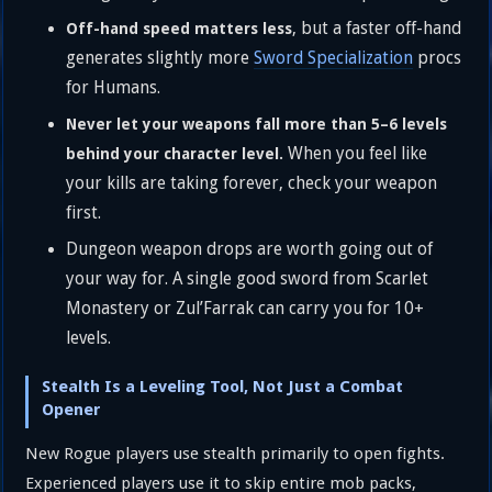
, but a faster off-hand
Off-hand speed matters less
generates slightly more
Sword Specialization
procs
for Humans.
Never let your weapons fall more than 5–6 levels
When you feel like
behind your character level.
your kills are taking forever, check your weapon
first.
Dungeon weapon drops are worth going out of
your way for. A single good sword from Scarlet
Monastery or Zul’Farrak can carry you for 10+
levels.
Stealth Is a Leveling Tool, Not Just a Combat
Opener
New Rogue players use stealth primarily to open fights.
Experienced players use it to skip entire mob packs,