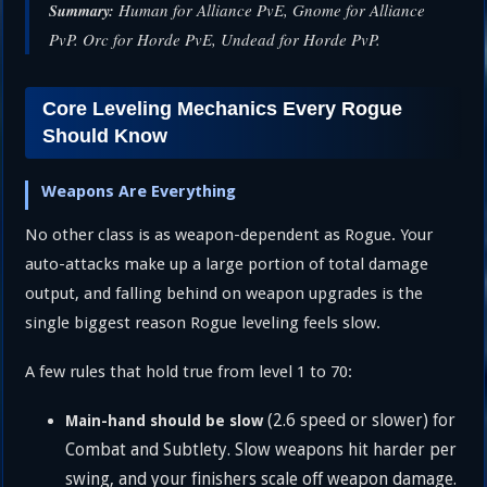
Human for Alliance PvE, Gnome for Alliance
Summary:
PvP. Orc for Horde PvE, Undead for Horde PvP.
Core Leveling Mechanics Every Rogue
Should Know
Weapons Are Everything
No other class is as weapon-dependent as Rogue. Your
auto-attacks make up a large portion of total damage
output, and falling behind on weapon upgrades is the
single biggest reason Rogue leveling feels slow.
A few rules that hold true from level 1 to 70:
(2.6 speed or slower) for
Main-hand should be slow
Combat and Subtlety. Slow weapons hit harder per
swing, and your finishers scale off weapon damage.