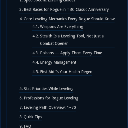
Spec-Specific Leveling Guides
Best Races for Rogue in TBC Classic Anniversary
Core Leveling Mechanics Every Rogue Should Know
Weapons Are Everything
Stealth Is a Leveling Tool, Not Just a
Combat Opener
Poisons — Apply Them Every Time
Energy Management
First Aid Is Your Health Regen
Stat Priorities While Leveling
Professions for Rogue Leveling
Leveling Path Overview: 1–70
Quick Tips
FAQ