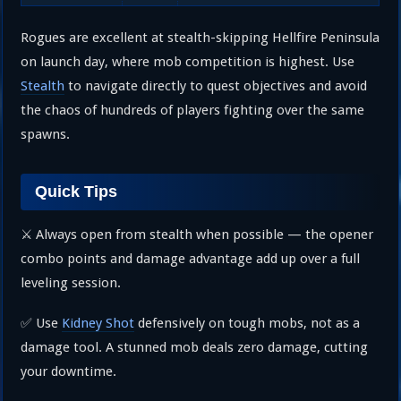
Rogues are excellent at stealth-skipping Hellfire Peninsula
on launch day, where mob competition is highest. Use
Stealth
to navigate directly to quest objectives and avoid
the chaos of hundreds of players fighting over the same
spawns.
Quick Tips
⚔️ Always open from stealth when possible — the opener
combo points and damage advantage add up over a full
leveling session.
✅ Use
Kidney Shot
defensively on tough mobs, not as a
damage tool. A stunned mob deals zero damage, cutting
your downtime.