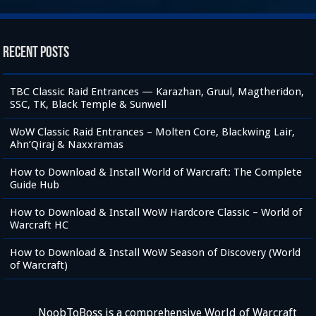
Recent Posts
TBC Classic Raid Entrances — Karazhan, Gruul, Magtheridon,
SSC, TK, Black Temple & Sunwell
WoW Classic Raid Entrances – Molten Core, Blackwing Lair,
Ahn’Qiraj & Naxxramas
How to Download & Install World of Warcraft: The Complete
Guide Hub
How to Download & Install WoW Hardcore Classic – World of
Warcraft HC
How to Download & Install WoW Season of Discovery (World
of Warcraft)
NoobToBoss is a comprehensive World of Warcraft