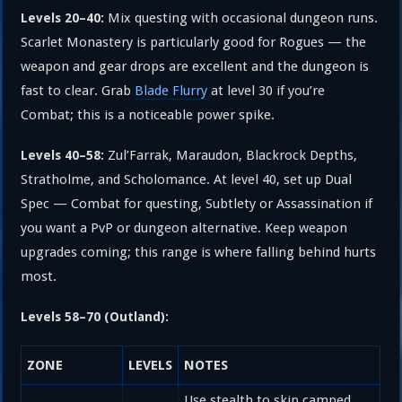
Mix questing with occasional dungeon runs.
Levels 20–40:
Scarlet Monastery is particularly good for Rogues — the
weapon and gear drops are excellent and the dungeon is
fast to clear. Grab
Blade Flurry
at level 30 if you’re
Combat; this is a noticeable power spike.
Zul’Farrak, Maraudon, Blackrock Depths,
Levels 40–58:
Stratholme, and Scholomance. At level 40, set up Dual
Spec — Combat for questing, Subtlety or Assassination if
you want a PvP or dungeon alternative. Keep weapon
upgrades coming; this range is where falling behind hurts
most.
Levels 58–70 (Outland):
ZONE
LEVELS
NOTES
Use stealth to skip camped