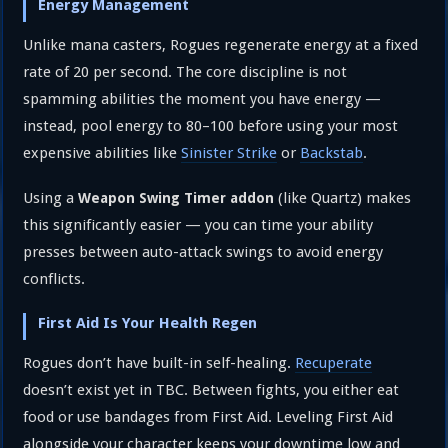
Energy Management
Unlike mana casters, Rogues regenerate energy at a fixed
rate of 20 per second. The core discipline is not
spamming abilities the moment you have energy —
instead, pool energy to 80–100 before using your most
expensive abilities like
Sinister Strike
or
Backstab
.
Using a
(like Quartz) makes
Weapon Swing Timer addon
this significantly easier — you can time your ability
presses between auto-attack swings to avoid energy
conflicts.
First Aid Is Your Health Regen
Rogues don’t have built-in self-healing.
Recuperate
doesn’t exist yet in TBC. Between fights, you either eat
food or use bandages from First Aid. Leveling First Aid
alongside your character keeps your downtime low and