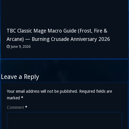
TBC Classic Mage Macro Guide (Frost, Fire &
Arcane) — Burning Crusade Anniversary 2026
June 9, 2026
Leave a Reply
Your email address will not be published.
Required fields are
marked
*
Comment
*