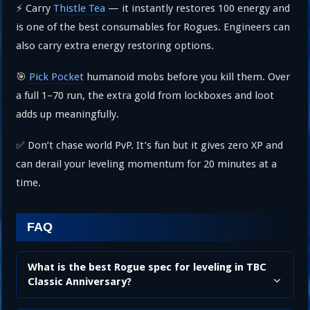
⚡ Carry
Thistle Tea
— it instantly restores 100 energy and
is one of the best consumables for Rogues. Engineers can
also carry extra energy restoring options.
🎯
Pick Pocket
humanoid mobs before you kill them. Over
a full 1–70 run, the extra gold from lockboxes and loot
adds up meaningfully.
✅ Don’t chase world PvP. It’s fun but it gives zero XP and
can derail your leveling momentum for 20 minutes at a
time.
FAQ
What is the best Rogue spec for leveling in TBC
Classic Anniversary?