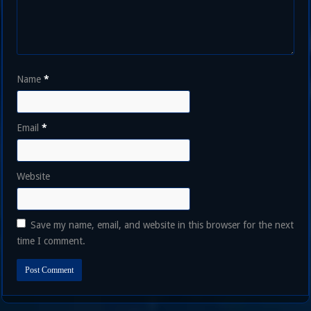
Name
*
Email
*
Website
Save my name, email, and website in this browser for the next
time I comment.