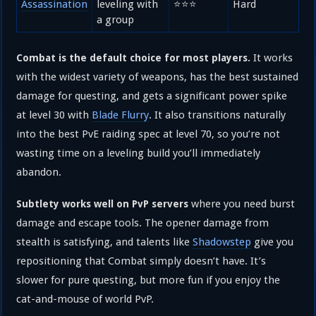
Assassination
leveling with
⭐⭐⭐
Hard
a group
It works
Combat is the default choice for most players.
with the widest variety of weapons, has the best sustained
damage for questing, and gets a significant power spike
at level 30 with
Blade Flurry
. It also transitions naturally
into the best PvE raiding spec at level 70, so you’re not
wasting time on a leveling build you’ll immediately
abandon.
where you need burst
Subtlety works well on PvP servers
damage and escape tools. The opener damage from
stealth is satisfying, and talents like
Shadowstep
give you
repositioning that Combat simply doesn’t have. It’s
slower for pure questing, but more fun if you enjoy the
cat-and-mouse of world PvP.