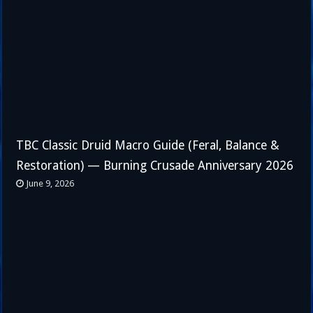
TBC Classic Druid Macro Guide (Feral, Balance &
Restoration) — Burning Crusade Anniversary 2026
June 9, 2026