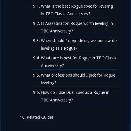
What is the best Rogue spec for leveling
in TBC Classic Anniversary?
Is Assassination Rogue worth leveling in
TBC Anniversary?
When should I upgrade my weapons while
leveling as a Rogue?
What race is best for Rogue in TBC Classic
Anniversary?
What professions should I pick for Rogue
leveling?
How do I use Dual Spec as a Rogue in
TBC Anniversary?
Related Guides