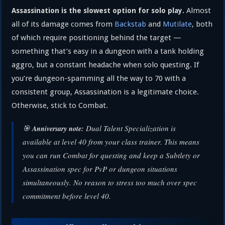
Almost
Assassination is the slowest option for solo play.
all of its damage comes from
Backstab
and
Mutilate
, both
of which require positioning behind the target —
something that’s easy in a dungeon with a tank holding
aggro, but a constant headache when solo questing. If
you’re dungeon-spamming all the way to 70 with a
consistent group, Assassination is a legitimate choice.
Otherwise, stick to Combat.
🎯
Dual Talent Specialization is
Anniversary note:
available at level 40 from your class trainer. This means
you can run Combat for questing and keep a Subtlety or
Assassination spec for PvP or dungeon situations
simultaneously. No reason to stress too much over spec
commitment before level 40.