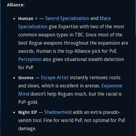
Alliance:
⭐ —
Sword Specialization
and
Mace
Human
Specialization
give Expertise with two of the most
common weapon types in TBC. Since most of the
best Rogue weapons throughout the expansion are
swords, Human is the top Alliance pick for PvE.
Perception
also gives situational stealth detection
for PvP.
—
Escape Artist
instantly removes roots
Gnome
and slows, which is excellent in arenas.
Expansive
Mind
doesn’t help Rogues much, but the racial is
PvP-gold.
—
Shadowmeld
adds an extra pseudo-
Night Elf
vanish tool. Fine for world PvP, not optimal for PvE
damage.