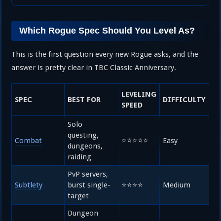
Which Rogue Spec Should You Level As?
This is the first question every new Rogue asks, and the
answer is pretty clear in TBC Classic Anniversary.
LEVELING
SPEC
BEST FOR
DIFFICULTY
SPEED
Solo
questing,
Combat
⭐⭐⭐⭐⭐
Easy
dungeons,
raiding
PvP servers,
Subtlety
burst single-
⭐⭐⭐⭐
Medium
target
Dungeon