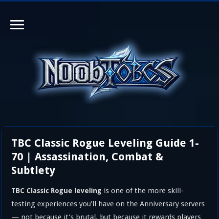
TBC Classic Rogue Leveling Guide 1-
70 | Assassination, Combat &
Subtlety
is one of the more skill-
TBC Classic Rogue leveling
testing experiences you’ll have on the Anniversary servers
— not because it’s brutal, but because it rewards players