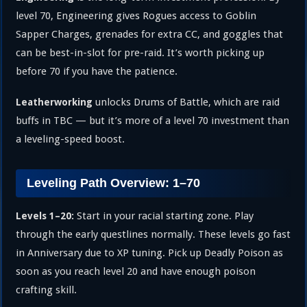
level 70, Engineering gives Rogues access to Goblin
Sapper Charges, grenades for extra CC, and goggles that
can be best-in-slot for pre-raid. It’s worth picking up
before 70 if you have the patience.
unlocks Drums of Battle, which are raid
Leatherworking
buffs in TBC — but it’s more of a level 70 investment than
a leveling-speed boost.
Leveling Path Overview: 1–70
Start in your racial starting zone. Play
Levels 1–20:
through the early questlines normally. These levels go fast
in Anniversary due to XP tuning. Pick up Deadly Poison as
soon as you reach level 20 and have enough poison
crafting skill.