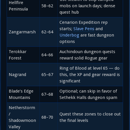
Hellfire
58–62
mobs on launch days; dense
Peninsula
quest hub
Cenarion Expedition rep
starts;
Slave Pens
and
Zangarmarsh
62–64
Underbog
are fast dungeon
options
Terokkar
Auchindoun dungeon quests
64–66
Forest
reward solid Rogue gear
Ring of Blood at level 65 — do
Nagrand
65–67
this, the XP and gear reward is
significant
Blade’s Edge
Optional; can skip in favor of
67–68
Mountains
Sethekk Halls dungeon spam
Netherstorm
/
Quest these zones to close out
68–70
Shadowmoon
the final levels
Valley