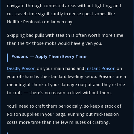
navigate through contested areas without fighting, and
cut travel time significantly in dense quest zones like
Hellfire Peninsula on launch day.
Skipping bad pulls with stealth is often worth more time
than the XP those mobs would have given you.
Poisons — Apply Them Every Time
Deadly Poison
on your main hand and
Instant Poison
on
your off-hand is the standard leveling setup. Poisons are a
meaningful chunk of your damage output and they’re free
to craft — there’s no reason to level without them.
You’ll need to craft them periodically, so keep a stock of
Poison supplies in your bags. Running out mid-session
costs more time than the few minutes of crafting.