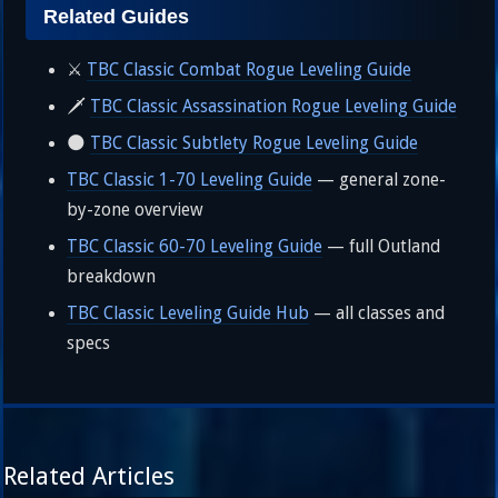
Related Guides
⚔️
TBC Classic Combat Rogue Leveling Guide
🗡️
TBC Classic Assassination Rogue Leveling Guide
🌑
TBC Classic Subtlety Rogue Leveling Guide
TBC Classic 1-70 Leveling Guide
— general zone-
by-zone overview
TBC Classic 60-70 Leveling Guide
— full Outland
breakdown
TBC Classic Leveling Guide Hub
— all classes and
specs
Related Articles