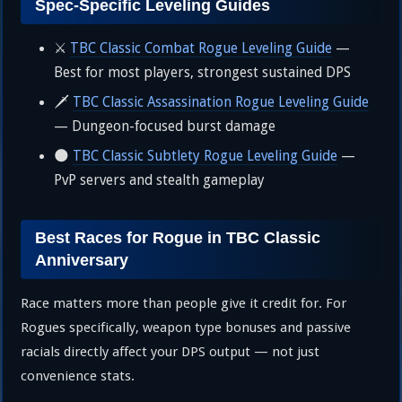
Spec-Specific Leveling Guides
⚔️
TBC Classic Combat Rogue Leveling Guide
—
Best for most players, strongest sustained DPS
🗡️
TBC Classic Assassination Rogue Leveling Guide
— Dungeon-focused burst damage
🌑
TBC Classic Subtlety Rogue Leveling Guide
—
PvP servers and stealth gameplay
Best Races for Rogue in TBC Classic
Anniversary
Race matters more than people give it credit for. For
Rogues specifically, weapon type bonuses and passive
racials directly affect your DPS output — not just
convenience stats.