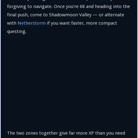
forgiving to navigate. Once you’re 68 and heading into the
final push, come to Shadowmoon Valley — or alternate
with
Netherstorm
if you want faster, more compact
questing.
The two zones together give far more XP than you need