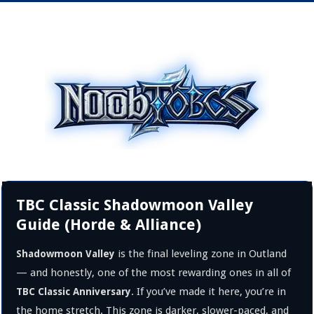
TBC Classic Shadowmoon Valley
Guide (Horde & Alliance)
is the final leveling zone in Outland
Shadowmoon Valley
— and honestly, one of the most rewarding ones in all of
. If you’ve made it here, you’re in
TBC Classic Anniversary
the home stretch. This zone is darker, slower-paced, and