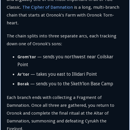
Classic.
The Cipher of Damnation
is a long, multi-branch
chain that starts at Oronok’s Farm with Oronok Torn-
heart.
The chain splits into three separate arcs, each tracking
down one of Oronok’s sons:
— sends you northwest near Coilskar
Grom’tor
Point
— takes you east to Illidari Point
Ar’tor
— sends you to the Sketh’lon Base Camp
Borak
Each branch ends with collecting a Fragment of
Damnation. Once all three are gathered, you return to
Oronok and complete the final ritual at the Altar of
Damnation, summoning and defeating Cyrukh the
Firelord.