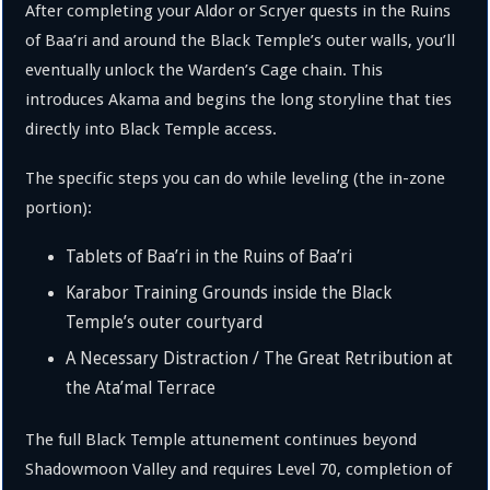
After completing your Aldor or Scryer quests in the Ruins
of Baa’ri and around the Black Temple’s outer walls, you’ll
eventually unlock the Warden’s Cage chain. This
introduces Akama and begins the long storyline that ties
directly into Black Temple access.
The specific steps you can do while leveling (the in-zone
portion):
Tablets of Baa’ri in the Ruins of Baa’ri
Karabor Training Grounds inside the Black
Temple’s outer courtyard
A Necessary Distraction / The Great Retribution at
the Ata’mal Terrace
The full Black Temple attunement continues beyond
Shadowmoon Valley and requires Level 70, completion of