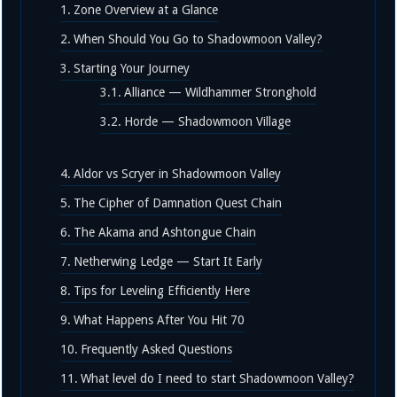
Zone Overview at a Glance
When Should You Go to Shadowmoon Valley?
Starting Your Journey
Alliance — Wildhammer Stronghold
Horde — Shadowmoon Village
Aldor vs Scryer in Shadowmoon Valley
The Cipher of Damnation Quest Chain
The Akama and Ashtongue Chain
Netherwing Ledge — Start It Early
Tips for Leveling Efficiently Here
What Happens After You Hit 70
Frequently Asked Questions
What level do I need to start Shadowmoon Valley?