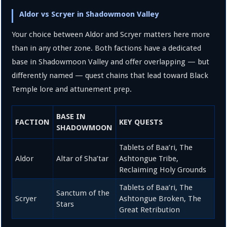
Aldor vs Scryer in Shadowmoon Valley
Your choice between Aldor and Scryer matters here more
than in any other zone. Both factions have a dedicated
base in Shadowmoon Valley and offer overlapping — but
differently named — quest chains that lead toward Black
Temple lore and attunement prep.
BASE IN
FACTION
KEY QUESTS
SHADOWMOON
Tablets of Baa’ri, The
Aldor
Altar of Sha’tar
Ashtongue Tribe,
Reclaiming Holy Grounds
Tablets of Baa’ri, The
Sanctum of the
Scryer
Ashtongue Broken, The
Stars
Great Retribution