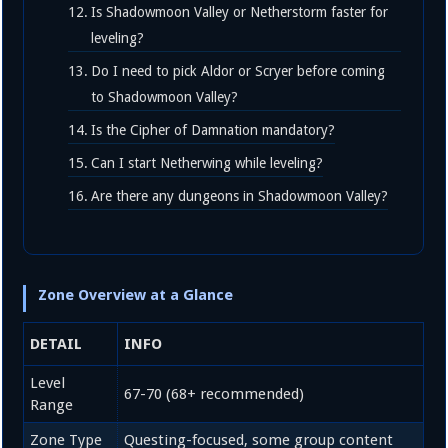
Is Shadowmoon Valley or Netherstorm faster for
leveling?
Do I need to pick Aldor or Scryer before coming
to Shadowmoon Valley?
Is the Cipher of Damnation mandatory?
Can I start Netherwing while leveling?
Are there any dungeons in Shadowmoon Valley?
Zone Overview at a Glance
DETAIL
INFO
Level
67-70 (68+ recommended)
Range
Zone Type
Questing-focused, some group content