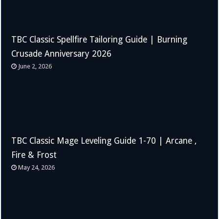
TBC Classic Spellfire Tailoring Guide | Burning
Crusade Anniversary 2026
June 2, 2026
TBC Classic Mage Leveling Guide 1-70 | Arcane ,
Fire & Frost
May 24, 2026