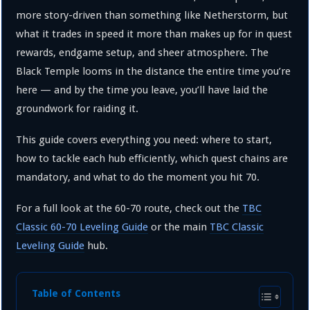
more story-driven than something like Netherstorm, but
what it trades in speed it more than makes up for in quest
rewards, endgame setup, and sheer atmosphere. The
Black Temple looms in the distance the entire time you’re
here — and by the time you leave, you’ll have laid the
groundwork for raiding it.
This guide covers everything you need: where to start,
how to tackle each hub efficiently, which quest chains are
mandatory, and what to do the moment you hit 70.
For a full look at the 60-70 route, check out the
TBC
Classic 60-70 Leveling Guide
or the main
TBC Classic
Leveling Guide
hub.
Table of Contents