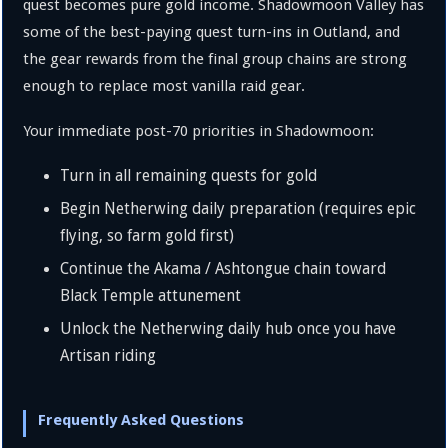
quest becomes pure gold income. Shadowmoon Valley has
some of the best-paying quest turn-ins in Outland, and
the gear rewards from the final group chains are strong
enough to replace most vanilla raid gear.
Your immediate post-70 priorities in Shadowmoon:
Turn in all remaining quests for gold
Begin Netherwing daily preparation (requires epic
flying, so farm gold first)
Continue the Akama / Ashtongue chain toward
Black Temple attunement
Unlock the Netherwing daily hub once you have
Artisan riding
Frequently Asked Questions