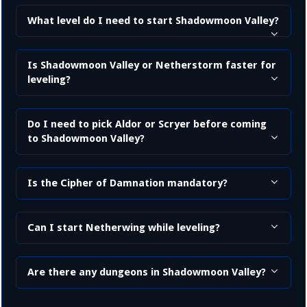
What level do I need to start Shadowmoon Valley?
Is Shadowmoon Valley or Netherstorm faster for
leveling?
Do I need to pick Aldor or Scryer before coming
to Shadowmoon Valley?
Is the Cipher of Damnation mandatory?
Can I start Netherwing while leveling?
Are there any dungeons in Shadowmoon Valley?