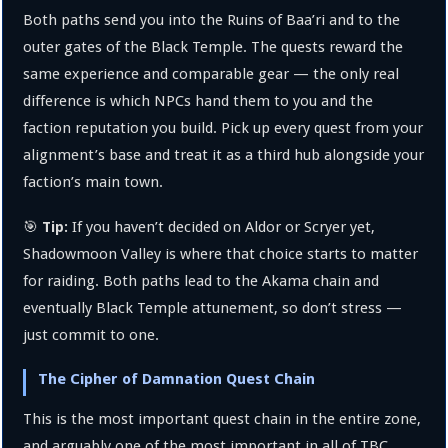
Both paths send you into the Ruins of Baa’ri and to the
outer gates of the Black Temple. The quests reward the
same experience and comparable gear — the only real
difference is which NPCs hand them to you and the
faction reputation you build. Pick up every quest from your
alignment’s base and treat it as a third hub alongside your
faction’s main town.
🎯
If you haven’t decided on Aldor or Scryer yet,
Tip:
Shadowmoon Valley is where that choice starts to matter
for raiding. Both paths lead to the Akama chain and
eventually Black Temple attunement, so don’t stress —
just commit to one.
The Cipher of Damnation Quest Chain
This is the most important quest chain in the entire zone,
and arguably one of the most important in all of TBC