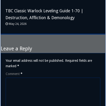
TBC Classic Warlock Leveling Guide 1-70 |
Destruction, Affliction & Demonology
May 24, 2026
Leave a Reply
Your email address will not be published.
Required fields are
marked
*
Comment
*