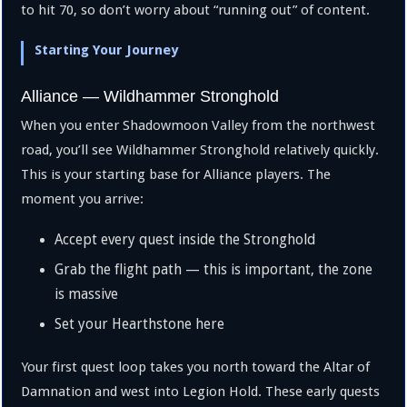
to hit 70, so don’t worry about “running out” of content.
Starting Your Journey
Alliance — Wildhammer Stronghold
When you enter Shadowmoon Valley from the northwest
road, you’ll see Wildhammer Stronghold relatively quickly.
This is your starting base for Alliance players. The
moment you arrive:
Accept every quest inside the Stronghold
Grab the flight path — this is important, the zone
is massive
Set your Hearthstone here
Your first quest loop takes you north toward the Altar of
Damnation and west into Legion Hold. These early quests