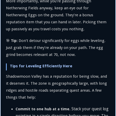
More importantly, while you’re passing through
Netherwing Fields anyway, keep an eye out for
Netherwing Eggs on the ground. They’re a bonus
reputation item that you can hand in later. Picking them
up passively as you travel costs you nothing.
🎯
Don’t detour significantly for eggs while leveling.
Tip:
Just grab them if they’re already on your path. The egg
grind becomes relevant at 70, not now.
Tips for Leveling Efficiently Here
Shadowmoon Valley has a reputation for being slow, and
it deserves it. The zone is geographically large, with long
ridges and hostile roads separating quest areas. A few
things that help:
Stack your quest log
Commit to one hub at a time.
pointing in a single direction before you move. The