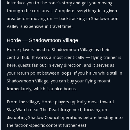
introduce you to the zone’s story and get you moving
through the core areas. Complete everything in a given
area before moving on — backtracking in Shadowmoon
Valley is expensive in travel time.
Horde — Shadowmoon Village
Horde players head to Shadowmoon Village as their
central hub. It works almost identically — flying trainer is
here, quests fan out in every direction, and it serves as
your return point between loops. If you hit 70 while still in
Shadowmoon Village, you can buy your flying mount
immediately, which is a nice bonus.
From the village, Horde players typically move toward
Slag Watch near The Deathforge next, focusing on
disrupting Shadow Council operations before heading into
the faction-specific content further east.