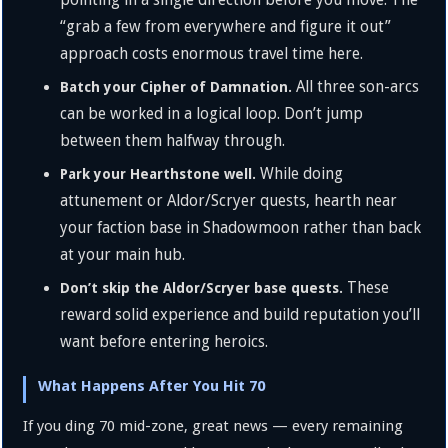
“grab a few from everywhere and figure it out”
approach costs enormous travel time here.
All three son-arcs
Batch your Cipher of Damnation.
can be worked in a logical loop. Don’t jump
between them halfway through.
While doing
Park your Hearthstone well.
attunement or Aldor/Scryer quests, hearth near
your faction base in Shadowmoon rather than back
at your main hub.
These
Don’t skip the Aldor/Scryer base quests.
reward solid experience and build reputation you’ll
want before entering heroics.
What Happens After You Hit 70
If you ding 70 mid-zone, great news — every remaining