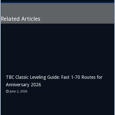
Related Articles
TBC Classic Leveling Guide: Fast 1-70 Routes for
Anniversary 2026
June 2, 2026