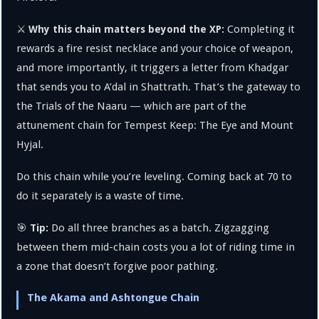
⚔️
Completing it
Why this chain matters beyond the XP:
rewards a fire resist necklace and your choice of weapon,
and more importantly, it triggers a letter from Khadgar
that sends you to A’dal in Shattrath. That’s the gateway to
the Trials of the Naaru — which are part of the
attunement chain for Tempest Keep: The Eye and Mount
Hyjal.
Do this chain while you’re leveling. Coming back at 70 to
do it separately is a waste of time.
🎯
Do all three branches as a batch. Zigzagging
Tip:
between them mid-chain costs you a lot of riding time in
a zone that doesn’t forgive poor pathing.
The Akama and Ashtongue Chain