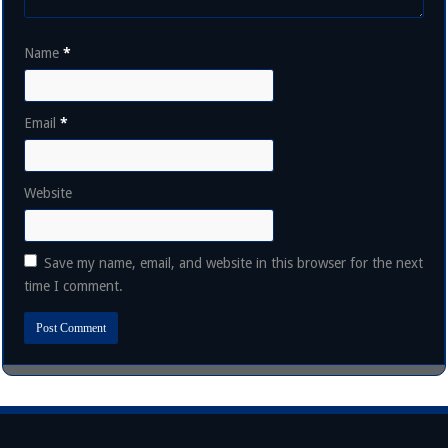
Name
*
Email
*
Website
Save my name, email, and website in this browser for the next
time I comment.