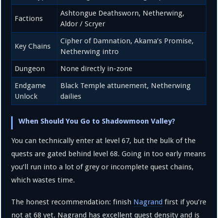
Ashtongue Deathsworn, Netherwing,
Factions
Aldor / Scryer
Cipher of Damnation, Akama’s Promise,
Key Chains
Netherwing intro
Dungeon
None directly in-zone
Endgame
Black Temple attunement, Netherwing
Unlock
dailies
When Should You Go to Shadowmoon Valley?
You can technically enter at level 67, but the bulk of the
quests are gated behind level 68. Going in too early means
you’ll run into a lot of grey or incomplete quest chains,
which wastes time.
The honest recommendation: finish
Nagrand
first if you’re
not at 68 yet. Nagrand has excellent quest density and is