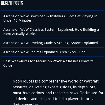
Recent Posts
Ascension WoW Download & Installer Guide: Get Playing in
Under 15 Minutes
Ascension WoW Classless System Explained: How Building a
Hero Actually Works
Ascension WoW Leveling Guide & Scaling System Explained
Ascension WoW Realms Explained: Area 52 vs Elune
Best WeakAuras for Ascension WoW: A Classless Player’s
Guide
NoobToBoss is a comprehensive World of Warcraft
resource, delivering expert guides, in-depth lore,
must-have addons, and the latest news. Optimized for
all devices and designed to help players improve
their gameplay.