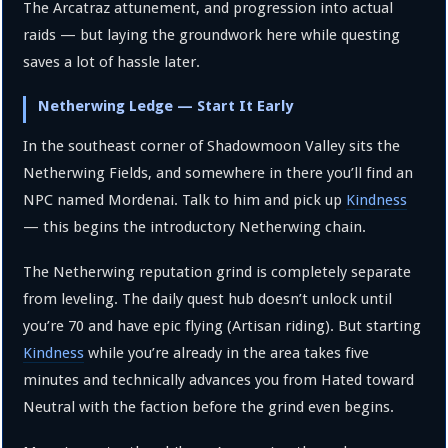
The Arcatraz attunement, and progression into actual
raids — but laying the groundwork here while questing
saves a lot of hassle later.
Netherwing Ledge — Start It Early
In the southeast corner of Shadowmoon Valley sits the
Netherwing Fields, and somewhere in there you’ll find an
NPC named Mordenai. Talk to him and pick up
Kindness
— this begins the introductory Netherwing chain.
The Netherwing reputation grind is completely separate
from leveling. The daily quest hub doesn’t unlock until
you’re 70 and have epic flying (Artisan riding). But starting
Kindness
while you’re already in the area takes five
minutes and technically advances you from Hated toward
Neutral with the faction before the grind even begins.