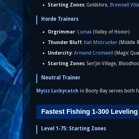
Starting Zones
: Goldshire,
Brewnall Vill
Horde Trainers
Orgrimmar
:
Lumak
(Valley of Honor)
Thunder Bluff
:
Kah Mistrunker
(Middle R
Undercity
:
Armand Cromwell
(Magic Qua
Starting Zones
: Sen’jin Village, Bloodho
Neutral Trainer
Myizz Luckycatch
in Booty Bay serves both fa
Fastest Fishing 1-300 Leveling
Level 1-75: Starting Zones