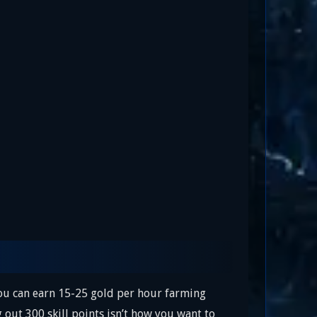
You can earn 15-25 gold per hour farming
 out 300 skill points isn’t how you want to