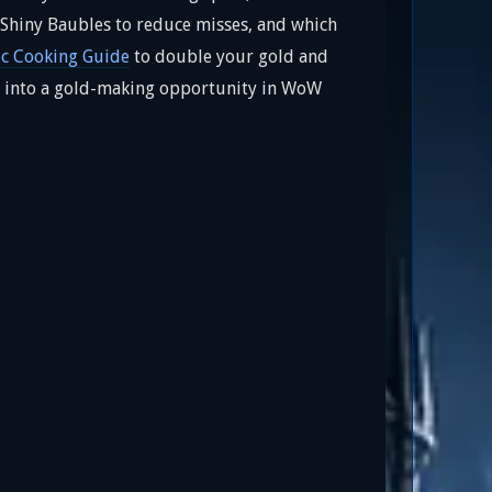
e Shiny Baubles to reduce misses, and which
c Cooking Guide
to double your gold and
ast into a gold-making opportunity in WoW