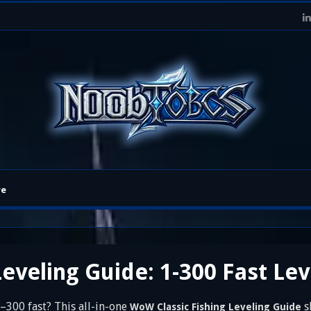
re
eveling Guide: 1-300 Fast Le
–300 fast? This all-in-one
s
WoW Classic Fishing Leveling Guide