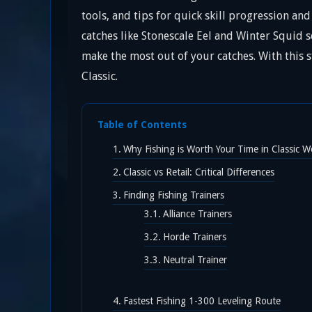
tools, and tips for quick skill progression an
catches like Stonescale Eel and Winter Squid se
make the most out of your catches. With this s
Classic.
Table of Contents
Why Fishing is Worth Your Time in Classic 
Classic vs Retail: Critical Differences
Finding Fishing Trainers
Alliance Trainers
Horde Trainers
Neutral Trainer
Fastest Fishing 1-300 Leveling Route