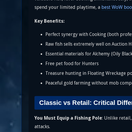
spend your limited playtime, a
best WoW boos
Key Benefits:
Perfect synergy with Cooking (both profes
Raw fish sells extremely well on Auction 
Essential materials for Alchemy (Oily Blac
Free pet food for Hunters
Treasure hunting in Floating Wreckage po
Peaceful gold farming without mob compe
Classic vs Retail: Critical Diff
You Must Equip a Fishing Pole
: Unlike retai
attacks.