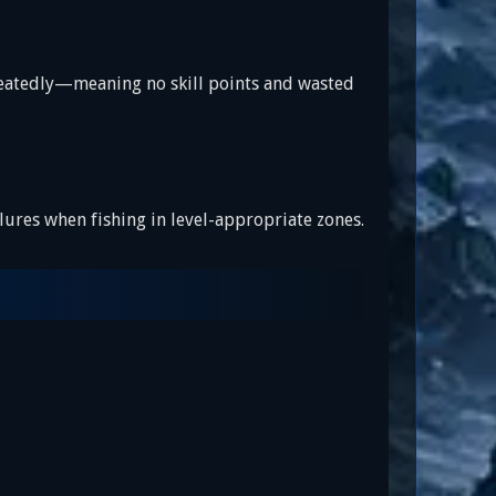
 repeatedly—meaning no skill points and wasted
e lures when fishing in level-appropriate zones.