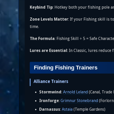
Keybind Tip
: Hotkey both your fishing pole
Zone Levels Matter
: If your Fishing skill i
time.
The Formula
: Fishing Skill ÷ 5 = Safe Charac
Lures are Essential
: In Classic, lures reduce
Finding Fishing Trainers
Alliance Trainers
Stormwind
:
Arnold Leland
(Canal, Trade D
Ironforge
:
Grimnur Stonebrand
(Forlorn
Darnassus
:
Astaia
(Temple Gardens)