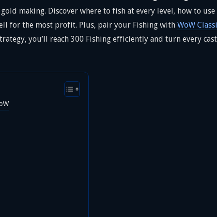
d gold making. Discover where to fish at every level, how to us
ll for the most profit. Plus, pair your Fishing with
WoW Classi
trategy, you’ll reach 300 Fishing efficiently and turn every c
WoW