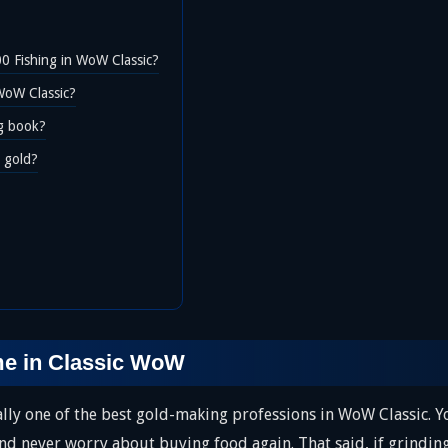
00 Fishing in WoW Classic?
WoW Classic?
ng book?
r gold?
me in Classic WoW
ually one of the best gold-making professions in WoW Classic. 
nd never worry about buying food again. That said, if grinding