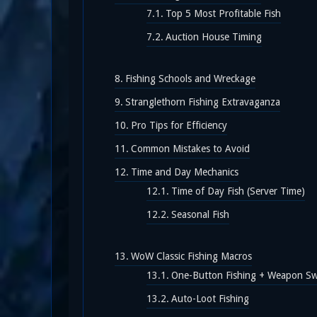
Top 5 Most Profitable Fish
Auction House Timing
Fishing Schools and Wreckage
Stranglethorn Fishing Extravaganza
Pro Tips for Efficiency
Common Mistakes to Avoid
Time and Day Mechanics
Time of Day Fish (Server Time)
Seasonal Fish
WoW Classic Fishing Macros
One-Button Fishing + Weapon S
Auto-Loot Fishing