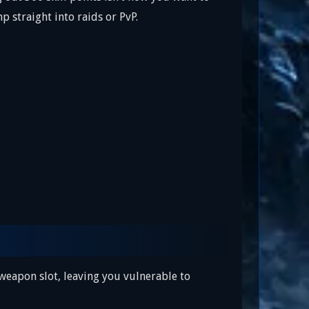
p straight into raids or PvP.
 weapon slot, leaving you vulnerable to