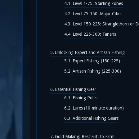
Level 1-75: Starting Zones
Level 75-150: Major Cities
Level 150-225: Stranglethorn or D
Level 225-300: Tanaris
Unlocking Expert and Artisan Fishing
Expert Fishing (150-225)
Artisan Fishing (225-300)
Essential Fishing Gear
Fishing Poles
Lures (10-minute duration)
Additional Fishing Gears
Gold Making: Best Fish to Farm