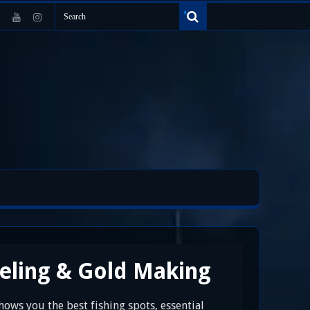
veling & Gold Making
hows you the best fishing spots, essential