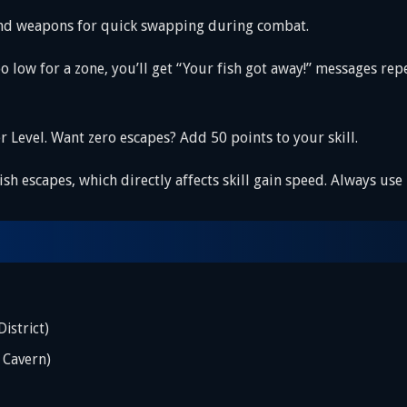
 and weapons for quick swapping during combat.
s too low for a zone, you’ll get “Your fish got away!” messages
ter Level. Want zero escapes? Add 50 points to your skill.
 fish escapes, which directly affects skill gain speed. Always us
istrict)
 Cavern)