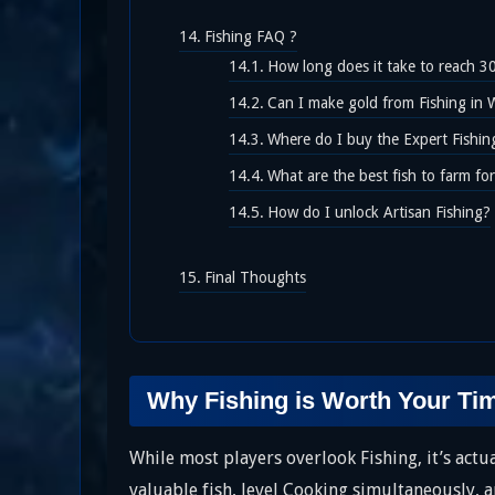
Fishing FAQ ?
How long does it take to reach 3
Can I make gold from Fishing in 
Where do I buy the Expert Fishi
What are the best fish to farm fo
How do I unlock Artisan Fishing?
Final Thoughts
Why Fishing is Worth Your Ti
While most players overlook Fishing, it’s act
valuable fish, level Cooking simultaneously, a