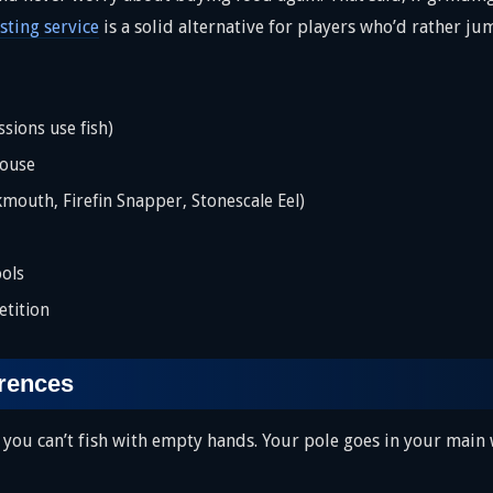
ting service
is a solid alternative for players who’d rather jum
sions use fish)
House
kmouth, Firefin Snapper, Stonescale Eel)
ols
tition
erences
l, you can’t fish with empty hands. Your pole goes in your main