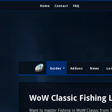
Home
Contact
FAQ
Guides
Addons
News
Lo
WoW Classic Fishing L
Want to master Fishing in WoW Classic from 1