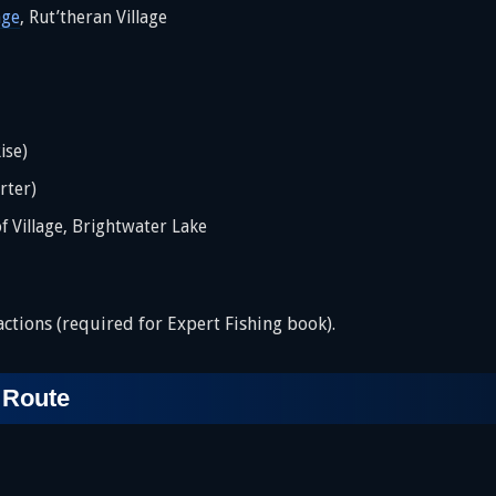
age
, Rut’theran Village
ise)
rter)
of Village, Brightwater Lake
ctions (required for Expert Fishing book).
 Route