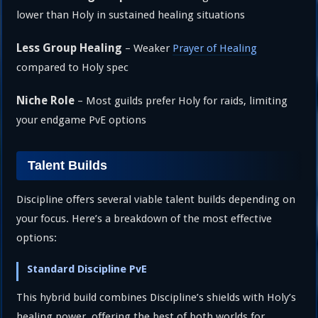
lower than Holy in sustained healing situations
Less Group Healing
– Weaker
Prayer of Healing
compared to Holy spec
Niche Role
– Most guilds prefer Holy for raids, limiting
your endgame PvE options
Talent Builds
Discipline offers several viable talent builds depending on
your focus. Here’s a breakdown of the most effective
options:
Standard Discipline PvE
This hybrid build combines Discipline’s shields with Holy’s
healing power, offering the best of both worlds for