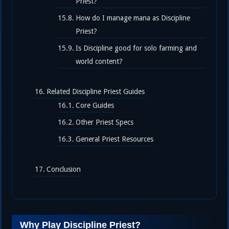
Priest?
How do I manage mana as Discipline
Priest?
Is Discipline good for solo farming and
world content?
Related Discipline Priest Guides
Core Guides
Other Priest Specs
General Priest Resources
Conclusion
Why Play Discipline Priest?