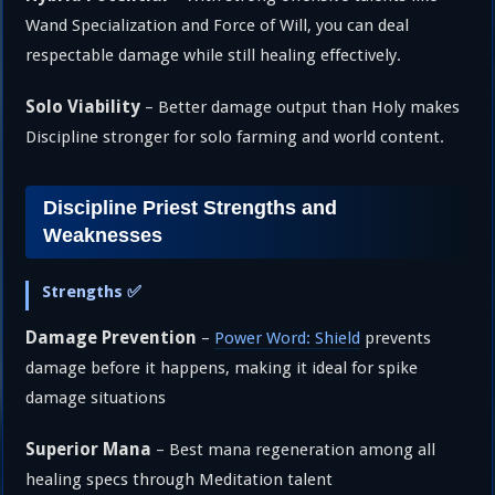
Wand Specialization and Force of Will, you can deal
respectable damage while still healing effectively.
Solo Viability
– Better damage output than Holy makes
Discipline stronger for solo farming and world content.
Discipline Priest Strengths and
Weaknesses
Strengths ✅
Damage Prevention
–
Power Word: Shield
prevents
damage before it happens, making it ideal for spike
damage situations
Superior Mana
– Best mana regeneration among all
healing specs through Meditation talent