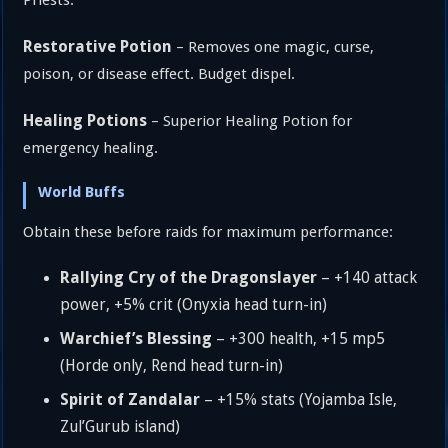
Restorative Potion
– Removes one magic, curse,
poison, or disease effect. Budget dispel.
Healing Potions
– Superior Healing Potion for
emergency healing.
World Buffs
Obtain these before raids for maximum performance:
Rallying Cry of the Dragonslayer
– +140 attack
power, +5% crit (Onyxia head turn-in)
Warchief’s Blessing
– +300 health, +15 mp5
(Horde only, Rend head turn-in)
Spirit of Zandalar
– +15% stats (Yojamba Isle,
Zul’Gurub island)