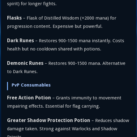
spirit) for longer fights.
Flasks
– Flask of Distilled Wisdom (+2000 mana) for
progression content. Expensive but powerful.
Dark Runes
– Restores 900-1500 mana instantly. Costs
health but no cooldown shared with potions.
Demonic Runes
– Restores 900-1500 mana. Alternative
to Dark Runes.
PvP Consumables
Free Action Potion
– Grants immunity to movement
impairing effects. Essential for flag carrying.
Greater Shadow Protection Potion
– Reduces shadow
damage taken. Strong against Warlocks and Shadow
Priests.