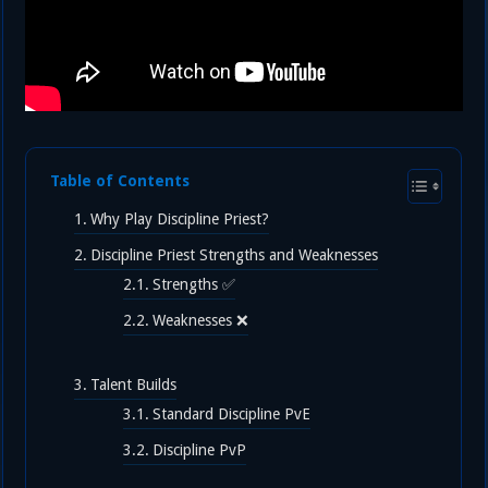
Table of Contents
Why Play Discipline Priest?
Discipline Priest Strengths and Weaknesses
Strengths ✅
Weaknesses ❌
Talent Builds
Standard Discipline PvE
Discipline PvP