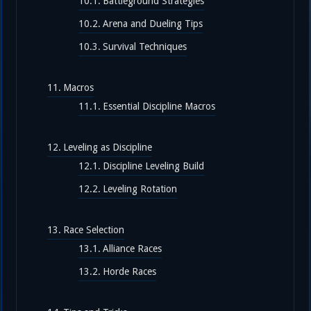
Battleground Strategies
Arena and Dueling Tips
Survival Techniques
Macros
Essential Discipline Macros
Leveling as Discipline
Discipline Leveling Build
Leveling Rotation
Race Selection
Alliance Races
Horde Races