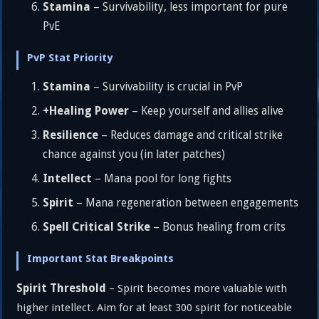
Stamina
– Survivability, less important for pure
PvE
PvP Stat Priority
Stamina
– Survivability is crucial in PvP
+Healing Power
– Keep yourself and allies alive
Resilience
– Reduces damage and critical strike
chance against you (in later patches)
Intellect
– Mana pool for long fights
Spirit
– Mana regeneration between engagements
Spell Critical Strike
– Bonus healing from crits
Important Stat Breakpoints
Spirit Threshold
– Spirit becomes more valuable with
higher intellect. Aim for at least 300 spirit for noticeable