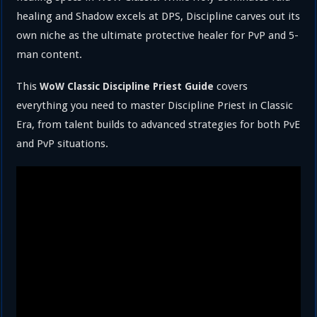
healing and Shadow excels at DPS, Discipline carves out its
own niche as the ultimate protective healer for PvP and 5-
man content.
This
covers
WoW Classic Discipline Priest Guide
everything you need to master Discipline Priest in Classic
Era, from talent builds to advanced strategies for both PvE
and PvP situations.