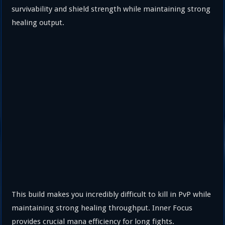
survivability and shield strength while maintaining strong
healing output.
This build makes you incredibly difficult to kill in PvP while
maintaining strong healing throughput. Inner Focus
provides crucial mana efficiency for long fights.