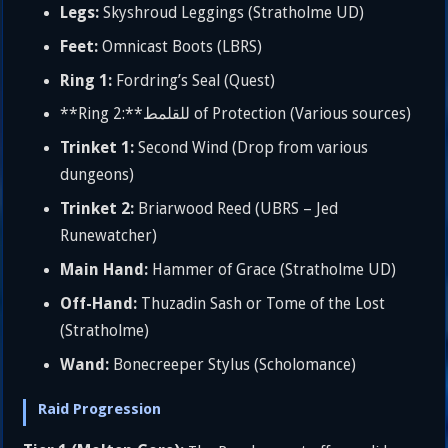
Legs:
Skyshroud Leggings (Stratholme UD)
Feet:
Omnicast Boots (LBRS)
Ring 1:
Fordring’s Seal (Quest)
**Ring 2:**للقلمط of Protection (Various sources)
Trinket 1:
Second Wind (Drop from various
dungeons)
Trinket 2:
Briarwood Reed (UBRS – Jed
Runewatcher)
Main Hand:
Hammer of Grace (Stratholme UD)
Off-Hand:
Thuzadin Sash or Tome of the Lost
(Stratholme)
Wand:
Bonecreeper Stylus (Scholomance)
Raid Progression