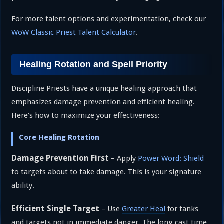
For more talent options and experimentation, check our
WoW Classic Priest Talent Calculator
.
Healing Rotation and Spell Priority
Discipline Priests have a unique healing approach that
emphasizes damage prevention and efficient healing.
Here’s how to maximize your effectiveness:
Core Healing Rotation
Damage Prevention First
– Apply
Power Word: Shield
to targets about to take damage. This is your signature
ability.
Efficient Single Target
– Use
Greater Heal
for tanks
and targets not in immediate danger. The long cast time