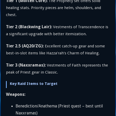
Tier 1 (Molten Core):
The Prophecy set offers solid
healing stats. Priority pieces are helm, shoulders, and
chest.
Tier 2 (Blackwing Lair):
Vestments of Transcendence is
a significant upgrade with better itemization.
Tier 2.5 (AQ20/ZG):
Excellent catch-up gear and some
best-in-slot items like Hazza’rah’s Charm of Healing.
Tier 3 (Naxxramas):
Vestments of Faith represents the
peak of Priest gear in Classic.
Key Raid Items to Target
Weapons:
Benediction/Anathema (Priest quest – best until
Naxxramas)