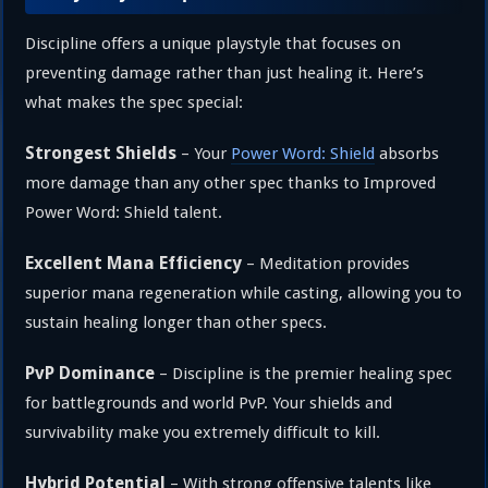
Discipline offers a unique playstyle that focuses on
preventing damage rather than just healing it. Here’s
what makes the spec special:
Strongest Shields
– Your
Power Word: Shield
absorbs
more damage than any other spec thanks to Improved
Power Word: Shield talent.
Excellent Mana Efficiency
– Meditation provides
superior mana regeneration while casting, allowing you to
sustain healing longer than other specs.
PvP Dominance
– Discipline is the premier healing spec
for battlegrounds and world PvP. Your shields and
survivability make you extremely difficult to kill.
Hybrid Potential
– With strong offensive talents like