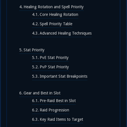
Healing Rotation and Spell Priority
Core Healing Rotation
Spell Priority Table
Advanced Healing Techniques
Stat Priority
PvE Stat Priority
PvP Stat Priority
Important Stat Breakpoints
Gear and Best in Slot
Pre-Raid Best in Slot
Raid Progression
Key Raid Items to Target