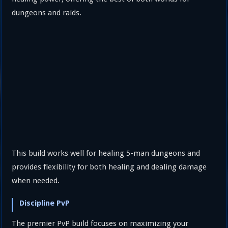
dungeons and raids.
This build works well for healing 5-man dungeons and
provides flexibility for both healing and dealing damage
when needed.
Discipline PvP
The premier PvP build focuses on maximizing your