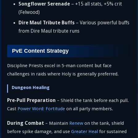
Songflower Serenade
– +15 all stats, +5% crit
(Felwood)
Dire Maul Tribute Buffs
– Various powerful buffs
from Dire Maul tribute runs
PvE Content Strategy
Discipline Priests excel in 5-man content but face
challenges in raids where Holy is generally preferred.
Dungeon Healing
Pre-Pull Preparation
– Shield the tank before each pull.
Cast
Power Word: Fortitude
on all party members.
During Combat
– Maintain
Renew
on the tank, shield
before spike damage, and use
Greater Heal
for sustained