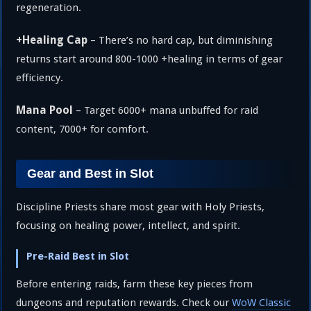
regeneration.
+Healing Cap
– There’s no hard cap, but diminishing
returns start around 800-1000 +healing in terms of gear
efficiency.
Mana Pool
– Target 6000+ mana unbuffed for raid
content, 7000+ for comfort.
Gear and Best in Slot
Discipline Priests share most gear with Holy Priests,
focusing on healing power, intellect, and spirit.
Pre-Raid Best in Slot
Before entering raids, farm these key pieces from
dungeons and reputation rewards. Check our
WoW Classic