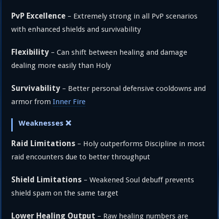
PvP Excellence
– Extremely strong in all PvP scenarios
with enhanced shields and survivability
Flexibility
– Can shift between healing and damage
dealing more easily than Holy
Survivability
– Better personal defensive cooldowns and
armor from
Inner Fire
Weaknesses ❌
Raid Limitations
– Holy outperforms Discipline in most
raid encounters due to better throughput
Shield Limitations
– Weakened Soul debuff prevents
shield spam on the same target
Lower Healing Output
– Raw healing numbers are