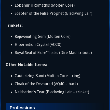
Lok’amir il Romathis (Molten Core)
Scepter of the False Prophet (Blackwing Lair)
Trinkets:
Rejuvenating Gem (Molten Core)
Hibernation Crystal (AQ20)
Royal Seal of Eldre’Thalas (Dire Maul tribute)
Other Notable Items:
Cauterizing Band (Molten Core – ring)
Cloak of the Devoured (AQ40 – back)
Neltharion’s Tear (Blackwing Lair – trinket)
Professions