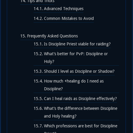
Tips and Tricks
Advanced Techniques
Common Mistakes to Avoid
Frequently Asked Questions
Is Discipline Priest viable for raiding?
What’s better for PvP: Discipline or
Holy?
Should I level as Discipline or Shadow?
How much +healing do I need as
Discipline?
Can I heal raids as Discipline effectively?
What’s the difference between Discipline
and Holy healing?
Which professions are best for Discipline