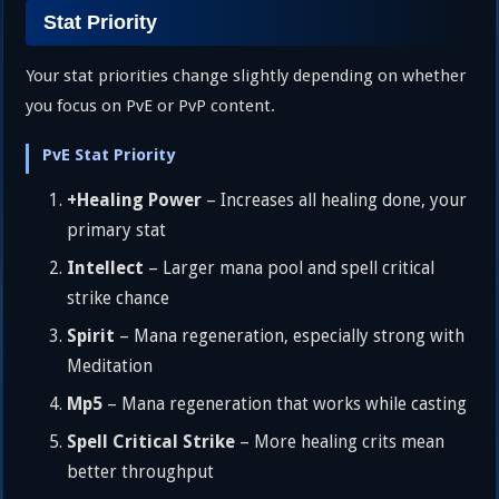
Stat Priority
Your stat priorities change slightly depending on whether
you focus on PvE or PvP content.
PvE Stat Priority
+Healing Power
– Increases all healing done, your
primary stat
Intellect
– Larger mana pool and spell critical
strike chance
Spirit
– Mana regeneration, especially strong with
Meditation
Mp5
– Mana regeneration that works while casting
Spell Critical Strike
– More healing crits mean
better throughput