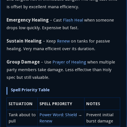
is offset by excellent mana efficiency.
Emergency Healing
– Cast
Flash Heal
when someone
drops low quickly. Expensive but fast.
Sustain Healing
– Keep
Renew
on tanks for passive
healing. Very mana efficient over its duration.
Group Damage
– Use
Prayer of Healing
when multiple
party members take damage. Less effective than Holy
spec but still valuable.
Spell Priority Table
SITUATION
SPELL PRIORITY
NOTES
Tank about to
Power Word: Shield
→
Prevent initial
pull
Renew
burst damage