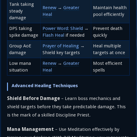
Tank taking
Renew
→
Greater
Maintain health
steady
Heal
pool efficiently
damage
DPS taking
Power Word: Shield
→
Prevent death
spike damage
Flash Heal
if needed
quickly
Group AoE
Prayer of Healing
→
Heal multiple
damage
Shield key targets
targets at once
Low mana
Renew
→
Greater
Most efficient
situation
Heal
spells
Advanced Healing Techniques
Shield Before Damage
– Learn boss mechanics and
shield targets before they take predictable damage. This
is the mark of a skilled Discipline Priest.
Mana Management
– Use Meditation effectively by