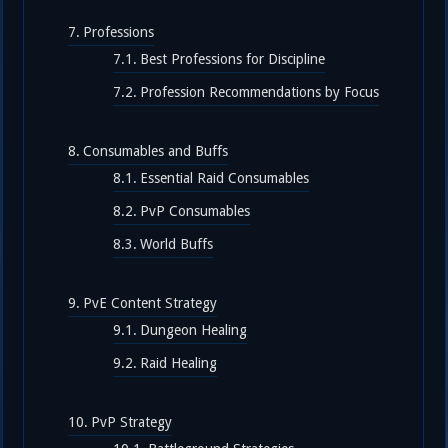
Professions
Best Professions for Discipline
Profession Recommendations by Focus
Consumables and Buffs
Essential Raid Consumables
PvP Consumables
World Buffs
PvE Content Strategy
Dungeon Healing
Raid Healing
PvP Strategy