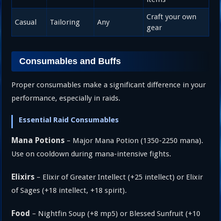
Craft your own
Casual
Tailoring
Any
gear
Consumables and Buffs
Proper consumables make a significant difference in your
performance, especially in raids.
Essential Raid Consumables
Mana Potions
– Major Mana Potion (1350-2250 mana).
Use on cooldown during mana-intensive fights.
Elixirs
– Elixir of Greater Intellect (+25 intellect) or Elixir
of Sages (+18 intellect, +18 spirit).
Food
– Nightfin Soup (+8 mp5) or Blessed Sunfruit (+10