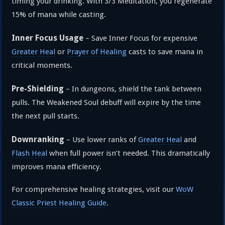
timing your drinking. With 3/3 Meditation, you regenerate
15% of mana while casting.
Inner Focus Usage
– Save Inner Focus for expensive
Greater Heal
or
Prayer of Healing
casts to save mana in
critical moments.
Pre-Shielding
– In dungeons, shield the tank between
pulls. The Weakened Soul debuff will expire by the time
the next pull starts.
Downranking
– Use lower ranks of
Greater Heal
and
Flash Heal
when full power isn’t needed. This dramatically
improves mana efficiency.
For comprehensive healing strategies, visit our
WoW
Classic Priest Healing Guide
.