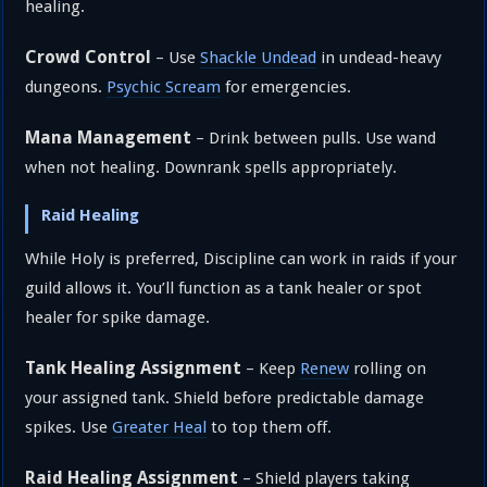
healing.
Crowd Control
– Use
Shackle Undead
in undead-heavy
dungeons.
Psychic Scream
for emergencies.
Mana Management
– Drink between pulls. Use wand
when not healing. Downrank spells appropriately.
Raid Healing
While Holy is preferred, Discipline can work in raids if your
guild allows it. You’ll function as a tank healer or spot
healer for spike damage.
Tank Healing Assignment
– Keep
Renew
rolling on
your assigned tank. Shield before predictable damage
spikes. Use
Greater Heal
to top them off.
Raid Healing Assignment
– Shield players taking