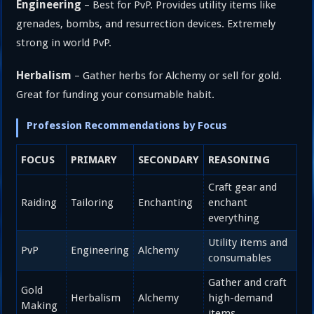
Engineering
– Best for PvP. Provides utility items like
grenades, bombs, and resurrection devices. Extremely
strong in world PvP.
Herbalism
– Gather herbs for Alchemy or sell for gold.
Great for funding your consumable habit.
Profession Recommendations by Focus
FOCUS
PRIMARY
SECONDARY
REASONING
Craft gear and
Raiding
Tailoring
Enchanting
enchant
everything
Utility items and
PvP
Engineering
Alchemy
consumables
Gather and craft
Gold
Herbalism
Alchemy
high-demand
Making
items