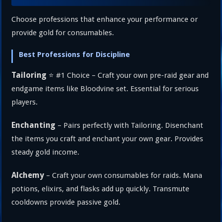
Choose professions that enhance your performance or
provide gold for consumables.
Best Professions for Discipline
Tailoring
⭐ #1 Choice – Craft your own pre-raid gear and
endgame items like Bloodvine set. Essential for serious
players.
Enchanting
– Pairs perfectly with Tailoring. Disenchant
the items you craft and enchant your own gear. Provides
steady gold income.
Alchemy
– Craft your own consumables for raids. Mana
potions, elixirs, and flasks add up quickly. Transmute
cooldowns provide passive gold.