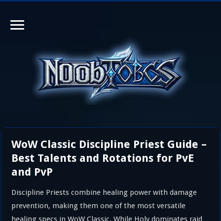
WoW Classic Discipline Priest Guide –
Best Talents and Rotations for PvE
and PvP
Discipline Priests combine healing power with damage
prevention, making them one of the most versatile
healing specs in WoW Classic. While Holy dominates raid