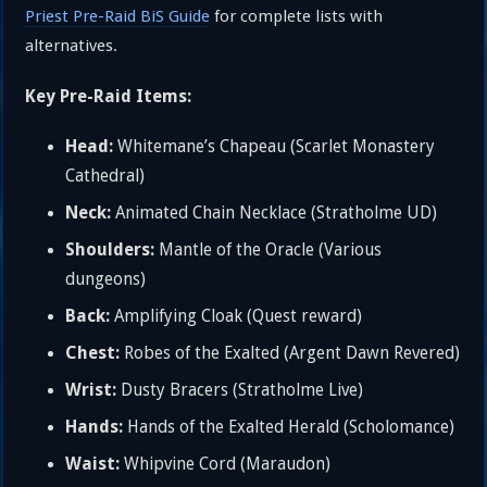
Priest Pre-Raid BiS Guide
for complete lists with
alternatives.
Key Pre-Raid Items:
Head:
Whitemane’s Chapeau (Scarlet Monastery
Cathedral)
Neck:
Animated Chain Necklace (Stratholme UD)
Shoulders:
Mantle of the Oracle (Various
dungeons)
Back:
Amplifying Cloak (Quest reward)
Chest:
Robes of the Exalted (Argent Dawn Revered)
Wrist:
Dusty Bracers (Stratholme Live)
Hands:
Hands of the Exalted Herald (Scholomance)
Waist:
Whipvine Cord (Maraudon)