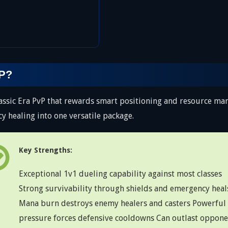
vP?
lassic Era PvP that rewards smart positioning and resource m
 healing into one versatile package.
Key Strengths:
Exceptional 1v1 dueling capability against most classes
Strong survivability through shields and emergency heal
Mana burn destroys enemy healers and casters Powerful
pressure forces defensive cooldowns Can outlast oppone