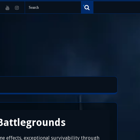
Battlegrounds
 effects, exceptional survivability through