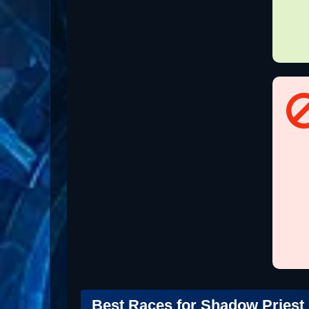
Best Races for Shadow Priest