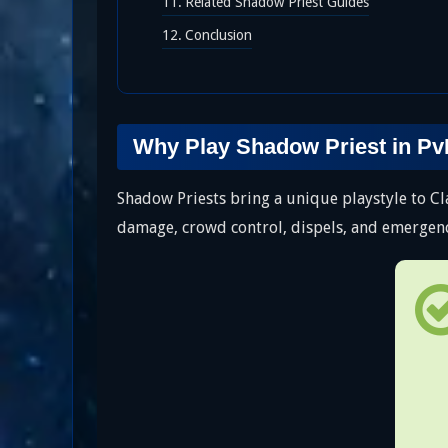
Related Shadow Priest Guides
Conclusion
Why Play Shadow Priest in P
Shadow Priests bring a unique playstyle to C
damage, crowd control, dispels, and emergency