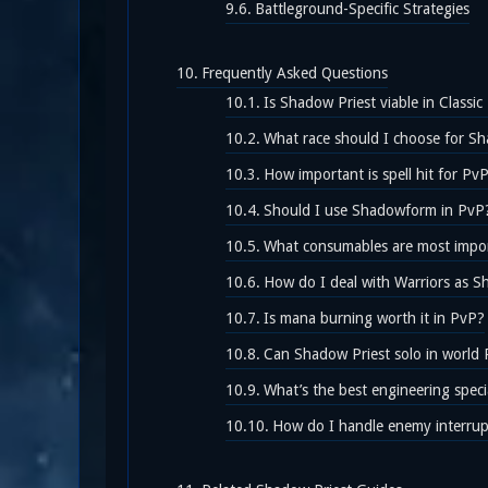
Battleground-Specific Strategies
Frequently Asked Questions
Is Shadow Priest viable in Classi
What race should I choose for S
How important is spell hit for Pv
Should I use Shadowform in PvP
What consumables are most impo
How do I deal with Warriors as S
Is mana burning worth it in PvP?
Can Shadow Priest solo in world
What’s the best engineering speci
How do I handle enemy interrup