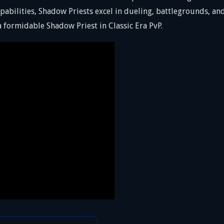
abilities, Shadow Priests excel in dueling, battlegrounds, a
 formidable Shadow Priest in Classic Era PvP.