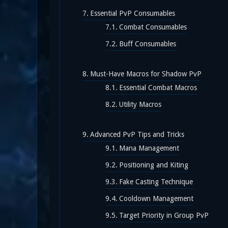
Essential PvP Consumables
Combat Consumables
Buff Consumables
Must-Have Macros for Shadow PvP
Essential Combat Macros
Utility Macros
Advanced PvP Tips and Tricks
Mana Management
Positioning and Kiting
Fake Casting Technique
Cooldown Management
Target Priority in Group PvP