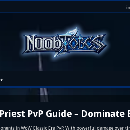
re
riest PvP Guide – Dominate 
onents in WoW Classic Era PvP. With powerful damage over time