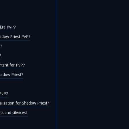
c Era PvP?
hadow Priest PvP?
P?
?
rtant for PvP?
hadow Priest?
 PvP?
alization for Shadow Priest?
ts and silences?