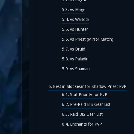
vs Mage
vs Warlock
vs Hunter
vs Priest (Mirror Match)
vs Druid
vs Paladin
vs Shaman
Best in Slot Gear for Shadow Priest PvP
Stat Priority for PvP
Pre-Raid BiS Gear List
Raid BiS Gear List
Enchants for PvP