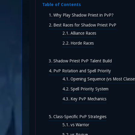
Table of Contents
Why Play Shadow Priest in PvP?
Best Races for Shadow Priest PvP
Alliance Races
Horde Races
Shadow Priest PvP Talent Build
PvP Rotation and Spell Priority
Opening Sequence (vs Most Classe
Spell Priority System
Key PvP Mechanics
Class-Specific PvP Strategies
vs Warrior
vs Rogue