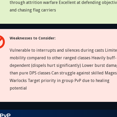
through attrition warfare Excellent at defending objecti
and chasing flag carriers
Weaknesses to Consider:
Vulnerable to interrupts and silences during casts Limit
mobility compared to other ranged classes Heavily buff-
dependent (dispels hurt significantly) Lower burst dama
than pure DPS classes Can struggle against skilled Mage
Warlocks Target priority in group PvP due to healing
potential
 PvP