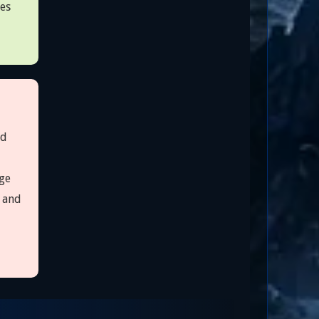
ves
ed
ge
s and