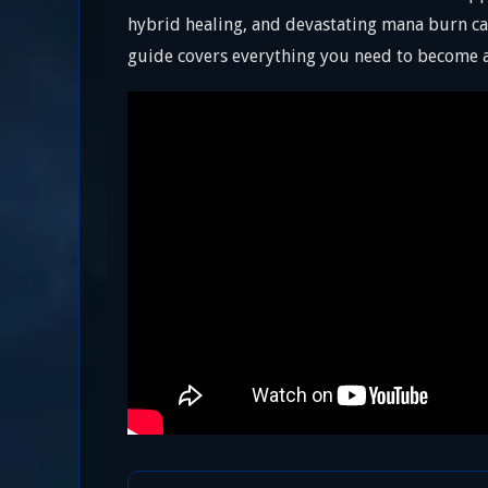
hybrid healing, and devastating mana burn cap
guide covers everything you need to become a