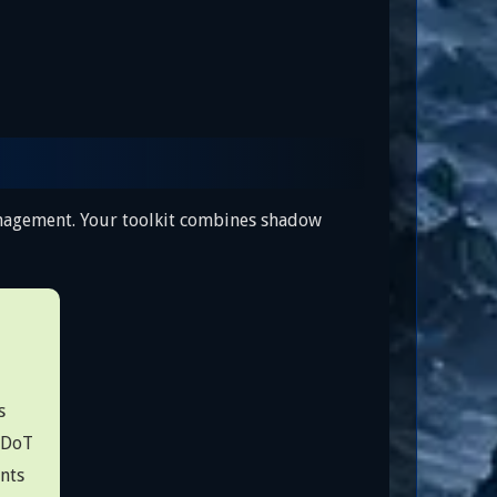
anagement. Your toolkit combines shadow
s
 DoT
nts