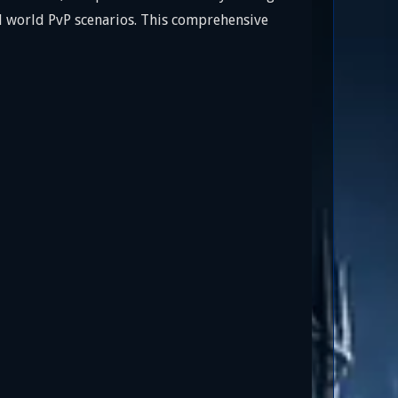
nd world PvP scenarios. This comprehensive