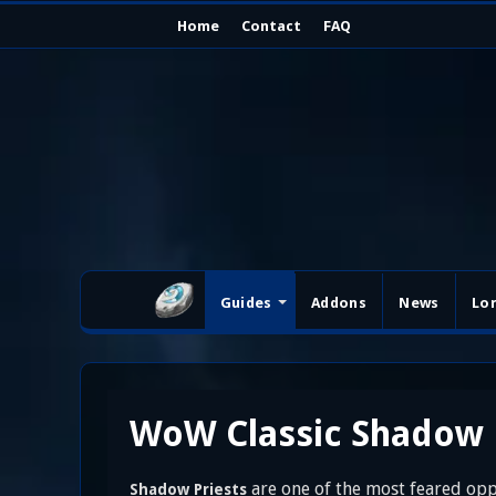
Home
Contact
FAQ
Guides
Addons
News
Lo
WoW Classic Shadow P
are one of the most feared opp
Shadow Priests