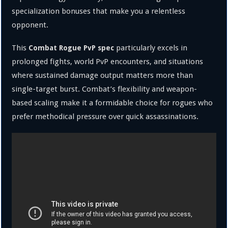
specialization bonuses that make you a relentless
opponent.
This
particularly excels in
Combat Rogue PvP spec
prolonged fights, world PvP encounters, and situations
where sustained damage output matters more than
single-target burst. Combat’s flexibility and weapon-
based scaling make it a formidable choice for rogues who
prefer methodical pressure over quick assassinations.