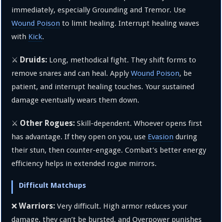
immediately, especially Grounding and Tremor. Use
Wound Poison
to limit healing. Interrupt healing waves
with
Kick
.
Druids:
⚔️
Long, methodical fight. They shift forms to
remove snares and can heal. Apply
Wound Poison
, be
patient, and interrupt healing touches. Your sustained
damage eventually wears them down.
Other Rogues:
⚔️
Skill-dependent. Whoever opens first
has advantage. If they open on you, use
Evasion
during
their stun, then counter-engage. Combat’s better energy
efficiency helps in extended rogue mirrors.
Difficult Matchups
Warriors:
❌
Very difficult. High armor reduces your
damage, they can’t be bursted, and Overpower punishes