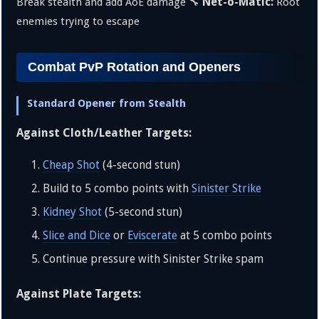
Net-o-Matic:
Break stealth and add AoE damage 🔧
Root
enemies trying to escape
Combat PvP Rotation and Openers
Standard Opener from Stealth
Against Cloth/Leather Targets:
Cheap Shot
(4-second stun)
Build to 5 combo points with
Sinister Strike
Kidney Shot
(5-second stun)
Slice and Dice
or
Eviscerate
at 5 combo points
Continue pressure with Sinister Strike spam
Against Plate Targets: