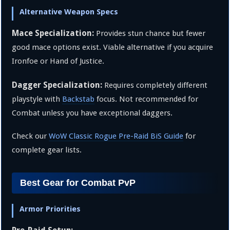
Alternative Weapon Specs
Mace Specialization:
Provides stun chance but fewer
good mace options exist. Viable alternative if you acquire
Ironfoe or Hand of Justice.
Dagger Specialization:
Requires completely different
playstyle with
Backstab
focus. Not recommended for
Combat unless you have exceptional daggers.
Check our
WoW Classic Rogue Pre-Raid BiS Guide
for
complete gear lists.
Best Gear for Combat PvP
Armor Priorities