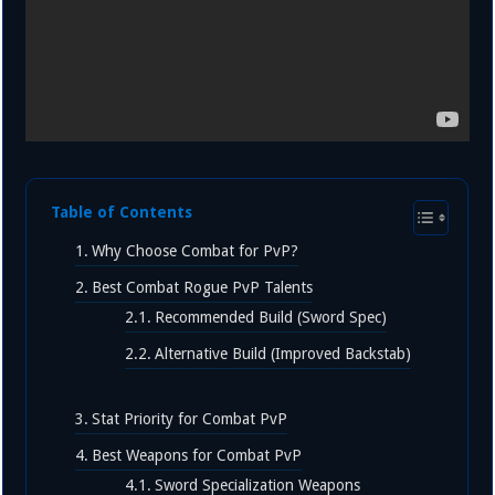
Table of Contents
Why Choose Combat for PvP?
Best Combat Rogue PvP Talents
Recommended Build (Sword Spec)
Alternative Build (Improved Backstab)
Stat Priority for Combat PvP
Best Weapons for Combat PvP
Sword Specialization Weapons