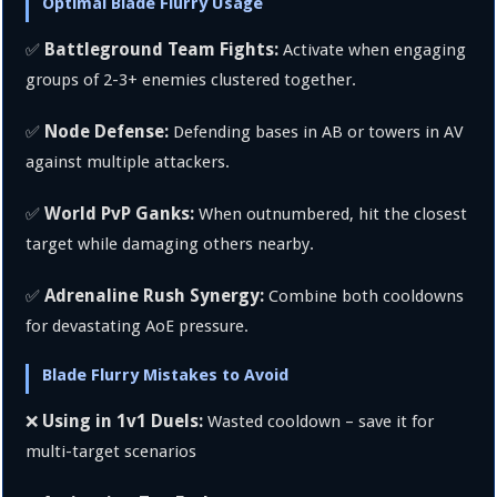
Optimal Blade Flurry Usage
Battleground Team Fights:
✅
Activate when engaging
groups of 2-3+ enemies clustered together.
Node Defense:
✅
Defending bases in AB or towers in AV
against multiple attackers.
World PvP Ganks:
✅
When outnumbered, hit the closest
target while damaging others nearby.
Adrenaline Rush Synergy:
✅
Combine both cooldowns
for devastating AoE pressure.
Blade Flurry Mistakes to Avoid
Using in 1v1 Duels:
❌
Wasted cooldown – save it for
multi-target scenarios