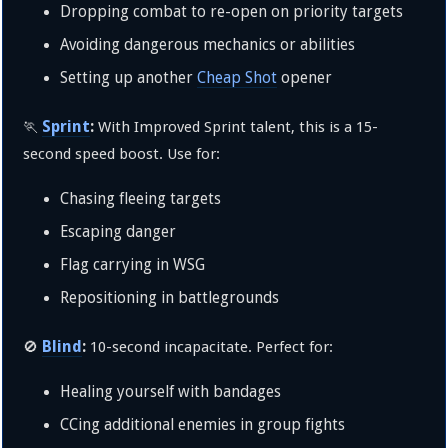
Dropping combat to re-open on priority targets
Avoiding dangerous mechanics or abilities
Setting up another
Cheap Shot
opener
Sprint
:
🏃
With Improved Sprint talent, this is a 15-
second speed boost. Use for:
Chasing fleeing targets
Escaping danger
Flag carrying in WSG
Repositioning in battlegrounds
Blind
:
🚫
10-second incapacitate. Perfect for:
Healing yourself with bandages
CCing additional enemies in group fights