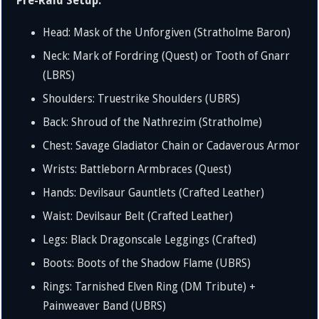
Pre-Raid Setup:
Head: Mask of the Unforgiven (Stratholme Baron)
Neck: Mark of Fordring (Quest) or Tooth of Gnarr
(LBRS)
Shoulders: Truestrike Shoulders (UBRS)
Back: Shroud of the Nathrezim (Stratholme)
Chest: Savage Gladiator Chain or Cadaverous Armor
Wrists: Battleborn Armbraces (Quest)
Hands: Devilsaur Gauntlets (Crafted Leather)
Waist: Devilsaur Belt (Crafted Leather)
Legs: Black Dragonscale Leggings (Crafted)
Boots: Boots of the Shadow Flame (UBRS)
Rings: Tarnished Elven Ring (DM Tribute) +
Painweaver Band (UBRS)