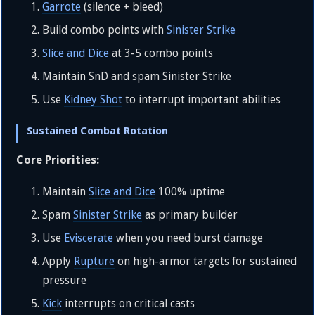
Garrote
(silence + bleed)
Build combo points with
Sinister Strike
Slice and Dice
at 3-5 combo points
Maintain SnD and spam Sinister Strike
Use
Kidney Shot
to interrupt important abilities
Sustained Combat Rotation
Core Priorities:
Maintain
Slice and Dice
100% uptime
Spam
Sinister Strike
as primary builder
Use
Eviscerate
when you need burst damage
Apply
Rupture
on high-armor targets for sustained
pressure
Kick
interrupts on critical casts