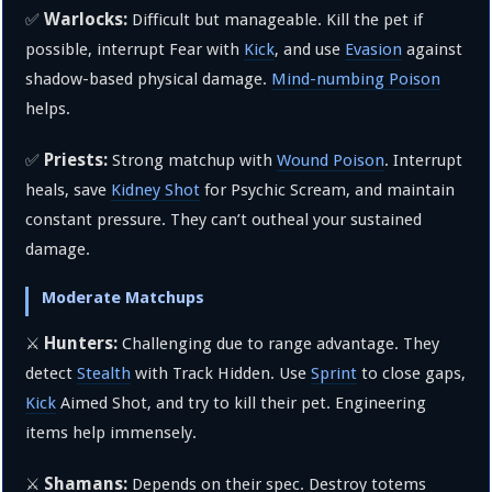
Warlocks:
✅
Difficult but manageable. Kill the pet if
possible, interrupt Fear with
Kick
, and use
Evasion
against
shadow-based physical damage.
Mind-numbing Poison
helps.
Priests:
✅
Strong matchup with
Wound Poison
. Interrupt
heals, save
Kidney Shot
for Psychic Scream, and maintain
constant pressure. They can’t outheal your sustained
damage.
Moderate Matchups
Hunters:
⚔️
Challenging due to range advantage. They
detect
Stealth
with Track Hidden. Use
Sprint
to close gaps,
Kick
Aimed Shot, and try to kill their pet. Engineering
items help immensely.
Shamans:
⚔️
Depends on their spec. Destroy totems