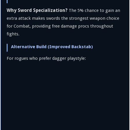
Why Sword Specialization?
The 5% chance to gain an
extra attack makes swords the strongest weapon choice
for Combat, providing free damage procs throughout
fights.
Alternative Build (Improved Backstab)
For rogues who prefer dagger playstyle: