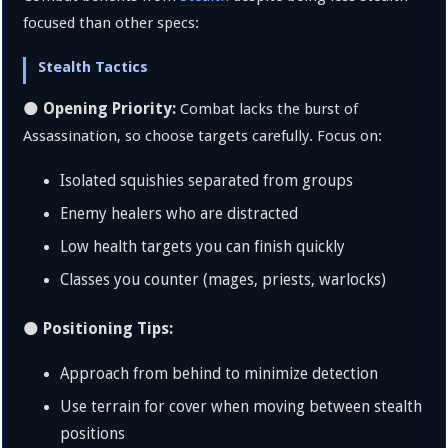
focused than other specs:
Stealth Tactics
Opening Priority:
🌑
Combat lacks the burst of
Assassination, so choose targets carefully. Focus on:
Isolated squishies separated from groups
Enemy healers who are distracted
Low health targets you can finish quickly
Classes you counter (mages, priests, warlocks)
Positioning Tips:
🌑
Approach from behind to minimize detection
Use terrain for cover when moving between stealth
positions