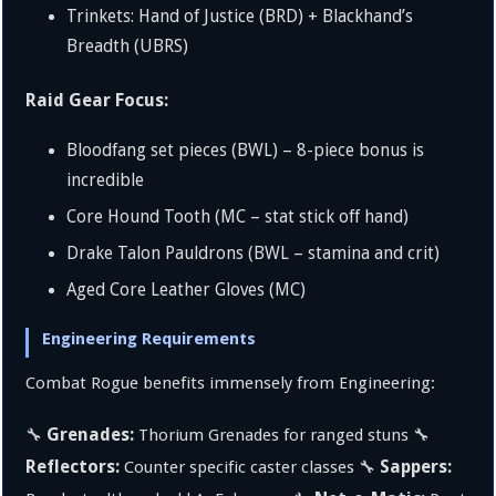
Trinkets: Hand of Justice (BRD) + Blackhand’s
Breadth (UBRS)
Raid Gear Focus:
Bloodfang set pieces (BWL) – 8-piece bonus is
incredible
Core Hound Tooth (MC – stat stick off hand)
Drake Talon Pauldrons (BWL – stamina and crit)
Aged Core Leather Gloves (MC)
Engineering Requirements
Combat Rogue benefits immensely from Engineering:
Grenades:
🔧
Thorium Grenades for ranged stuns 🔧
Reflectors:
Sappers:
Counter specific caster classes 🔧