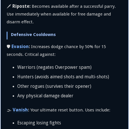
Riposte:
🗡️
Becomes available after a successful parry.
Use immediately when available for free damage and
disarm effect.
Defensive Cooldowns
Evasion
:
🛡️
Increases dodge chance by 50% for 15
seconds. Critical against:
Warriors (negates Overpower spam)
Hunters (avoids aimed shots and multi-shots)
Other rogues (survives their opener)
Any physical damage dealer
Vanish
:
🌫️
Your ultimate reset button. Uses include:
Escaping losing fights