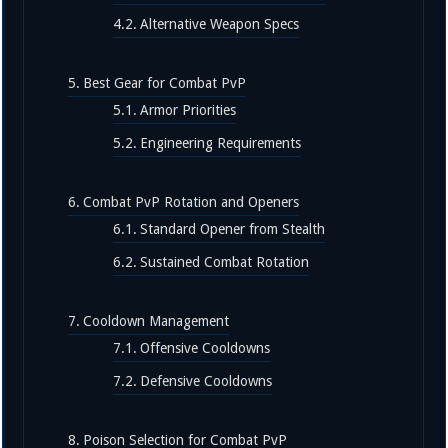
Alternative Weapon Specs
Best Gear for Combat PvP
Armor Priorities
Engineering Requirements
Combat PvP Rotation and Openers
Standard Opener from Stealth
Sustained Combat Rotation
Cooldown Management
Offensive Cooldowns
Defensive Cooldowns
Poison Selection for Combat PvP