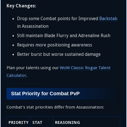
Key Changes:
Drop some Combat points for Improved
Backstab
in Assassination
Still maintain Blade Flurry and Adrenaline Rush
Requires more positioning awareness
Better burst but worse sustained damage
Plan your talents using our
WoW Classic Rogue Talent
Calculator
.
Stat Priority for Combat PvP
Combat’s stat priorities differ from Assassination:
PRIORITY
STAT
REASONING