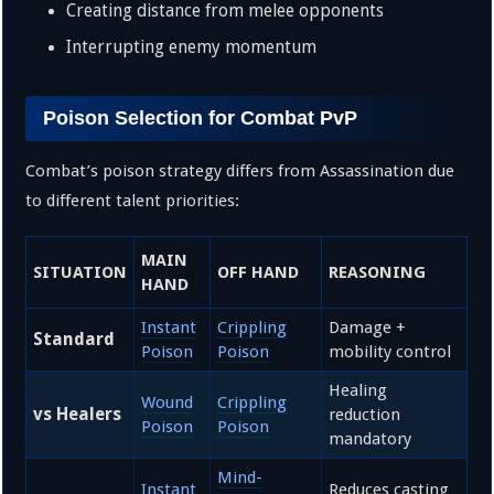
Creating distance from melee opponents
Interrupting enemy momentum
Poison Selection for Combat PvP
Combat’s poison strategy differs from Assassination due
to different talent priorities:
MAIN
SITUATION
OFF HAND
REASONING
HAND
Instant
Crippling
Damage +
Standard
Poison
Poison
mobility control
Healing
Wound
Crippling
vs Healers
reduction
Poison
Poison
mandatory
Mind-
Instant
Reduces casting