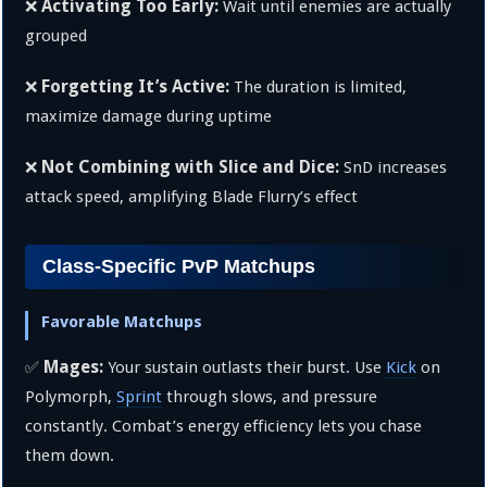
Activating Too Early:
❌
Wait until enemies are actually
grouped
Forgetting It’s Active:
❌
The duration is limited,
maximize damage during uptime
Not Combining with Slice and Dice:
❌
SnD increases
attack speed, amplifying Blade Flurry’s effect
Class-Specific PvP Matchups
Favorable Matchups
Mages:
✅
Your sustain outlasts their burst. Use
Kick
on
Polymorph,
Sprint
through slows, and pressure
constantly. Combat’s energy efficiency lets you chase
them down.