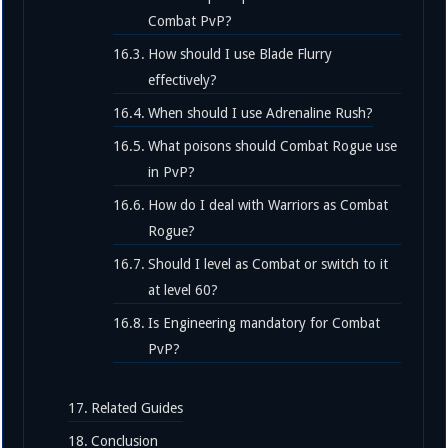
Combat PvP?
How should I use Blade Flurry
effectively?
When should I use Adrenaline Rush?
What poisons should Combat Rogue use
in PvP?
How do I deal with Warriors as Combat
Rogue?
Should I level as Combat or switch to it
at level 60?
Is Engineering mandatory for Combat
PvP?
Related Guides
Conclusion