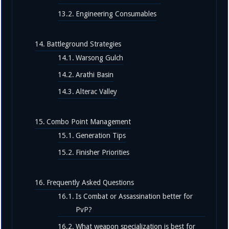
Engineering Consumables
Battleground Strategies
Warsong Gulch
Arathi Basin
Alterac Valley
Combo Point Management
Generation Tips
Finisher Priorities
Frequently Asked Questions
Is Combat or Assassination better for
PvP?
What weapon specialization is best for