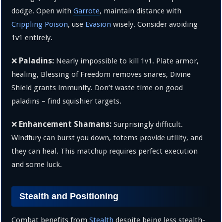
dodge. Open with
Garrote
, maintain distance with
Crippling Poison
, use
Evasion
wisely. Consider avoiding
1v1 entirely.
Paladins:
❌
Nearly impossible to kill 1v1. Plate armor,
healing, Blessing of Freedom removes snares, Divine
Shield grants immunity. Don’t waste time on good
paladins – find squishier targets.
Enhancement Shamans:
❌
Surprisingly difficult.
Windfury can burst you down, totems provide utility, and
they can heal. This matchup requires perfect execution
and some luck.
Stealth and Positioning
Combat benefits from
Stealth
despite being less stealth-