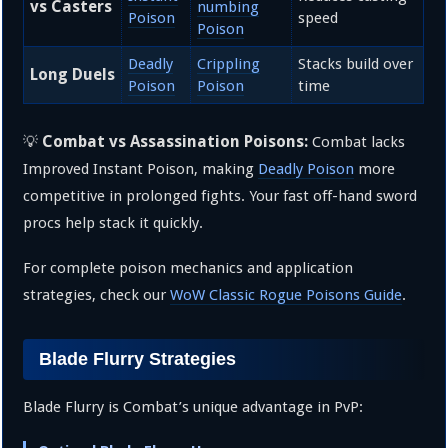
vs Casters
numbing
Poison
speed
Poison
Deadly
Crippling
Stacks build over
Long Duels
Poison
Poison
time
Combat vs Assassination Poisons:
💡
Combat lacks
Improved Instant Poison, making
Deadly Poison
more
competitive in prolonged fights. Your fast off-hand sword
procs help stack it quickly.
For complete poison mechanics and application
strategies, check our
WoW Classic Rogue Poisons Guide
.
Blade Flurry Strategies
Blade Flurry is Combat’s unique advantage in PvP: