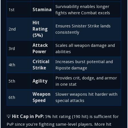
Survivability enables longer
Stamina
1st
fights where Combat excels
Hit
Ensures Sinister Strike lands
Rating
2nd
consistently
(5%)
Attack
Scales all weapon damage and
3rd
Power
abilities
Critical
Increases burst potential and
4th
Strike
Riposte damage
Provides crit, dodge, and armor
Agility
5th
in one stat
Weapon
Slower weapons hit harder with
6th
Speed
special attacks
Hit Cap in PvP:
💡
5% hit rating (190 hit) is sufficient for
PvP since you’re fighting same-level players. More hit