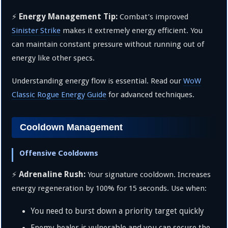
Energy Management Tip:
⚡
Combat’s improved
Sinister Strike
makes it extremely energy efficient. You
can maintain constant pressure without running out of
energy like other specs.
Understanding energy flow is essential. Read our
WoW
Classic Rogue Energy Guide
for advanced techniques.
Cooldown Management
Offensive Cooldowns
Adrenaline Rush:
⚡
Your signature cooldown. Increases
energy regeneration by 100% for 15 seconds. Use when:
You need to burst down a priority target quickly