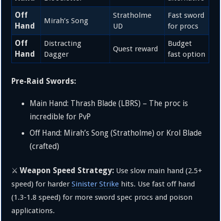
Off
Stratholme
Fast sword
Mirah’s Song
Hand
UD
for procs
Off
Distracting
Budget
Quest reward
Hand
Dagger
fast option
Pre-Raid Swords:
Main Hand: Thrash Blade (LBRS) – The proc is
incredible for PvP
Off Hand: Mirah’s Song (Stratholme) or Krol Blade
(crafted)
Weapon Speed Strategy:
⚔️
Use slow main hand (2.5+
speed) for harder
Sinister Strike
hits. Use fast off hand
(1.3-1.8 speed) for more sword spec procs and poison
applications.