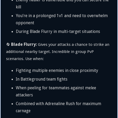
Enemy healer is vulnerable and you can secure the
kill
You’re in a prolonged 1v1 and need to overwhelm
opponent
During Blade Flurry in multi-target situations
Blade Flurry:
🔄
Gives your attacks a chance to strike an
additional nearby target. Incredible in group PvP
scenarios. Use when:
Fighting multiple enemies in close proximity
In Battleground team fights
When peeling for teammates against melee
attackers
Combined with Adrenaline Rush for maximum
carnage