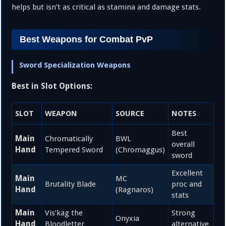
helps but isn’t as critical as stamina and damage stats.
Best Weapons for Combat PvP
Sword Specialization Weapons
Best in Slot Options:
SLOT
WEAPON
SOURCE
NOTES
Best
Main
Chromatically
BWL
overall
Hand
Tempered Sword
(Chromaggus)
sword
Excellent
Main
MC
Brutality Blade
proc and
Hand
(Ragnaros)
stats
Main
Vis’kag the
Strong
Onyxia
Hand
Bloodletter
alternative