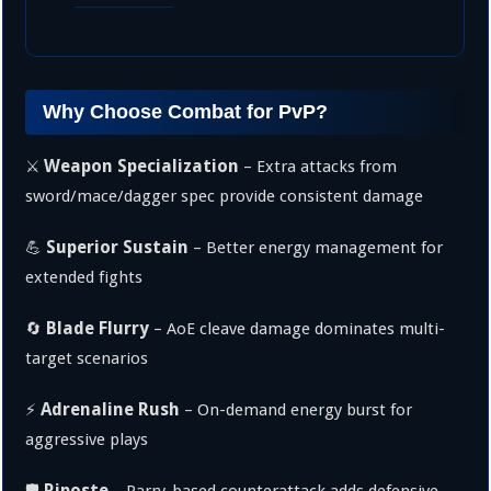
Why Choose Combat for PvP?
Weapon Specialization
⚔️
– Extra attacks from
sword/mace/dagger spec provide consistent damage
Superior Sustain
💪
– Better energy management for
extended fights
Blade Flurry
🔄
– AoE cleave damage dominates multi-
target scenarios
Adrenaline Rush
⚡
– On-demand energy burst for
aggressive plays
Riposte