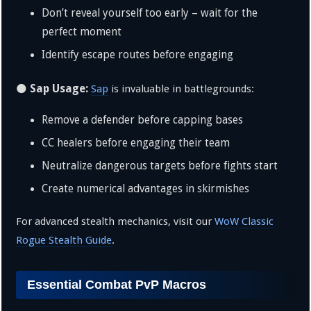
Don’t reveal yourself too early – wait for the
perfect moment
Identify escape routes before engaging
Sap Usage:
🌑
Sap
is invaluable in battlegrounds:
Remove a defender before capping bases
CC healers before engaging their team
Neutralize dangerous targets before fights start
Create numerical advantages in skirmishes
For advanced stealth mechanics, visit our
WoW Classic
Rogue Stealth Guide
.
Essential Combat PvP Macros