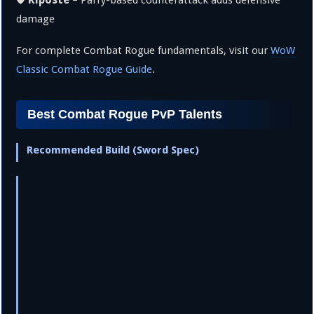
🛡️
– Parry-based counterattack adds defensive
damage
For complete Combat Rogue fundamentals, visit our
WoW
Classic Combat Rogue Guide
.
Best Combat Rogue PvP Talents
Recommended Build (Sword Spec)