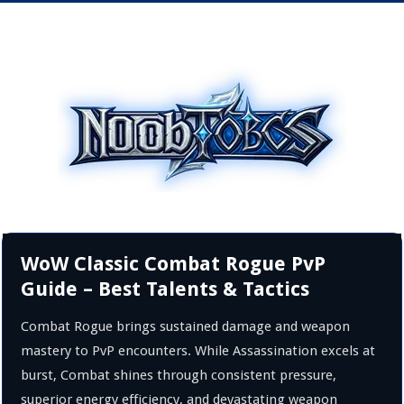
WoW Classic Combat Rogue PvP
Guide – Best Talents & Tactics
Combat Rogue brings sustained damage and weapon
mastery to PvP encounters. While Assassination excels at
burst, Combat shines through consistent pressure,
superior energy efficiency, and devastating weapon