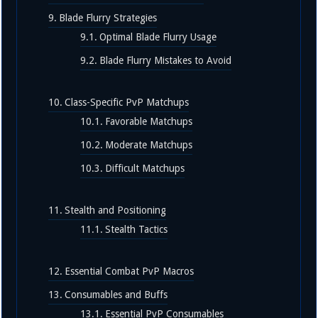
Blade Flurry Strategies
Optimal Blade Flurry Usage
Blade Flurry Mistakes to Avoid
Class-Specific PvP Matchups
Favorable Matchups
Moderate Matchups
Difficult Matchups
Stealth and Positioning
Stealth Tactics
Essential Combat PvP Macros
Consumables and Buffs
Essential PvP Consumables