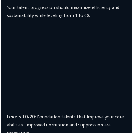
Your talent progression should maximize efficiency and
sustainability while leveling from 1 to 60.
Levels 10-20:
Foundation talents that improve your core
abilities. Improved Corruption and Suppression are
mandatory.