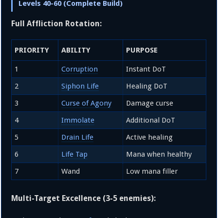
Levels 40-60 (Complete Build)
Full Affliction Rotation:
PRIORITY
ABILITY
PURPOSE
1
Corruption
Instant DoT
2
Siphon Life
Healing DoT
3
Curse of Agony
Damage curse
4
Immolate
Additional DoT
5
Drain Life
Active healing
6
Life Tap
Mana when healthy
7
Wand
Low mana filler
Multi-Target Excellence (3-5 enemies):