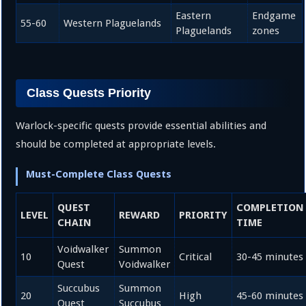
Eastern
Endgame
55-60
Western Plaguelands
Plaguelands
zones
Class Quests Priority
Warlock-specific quests provide essential abilities and
should be completed at appropriate levels.
Must-Complete Class Quests
QUEST
COMPLETION
LEVEL
REWARD
PRIORITY
CHAIN
TIME
Voidwalker
Summon
10
Critical
30-45 minutes
Quest
Voidwalker
Succubus
Summon
20
High
45-60 minutes
Quest
Succubus