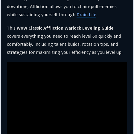
downtime, Affliction allows you to chain-pull enemies
while sustaining yourself through
Drain Life
.
This
WoW Classic Affliction Warlock Leveling Guide
covers everything you need to reach level 60 quickly and
comfortably, including talent builds, rotation tips, and
strategies for maximizing your efficiency as you level up.