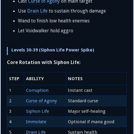
Cast
Curse of Agony
on main target
Use
Drain Life
to sustain through damage
Wand to finish low health enemies
Let Voidwalker hold aggro
Levels 30-39 (Siphon Life Power Spike)
Core Rotation with Siphon Life:
STEP
ABILITY
NOTES
1
Corruption
Instant cast
2
Curse of Agony
Standard curse
3
Siphon Life
Major self-healing
4
Immolate
Optional if mana good
5
Drain Life
Sustain health