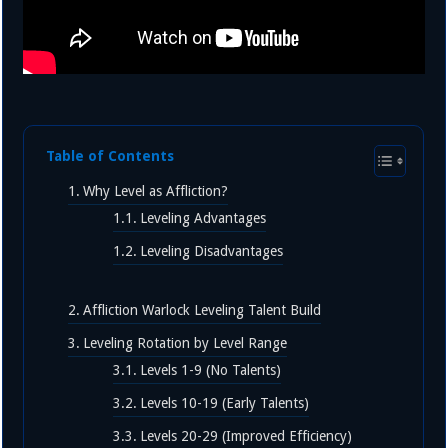
Table of Contents
Why Level as Affliction?
Leveling Advantages
Leveling Disadvantages
Affliction Warlock Leveling Talent Build
Leveling Rotation by Level Range
Levels 1-9 (No Talents)
Levels 10-19 (Early Talents)
Levels 20-29 (Improved Efficiency)