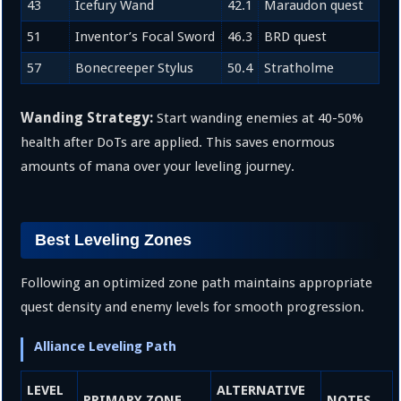
43
Icefury Wand
42.1
Maraudon quest
51
Inventor’s Focal Sword
46.3
BRD quest
57
Bonecreeper Stylus
50.4
Stratholme
Wanding Strategy:
Start wanding enemies at 40-50%
health after DoTs are applied. This saves enormous
amounts of mana over your leveling journey.
Best Leveling Zones
Following an optimized zone path maintains appropriate
quest density and enemy levels for smooth progression.
Alliance Leveling Path
LEVEL
ALTERNATIVE
PRIMARY ZONE
NOTES