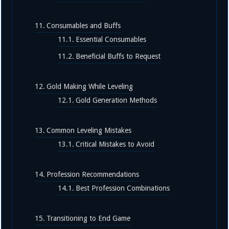
Consumables and Buffs
Essential Consumables
Beneficial Buffs to Request
Gold Making While Leveling
Gold Generation Methods
Common Leveling Mistakes
Critical Mistakes to Avoid
Profession Recommendations
Best Profession Combinations
Transitioning to End Game