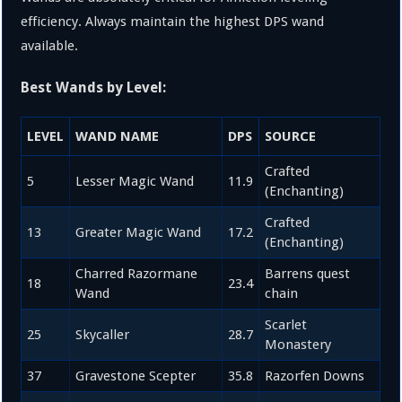
efficiency. Always maintain the highest DPS wand
available.
Best Wands by Level:
LEVEL
WAND NAME
DPS
SOURCE
Crafted
5
Lesser Magic Wand
11.9
(Enchanting)
Crafted
13
Greater Magic Wand
17.2
(Enchanting)
Charred Razormane
Barrens quest
18
23.4
Wand
chain
Scarlet
25
Skycaller
28.7
Monastery
37
Gravestone Scepter
35.8
Razorfen Downs