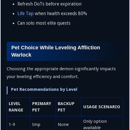
Refresh DoTs before expiration
Life Tap
when health exceeds 80%
Can solo most elite quests
Pet Choice While Leveling Affliction
Warlock
Choosing the appropriate demon significantly impacts
your leveling efficiency and comfort.
Pet Recommendations by Level
LEVEL
PRIMARY
BACKUP
USAGE SCENARIO
RANGE
PET
PET
Only option
1-9
Imp
None
available