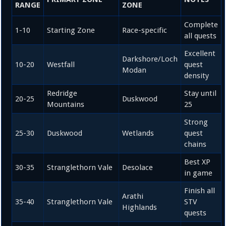
RANGE
ZONE
Complete
1-10
Starting Zone
Race-specific
all quests
Excellent
Darkshore/Loch
10-20
Westfall
quest
Modan
density
Redridge
Stay until
20-25
Duskwood
Mountains
25
Strong
25-30
Duskwood
Wetlands
quest
chains
Best XP
30-35
Stranglethorn Vale
Desolace
in game
Finish all
Arathi
35-40
Stranglethorn Vale
STV
Highlands
quests