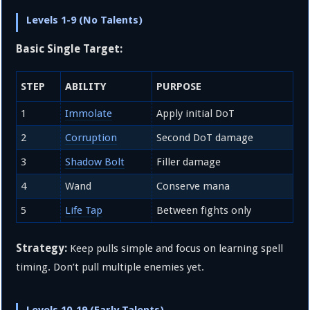
Levels 1-9 (No Talents)
Basic Single Target:
STEP
ABILITY
PURPOSE
1
Immolate
Apply initial DoT
2
Corruption
Second DoT damage
3
Shadow Bolt
Filler damage
4
Wand
Conserve mana
5
Life Tap
Between fights only
Strategy:
Keep pulls simple and focus on learning spell
timing. Don’t pull multiple enemies yet.