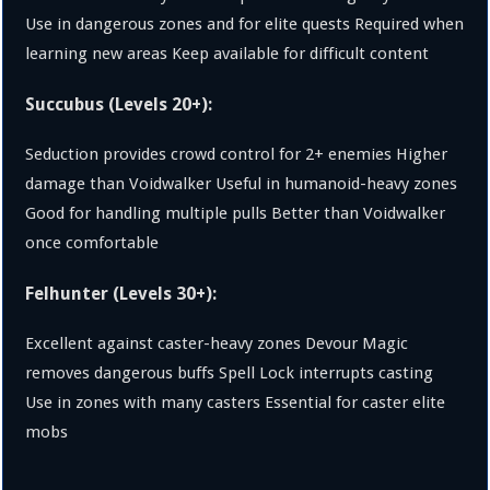
Use in dangerous zones and for elite quests Required when
learning new areas Keep available for difficult content
Succubus (Levels 20+):
Seduction provides crowd control for 2+ enemies Higher
damage than Voidwalker Useful in humanoid-heavy zones
Good for handling multiple pulls Better than Voidwalker
once comfortable
Felhunter (Levels 30+):
Excellent against caster-heavy zones Devour Magic
removes dangerous buffs Spell Lock interrupts casting
Use in zones with many casters Essential for caster elite
mobs