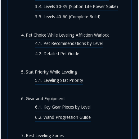
Levels 30-39 (Siphon Life Power Spike)
Levels 40-60 (Complete Build)
Pet Choice While Leveling Affliction Warlock
Pet Recommendations by Level
Detailed Pet Guide
Stat Priority While Leveling
Leveling Stat Priority
Gear and Equipment
Key Gear Pieces by Level
Wand Progression Guide
Best Leveling Zones