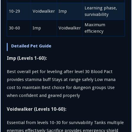
Learning phase,
10-29
Voidwalker
Imp
survivability
Maximum
30-60
Imp
Voidwalker
efficiency
Detailed Pet Guide
Imp (Levels 1-60):
Best overall pet for leveling after level 30 Blood Pact
provides stamina buff Stays at range safely Low mana
cost to maintain Best choice for dungeon groups Use
when confident and geared properly
Voidwalker (Levels 10-60):
Essential from levels 10-30 for survivability Tanks multiple
enemies effectively Sacrifice provides emergency shield