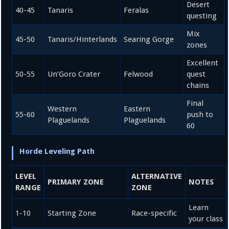
Desert
40-45
Tanaris
Feralas
questing
Mix
45-50
Tanaris/Hinterlands
Searing Gorge
zones
Excellent
50-55
Un’Goro Crater
Felwood
quest
chains
Final
Western
Eastern
55-60
push to
Plaguelands
Plaguelands
60
Horde Leveling Path
LEVEL
ALTERNATIVE
PRIMARY ZONE
NOTES
RANGE
ZONE
Learn
1-10
Starting Zone
Race-specific
your class