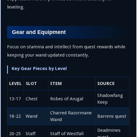
leveling.
Gear and Equipment
Focus on stamina and intellect from quest rewards while
keeping your wand updated constantly.
Key Gear Pieces by Level
LEVEL
SLOT
ITEM
SOURCE
Shadowfang
13-17
Chest
Robes of Arugal
Keep
Charred Razormane
18-22
Wand
Barrens quest
Wand
Deadmines
20-25
Staff
Staff of Westfall
quest