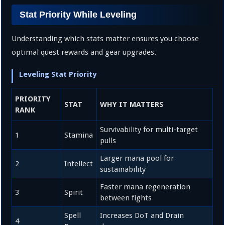
Stat Priority While Leveling
Understanding which stats matter ensures you choose
optimal quest rewards and gear upgrades.
Leveling Stat Priority
PRIORITY
STAT
WHY IT MATTERS
RANK
Survivability for multi-target
1
Stamina
pulls
Larger mana pool for
2
Intellect
sustainability
Faster mana regeneration
3
Spirit
between fights
Spell
Increases DoT and Drain
4