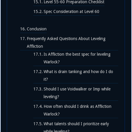
Level 55-60 Preparation Checklist
Spec Consideration at Level 60
Conclusion
Frequently Asked Questions About Leveling
Affliction
Is Affliction the best spec for leveling
Warlock?
What is drain tanking and how do I do
it?
Should I use Voidwalker or Imp while
leveling?
How often should I drink as Affliction
Warlock?
What talents should I prioritize early
while leveling?