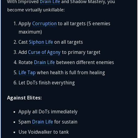
With Improved
Drain Life
and Shadow Mastery, you
become virtually unkillable:
Apply
Corruption
to all targets (5 enemies
maximum)
Cast
Siphon Life
on all targets
Add
Curse of Agony
to primary target
Rotate
Drain Life
between different enemies
Life Tap
when health is full from healing
Let DoTs finish everything
Against Elites:
Apply all DoTs immediately
Spam
Drain Life
for sustain
Use Voidwalker to tank