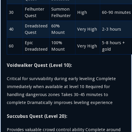
Felhunter
Summon
30
High
60-90 minutes
Quest
Felhunter
Dreadsteed
60%
40
Very High
2-3 hours
Quest
Mount
Epic
100%
5-8 hours +
60
Very High
Dreadsteed
Mount
gold
Voidwalker Quest (Level 10):
Critical for survivability during early leveling Complete
immediately when available at level 10 Required for
handling dangerous zones Takes 30-45 minutes to
complete Dramatically improves leveling experience
Succubus Quest (Level 20):
Provides valuable crowd control ability Complete around