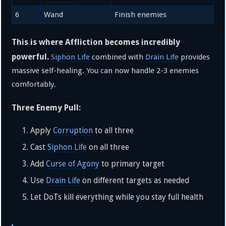
6
Wand
Finish enemies
This is where Affliction becomes incredibly
powerful.
Siphon Life
combined with
Drain Life
provides
massive self-healing. You can now handle 2-3 enemies
comfortably.
Three Enemy Pull:
Apply
Corruption
to all three
Cast
Siphon Life
on all three
Add
Curse of Agony
to primary target
Use
Drain Life
on different targets as needed
Let DoTs kill everything while you stay full health