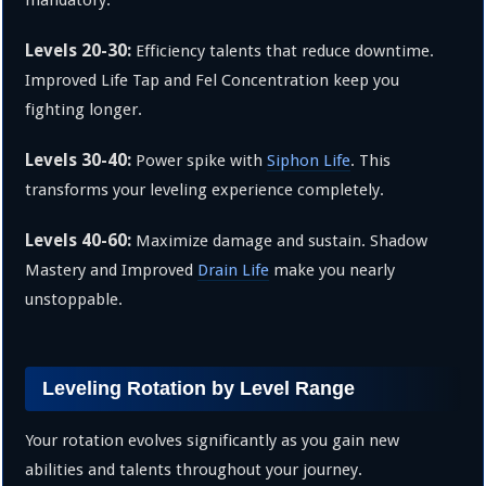
Levels 20-30:
Efficiency talents that reduce downtime.
Improved Life Tap and Fel Concentration keep you
fighting longer.
Levels 30-40:
Power spike with
Siphon Life
. This
transforms your leveling experience completely.
Levels 40-60:
Maximize damage and sustain. Shadow
Mastery and Improved
Drain Life
make you nearly
unstoppable.
Leveling Rotation by Level Range
Your rotation evolves significantly as you gain new
abilities and talents throughout your journey.