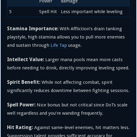
Power
damage
5
Spell Hit
Less important while leveling
Stamina Importance:
With Affliction’s drain tanking
playstyle, high stamina allows you to pull more enemies
and sustain through
Life Tap
usage.
Intellect Value:
Larger mana pools mean more casts
before needing to drink, directly improving leveling speed.
Spirit Benefit:
While not affecting combat, spirit
significantly reduces downtime between fighting sessions.
Spell Power:
Nice bonus but not critical since DoTs scale
well regardless and you’re wanding frequently.
Hit Rating:
Against same-level enemies, hit matters less.
Suppression talent provides sufficient accuracy for