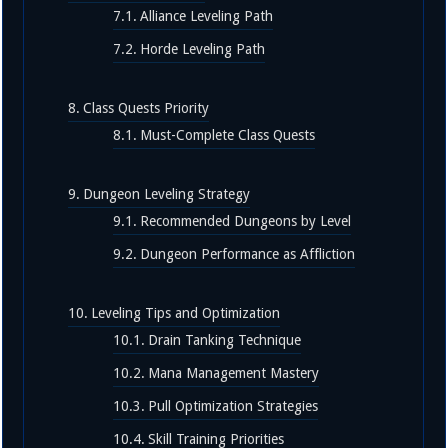
Alliance Leveling Path
Horde Leveling Path
Class Quests Priority
Must-Complete Class Quests
Dungeon Leveling Strategy
Recommended Dungeons by Level
Dungeon Performance as Affliction
Leveling Tips and Optimization
Drain Tanking Technique
Mana Management Mastery
Pull Optimization Strategies
Skill Training Priorities