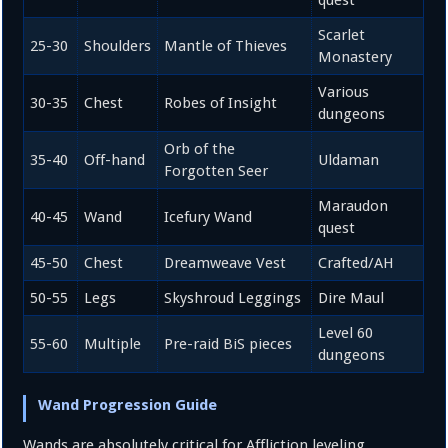
Scarlet
25-30
Shoulders
Mantle of Thieves
Monastery
Various
30-35
Chest
Robes of Insight
dungeons
Orb of the
35-40
Off-hand
Uldaman
Forgotten Seer
Maraudon
40-45
Wand
Icefury Wand
quest
45-50
Chest
Dreamweave Vest
Crafted/AH
50-55
Legs
Skyshroud Leggings
Dire Maul
Level 60
55-60
Multiple
Pre-raid BiS pieces
dungeons
Wand Progression Guide
Wands are absolutely critical for Affliction leveling