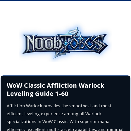
WoW Classic Affliction Warlock
Leveling Guide 1-60
Affliction Warlock provides the smoothest and most
efficient leveling experience among all Warlock
specializations in WoW Classic. With superior mana
efficiency, excellent multi-target capabilities, and minimal