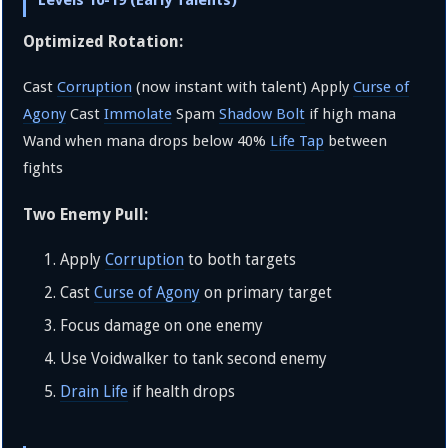
Levels 10-19 (Early Talents)
Optimized Rotation:
Cast
Corruption
(now instant with talent) Apply
Curse of
Agony
Cast
Immolate
Spam
Shadow Bolt
if high mana
Wand when mana drops below 40%
Life Tap
between
fights
Two Enemy Pull:
Apply
Corruption
to both targets
Cast
Curse of Agony
on primary target
Focus damage on one enemy
Use Voidwalker to tank second enemy
Drain Life
if health drops