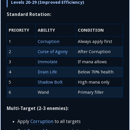
Levels 20-29 (Improved Efficiency)
Standard Rotation:
PRIORITY
ABILITY
CONDITION
1
Corruption
Always apply first
2
Curse of Agony
After Corruption
3
Immolate
If mana allows
4
Drain Life
Below 70% health
5
Shadow Bolt
High mana only
6
Wand
Primary filler
Multi-Target (2-3 enemies):
Apply
Corruption
to all targets