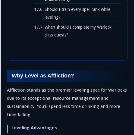
Should I train every spell rank while
leveling?
When should I complete my Warlock
class quests?
Why Level as Affliction?
Affliction stands as the premier leveling spec for Warlocks
due to its exceptional resource management and
sustainability. You’ll spend less time drinking and more
time killing.
Leveling Advantages