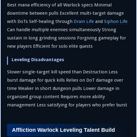
Best mana efficiency of all Warlock specs Minimal
downtime between pulls Excellent multi-target damage
with DoTs Self-healing through
Drain Life
and
Siphon Life
Can handle multiple enemies simultaneously Strong
sustain in long grinding sessions Forgiving gameplay for
new players Efficient for solo elite quests
Leveling Disadvantages
Slower single-target kill speed than Destruction Less
burst damage for quick kills Relies on DoT damage over
time Weaker in short dungeon pulls Lower damage in
organized group content Requires more ability
management Less satisfying for players who prefer burst
Affliction Warlock Leveling Talent Build