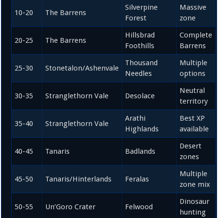
Silverpine
Massive
10-20
The Barrens
Forest
zone
Hillsbrad
Complete
20-25
The Barrens
Foothills
Barrens
Thousand
Multiple
25-30
Stonetalon/Ashenvale
Needles
options
Neutral
30-35
Stranglethorn Vale
Desolace
territory
Arathi
Best XP
35-40
Stranglethorn Vale
Highlands
available
Desert
40-45
Tanaris
Badlands
zones
Multiple
45-50
Tanaris/Hinterlands
Feralas
zone mix
Dinosaur
50-55
Un’Goro Crater
Felwood
hunting