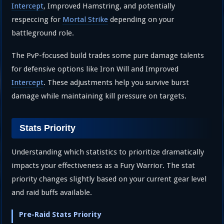
Intercept
, Improved Hamstring, and potentially
respeccing for
Mortal Strike
depending on your
battleground role.
The PvP-focused build trades some pure damage talents
for defensive options like Iron Will and Improved
Intercept
. These adjustments help you survive burst
damage while maintaining kill pressure on targets.
Stats Priority
Understanding which statistics to prioritize dramatically
impacts your effectiveness as a Fury Warrior. The stat
priority changes slightly based on your current gear level
and raid buffs available.
Pre-Raid Stats Priority