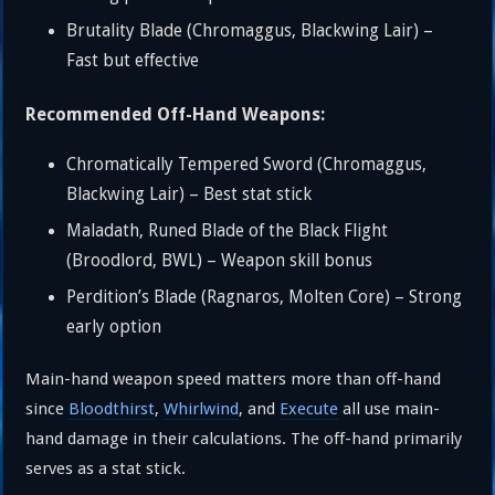
Brutality Blade (Chromaggus, Blackwing Lair) –
Fast but effective
Recommended Off-Hand Weapons:
Chromatically Tempered Sword (Chromaggus,
Blackwing Lair) – Best stat stick
Maladath, Runed Blade of the Black Flight
(Broodlord, BWL) – Weapon skill bonus
Perdition’s Blade (Ragnaros, Molten Core) – Strong
early option
Main-hand weapon speed matters more than off-hand
since
Bloodthirst
,
Whirlwind
, and
Execute
all use main-
hand damage in their calculations. The off-hand primarily
serves as a stat stick.