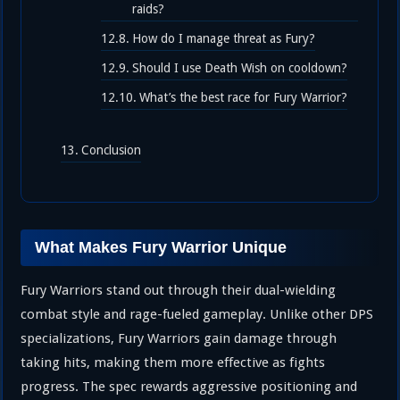
raids?
How do I manage threat as Fury?
Should I use Death Wish on cooldown?
What’s the best race for Fury Warrior?
Conclusion
What Makes Fury Warrior Unique
Fury Warriors stand out through their dual-wielding
combat style and rage-fueled gameplay. Unlike other DPS
specializations, Fury Warriors gain damage through
taking hits, making them more effective as fights
progress. The spec rewards aggressive positioning and