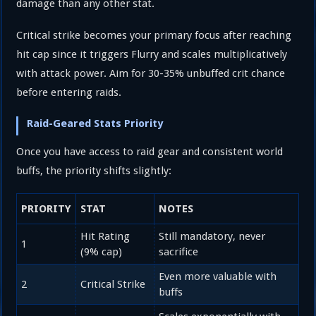
damage than any other stat.
Critical strike becomes your primary focus after reaching
hit cap since it triggers Flurry and scales multiplicatively
with attack power. Aim for 30-35% unbuffed crit chance
before entering raids.
Raid-Geared Stats Priority
Once you have access to raid gear and consistent world
buffs, the priority shifts slightly:
PRIORITY
STAT
NOTES
Hit Rating
Still mandatory, never
1
(9% cap)
sacrifice
Even more valuable with
2
Critical Strike
buffs