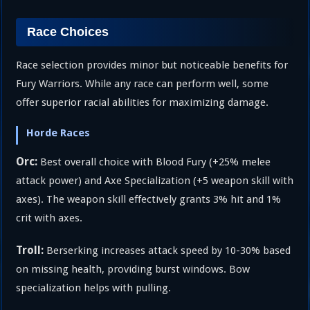
Race Choices
Race selection provides minor but noticeable benefits for
Fury Warriors. While any race can perform well, some
offer superior racial abilities for maximizing damage.
Horde Races
Orc:
Best overall choice with Blood Fury (+25% melee
attack power) and Axe Specialization (+5 weapon skill with
axes). The weapon skill effectively grants 3% hit and 1%
crit with axes.
Troll:
Berserking increases attack speed by 10-30% based
on missing health, providing burst windows. Bow
specialization helps with pulling.