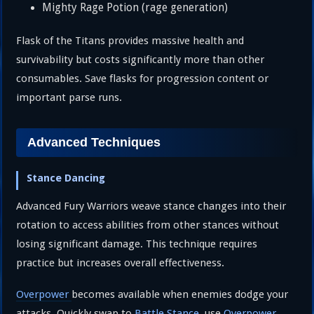
Mighty Rage Potion (rage generation)
Flask of the Titans provides massive health and
survivability but costs significantly more than other
consumables. Save flasks for progression content or
important parse runs.
Advanced Techniques
Stance Dancing
Advanced Fury Warriors weave stance changes into their
rotation to access abilities from other stances without
losing significant damage. This technique requires
practice but increases overall effectiveness.
Overpower
becomes available when enemies dodge your
attacks. Quickly swap to
Battle Stance
, use
Overpower
,