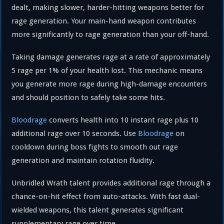
dealt, making slower, harder-hitting weapons better for
rage generation. Your main-hand weapon contributes
more significantly to rage generation than your off-hand.
Taking damage generates rage at a rate of approximately
5 rage per 1% of your health lost. This mechanic means
you generate more rage during high-damage encounters
and should position to safely take some hits.
Bloodrage
converts health into 10 instant rage plus 10
additional rage over 10 seconds. Use
Bloodrage
on
cooldown during boss fights to smooth out rage
generation and maintain rotation fluidity.
Unbridled Wrath talent provides additional rage through a
chance-on-hit effect from auto-attacks. With fast dual-
wielded weapons, this talent generates significant
supplementary rage over time.