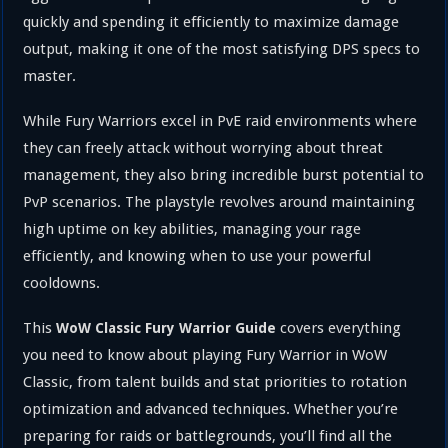
quickly and spending it efficiently to maximize damage
output, making it one of the most satisfying DPS specs to
master.
While Fury Warriors excel in PvE raid environments where
they can freely attack without worrying about threat
management, they also bring incredible burst potential to
PvP scenarios. The playstyle revolves around maintaining
high uptime on key abilities, managing your rage
efficiently, and knowing when to use your powerful
cooldowns.
This
covers everything
WoW Classic Fury Warrior Guide
you need to know about playing Fury Warrior in WoW
Classic, from talent builds and stat priorities to rotation
optimization and advanced techniques. Whether you’re
preparing for raids or battlegrounds, you’ll find all the