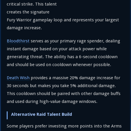
critical strike. This talent
creates the signature
Fury Warrior gameplay loop and represents your largest
damage increase.
Bloodthirst
serves as your primary rage spender, dealing
instant damage based on your attack power while
generating threat. The ability has a 6-second cooldown
and should be used on cooldown whenever possible.
Death Wish
provides a massive 20% damage increase for
30 seconds but makes you take 5% additional damage.
This cooldown should be paired with other damage buffs
and used during high-value damage windows.
Alternative Raid Talent Build
Some players prefer investing more points into the Arms