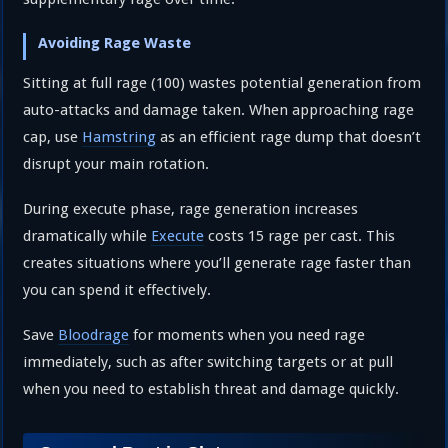
Avoiding Rage Waste
Sitting at full rage (100) wastes potential generation from
auto-attacks and damage taken. When approaching rage
cap, use
Hamstring
as an efficient rage dump that doesn’t
disrupt your main rotation.
During execute phase, rage generation increases
dramatically while
Execute
costs 15 rage per cast. This
creates situations where you’ll generate rage faster than
you can spend it effectively.
Save
Bloodrage
for moments when you need rage
immediately, such as after switching targets or at pull
when you need to establish threat and damage quickly.