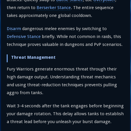
then return to
Berserker Stance
. The entire sequence
takes approximately one global cooldown.
Disarm
dangerous melee enemies by switching to
Defensive Stance
briefly. While not common in raids, this
technique proves valuable in dungeons and PvP scenarios.
Threat Management
Fury Warriors generate enormous threat through their
high damage output. Understanding threat mechanics
and using threat-reduction techniques prevents pulling
aggro from tanks.
Wait 3-4 seconds after the tank engages before beginning
your damage rotation. This delay allows tanks to establish
a threat lead before you unleash your burst damage.