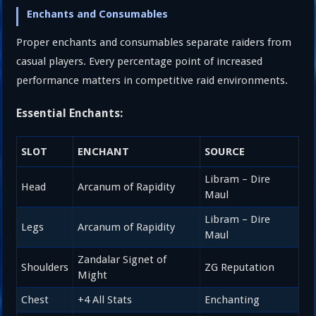
Enchants and Consumables
Proper enchants and consumables separate raiders from
casual players. Every percentage point of increased
performance matters in competitive raid environments.
Essential Enchants:
SLOT
ENCHANT
SOURCE
Libram – Dire
Head
Arcanum of Rapidity
Maul
Libram – Dire
Legs
Arcanum of Rapidity
Maul
Zandalar Signet of
Shoulders
ZG Reputation
Might
Chest
+4 All Stats
Enchanting