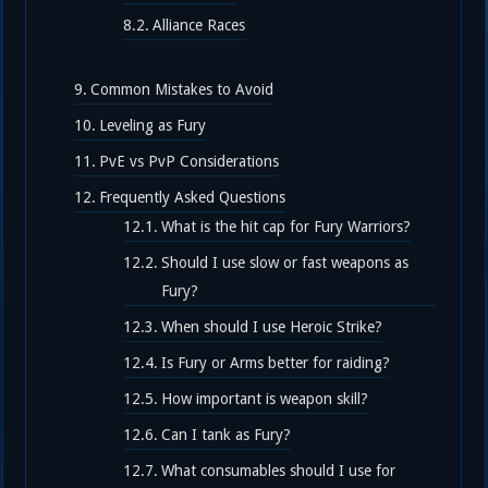
Alliance Races
Common Mistakes to Avoid
Leveling as Fury
PvE vs PvP Considerations
Frequently Asked Questions
What is the hit cap for Fury Warriors?
Should I use slow or fast weapons as
Fury?
When should I use Heroic Strike?
Is Fury or Arms better for raiding?
How important is weapon skill?
Can I tank as Fury?
What consumables should I use for