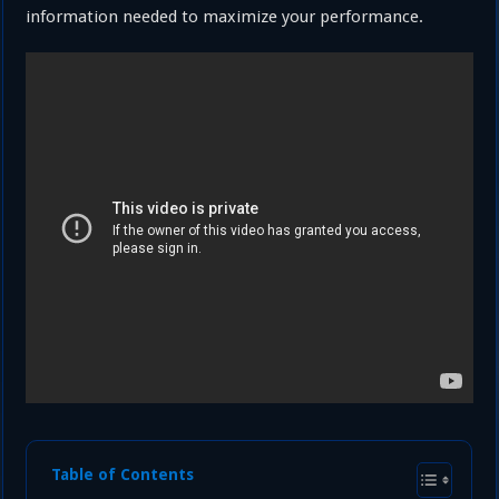
information needed to maximize your performance.
Table of Contents