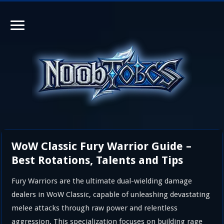
WoW Classic Fury Warrior Guide –
Best Rotations, Talents and Tips
Fury Warriors are the ultimate dual-wielding damage
dealers in WoW Classic, capable of unleashing devastating
melee attacks through raw power and relentless
aggression. This specialization focuses on building rage