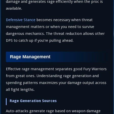
damage and generates rage efficiently when the proc is
available.
Defensive Stance
becomes necessary when threat
management matters or when you need to survive
dangerous mechanics. The threat reduction allows other
DPS to catch up if you’re pulling ahead.
Rage Management
Effective rage management separates good Fury Warriors
from great ones. Understanding rage generation and
spending patterns maximizes your damage output across
all fight lengths.
Rage Generation Sources
Auto-attacks generate rage based on weapon damage