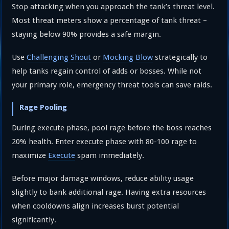
Stop attacking when you approach the tank’s threat level.
Most threat meters show a percentage of tank threat –
staying below 90% provides a safe margin.
Use
Challenging Shout
or
Mocking Blow
strategically to
help tanks regain control of adds or bosses. While not
your primary role, emergency threat tools can save raids.
Rage Pooling
During execute phase, pool rage before the boss reaches
20% health. Enter execute phase with 80-100 rage to
maximize
Execute
spam immediately.
Before major damage windows, reduce ability usage
slightly to bank additional rage. Having extra resources
when cooldowns align increases burst potential
significantly.