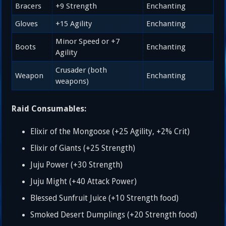
Bracers
+9 Strength
Enchanting
Gloves
+15 Agility
Enchanting
Minor Speed or +7
Boots
Enchanting
Agility
Crusader (both
Weapon
Enchanting
weapons)
Raid Consumables:
Elixir of the Mongoose (+25 Agility, +2% Crit)
Elixir of Giants (+25 Strength)
Juju Power (+30 Strength)
Juju Might (+40 Attack Power)
Blessed Sunfruit Juice (+10 Strength food)
Smoked Desert Dumplings (+20 Strength food)