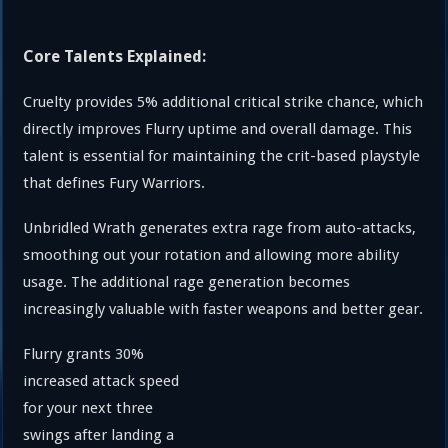
Core Talents Explained:
Cruelty provides 5% additional critical strike chance, which
directly improves Flurry uptime and overall damage. This
talent is essential for maintaining the crit-based playstyle
that defines Fury Warriors.
Unbridled Wrath generates extra rage from auto-attacks,
smoothing out your rotation and allowing more ability
usage. The additional rage generation becomes
increasingly valuable with faster weapons and better gear.
Flurry grants 30%
increased attack speed
for your next three
swings after landing a