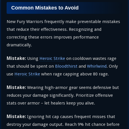
Common Mistakes to Avoid
New Fury Warriors frequently make preventable mistakes
that reduce their effectiveness. Recognizing and
correcting these errors improves performance
dramatically.
Mistake:
Using
Heroic Strike
on cooldown wastes rage
that should be spent on
Bloodthirst
and
Whirlwind
. Only
use
Heroic Strike
when rage capping above 80 rage.
Mistake:
Wearing high-armor gear seems defensive but
reduces your damage significantly. Prioritize offensive
stats over armor – let healers keep you alive.
Mistake:
Ignoring hit cap causes frequent misses that
destroy your damage output. Reach 9% hit chance before