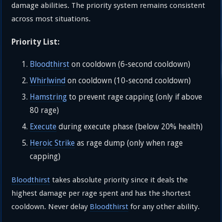
damage abilities. The priority system remains consistent
across most situations.
Priority List:
Bloodthirst
on cooldown (6-second cooldown)
Whirlwind
on cooldown (10-second cooldown)
Hamstring
to prevent rage capping (only if above
80 rage)
Execute
during execute phase (below 20% health)
Heroic Strike
as rage dump (only when rage
capping)
Bloodthirst
takes absolute priority since it deals the
highest damage per rage spent and has the shortest
cooldown. Never delay
Bloodthirst
for any other ability.