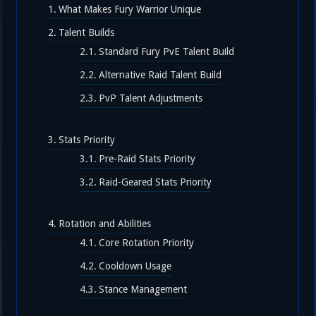
What Makes Fury Warrior Unique
Talent Builds
Standard Fury PvE Talent Build
Alternative Raid Talent Build
PvP Talent Adjustments
Stats Priority
Pre-Raid Stats Priority
Raid-Geared Stats Priority
Rotation and Abilities
Core Rotation Priority
Cooldown Usage
Stance Management