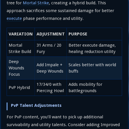
tree for
Mortal Strike
, creating a hybrid build. This
approach sacrifices some sustained damage for better
execute
phase performance and utility.
VARIATION
ADJUSTMENT
PURPOSE
Mortal
31 Arms / 20
Better execute damage,
Strike Build
Fury
healing reduction utility
Deep
Add Impale +
Scales better with world
Wounds
Deep Wounds
buffs
Focus
17/34/0 with
Adds mobility for
PvP Hybrid
Piercing Howl
battlegrounds
PvP Talent Adjustments
For PvP content, you’ll want to pick up additional
survivability and utility talents. Consider adding Improved