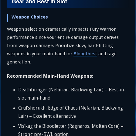
Gear and Best in Slot
Weapon Choices
Weapon selection dramatically impacts Fury Warrior
performance since your entire damage output derives
from weapon damage. Prioritize slow, hard-hitting
weapons in your main-hand for
Bloodthirst
and rage
generation.
Recommended Main-Hand Weapons:
Deathbringer (Nefarian, Blackwing Lair) – Best-in-
slot main-hand
Crul’shorukh, Edge of Chaos (Nefarian, Blackwing
Lair) – Excellent alternative
Vis’kag the Bloodletter (Ragnaros, Molten Core) –
Strong pre-BWL option