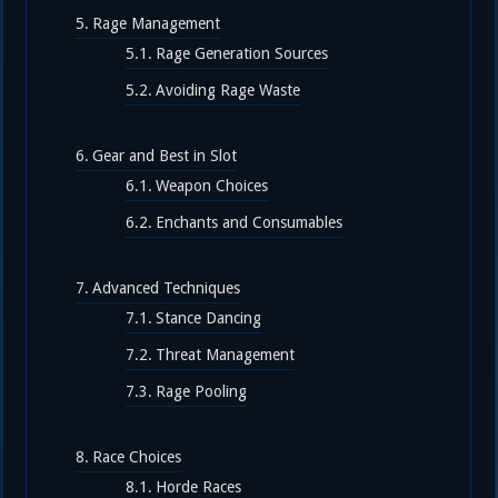
Rage Management
Rage Generation Sources
Avoiding Rage Waste
Gear and Best in Slot
Weapon Choices
Enchants and Consumables
Advanced Techniques
Stance Dancing
Threat Management
Rage Pooling
Race Choices
Horde Races