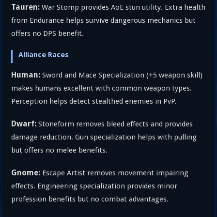
Tauren:
War Stomp provides AoE stun utility. Extra health
from Endurance helps survive dangerous mechanics but
offers no DPS benefit.
Alliance Races
Human:
Sword and Mace Specialization (+5 weapon skill)
makes humans excellent with common weapon types.
Perception helps detect stealthed enemies in PvP.
Dwarf:
Stoneform removes bleed effects and provides
damage reduction. Gun specialization helps with pulling
but offers no melee benefits.
Gnome:
Escape Artist removes movement impairing
effects. Engineering specialization provides minor
profession benefits but no combat advantages.