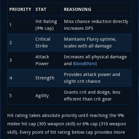
PRIORITY
STAT
REASONING
Hit Rating
Miss chance reduction directly
1
(9% cap)
increases DPS
Critical
Maintains Flurry uptime,
2
Strike
scales with all damage
Attack
Increases all physical damage
3
Power
and
Bloodthirst
Provides attack power and
4
Strength
slight crit chance
Grants crit and dodge, less
5
Agility
efficient than crit gear
Hit rating takes absolute priority until reaching the 9%
melee hit cap (305 weapon skill) or 6% cap (310 weapon
skill). Every point of hit rating below cap provides more