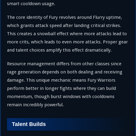
smart cooldown usage.
The core identity of Fury revolves around Flurry uptime,
which grants attack speed after landing critical strikes.
This creates a snowball effect where more attacks lead to
more crits, which leads to even more attacks. Proper gear
and talent choices amplify this effect dramatically.
Resource management differs from other classes since
rage generation depends on both dealing and receiving
damage. This unique mechanic means Fury Warriors
perform better in longer fights where they can build
momentum, though burst windows with cooldowns
remain incredibly powerful.
Talent Builds