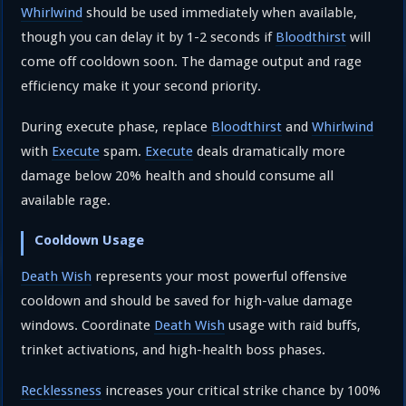
Whirlwind
should be used immediately when available,
though you can delay it by 1-2 seconds if
Bloodthirst
will
come off cooldown soon. The damage output and rage
efficiency make it your second priority.
During execute phase, replace
Bloodthirst
and
Whirlwind
with
Execute
spam.
Execute
deals dramatically more
damage below 20% health and should consume all
available rage.
Cooldown Usage
Death Wish
represents your most powerful offensive
cooldown and should be saved for high-value damage
windows. Coordinate
Death Wish
usage with raid buffs,
trinket activations, and high-health boss phases.
Recklessness
increases your critical strike chance by 100%