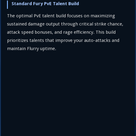
Standard Fury PvE Talent Build
The optimal PvE talent build focuses on maximizing
sustained damage output through critical strike chance,
attack speed bonuses, and rage efficiency. This build
prioritizes talents that improve your auto-attacks and
maintain Flurry uptime.