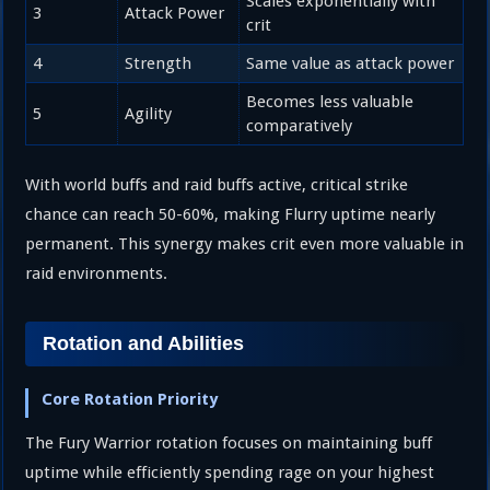
Scales exponentially with
3
Attack Power
crit
4
Strength
Same value as attack power
Becomes less valuable
5
Agility
comparatively
With world buffs and raid buffs active, critical strike
chance can reach 50-60%, making Flurry uptime nearly
permanent. This synergy makes crit even more valuable in
raid environments.
Rotation and Abilities
Core Rotation Priority
The Fury Warrior rotation focuses on maintaining buff
uptime while efficiently spending rage on your highest