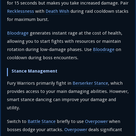
for 15 seconds but makes you take increased damage. Pair
Recklessness
with
Death Wish
during raid cooldown stacks
for maximum burst.
Bloodrage
generates instant rage at the cost of health,
allowing you to start fights with resources or maintain
rotation during low-damage phases. Use
Bloodrage
on
cooldown during boss encounters.
Stance Management
Fury Warriors primarily fight in
Berserker Stance
, which
provides access to your main damaging abilities. However,
smart stance dancing can improve your damage and
utility.
Switch to
Battle Stance
briefly to use
Overpower
when
bosses dodge your attacks.
Overpower
deals significant