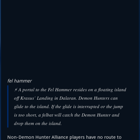
fel hammer
⚡ A portal to the Fel Hammer resides on a floating island
off Krasus’ Landing in Dalaran. Demon Hunters can
glide to the island. If the glide is interrupted or the jump
is too short, a felbat will catch the Demon Hunter and
drop them on the island.
Non-Demon Hunter Alliance players have no route to