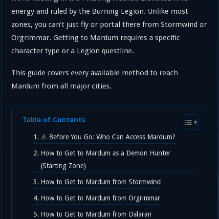
energy and ruled by the Burning Legion. Unlike most
zones, you can’t just fly or portal there from Stormwind or
Orgrimmar. Getting to Mardum requires a specific
character type or a Legion questline.
This guide covers every available method to reach
Mardum from all major cities.
Table of Contents
⚠️ Before You Go: Who Can Access Mardum?
How to Get to Mardum as a Demon Hunter
(Starting Zone)
How to Get to Mardum from Stormwind
How to Get to Mardum from Orgrimmar
How to Get to Mardum from Dalaran