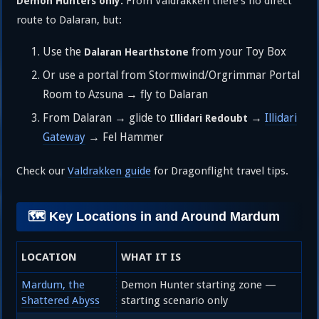
From Valdrakken there’s no direct
Demon Hunters only.
route to Dalaran, but:
Use the
from your Toy Box
Dalaran Hearthstone
Or use a portal from Stormwind/Orgrimmar Portal
Room to Azsuna → fly to Dalaran
From Dalaran → glide to
→
Illidari
Illidari Redoubt
Gateway
→ Fel Hammer
Check our
Valdrakken guide
for Dragonflight travel tips.
🗺️ Key Locations in and Around Mardum
LOCATION
WHAT IT IS
Mardum, the
Demon Hunter starting zone —
Shattered Abyss
starting scenario only