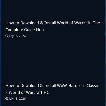
How to Download & Install World of Warcraft: The
Complete Guide Hub
July 18, 2026
How to Download & Install WoW Hardcore Classic
– World of Warcraft HC
July 18, 2026