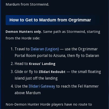
Mardum from Stormwind.
How to Get to Mardum from Orgrimmar
Same path as Stormwind, starting
Demon Hunters only.
from the Horde side:
Travel to
Dalaran (Legion)
— use the Orgrimmar
Portal Room portal to Azsuna, then fly to Dalaran
Head to
Krasus’ Landing
Glide or fly to
— the small floating
Illidari Redoubt
island just off the landing
Use the
Illidari Gateway
to reach the Fel Hammer
above Mardum
Non-Demon Hunter Horde players have no route to