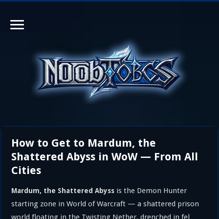
How to Get to Mardum, the
Shattered Abyss in WoW — From All
Cities
is the Demon Hunter
Mardum, the Shattered Abyss
starting zone in World of Warcraft — a shattered prison
world floating in the Twisting Nether, drenched in fel