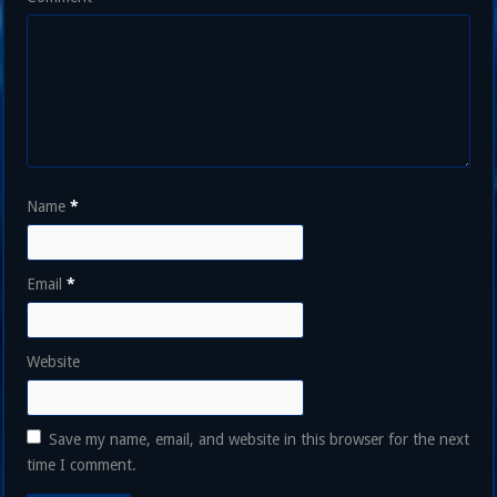
Name
*
Email
*
Website
Save my name, email, and website in this browser for the next
time I comment.