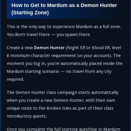
How to Get to Mardum as a Demon Hunter
(Starting Zone)
This is the only way to experience Mardum as a full zone.
You don’t travel there — you spawn there.
Create a new
(Night Elf or Blood Elf, level
Demon Hunter
8 minimum character requirement on your account). The
moment you log in, you’re automatically placed inside the
Mardum starting scenario — no travel from any city
required.
The Demon Hunter class campaign starts automatically
when you create a new Demon Hunter, with their own
unique route to the Broken Isles as part of their class
introductory quests.
Once you complete the full starting questline in Mardum