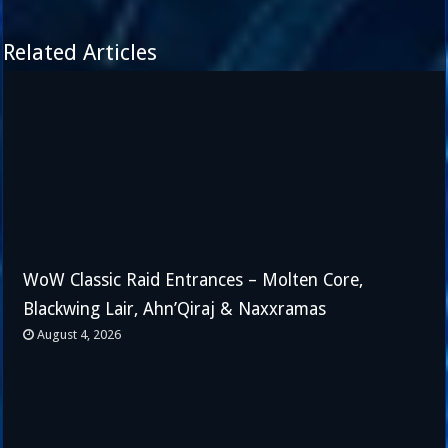
Related Articles
WoW Classic Raid Entrances – Molten Core,
Blackwing Lair, Ahn’Qiraj & Naxxramas
August 4, 2026