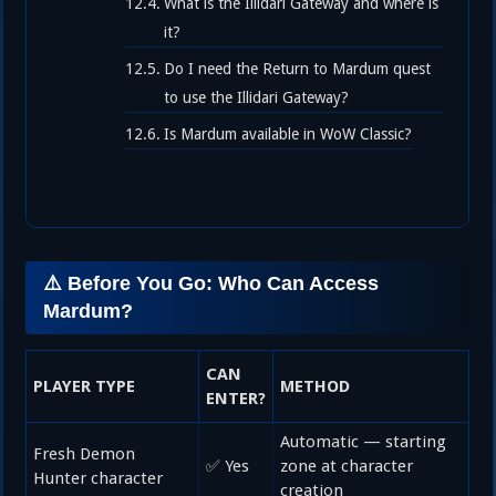
What is the Illidari Gateway and where is
it?
Do I need the Return to Mardum quest
to use the Illidari Gateway?
Is Mardum available in WoW Classic?
⚠️ Before You Go: Who Can Access
Mardum?
CAN
PLAYER TYPE
METHOD
ENTER?
Automatic — starting
Fresh Demon
✅ Yes
zone at character
Hunter character
creation