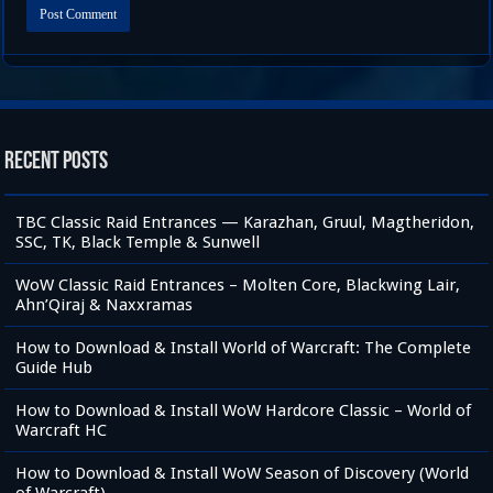
Recent Posts
TBC Classic Raid Entrances — Karazhan, Gruul, Magtheridon,
SSC, TK, Black Temple & Sunwell
WoW Classic Raid Entrances – Molten Core, Blackwing Lair,
Ahn’Qiraj & Naxxramas
How to Download & Install World of Warcraft: The Complete
Guide Hub
How to Download & Install WoW Hardcore Classic – World of
Warcraft HC
How to Download & Install WoW Season of Discovery (World