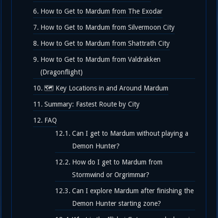
How to Get to Mardum from The Exodar
How to Get to Mardum from Silvermoon City
How to Get to Mardum from Shattrath City
How to Get to Mardum from Valdrakken
(Dragonflight)
🗺️ Key Locations in and Around Mardum
Summary: Fastest Route by City
FAQ
Can I get to Mardum without playing a
Demon Hunter?
How do I get to Mardum from
Stormwind or Orgrimmar?
Can I explore Mardum after finishing the
Demon Hunter starting zone?