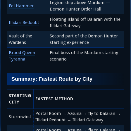
Legion ship above Mardum —
Fel Hammer
Demon Hunter Order Hall
Floating island off Dalaran with the
Illidari Redoubt
Illidari Gateway
Vault of the
Second part of the Demon Hunter
Wardens
starting experience
Brood Queen
Final boss of the Mardum starting
Tyranna
scenario
Summary: Fastest Route by City
STARTING
FASTEST METHOD
CITY
Portal Room → Azsuna → fly to Dalaran →
Stormwind
Illidari Redoubt → Illidari Gateway
Portal Room → Azsuna → fly to Dalaran →