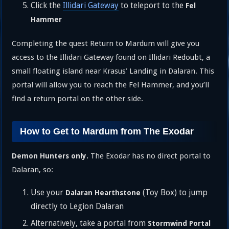
Click the
Illidari Gateway
to teleport to the
Fel
Hammer
Completing the quest Return to Mardum will give you
access to the Illidari Gateway found on Illidari Redoubt, a
small floating island near Krasus’ Landing in Dalaran. This
portal will allow you to reach the Fel Hammer, and you’ll
find a return portal on the other side.
How to Get to Mardum from The Exodar
The Exodar has no direct portal to
Demon Hunters only.
Dalaran, so:
Use your
(Toy Box) to jump
Dalaran Hearthstone
directly to Legion Dalaran
Alternatively, take a portal from
Stormwind Portal