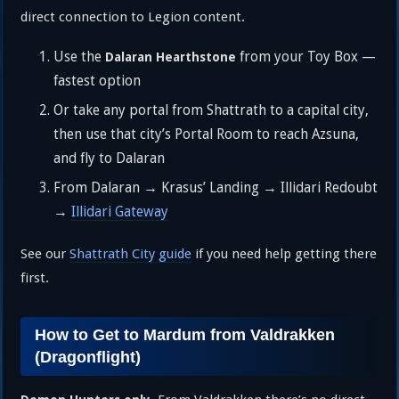
direct connection to Legion content.
Use the
from your Toy Box —
Dalaran Hearthstone
fastest option
Or take any portal from Shattrath to a capital city,
then use that city’s Portal Room to reach Azsuna,
and fly to Dalaran
From Dalaran → Krasus’ Landing → Illidari Redoubt
→
Illidari Gateway
See our
Shattrath City guide
if you need help getting there
first.
How to Get to Mardum from Valdrakken
(Dragonflight)