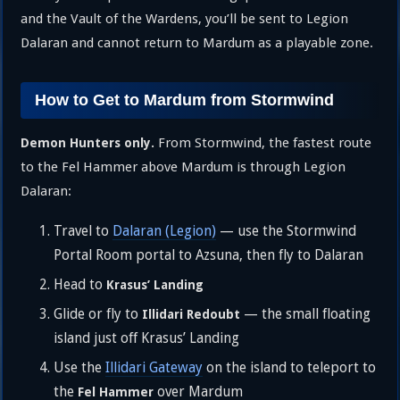
and the Vault of the Wardens, you’ll be sent to Legion
Dalaran and cannot return to Mardum as a playable zone.
How to Get to Mardum from Stormwind
From Stormwind, the fastest route
Demon Hunters only.
to the Fel Hammer above Mardum is through Legion
Dalaran:
Travel to
Dalaran (Legion)
— use the Stormwind
Portal Room portal to Azsuna, then fly to Dalaran
Head to
Krasus’ Landing
Glide or fly to
— the small floating
Illidari Redoubt
island just off Krasus’ Landing
Use the
Illidari Gateway
on the island to teleport to
the
over Mardum
Fel Hammer