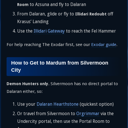
to Azsuna and fly to Dalaran
Room
From Dalaran, glide or fly to
off
Illidari Redoubt
Krasus’ Landing
Use the
Illidari Gateway
to reach the Fel Hammer
For help reaching The Exodar first, see our
Exodar guide
.
How to Get to Mardum from Silvermoon
City
Silvermoon has no direct portal to
Demon Hunters only.
Dalaran either, so:
Use your
Dalaran Hearthstone
(quickest option)
Or travel from Silvermoon to
Orgrimmar
via the
Undercity portal, then use the Portal Room to