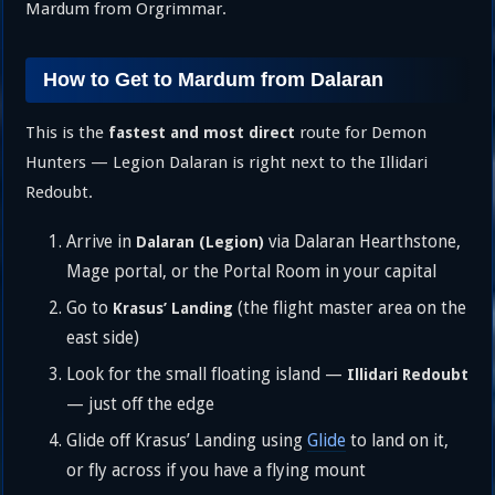
Mardum from Orgrimmar.
How to Get to Mardum from Dalaran
This is the
route for Demon
fastest and most direct
Hunters — Legion Dalaran is right next to the Illidari
Redoubt.
Arrive in
via Dalaran Hearthstone,
Dalaran (Legion)
Mage portal, or the Portal Room in your capital
Go to
(the flight master area on the
Krasus’ Landing
east side)
Look for the small floating island —
Illidari Redoubt
— just off the edge
Glide off Krasus’ Landing using
Glide
to land on it,
or fly across if you have a flying mount