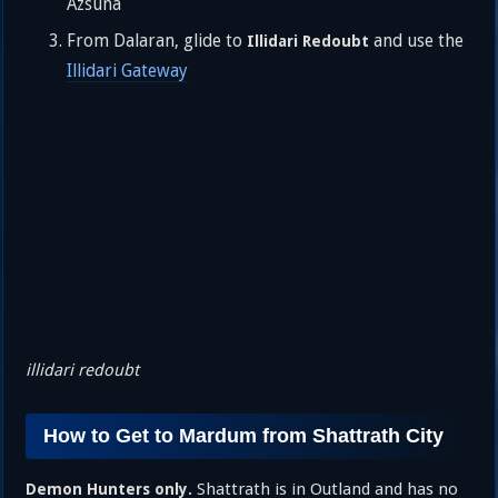
Azsuna
From Dalaran, glide to
and use the
Illidari Redoubt
Illidari Gateway
illidari redoubt
How to Get to Mardum from Shattrath City
Shattrath is in Outland and has no
Demon Hunters only.