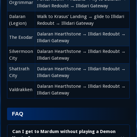
Orgrimmar
Illidari Redoubt → Illidari Gateway
Dalaran
Walk to Krasus’ Landing → glide to Illidari
(Legion)
Redoubt → Illidari Gateway
Dalaran Hearthstone → Illidari Redoubt →
The Exodar
Illidari Gateway
Silvermoon
Dalaran Hearthstone → Illidari Redoubt →
City
Illidari Gateway
Shattrath
Dalaran Hearthstone → Illidari Redoubt →
City
Illidari Gateway
Dalaran Hearthstone → Illidari Redoubt →
Valdrakken
Illidari Gateway
FAQ
Can I get to Mardum without playing a Demon