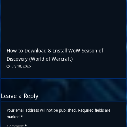
How to Download & Install WoW Season of
Discovery (World of Warcraft)
July 18, 2026
Leave a Reply
Your email address will not be published.
Required fields are
marked
*
Comment
*