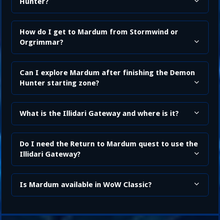
Hunter?
How do I get to Mardum from Stormwind or
Orgrimmar?
Can I explore Mardum after finishing the Demon
Hunter starting zone?
What is the Illidari Gateway and where is it?
Do I need the Return to Mardum quest to use the
Illidari Gateway?
Is Mardum available in WoW Classic?