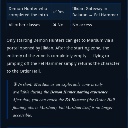
Demon Hunter who
Illidari Gateway in
✅ Yes
completed the intro
Dalaran → Fel Hammer
All other classes
❌ No
No access
Only starting Demon Hunters can get to Mardum via a
portal opened by Illidan. After the starting zone, the
entirety of the zone is completely empty — flying or
jumping off the Fel Hammer simply returns the character
to the Order Hall.
🎯
Mardum as an explorable zone is only
In short:
available during the
.
Demon Hunter starting experience
After that, you can reach the
(the Order Hall
Fel Hammer
floating above Mardum), but Mardum itself is no longer
accessible.