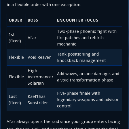
in a flexible order with one exception:
ORDER
BOSS
ENCOUNTER FOCUS
Two-phase phoenix fight with
1st
Al’ar
fire patches and rebirth
(fixed)
mechanic
Tank positioning and
Flexible
Void Reaver
knockback management
High
Add waves, arcane damage, and
Flexible
Astromancer
a void transformation phase
Solarian
Five-phase finale with
Last
Kael’thas
legendary weapons and advisor
(fixed)
Sunstrider
control
Al’ar always opens the raid since your group enters facing