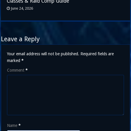
Classes & Raid Comp Guide
June 24, 2026
Leave a Reply
Your email address will not be published.
Required fields are
marked
*
Comment
*
Name
*