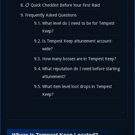
📋 Quick Checklist Before Your First Raid
Frequently Asked Questions
What level do I need to be for Tempest
Keep?
Is Tempest Keep attunement account-
wide?
How many bosses are in Tempest Keep?
What reputation do I need before starting
attunement?
What item level loot drops in Tempest
Keep?