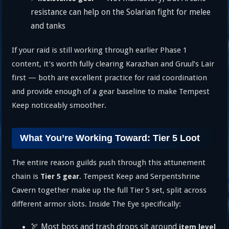
resistance can help on the Solarian fight for melee
and tanks
If your raid is still working through earlier Phase 1
content, it’s worth fully clearing Karazhan and Gruul’s Lair
first — both are excellent practice for raid coordination
and provide enough of a gear baseline to make Tempest
Keep noticeably smoother.
What You’re Working Toward: Tier 5 Loot
The entire reason guilds push through this attunement
chain is
. Tempest Keep and Serpentshrine
Tier 5 gear
Cavern together make up the full Tier 5 set, split across
different armor slots. Inside The Eye specifically:
🏹 Most boss and trash drops sit around
item level