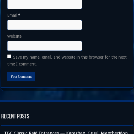
Email
*
Website
Save my name, email, and website in this browser for the next
time I comment.
Recent Posts
TBC Classic Raid Entrances — Karazhan, Gruul, Magtheridon,