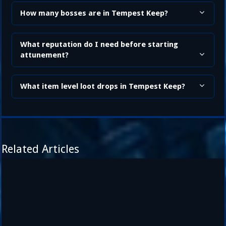
How many bosses are in Tempest Keep?
What reputation do I need before starting
attunement?
What item level loot drops in Tempest Keep?
Related Articles