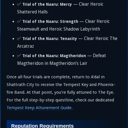
✅
— Clear Heroic
Trial of the Naaru: Mercy
Shattered Halls
✅
— Clear Heroic
Trial of the Naaru: Strength
Steamvault and Heroic Shadow Labyrinth
✅
— Clear Heroic The
Trial of the Naaru: Tenacity
Arcatraz
✅
— Defeat
Trial of the Naaru: Magtheridon
Magtheridon in Magtheridon’s Lair
Once all four trials are complete, return to A’dal in
Shattrath City to receive the Tempest Key and Phoenix-
fire Band. At that point, you’re fully attuned to The Eye.
For the full step-by-step questline, check our dedicated
Tempest Keep Attunement Guide
.
Reputation Requirements