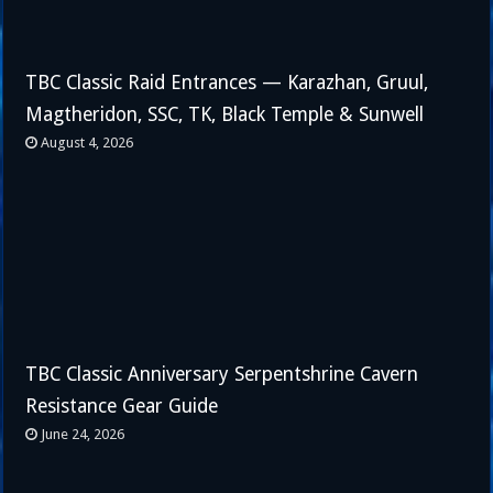
TBC Classic Raid Entrances — Karazhan, Gruul,
Magtheridon, SSC, TK, Black Temple & Sunwell
August 4, 2026
TBC Classic Anniversary Serpentshrine Cavern
Resistance Gear Guide
June 24, 2026