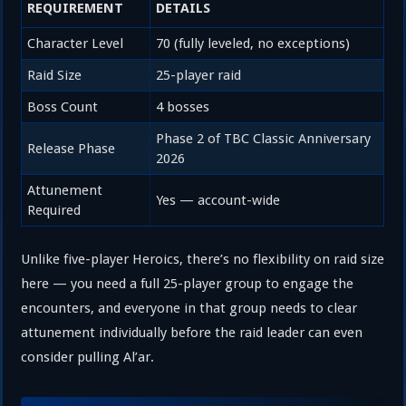
REQUIREMENT
DETAILS
Character Level
70 (fully leveled, no exceptions)
Raid Size
25-player raid
Boss Count
4 bosses
Phase 2 of TBC Classic Anniversary
Release Phase
2026
Attunement
Yes — account-wide
Required
Unlike five-player Heroics, there’s no flexibility on raid size
here — you need a full 25-player group to engage the
encounters, and everyone in that group needs to clear
attunement individually before the raid leader can even
consider pulling Al’ar.