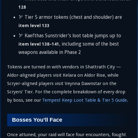
128
🏹 Tier 5 armor tokens (chest and shoulder) are
item level 133
🏹 Kael’thas Sunstrider’s loot table jumps up to
, including some of the best
item level 138–141
weapons available in Phase 2
Tokens are turned in with vendors in Shattrath City —
Aldor-aligned players visit Kelara on Aldor Rise, while
Scryer-aligned players visit Veynna Dawnstar on the
Scryers’ Tier. For the complete breakdown of every drop
by boss, see our
Tempest Keep Loot Table & Tier 5 Guide
.
Bosses You’ll Face
Once attuned, your raid will face four encounters, fought