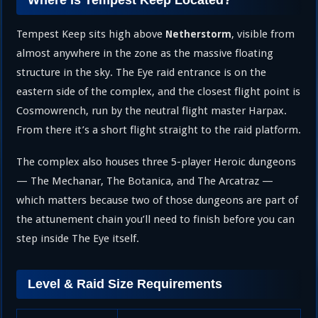
Where Is Tempest Keep Located?
Tempest Keep sits high above
, visible from
Netherstorm
almost anywhere in the zone as the massive floating
structure in the sky. The Eye raid entrance is on the
eastern side of the complex, and the closest flight point is
Cosmowrench, run by the neutral flight master Harpax.
From there it’s a short flight straight to the raid platform.
The complex also houses three 5-player Heroic dungeons
— The Mechanar, The Botanica, and The Arcatraz —
which matters because two of those dungeons are part of
the attunement chain you’ll need to finish before you can
step inside The Eye itself.
Level & Raid Size Requirements