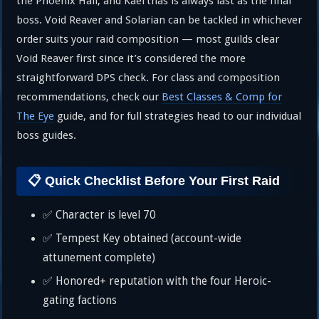
the Phoenix Hall, and Kael’thas is always last as the final
boss. Void Reaver and Solarian can be tackled in whichever
order suits your raid composition — most guilds clear
Void Reaver first since it’s considered the more
straightforward DPS check. For class and composition
recommendations, check our
Best Classes & Comp for
The Eye
guide, and for full strategies head to our individual
boss guides.
📋 Quick Checklist Before Your First Raid
✅ Character is level 70
✅ Tempest Key obtained (account-wide
attunement complete)
✅ Honored+ reputation with the four Heroic-
gating factions