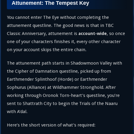
Attunement: The Tempest Key
You cannot enter The Eye without completing the
attunement questline. The good news is that in TBC
Classic Anniversary, attunement is
, so once
account-wide
one of your characters finishes it, every other character
on your account skips the entire chain.
The attunement path starts in Shadowmoon Valley with
the Cipher of Damnation questline, picked up from
Earthmender Splinthoof (Horde) or Earthmender
Sophurus (Alliance) at Wildhammer Stronghold. After
working through Oronok Torn-heart’s questline, you’re
sent to Shattrath City to begin the Trials of the Naaru
with A’dal.
Here’s the short version of what’s required: