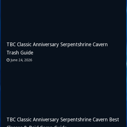
TBC Classic Anniversary Serpentshrine Cavern
Trash Guide
June 24, 2026
TBC Classic Anniversary Serpentshrine Cavern Best