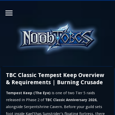
TBC Classic Tempest Keep Overview
& Requirements | Burning Crusade
is one of two Tier 5 raids
Tempest Keep (The Eye)
released in Phase 2 of
,
TBC Classic Anniversary 2026
alongside Serpentshrine Cavern. Before your guild sets
foot inside Kael’thas Sunstrider’s floating fortress, there