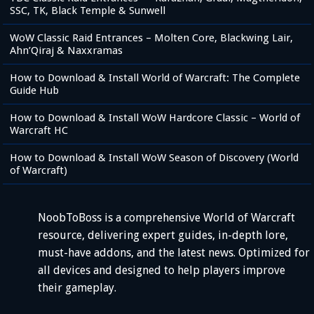
SSC, TK, Black Temple & Sunwell
WoW Classic Raid Entrances – Molten Core, Blackwing Lair,
Ahn’Qiraj & Naxxramas
How to Download & Install World of Warcraft: The Complete
Guide Hub
How to Download & Install WoW Hardcore Classic – World of
Warcraft HC
How to Download & Install WoW Season of Discovery (World
of Warcraft)
NoobToBoss is a comprehensive World of Warcraft
resource, delivering expert guides, in-depth lore,
must-have addons, and the latest news. Optimized for
all devices and designed to help players improve
their gameplay.