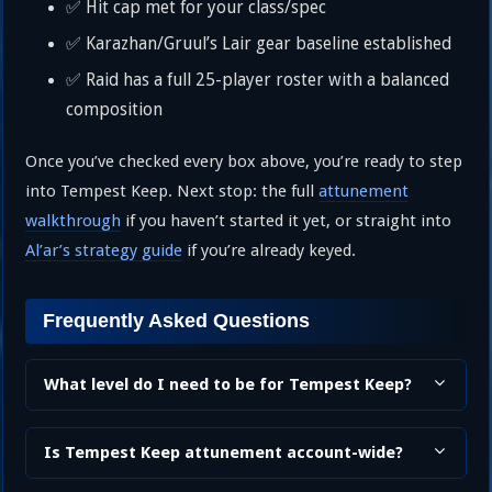
✅ Hit cap met for your class/spec
✅ Karazhan/Gruul’s Lair gear baseline established
✅ Raid has a full 25-player roster with a balanced
composition
Once you’ve checked every box above, you’re ready to step
into Tempest Keep. Next stop: the full
attunement
walkthrough
if you haven’t started it yet, or straight into
Al’ar’s strategy guide
if you’re already keyed.
Frequently Asked Questions
What level do I need to be for Tempest Keep?
Is Tempest Keep attunement account-wide?