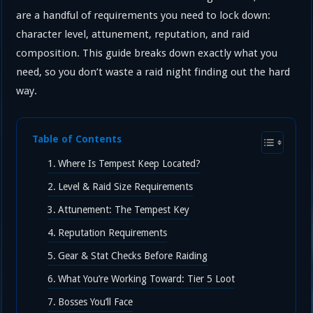
are a handful of requirements you need to lock down:
character level, attunement, reputation, and raid
composition. This guide breaks down exactly what you
need, so you don’t waste a raid night finding out the hard
way.
Table of Contents
Where Is Tempest Keep Located?
Level & Raid Size Requirements
Attunement: The Tempest Key
Reputation Requirements
Gear & Stat Checks Before Raiding
What You’re Working Toward: Tier 5 Loot
Bosses You’ll Face