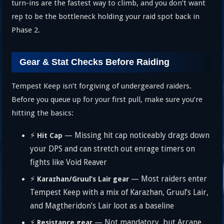
turn-ins are the fastest way to climb, and you don’t want
rep to be the bottleneck holding your raid spot back in
Phase 2.
Gear & Stat Checks Before Raiding
Tempest Keep isn’t forgiving of undergeared raiders.
Before you queue up for your first pull, make sure you’re
hitting the basics:
⚡
— Missing hit cap noticeably drags down
Hit Cap
your DPS and can stretch out enrage timers on
fights like Void Reaver
⚡
— Most raiders enter
Karazhan/Gruul’s Lair gear
Tempest Keep with a mix of Karazhan, Gruul’s Lair,
and Magtheridon’s Lair loot as a baseline
⚡
— Not mandatory, but Arcane
Resistance gear