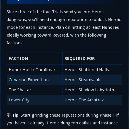
Since three of the four Trials send you into Heroic
dungeons, you’ll need enough reputation to unlock Heroic
mode for each instance. Plan on hitting at least
,
Honored
ideally working toward Revered, with the following
factions:
FACTION
REQUIRED FOR
Honor Hold / Thrallmar
Heroic Shattered Halls
Cenarion Expedition
Heroic Steamvault
The Sha’tar
Heroic Shadow Labyrinth
Lower City
Heroic The Arcatraz
🎯
Start grinding these reputations during Phase 1 if
Tip:
you haven’t already. Heroic dungeon dailies and instance