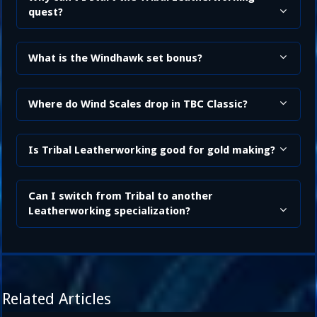
quest?
What is the Windhawk set bonus?
Where do Wind Scales drop in TBC Classic?
Is Tribal Leatherworking good for gold making?
Can I switch from Tribal to another
Leatherworking specialization?
Related Articles