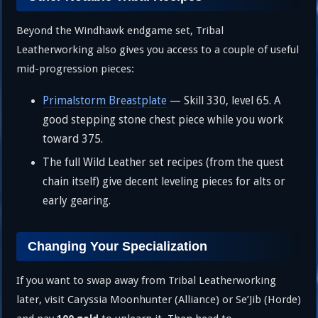
Beyond the Windhawk endgame set, Tribal
Leatherworking also gives you access to a couple of useful
mid-progression pieces:
Primalstorm Breastplate
— Skill 330, level 65. A
good stepping stone chest piece while you work
toward 375.
The full Wild Leather set recipes (from the quest
chain itself) give decent leveling pieces for alts or
early gearing.
Changing Your Specialization
If you want to swap away from Tribal Leatherworking
later, visit Caryssia Moonhunter (Alliance) or Se’Jib (Horde)