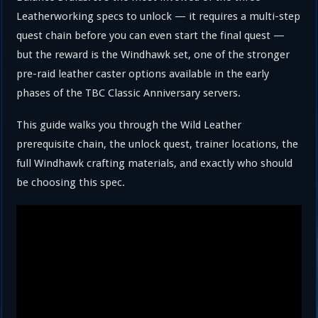
Leatherworking specs to unlock — it requires a multi-step
quest chain before you can even start the final quest —
but the reward is the Windhawk set, one of the stronger
pre-raid leather caster options available in the early
phases of the TBC Classic Anniversary servers.
This guide walks you through the Wild Leather
prerequisite chain, the unlock quest, trainer locations, the
full Windhawk crafting materials, and exactly who should
be choosing this spec.