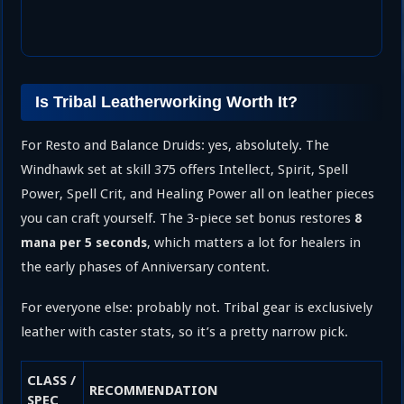
Is Tribal Leatherworking Worth It?
For Resto and Balance Druids: yes, absolutely. The
Windhawk set at skill 375 offers Intellect, Spirit, Spell
Power, Spell Crit, and Healing Power all on leather pieces
you can craft yourself. The 3-piece set bonus restores
8
, which matters a lot for healers in
mana per 5 seconds
the early phases of Anniversary content.
For everyone else: probably not. Tribal gear is exclusively
leather with caster stats, so it’s a pretty narrow pick.
CLASS /
RECOMMENDATION
SPEC