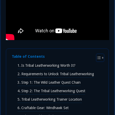
Table of Contents
Is Tribal Leatherworking Worth It?
Requirements to Unlock Tribal Leatherworking
Step 1: The Wild Leather Quest Chain
Step 2: The Tribal Leatherworking Quest
Tribal Leatherworking Trainer Location
Craftable Gear: Windhawk Set