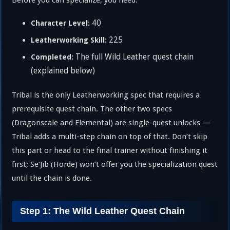
Before you can specialize, you need:
40
Character Level:
225
Leatherworking Skill:
The full Wild Leather quest chain
Completed:
(explained below)
Tribal is the only Leatherworking spec that requires a
prerequisite quest chain. The other two specs
(Dragonscale and Elemental) are single-quest unlocks —
Tribal adds a multi-step chain on top of that. Don’t skip
this part or head to the final trainer without finishing it
first; Se’Jib (Horde) won’t offer you the specialization quest
until the chain is done.
Step 1: The Wild Leather Quest Chain