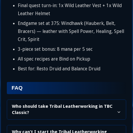
Final quest turn-in: 1x Wild Leather Vest + 1x Wild
Leather Helmet
Endgame set at 375: Windhawk (Hauberk, Belt,
Bracers) — leather with Spell Power, Healing, Spell
Crit, Spirit
3-piece set bonus: 8 mana per 5 sec
All spec recipes are Bind on Pickup
Best for: Resto Druid and Balance Druid
FAQ
Who should take Tribal Leatherworking in TBC
Classic?
Why can’t I start the Tribal Leatherworking