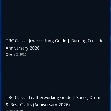
TBC Classic Jewelcrafting Guide | Burning Crusade
Anniversary 2026
June 2, 2026
TBC Classic Leatherworking Guide | Specs, Drums
& Best Crafts (Anniversary 2026)