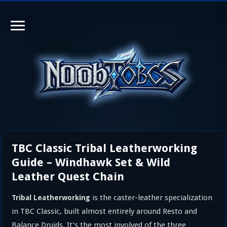
TBC Classic Tribal Leatherworking
Guide – Windhawk Set & Wild
Leather Quest Chain
is the caster-leather specialization
Tribal Leatherworking
in TBC Classic, built almost entirely around Resto and
Balance Druids. It’s the most involved of the three