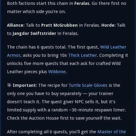
Both factions start this chain in
. Go there first no
Feralas
matter which side you’re on.
Talk to
in Feralas.
Talk
Alliance:
Pratt McGrubben
Horde:
to
in Feralas.
Jangdor Swiftstrider
The chain has 6 quests total. The first quest,
Wild Leather
Armor
, asks you to bring 10x
Thick Leather
. Completing it
unlocks five more quests that each ask for crafted Wild
Leather pieces plus
Wildvine
.
🎯
The recipe for
Turtle Scale Gloves
is the
Important:
only one you have to buy separately — your trainer
doesn’t teach it. The quest giver NPC sells it, but it’s
limited supply with a random ~30-minute respawn timer.
Check the Auction House first to save yourself the wait.
After completing all 6 quests, you’ll get the
Master of the