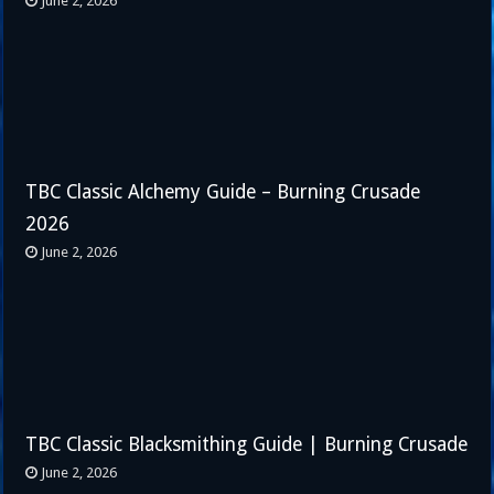
June 2, 2026
TBC Classic Alchemy Guide – Burning Crusade
2026
June 2, 2026
TBC Classic Blacksmithing Guide | Burning Crusade
June 2, 2026