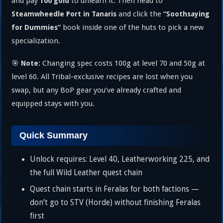
and pay
to unlearn it. Then head to
100 gold
and click the
Steamwheedle Port in Tanaris
“Soothsaying
book inside one of the huts to pick a new
for Dummies”
specialization.
🎯
Changing spec costs 100g at level 70 and 50g at
Note:
level 60. All Tribal-exclusive recipes are lost when you
swap, but any BoP gear you’ve already crafted and
equipped stays with you.
Quick Summary
Unlock requires: Level 40, Leatherworking 225, and
the full Wild Leather quest chain
Quest chain starts in Feralas for both factions —
don’t go to STV (Horde) without finishing Feralas
first