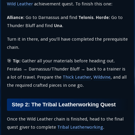
Wild Leather
achievement quest. To finish this one:
Go to Darnassus and find
.
Go to
Alliance:
Telonis
Horde:
Thunder Bluff and find
.
Una
Turn it in there, and you’ll have completed the prerequisite
chain.
🎯
Gather all your materials before heading out.
Tip:
Feralas → Darnassus/Thunder Bluff → back to a trainer is
a lot of travel. Prepare the
Thick Leather
,
Wildvine
, and all
the required crafted pieces in one go.
Step 2: The Tribal Leatherworking Quest
Once the Wild Leather chain is finished, head to the final
quest giver to complete
Tribal Leatherworking
.