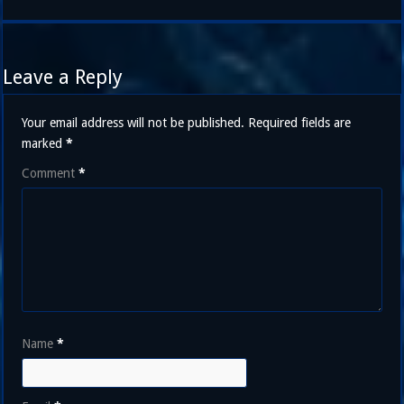
Leave a Reply
Your email address will not be published.
Required fields are
marked
*
Comment
*
Name
*