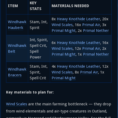
KEY
ITEM
MATERIALS NEEDED
STATS
8x
Heavy Knothide Leather
, 20x
Windhawk
Stam, Int,
Wind Scales
, 16x
Primal Air
, 3x
Hauberk
Spirit
Primal Might
, 2x
Primal Nether
Int, Spirit,
6x
Heavy Knothide Leather
, 16x
Windhawk
Spell Crit,
Wind Scales
, 12x
Primal Air
, 2x
Belt
Spell
Primal Might
, 1x
Primal Nether
Power
Stam, Int,
4x
Heavy Knothide Leather
, 12x
Windhawk
Spirit,
Wind Scales
, 8x
Primal Air
, 1x
Bracers
Spell Crit
Primal Might
Key materials to plan for:
Wind Scales
are the main farming bottleneck — they drop
from wind elementals and air-type creatures in Outland,