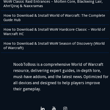
WoW Classic Raid Entrances – Molten Core, Blackwing Lair,
Ahn’Qiraj & Naxxramas
How to Download & Install World of Warcraft: The Complete
Guide Hub
How to Download & Install WoW Hardcore Classic – World of
Warcraft HC
How to Download & Install WoW Season of Discovery (World
of Warcraft)
NoobToBoss is a comprehensive World of Warcraft
resource, delivering expert guides, in-depth lore,
must-have addons, and the latest news. Optimized for
all devices and designed to help players improve
their gameplay.