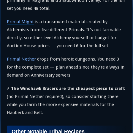
primarily in Nagrand and Shadowmoon Valley. For the full
set you need 48 total.
Primal Might
is a transmuted material created by
Alchemists from five different Primals. It’s not farmable
directly, so either level Alchemy yourself or budget for
Auction House prices — you need 6 for the full set.
Primal Nether
drops from heroic dungeons. You need 3
for the complete set — plan ahead since they’re always in
demand on Anniversary servers.
⚡
The Windhawk Bracers are the cheapest piece to craft
(no Primal Nether required), so consider starting there
while you farm the more expensive materials for the
Hauberk and Belt.
Other Notable Tribal Recipes