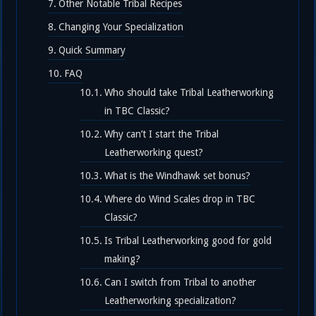
Other Notable Tribal Recipes
Changing Your Specialization
Quick Summary
FAQ
Who should take Tribal Leatherworking
in TBC Classic?
Why can’t I start the Tribal
Leatherworking quest?
What is the Windhawk set bonus?
Where do Wind Scales drop in TBC
Classic?
Is Tribal Leatherworking good for gold
making?
Can I switch from Tribal to another
Leatherworking specialization?