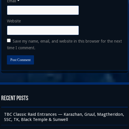
Email
*
Website
Save my name, email, and website in this browser for the next
time I comment.
Recent Posts
TBC Classic Raid Entrances — Karazhan, Gruul, Magtheridon,
SSC, TK, Black Temple & Sunwell