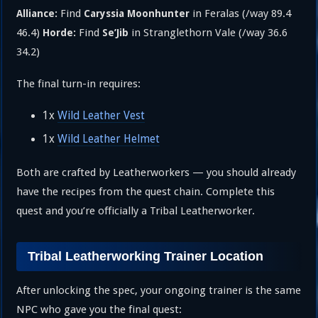
Find
in Feralas (/way 89.4
Alliance:
Caryssia Moonhunter
46.4)
Find
in Stranglethorn Vale (/way 36.6
Horde:
Se’Jib
34.2)
The final turn-in requires:
1x
Wild Leather Vest
1x
Wild Leather Helmet
Both are crafted by Leatherworkers — you should already
have the recipes from the quest chain. Complete this
quest and you’re officially a Tribal Leatherworker.
Tribal Leatherworking Trainer Location
After unlocking the spec, your ongoing trainer is the same
NPC who gave you the final quest: