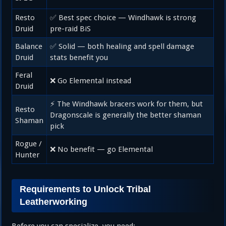
Resto
✅ Best spec choice — Windhawk is strong
Druid
pre-raid BiS
Balance
✅ Solid — both healing and spell damage
Druid
stats benefit you
Feral
❌ Go Elemental instead
Druid
⚡ The Windhawk bracers work for them, but
Resto
Dragonscale is generally the better shaman
Shaman
pick
Rogue /
❌ No benefit — go Elemental
Hunter
Requirements to Unlock Tribal
Leatherworking