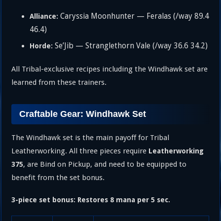
Caryssia Moonhunter — Feralas (/way 89.4
Alliance:
46.4)
Se’Jib — Stranglethorn Vale (/way 36.6 34.2)
Horde:
All Tribal-exclusive recipes including the Windhawk set are
learned from these trainers.
Craftable Gear: Windhawk Set
The Windhawk set is the main payoff for Tribal
Leatherworking. All three pieces require
Leatherworking
, are Bind on Pickup, and need to be equipped to
375
benefit from the set bonus.
3-piece set bonus: Restores 8 mana per 5 sec.