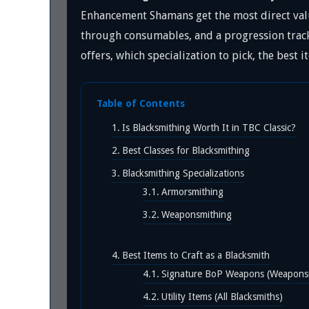
Enhancement Shamans get the most direct valu
through consumables, and a progression track 
offers, which specialization to pick, the best
Table of Contents
Is Blacksmithing Worth It in TBC Classic?
Best Classes for Blacksmithing
Blacksmithing Specializations
Armorsmithing
Weaponsmithing
Best Items to Craft as a Blacksmith
Signature BoP Weapons (Weapons
Utility Items (All Blacksmiths)