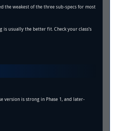
 the weakest of the three sub-specs for most
s usually the better fit. Check your class’s
version is strong in Phase 1, and later-