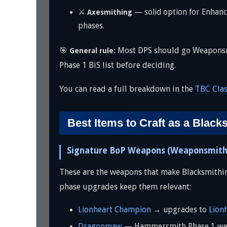
⚔️
— solid option for Enhanc
Axesmithing
phases.
🎯
Most DPS should go Weaponsmith
General rule:
Phase 1 BiS list before deciding.
You can read a full breakdown in the
TBC Cla
Best Items to Craft as a Black
Signature BoP Weapons (Weaponsmith
These are the weapons that make Blacksmithing
phase upgrades keep them relevant:
Lionheart Champion
→ upgrades to
Lion
Dragonmaw
— Hammersmith Phase 1 weap