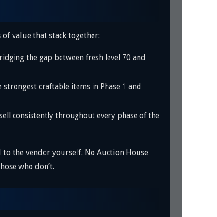
 of value that stack together:
ridging the gap between fresh level 70 and
trongest craftable items in Phase 1 and
ell consistently throughout every phase of the
l to the vendor yourself. No Auction House
those who don’t.