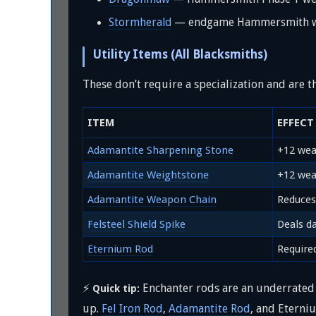
Stormherald
— endgame Hammersmith we
Utility Items (All Blacksmiths)
These don’t require a specialization and are
ITEM
EFFECT
Adamantite Sharpening Stone
+12 wea
Adamantite Weightstone
+12 wea
Adamantite Weapon Chain
Reduces
Felsteel Shield Spike
Deals d
Eternium Rod
Require
⚡
Enchanter rods are an underrated 
Quick tip:
up.
Fel Iron Rod
,
Adamantite Rod
, and Eterni