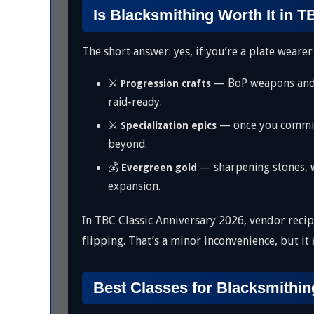
Is Blacksmithing Worth It in 
The short answer: yes, if you’re a plate wearer
⚔️
— BoP weapons and ar
Progression crafts
raid-ready.
⚔️
— once you commit 
Specialization epics
beyond.
💰
— sharpening stones, we
Evergreen gold
expansion.
In TBC Classic Anniversary 2026, vendor reci
flipping. That’s a minor inconvenience, but it
Best Classes for Blacksmithin