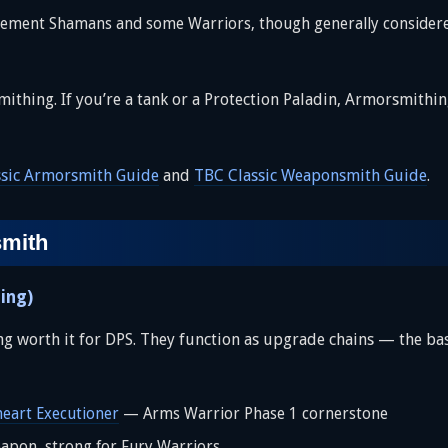
ement Shamans and some Warriors, though generally considered
ing. If you’re a tank or a Protection Paladin, Armorsmithing i
ssic Armorsmith Guide
and
TBC Classic Weaponsmith Guide
.
smith
ing)
 worth it for DPS. They function as upgrade chains — the base 
heart Executioner
— Arms Warrior Phase 1 cornerstone
on, strong for Fury Warriors