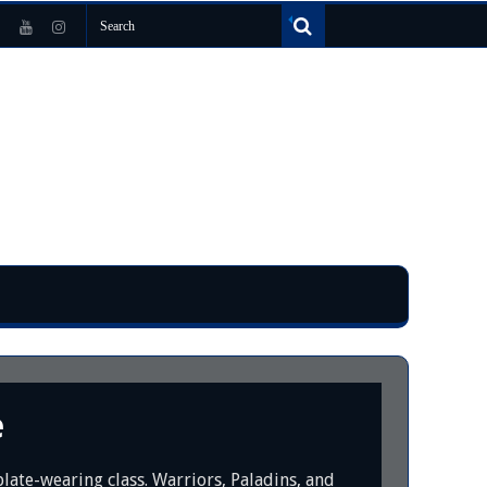
e
late-wearing class. Warriors, Paladins, and