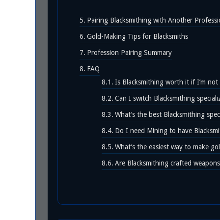
Pairing Blacksmithing with Another Profess
Gold-Making Tips for Blacksmiths
Profession Pairing Summary
FAQ
Is Blacksmithing worth it if I’m not
Can I switch Blacksmithing speciali
What’s the best Blacksmithing speci
Do I need Mining to have Blacksmi
What’s the easiest way to make gol
Are Blacksmithing crafted weapons 