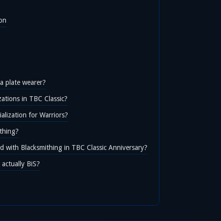
ion
 a plate wearer?
zations in TBC Classic?
alization for Warriors?
thing?
d with Blacksmithing in TBC Classic Anniversary?
actually BiS?