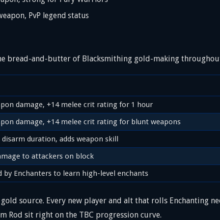
apon, PvP legend status
 the bread-and-butter of Blacksmithing gold-making throughout
pon damage, +14 melee crit rating for 1 hour
pon damage, +14 melee crit rating for blunt weapons
 disarm duration, adds weapon skill
amage to attackers on block
d by Enchanters to learn high-level enchants
gold source. Every new player and alt that rolls Enchanting n
um Rod sit right on the TBC progression curve.