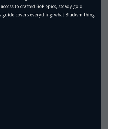
ccess to crafted BoP epics, steady gold
is guide covers everything: what Blacksmithing