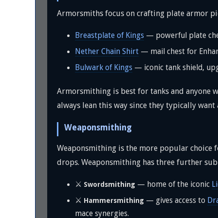
Armorsmiths focus on crafting plate armor pie
Breastplate of Kings
— powerful plate che
Nether Chain Shirt
— mail chest for Enh
Bulwark of Kings
— iconic tank shield, up
Armorsmithing is best for tanks and anyone w
always lean this way since they typically wan
Weaponsmithing
Weaponsmithing is the more popular choice 
drops. Weaponsmithing has three further sub
⚔️
— home of the iconic
L
Swordsmithing
⚔️
— gives access to
Dr
Hammersmithing
mace synergies.