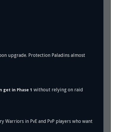
pon upgrade. Protection Paladins almost
without relying on raid
n get in Phase 1
ury Warriors in PvE and PvP players who want