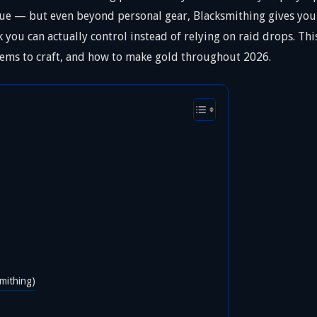
e — but even beyond personal gear, Blacksmithing gives you a
you can actually control instead of relying on raid drops. Th
 items to craft, and how to make gold throughout 2026.
mithing)