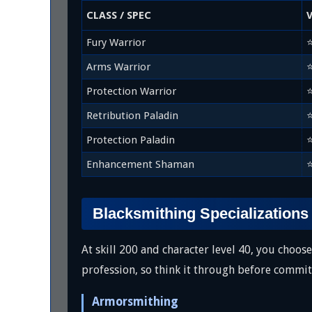
CLASS / SPEC
Fury Warrior
Arms Warrior
Protection Warrior
Retribution Paladin
Protection Paladin
Enhancement Shaman
Blacksmithing Specializations
At skill 200 and character level 40, you choo
profession, so think it through before commit
Armorsmithing