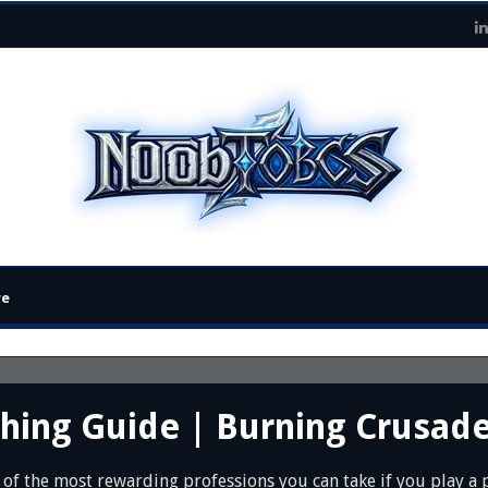
re
thing Guide | Burning Crusad
 of the most rewarding professions you can take if you play a p