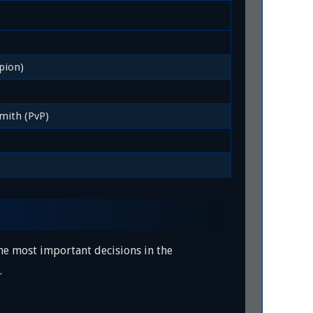
pion)
mith (PvP)
 the most important decisions in the
.