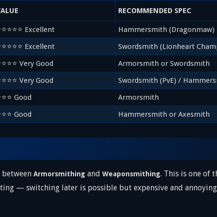
VALUE
RECOMMENDED SPEC
⭐⭐⭐⭐⭐ Excellent
Hammersmith (Dragonmaw)
⭐⭐⭐⭐⭐ Excellent
Swordsmith (Lionheart Cham
⭐⭐⭐⭐ Very Good
Armorsmith or Swordsmith
⭐⭐⭐⭐ Very Good
Swordsmith (PvE) / Hammers
⭐⭐⭐ Good
Armorsmith
⭐⭐⭐ Good
Hammersmith or Axesmith
se between
and
. This is one of
Armorsmithing
Weaponsmithing
ting — switching later is possible but expensive and annoying