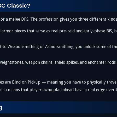
TBC Classic?
 or a melee DPS. The profession gives you three different kinds
mor pieces that serve as real pre-raid and early-phase BiS, b
to Weaponsmithing or Armorsmithing, you unlock some of the s
ightstones, weapon chains, shield spikes, and enchanter rods s
pes are Bind on Pickup — meaning you have to physically trave
 also means that players who plan ahead have a real edge over 
g