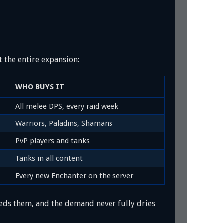
 the entire expansion:
WHO BUYS IT
All melee DPS, every raid week
Warriors, Paladins, Shamans
PvP players and tanks
Tanks in all content
Every new Enchanter on the server
eeds them, and the demand never fully dries