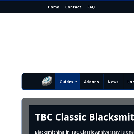
Home
Contact
FAQ
Guides
Addons
News
Lo
TBC Classic Blacksmi
is one
Blacksmithing in TBC Classic Anniversary