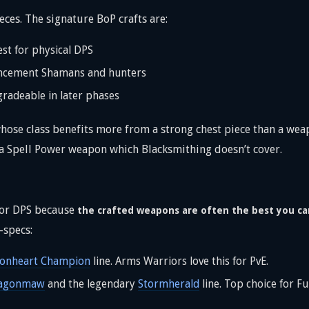
ces. The signature BoP crafts are:
st for physical DPS
ancement Shamans and hunters
gradeable in later phases
hose class benefits more from a strong chest piece than a wea
t a Spell Power weapon which Blacksmithing doesn’t cover.
for DPS because
the crafted weapons are often the best you ca
-specs:
ionheart Champion
line. Arms Warriors love this for PvE.
agonmaw
and the legendary
Stormherald
line. Top choice for F