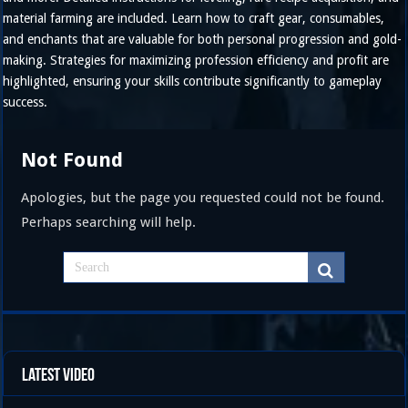
material farming are included. Learn how to craft gear, consumables,
and enchants that are valuable for both personal progression and gold-
making. Strategies for maximizing profession efficiency and profit are
highlighted, ensuring your skills contribute significantly to gameplay
success.
Not Found
Apologies, but the page you requested could not be found.
Perhaps searching will help.
Latest Video