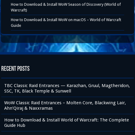
How to Download & Install WoW Season of Discovery (World of
Warcraft)
How to Download & Install WoW on macOS – World of Warcraft
Guide
Recent Posts
TBC Classic Raid Entrances — Karazhan, Gruul, Magtheridon,
SSC, TK, Black Temple & Sunwell
WoW Classic Raid Entrances – Molten Core, Blackwing Lair,
Ahn’Qiraj & Naxxramas
How to Download & Install World of Warcraft: The Complete
Guide Hub