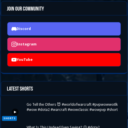
Join Our Community
Discord
Instagram
YouTube
Latest Shorts
Go Tell the Others 😈 #worldofwarcraft #pvpwowwotlk
#wow #dota2 #warcraft #wowclassic #wowpvp #short
▶
SHORTS
What Is This Undead Even Saying? 🤔 #dota2