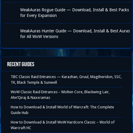
WeakAuras Rogue Guide — Download, Install & Best Packs
for Every Expansion
WeakAuras Hunter Guide — Download, Install & Best Auras
for All WoW Versions
Recent Guides
TBC Classic Raid Entrances — Karazhan, Gruul, Magtheridon, SSC,
TK, Black Temple & Sunwell
WoW Classic Raid Entrances – Molten Core, Blackwing Lair,
Ahn’Qiraj & Naxxramas
How to Download & Install World of Warcraft: The Complete
Guide Hub
How to Download & Install WoW Hardcore Classic – World of
Warcraft HC