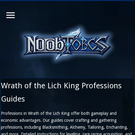
Wrath of the Lich King Professions
Guides
Professions in Wrath of the Lich King offer both gameplay and
economic advantages. Our guides cover crafting and gathering
professions, including Blacksmithing, Alchemy, Tailoring, Enchanting,
and more. Detailed instructions for leveling, rare recipe acquisition, and