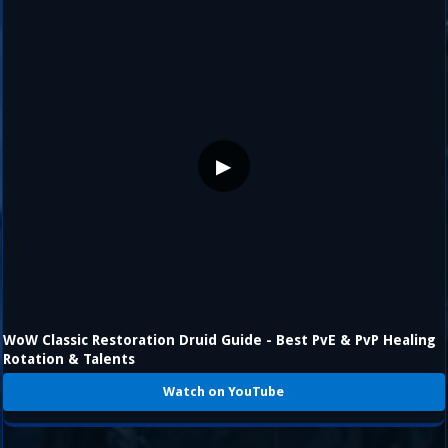
▶
WoW Classic Restoration Druid Guide - Best PvE & PvP Healing
Rotation & Talents
Watch on YouTube