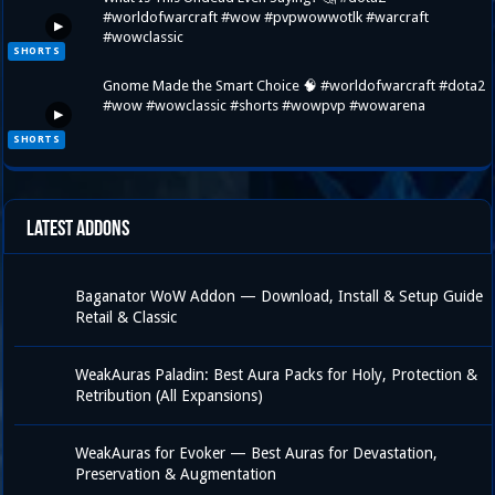
#worldofwarcraft #wow #pvpwowwotlk #warcraft
▶
#wowclassic
SHORTS
Gnome Made the Smart Choice 🧠 #worldofwarcraft #dota2
#wow #wowclassic #shorts #wowpvp #wowarena
▶
SHORTS
Latest Addons
Baganator WoW Addon — Download, Install & Setup Guide
Retail & Classic
WeakAuras Paladin: Best Aura Packs for Holy, Protection &
Retribution (All Expansions)
WeakAuras for Evoker — Best Auras for Devastation,
Preservation & Augmentation