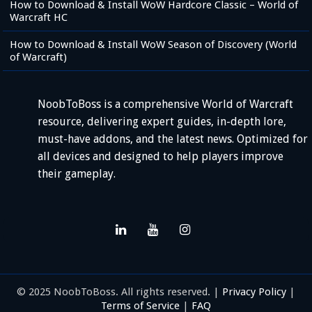
How to Download & Install WoW Hardcore Classic – World of
Warcraft HC
How to Download & Install WoW Season of Discovery (World
of Warcraft)
NoobToBoss is a comprehensive World of Warcraft
resource, delivering expert guides, in-depth lore,
must-have addons, and the latest news. Optimized for
all devices and designed to help players improve
their gameplay.
© 2025 NoobToBoss. All rights reserved. |
Privacy Policy
|
Terms of Service
|
FAQ