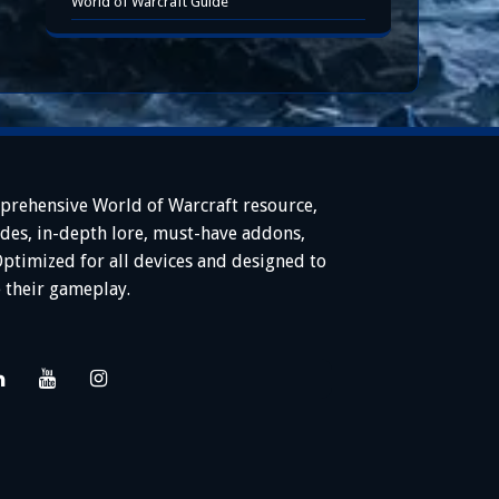
World of Warcraft Guide
prehensive World of Warcraft resource,
ides, in-depth lore, must-have addons,
Optimized for all devices and designed to
 their gameplay.