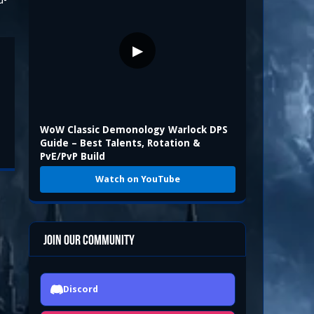
d-
▶
WoW Classic Demonology Warlock DPS
Guide – Best Talents, Rotation &
PvE/PvP Build
Watch on YouTube
Join Our Community
Discord