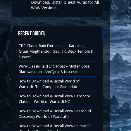
Download, Install & Best Auras for All
WoW Versions
Recent Guides
TBC Classic Raid Entrances — Karazhan,
Gruul, Magtheridon, SSC, TK, Black Temple &
Sunwell
WoW Classic Raid Entrances – Molten Core,
Blackwing Lair, Ahn’Qiraj & Naxxramas
How to Download & Install World of
Warcraft: The Complete Guide Hub
How to Download & Install WoW Hardcore
Classic – World of Warcraft HC
How to Download & Install WoW Season of
Discovery (World of Warcraft)
How to Download & Install WoW on macOS –