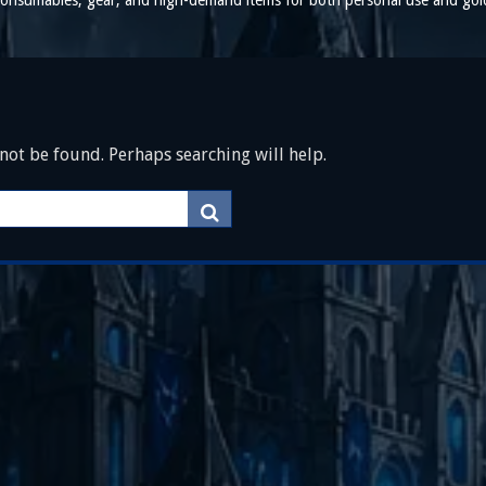
t consumables, gear, and high-demand items for both personal use and gol
ot be found. Perhaps searching will help.