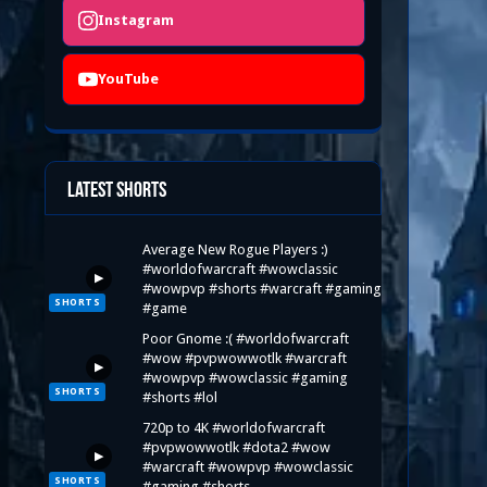
Instagram
YouTube
Latest Shorts
Average New Rogue Players :)
#worldofwarcraft #wowclassic
▶
#wowpvp #shorts #warcraft #gaming
SHORTS
#game
Poor Gnome :( #worldofwarcraft
#wow #pvpwowwotlk #warcraft
▶
#wowpvp #wowclassic #gaming
SHORTS
#shorts #lol
720p to 4K #worldofwarcraft
#pvpwowwotlk #dota2 #wow
▶
#warcraft #wowpvp #wowclassic
SHORTS
#gaming #shorts