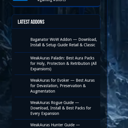
Latest Addons
Baganator WoW Addon — Download,
Install & Setup Guide Retail & Classic
WeakAuras Paladin: Best Aura Packs
for Holy, Protection & Retribution (All
Expansions)
WeakAuras for Evoker — Best Auras
for Devastation, Preservation &
Augmentation
WeakAuras Rogue Guide —
Download, Install & Best Packs for
Every Expansion
WeakAuras Hunter Guide —