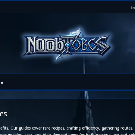
re
es
its. Our guides cover rare recipes, crafting efficiency, gathering routes,