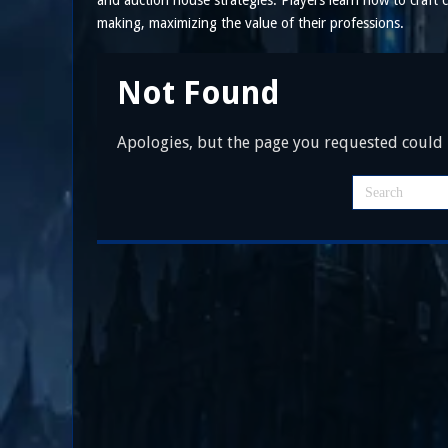
and auction house strategies. Players learn how to craf
making, maximizing the value of their professions.
Not Found
Apologies, but the page you requested could n