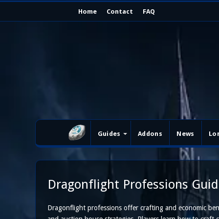
Home
Contact
FAQ
Guides
Addons
News
Lo
Dragonflight Professions Guid
Dragonflight professions offer crafting and economic benef