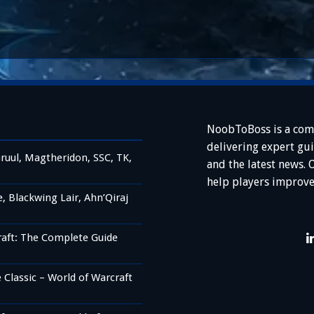
NoobToBoss is a com
delivering expert gu
ruul, Magtheridon, SSC, TK,
and the latest news. 
help players improve
 Blackwing Lair, Ahn’Qiraj
raft: The Complete Guide
Classic – World of Warcraft