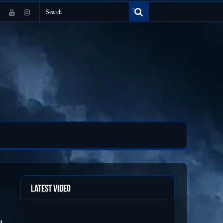
Latest Video