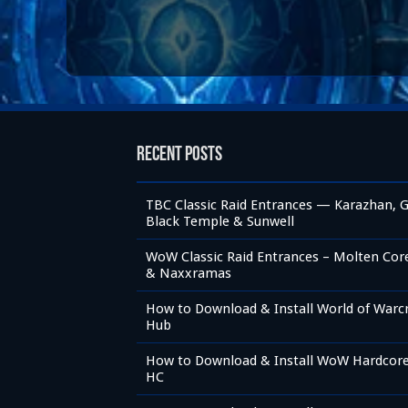
Recent Posts
TBC Classic Raid Entrances — Karazhan, G
Black Temple & Sunwell
WoW Classic Raid Entrances – Molten Core,
& Naxxramas
How to Download & Install World of Warc
Hub
How to Download & Install WoW Hardcore 
HC