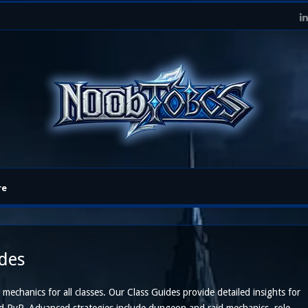
re
ides
 mechanics for all classes. Our Class Guides provide detailed insights for