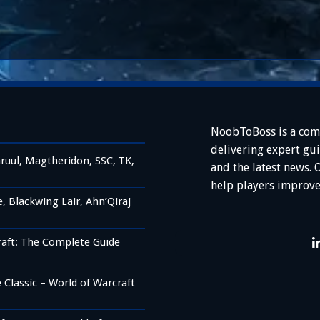
NoobToBoss is a com
delivering expert gu
ruul, Magtheridon, SSC, TK,
and the latest news. 
help players improve
 Blackwing Lair, Ahn’Qiraj
raft: The Complete Guide
Classic – World of Warcraft