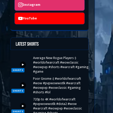
Instagram
YouTube
Latest Shorts
Average New Rogue Players :)
#worldofwarcraft #wowclassic
▶
#wowpvp #shorts #warcraft #gaming
SHORTS
#game
Poor Gnome :( #worldofwarcraft
#wow #pvpwowwotlk #warcraft
▶
#wowpvp #wowclassic #gaming
SHORTS
#shorts #lol
720p to 4K #worldofwarcraft
#pvpwowwotlk #dota2 #wow
▶
#warcraft #wowpvp #wowclassic
SHORTS
#gaming #shorts