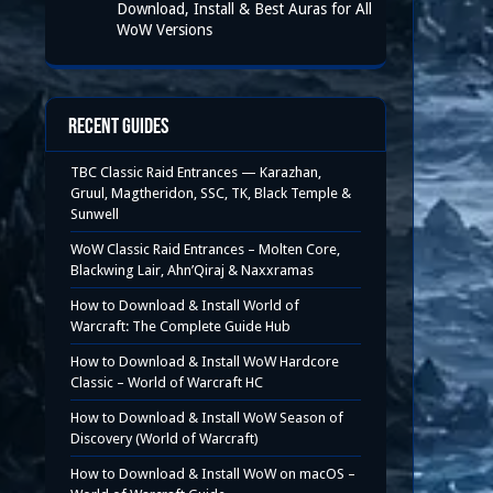
Download, Install & Best Auras for All
WoW Versions
Recent Guides
TBC Classic Raid Entrances — Karazhan,
Gruul, Magtheridon, SSC, TK, Black Temple &
Sunwell
WoW Classic Raid Entrances – Molten Core,
Blackwing Lair, Ahn’Qiraj & Naxxramas
How to Download & Install World of
Warcraft: The Complete Guide Hub
How to Download & Install WoW Hardcore
Classic – World of Warcraft HC
How to Download & Install WoW Season of
Discovery (World of Warcraft)
How to Download & Install WoW on macOS –