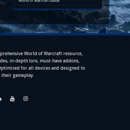
World of Warcraft Guide
prehensive World of Warcraft resource,
ides, in-depth lore, must-have addons,
Optimized for all devices and designed to
 their gameplay.