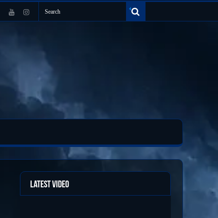
Latest Video