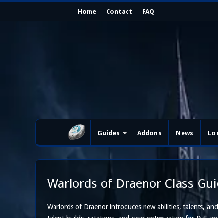
Home
Contact
FAQ
Guides
Addons
News
Lo
Warlords of Draenor Class Gu
Warlords of Draenor introduces new abilities, talents, and