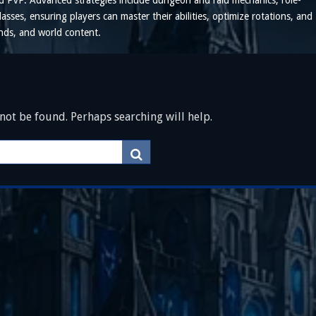
and PvP. Advanced strategies include dungeon and raid mechanics, role-
lasses, ensuring players can master their abilities, optimize rotations, and
unds, and world content.
ot be found. Perhaps searching will help.