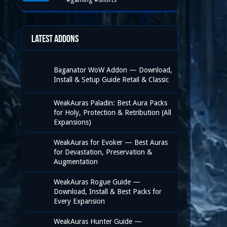
Latest Addons
Baganator WoW Addon — Download,
Install & Setup Guide Retail & Classic
WeakAuras Paladin: Best Aura Packs
for Holy, Protection & Retribution (All
Expansions)
WeakAuras for Evoker — Best Auras
for Devastation, Preservation &
Augmentation
WeakAuras Rogue Guide —
Download, Install & Best Packs for
Every Expansion
WeakAuras Hunter Guide —