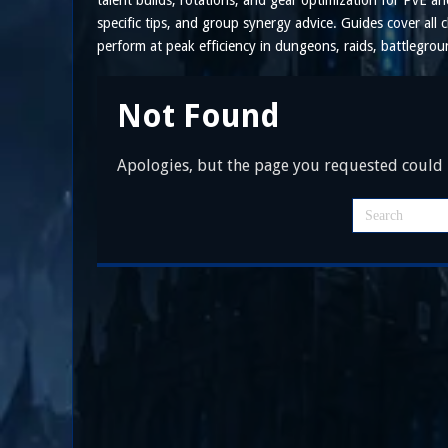
talent builds, rotations, and gear optimization for PvE 
specific tips, and group synergy advice. Guides cover all c
perform at peak efficiency in dungeons, raids, battlegro
Not Found
Apologies, but the page you requested could n