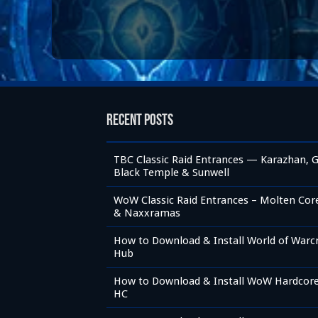
Recent Posts
TBC Classic Raid Entrances — Karazhan, G
Black Temple & Sunwell
WoW Classic Raid Entrances – Molten Core,
& Naxxramas
How to Download & Install World of Warc
Hub
How to Download & Install WoW Hardcore 
HC