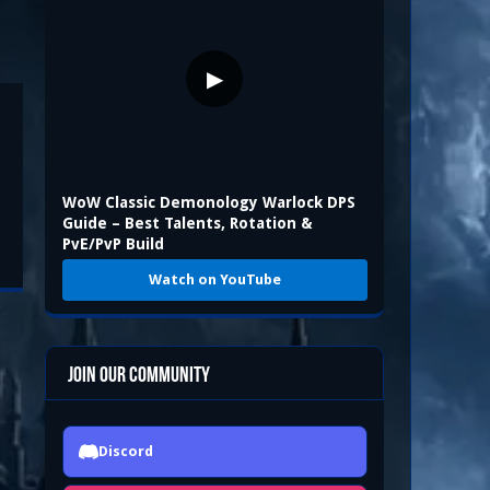
▶
WoW Classic Demonology Warlock DPS
Guide – Best Talents, Rotation &
PvE/PvP Build
Watch on YouTube
Join Our Community
Discord