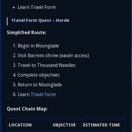
Learn Travel Form
Travel Form Quest – Horde
Simplified Route:
Begin in Moonglade
Visit Barrens shrine (easier access)
Travel to Thousand Needles
Complete objectives
Return to Moonglade
Learn
Travel Form
Quest Chain Map:
LOCATION
OBJECTIVE
ESTIMATED TIME