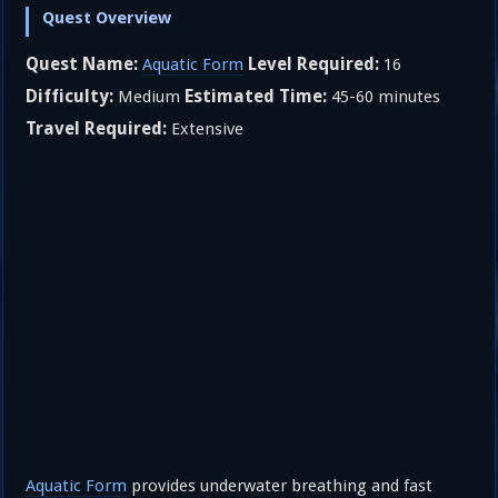
Quest Overview
Quest Name:
Level Required:
Aquatic Form
16
Difficulty:
Estimated Time:
Medium
45-60 minutes
Travel Required:
Extensive
Aquatic Form
provides underwater breathing and fast