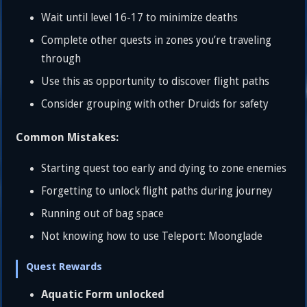
Wait until level 16-17 to minimize deaths
Complete other quests in zones you’re traveling
through
Use this as opportunity to discover flight paths
Consider grouping with other Druids for safety
Common Mistakes:
Starting quest too early and dying to zone enemies
Forgetting to unlock flight paths during journey
Running out of bag space
Not knowing how to use Teleport: Moonglade
Quest Rewards
Aquatic Form unlocked