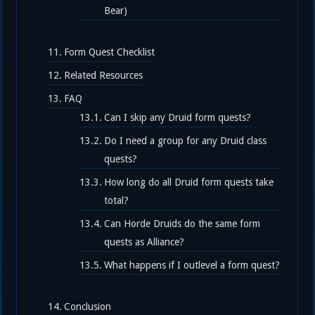
Bear)
Form Quest Checklist
Related Resources
FAQ
Can I skip any Druid form quests?
Do I need a group for any Druid class
quests?
How long do all Druid form quests take
total?
Can Horde Druids do the same form
quests as Alliance?
What happens if I outlevel a form quest?
Conclusion