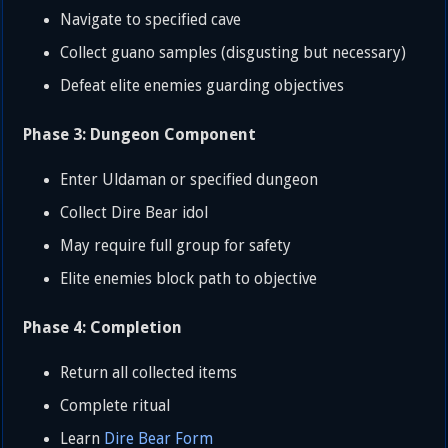
Navigate to specified cave
Collect guano samples (disgusting but necessary)
Defeat elite enemies guarding objectives
Phase 3: Dungeon Component
Enter Uldaman or specified dungeon
Collect Dire Bear idol
May require full group for safety
Elite enemies block path to objective
Phase 4: Completion
Return all collected items
Complete ritual
Learn
Dire
Bear Form