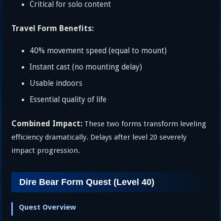
Critical for solo content
Travel Form Benefits:
40% movement speed (equal to mount)
Instant cast (no mounting delay)
Usable indoors
Essential quality of life
Combined Impact:
These two forms transform leveling
efficiency dramatically. Delays after level 20 severely
impact progression.
Dire Bear Form Quest (Level 40)
Quest Overview