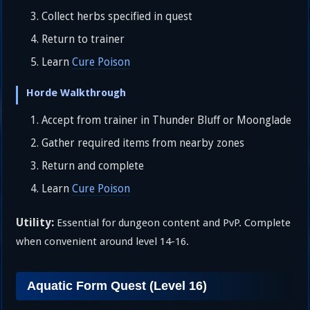
Collect herbs specified in quest
Return to trainer
Learn
Cure Poison
Horde Walkthrough
Accept from trainer in Thunder Bluff or Moonglade
Gather required items from nearby zones
Return and complete
Learn
Cure Poison
Utility:
Essential for dungeon content and PvP. Complete
when convenient around level 14-16.
Aquatic Form Quest (Level 16)