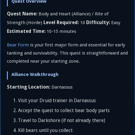
Quest Overview
Quest Name:
Body and Heart (Alliance) / Rite of
Level Required:
Difficulty:
Strength (Horde)
10
Easy
Estimated Time:
10-15 minutes
Bear Form
is your first major form and essential for early
tanking and survivability. This quest is straightforward and
completed near your starting zone.
Alliance Walkthrough
Starting Location:
Darnassus
Visit your Druid trainer in Darnassus
Accept the quest to collect bear body parts
Travel to Darkshore (if not already there)
Kill bears until you collect: