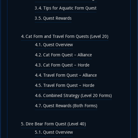
Tips for Aquatic Form Quest
Quest Rewards
Cat Form and Travel Form Quests (Level 20)
Quest Overview
Cat Form Quest – Alliance
Cat Form Quest – Horde
Travel Form Quest – Alliance
Travel Form Quest – Horde
Combined Strategy (Level 20 Forms)
Quest Rewards (Both Forms)
Dire Bear Form Quest (Level 40)
Quest Overview