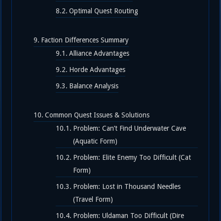
Optimal Quest Routing
Faction Differences Summary
Alliance Advantages
Horde Advantages
Balance Analysis
Common Quest Issues & Solutions
Problem: Can’t Find Underwater Cave
(Aquatic Form)
Problem: Elite Enemy Too Difficult (Cat
Form)
Problem: Lost in Thousand Needles
(Travel Form)
Problem: Uldaman Too Difficult (Dire