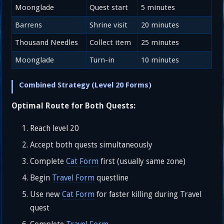
Moonglade
Quest start
5 minutes
Barrens
Shrine visit
20 minutes
Thousand Needles
Collect item
25 minutes
Moonglade
Turn-in
10 minutes
Combined Strategy (Level 20 Forms)
Optimal Route for Both Quests:
Reach level 20
Accept both quests simultaneously
Complete
Cat Form
first (usually same zone)
Begin
Travel Form
questline
Use new
Cat Form
for faster killing during Travel
quest