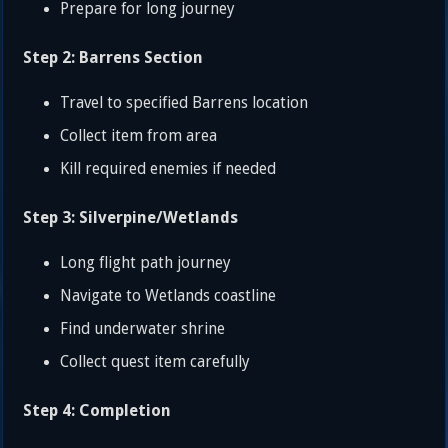
Prepare for long journey
Step 2: Barrens Section
Travel to specified Barrens location
Collect item from area
Kill required enemies if needed
Step 3: Silverpine/Wetlands
Long flight path journey
Navigate to Wetlands coastline
Find underwater shrine
Collect quest item carefully
Step 4: Completion