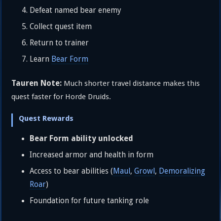
Defeat named bear enemy
Collect quest item
Return to trainer
Learn
Bear Form
Tauren Note:
Much shorter travel distance makes this
quest faster for Horde Druids.
Quest Rewards
Bear Form ability unlocked
Increased armor and health in form
Access to bear abilities (
Maul
,
Growl
,
Demoralizing
Roar
)
Foundation for future tanking role