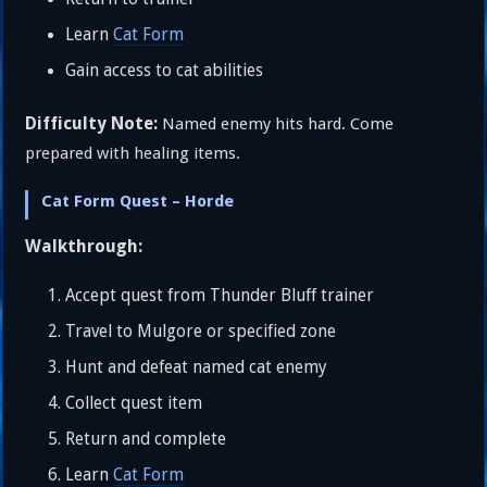
Learn
Cat Form
Gain access to cat abilities
Difficulty Note:
Named enemy hits hard. Come
prepared with healing items.
Cat Form Quest – Horde
Walkthrough:
Accept quest from Thunder Bluff trainer
Travel to Mulgore or specified zone
Hunt and defeat named cat enemy
Collect quest item
Return and complete
Learn
Cat Form