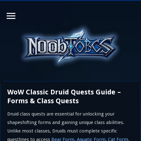
WoW Classic Druid Quests Guide –
Forms & Class Quests
Druid class quests are essential for unlocking your
shapeshifting forms and gaining unique class abilities.
Unlike most classes, Druids must complete specific
questlines to access
Bear Form
,
Aquatic Form
,
Cat Form
,