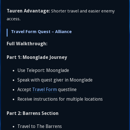
Tauren Advantage:
Shorter travel and easier enemy
access.
Travel Form Quest – Alliance
Full Walkthrough:
Part 1: Moonglade Journey
Use Teleport: Moonglade
Speak with quest giver in Moonglade
Accept
Travel Form
questline
Receive instructions for multiple locations
Part 2: Barrens Section
Travel to The Barrens