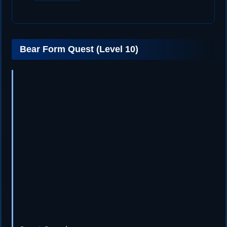
Bear Form Quest (Level 10)