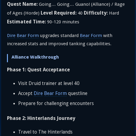
Quest Name:
Going… Going… Guano! (Alliance) / Rage
Level Required:
Difficulty:
of Ages (Horde)
40
Hard
Estimated Time:
90-120 minutes
Dire
Bear Form
upgrades standard
Bear Form
with
increased stats and improved tanking capabilities.
Alliance Walkthrough
Phase 1: Quest Acceptance
Visit Druid trainer at level 40
Accept
Dire
Bear Form
questline
Prepare for challenging encounters
Phase 2: Hinterlands Journey
Travel to The Hinterlands