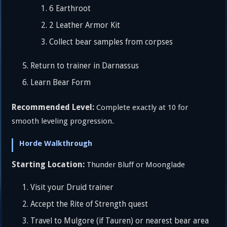
6 Earthroot
2 Leather Armor Kit
Collect bear samples from corpses
Return to trainer in Darnassus
Learn Bear Form
Recommended Level:
Complete exactly at 10 for
smooth leveling progression.
Horde Walkthrough
Starting Location:
Thunder Bluff or Moonglade
Visit your Druid trainer
Accept the Rite of Strength quest
Travel to Mulgore (if Tauren) or nearest bear area