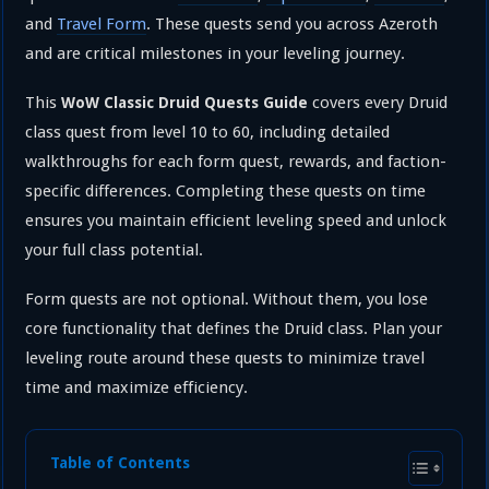
and
Travel Form
. These quests send you across Azeroth
and are critical milestones in your leveling journey.
This
covers every Druid
WoW Classic Druid Quests Guide
class quest from level 10 to 60, including detailed
walkthroughs for each form quest, rewards, and faction-
specific differences. Completing these quests on time
ensures you maintain efficient leveling speed and unlock
your full class potential.
Form quests are not optional. Without them, you lose
core functionality that defines the Druid class. Plan your
leveling route around these quests to minimize travel
time and maximize efficiency.
Table of Contents