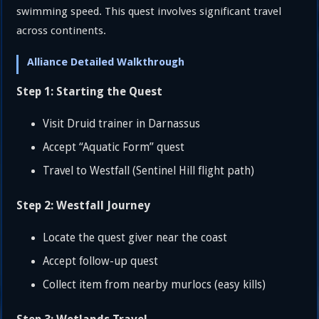
swimming speed. This quest involves significant travel
across continents.
Alliance Detailed Walkthrough
Step 1: Starting the Quest
Visit Druid trainer in Darnassus
Accept “Aquatic Form” quest
Travel to Westfall (Sentinel Hill flight path)
Step 2: Westfall Journey
Locate the quest giver near the coast
Accept follow-up quest
Collect item from nearby murlocs (easy kills)