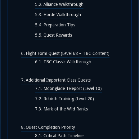
Alliance Walkthrough
Horde Walkthrough
Preparation Tips
Quest Rewards
Flight Form Quest (Level 68 – TBC Content)
TBC Classic Walkthrough
Additional Important Class Quests
Moonglade Teleport (Level 10)
Rebirth Training (Level 20)
Mark of the Wild Ranks
Quest Completion Priority
Critical Path Timeline