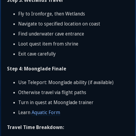
Step 3: Wetlands Travel
Fly to Ironforge, then Wetlands
Navigate to specified location on coast
Find underwater cave entrance
Loot quest item from shrine
Exit cave carefully
Step 4: Moonglade Finale
Use Teleport: Moonglade ability (if available)
Otherwise travel via flight paths
Turn in quest at Moonglade trainer
Learn
Aquatic Form
Travel Time Breakdown: