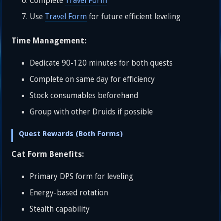
Complete
Travel Form
Use
Travel Form
for future efficient leveling
Time Management:
Dedicate 90-120 minutes for both quests
Complete on same day for efficiency
Stock consumables beforehand
Group with other Druids if possible
Quest Rewards (Both Forms)
Cat Form Benefits:
Primary DPS form for leveling
Energy-based rotation
Stealth capability