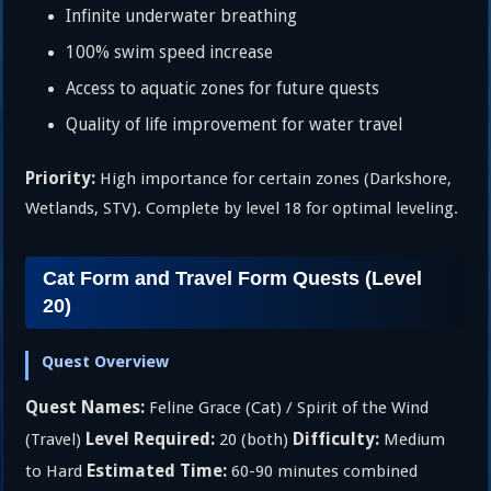
Infinite underwater breathing
100% swim speed increase
Access to aquatic zones for future quests
Quality of life improvement for water travel
Priority:
High importance for certain zones (Darkshore,
Wetlands, STV). Complete by level 18 for optimal leveling.
Cat Form and Travel Form Quests (Level
20)
Quest Overview
Quest Names:
Feline Grace (Cat) / Spirit of the Wind
Level Required:
Difficulty:
(Travel)
20 (both)
Medium
Estimated Time:
to Hard
60-90 minutes combined