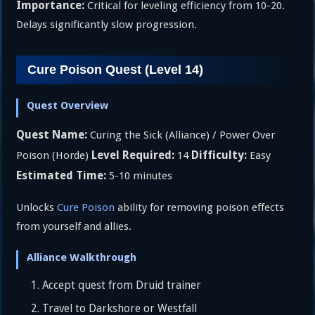
Importance:
Critical for leveling efficiency from 10-20.
Delays significantly slow progression.
Cure Poison Quest (Level 14)
Quest Overview
Quest Name:
Curing the Sick (Alliance) / Power Over
Level Required:
Difficulty:
Poison (Horde)
14
Easy
Estimated Time:
5-10 minutes
Unlocks
Cure Poison
ability for removing poison effects
from yourself and allies.
Alliance Walkthrough
Accept quest from Druid trainer
Travel to Darkshore or Westfall