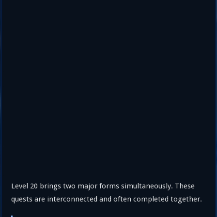
Level 20 brings two major forms simultaneously. These
quests are interconnected and often completed together.