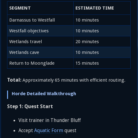
SEGMENT
ESTIMATED TIME
Darnassus to Westfall
10 minutes
Westfall objectives
10 minutes
Wetlands travel
20 minutes
Wetlands cave
10 minutes
Return to Moonglade
15 minutes
Total:
Approximately 65 minutes with efficient routing.
Horde Detailed Walkthrough
Step 1: Quest Start
Visit trainer in Thunder Bluff
Accept
Aquatic Form
quest