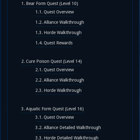
Bear Form Quest (Level 10)
Quest Overview
Alliance Walkthrough
Horde Walkthrough
Quest Rewards
Cure Poison Quest (Level 14)
Quest Overview
Alliance Walkthrough
Horde Walkthrough
Aquatic Form Quest (Level 16)
Quest Overview
Alliance Detailed Walkthrough
Horde Detailed Walkthrough