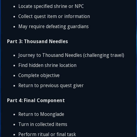
Locate specified shrine or NPC
Collect quest item or information
May require defeating guardians
Part 3: Thousand Needles
Journey to Thousand Needles (challenging travel)
Find hidden shrine location
Complete objective
Return to previous quest giver
Part 4: Final Component
Return to Moonglade
Turn in collected items
Perform ritual or final task