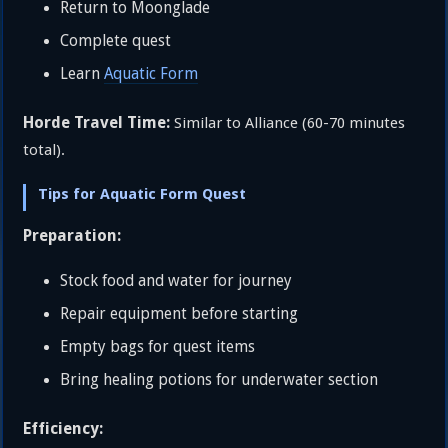
Return to Moonglade
Complete quest
Learn
Aquatic Form
Horde Travel Time:
Similar to Alliance (60-70 minutes
total).
Tips for Aquatic Form Quest
Preparation:
Stock food and water for journey
Repair equipment before starting
Empty bags for quest items
Bring healing potions for underwater section
Efficiency: