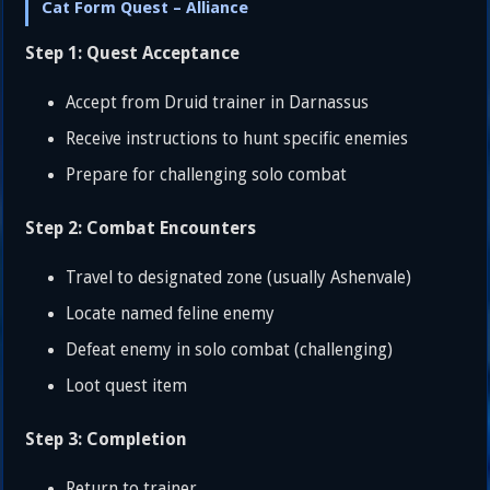
Cat Form Quest – Alliance
Step 1: Quest Acceptance
Accept from Druid trainer in Darnassus
Receive instructions to hunt specific enemies
Prepare for challenging solo combat
Step 2: Combat Encounters
Travel to designated zone (usually Ashenvale)
Locate named feline enemy
Defeat enemy in solo combat (challenging)
Loot quest item
Step 3: Completion
Return to trainer