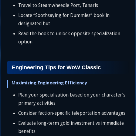
Travel to Steamwheedle Port, Tanaris
Locate “Soothsaying for Dummies” book in
designated hut
Read the book to unlock opposite specialization
option
Engineering Tips for WoW Classic
Maximizing Engineering Efficiency
Plan your specialization based on your character’s
primary activities
Consider faction-specific teleportation advantages
Evaluate long-term gold investment vs immediate
benefits