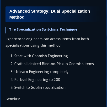
Advanced Strategy: Dual Specialization
Method
The Specialization Switching Technique
Experienced engineers can access items from both
specializations using this method:
Start with Gnomish Engineering
Craft all desired Bind-on-Pickup Gnomish items
Unlearn Engineering completely
Re-level Engineering to 200
Switch to Goblin specialization
Benefits: