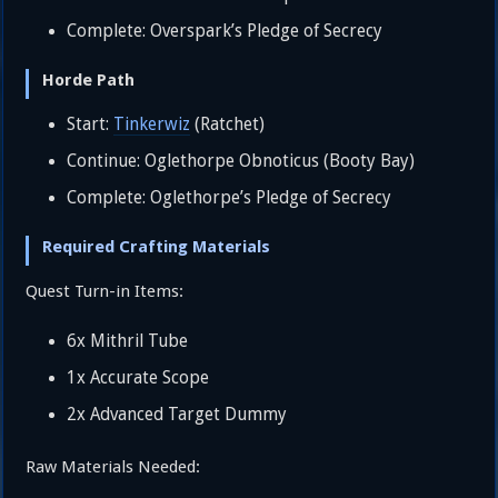
Complete: Overspark’s Pledge of Secrecy
Horde Path
Start:
Tinkerwiz
(Ratchet)
Continue: Oglethorpe Obnoticus (Booty Bay)
Complete: Oglethorpe’s Pledge of Secrecy
Required Crafting Materials
Quest Turn-in Items:
6x Mithril Tube
1x Accurate Scope
2x Advanced Target Dummy
Raw Materials Needed: