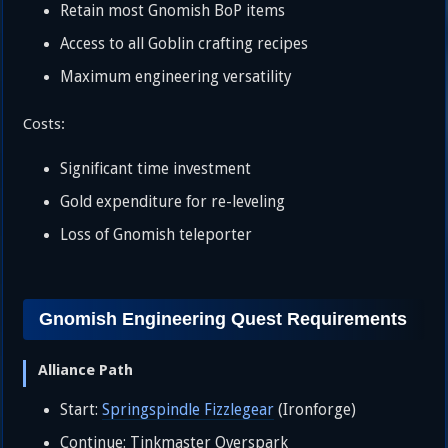
Retain most Gnomish BoP items
Access to all Goblin crafting recipes
Maximum engineering versatility
Costs:
Significant time investment
Gold expenditure for re-leveling
Loss of Gnomish teleporter
Gnomish Engineering Quest Requirements
Alliance Path
Start:
Springspindle Fizzlegear
(Ironforge)
Continue: Tinkmaster Overspark