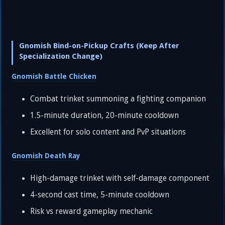
Gnomish Bind-on-Pickup Crafts (Keep After
Specialization Change)
Gnomish Battle Chicken
Combat trinket summoning a fighting companion
1.5-minute duration, 20-minute cooldown
Excellent for solo content and PvP situations
Gnomish Death Ray
High-damage trinket with self-damage component
4-second cast time, 5-minute cooldown
Risk vs reward gameplay mechanic