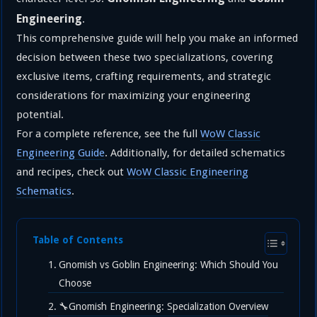
Engineering
.
This comprehensive guide will help you make an informed
decision between these two specializations, covering
exclusive items, crafting requirements, and strategic
considerations for maximizing your engineering
potential.
For a complete reference, see the full
WoW Classic
Engineering Guide
. Additionally, for detailed schematics
and recipes, check out
WoW Classic Engineering
Schematics
.
Table of Contents
Gnomish vs Goblin Engineering: Which Should You
Choose
🔧Gnomish Engineering: Specialization Overview