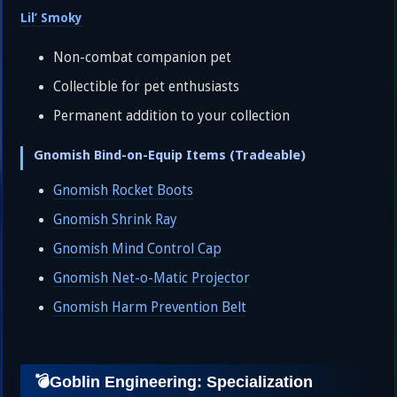
Lil’ Smoky
Non-combat companion pet
Collectible for pet enthusiasts
Permanent addition to your collection
Gnomish Bind-on-Equip Items (Tradeable)
Gnomish Rocket Boots
Gnomish Shrink Ray
Gnomish Mind Control Cap
Gnomish Net-o-Matic Projector
Gnomish Harm Prevention Belt
💣Goblin Engineering: Specialization