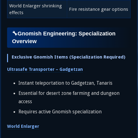
World Enlarger shrinking
Fire resistance gear options
effects
🔧Gnomish Engineering: Specialization
Overview
Exclusive Gnomish Items (Specialization Required)
Ultrasafe Transporter – Gadgetzan
Instant teleportation to Gadgetzan, Tanaris
Essential for desert zone farming and dungeon
access
Requires active Gnomish specialization
World Enlarger