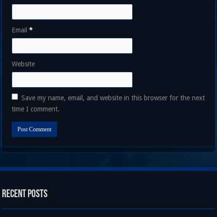
Email
*
Website
Save my name, email, and website in this browser for the next
time I comment.
Recent Posts