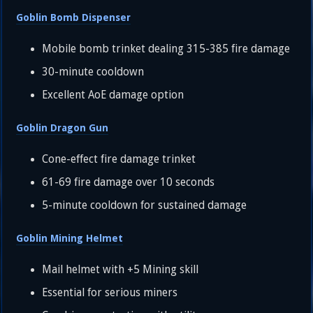
Goblin Bomb Dispenser
Mobile bomb trinket dealing 315-385 fire damage
30-minute cooldown
Excellent AoE damage option
Goblin Dragon Gun
Cone-effect fire damage trinket
61-69 fire damage over 10 seconds
5-minute cooldown for sustained damage
Goblin Mining Helmet
Mail helmet with +5 Mining skill
Essential for serious miners