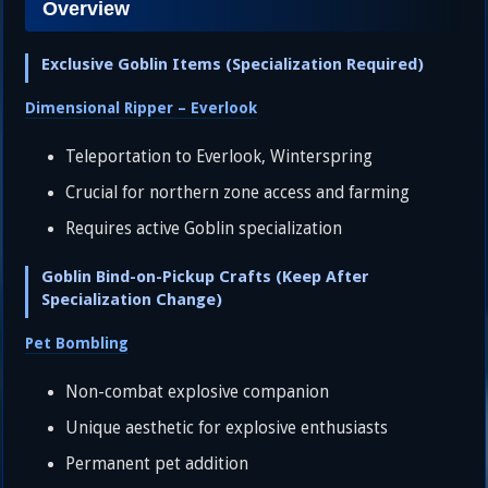
Overview
Exclusive Goblin Items (Specialization Required)
Dimensional Ripper – Everlook
Teleportation to Everlook, Winterspring
Crucial for northern zone access and farming
Requires active Goblin specialization
Goblin Bind-on-Pickup Crafts (Keep After
Specialization Change)
Pet Bombling
Non-combat explosive companion
Unique aesthetic for explosive enthusiasts
Permanent pet addition