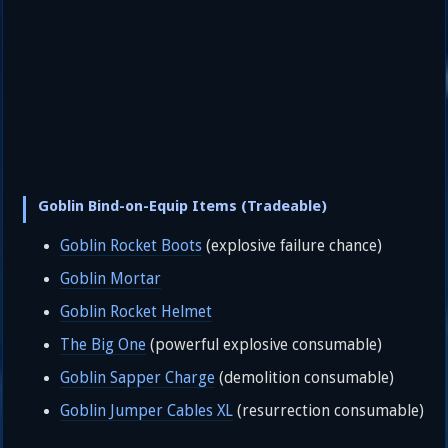
Goblin Bind-on-Equip Items (Tradeable)
Goblin Rocket Boots
(explosive failure chance)
Goblin Mortar
Goblin Rocket Helmet
The Big One
(powerful explosive consumable)
Goblin Sapper Charge
(demolition consumable)
Goblin Jumper Cables XL
(resurrection consumable)