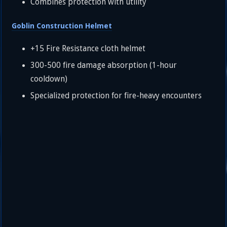
Combines protection with utility
Goblin Construction Helmet
+15 Fire Resistance cloth helmet
300-500 fire damage absorption (1-hour
cooldown)
Specialized protection for fire-heavy encounters