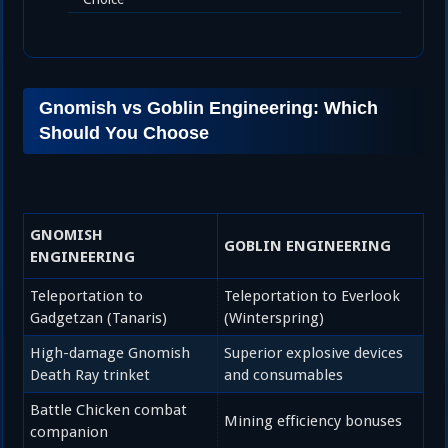
Gnomish vs Goblin Engineering: Which
Should You Choose
GNOMISH
GOBLIN ENGINEERING
ENGINEERING
Teleportation to
Teleportation to Everlook
Gadgetzan (Tanaris)
(Winterspring)
High-damage Gnomish
Superior explosive devices
Death Ray trinket
and consumables
Battle Chicken combat
Mining efficiency bonuses
companion