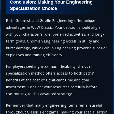
Conclusion: Making Your Engineering
Specialization Choice
Both Gnomish and Goblin Engineering offer unique
advantages in WoW Classic. Your decision should align
with your character’s role, preferred activities, and long-
term goals. Gnomish Engineering excels in utility and
burst damage, while Goblin Engineering provides superior
explosives and mining efficiency.
For players seeking maximum flexibility, the dual
specialization method offers access to both paths’
benefits at the cost of significant time and gold
investment. Consider your resources carefully before
committing to this advanced strategy.
Remember that many engineering items remain useful
throughout Classic’s endgame, making your specialization