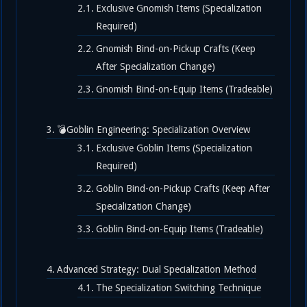
Exclusive Gnomish Items (Specialization
Required)
Gnomish Bind-on-Pickup Crafts (Keep
After Specialization Change)
Gnomish Bind-on-Equip Items (Tradeable)
💣Goblin Engineering: Specialization Overview
Exclusive Goblin Items (Specialization
Required)
Goblin Bind-on-Pickup Crafts (Keep After
Specialization Change)
Goblin Bind-on-Equip Items (Tradeable)
Advanced Strategy: Dual Specialization Method
The Specialization Switching Technique