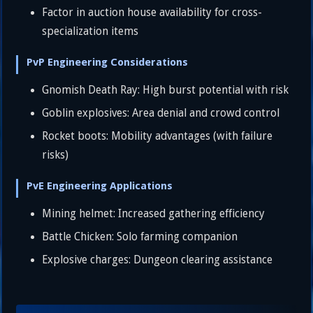
Factor in auction house availability for cross-
specialization items
PvP Engineering Considerations
Gnomish Death Ray: High burst potential with risk
Goblin explosives: Area denial and crowd control
Rocket boots: Mobility advantages (with failure
risks)
PvE Engineering Applications
Mining helmet: Increased gathering efficiency
Battle Chicken: Solo farming companion
Explosive charges: Dungeon clearing assistance