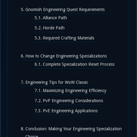
Gnomish Engineering Quest Requirements
Alliance Path
Horde Path
Required Crafting Materials
How to Change Engineering Specializations
Complete Specialization Reset Process
Engineering Tips for WoW Classic
Maximizing Engineering Efficiency
PvP Engineering Considerations
PvE Engineering Applications
Conclusion: Making Your Engineering Specialization
Choice