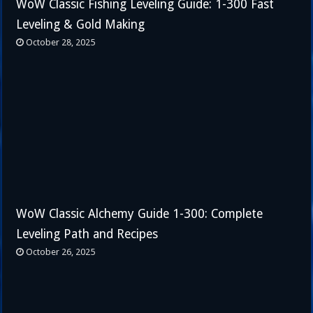
WoW Classic Fishing Leveling Guide: 1-300 Fast
Leveling & Gold Making
October 28, 2025
WoW Classic Alchemy Guide 1-300: Complete
Leveling Path and Recipes
October 26, 2025