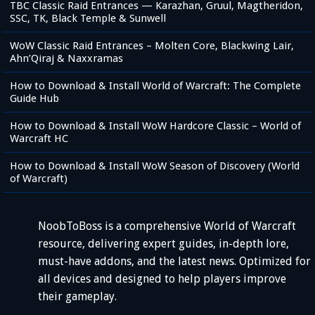
TBC Classic Raid Entrances — Karazhan, Gruul, Magtheridon,
SSC, TK, Black Temple & Sunwell
WoW Classic Raid Entrances – Molten Core, Blackwing Lair,
Ahn’Qiraj & Naxxramas
How to Download & Install World of Warcraft: The Complete
Guide Hub
How to Download & Install WoW Hardcore Classic – World of
Warcraft HC
How to Download & Install WoW Season of Discovery (World
of Warcraft)
NoobToBoss is a comprehensive World of Warcraft
resource, delivering expert guides, in-depth lore,
must-have addons, and the latest news. Optimized for
all devices and designed to help players improve
their gameplay.