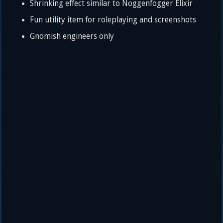
Shrinking effect similar to Noggenfogger Elixir
Fun utility item for roleplaying and screenshots
Gnomish engineers only