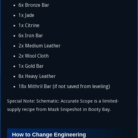
6x Bronze Bar
1x Jade
1x Citrine
6x Iron Bar
2x Medium Leather
2x Wool Cloth
1x Gold Bar
8x Heavy Leather
18x Mithril Bar (if not saved from leveling)
Special Note: Schematic: Accurate Scope is a limited-
supply recipe from Mazk Snipeshot in Booty Bay.
How to Change Engineering