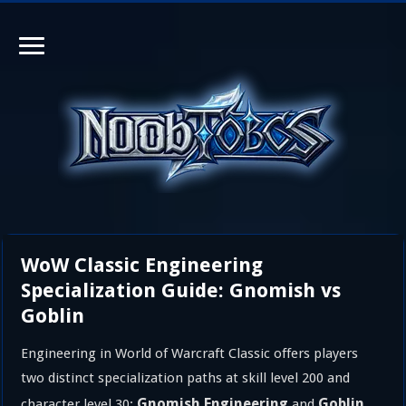
WoW Classic Engineering
Specialization Guide: Gnomish vs
Goblin
Engineering in World of Warcraft Classic offers players
two distinct specialization paths at skill level 200 and
Gnomish Engineering
Goblin
character level 30:
and