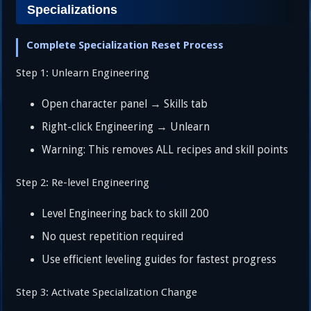
Specializations
Complete Specialization Reset Process
Step 1: Unlearn Engineering
Open character panel → Skills tab
Right-click Engineering → Unlearn
Warning: This removes ALL recipes and skill points
Step 2: Re-level Engineering
Level Engineering back to skill 200
No quest repetition required
Use efficient leveling guides for fastest progress
Step 3: Activate Specialization Change