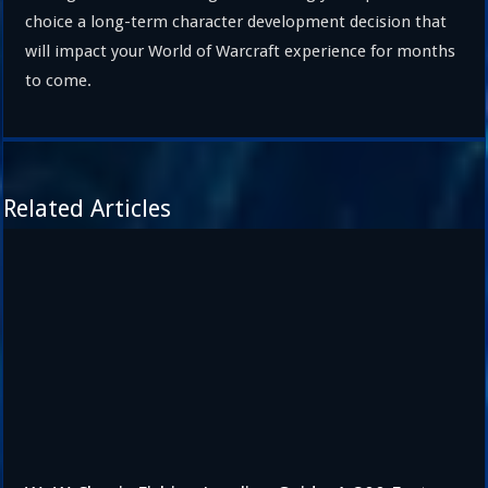
choice a long-term character development decision that
will impact your World of Warcraft experience for months
to come.
Related Articles