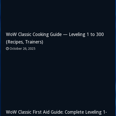
WoW Classic Cooking Guide — Leveling 1 to 300
(Recipes, Trainers)
October 26, 2025
WoW Classic First Aid Guide: Complete Leveling 1-