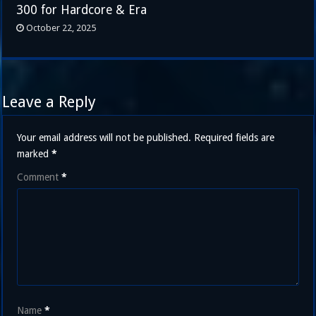
300 for Hardcore & Era
October 22, 2025
Leave a Reply
Your email address will not be published.
Required fields are
marked
*
Comment
*
Name
*