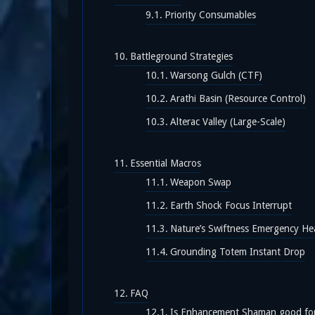
Priority Consumables
Battleground Strategies
Warsong Gulch (CTF)
Arathi Basin (Resource Control)
Alterac Valley (Large-Scale)
Essential Macros
Weapon Swap
Earth Shock Focus Interrupt
Nature’s Swiftness Emergency He
Grounding Totem Instant Drop
FAQ
Is Enhancement Shaman good fo