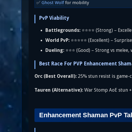
✅
Ghost Wolf
for mobility
PvP Viability
Battlegrounds:
⭐⭐⭐⭐ (Strong) – Excellent
World PvP:
⭐⭐⭐⭐⭐ (Excellent) – Surprise
Dueling:
⭐⭐⭐ (Good) – Strong vs melee, 
Best Race For PVP Enhancement Sham
Orc (Best Overall):
25% stun resist is game-c
Tauren (Alternative):
War Stomp AoE stun + 5
Enhancement Shaman PvP Talen