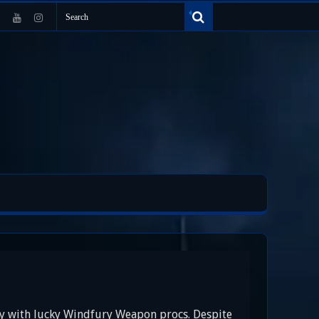
ly with lucky Windfury Weapon procs. Despite