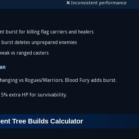
❌ Inconsistent performance
 burst for killing flag carriers and healers
 burst deletes unprepared enemies
weak vs ranged casters
an
hanging vs Rogues/Warriors. Blood Fury adds burst.
% extra HP for survivability.
t Tree Builds Calculator