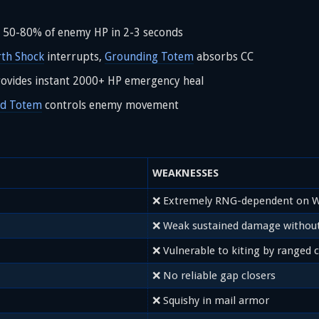
l 50-80% of enemy HP in 2-3 seconds
rth Shock
interrupts,
Grounding Totem
absorbs CC
ovides instant 2000+ HP emergency heal
nd Totem
controls enemy movement
WEAKNESSES
❌ Extremely RNG-dependent on W
❌ Weak sustained damage without
❌ Vulnerable to kiting by ranged c
❌ No reliable gap closers
❌ Squishy in mail armor