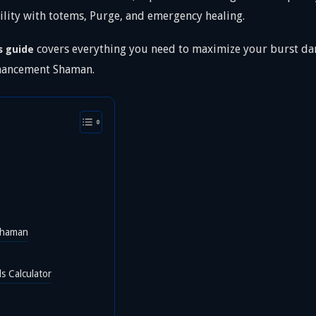
lity with totems, Purge, and emergency healing.
covers everything you need to maximize your burst dam
s guide
nhancement Shaman.
Shaman
s Calculator