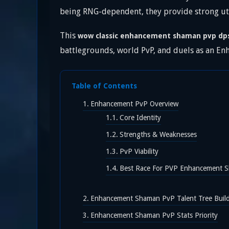
being RNG-dependent, they provide strong uti
This
wow classic enhancement shaman pvp dp
battlegrounds, world PvP, and duels as an E
Table of Contents
Enhancement PvP Overview
Core Identity
Strengths & Weaknesses
PvP Viability
Best Race For PVP Enhancement 
Enhancement Shaman PvP Talent Tree Build
Enhancement Shaman PvP Stats Priority