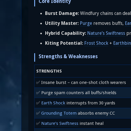
Core Identity
Burst Damage:
Windfury chains can dea
Utility Master:
Purge
removes buffs,
Ea
Hybrid Capability:
Nature’s Swiftness
pr
Kiting Potential:
Frost Shock
+
Earthbi
Strengths & Weaknesses
STRENGTHS
✅ Insane burst – can one-shot cloth wearers
✅ Purge spam counters all buffs/shields
✅
Earth Shock
interrupts from 30 yards
✅
Grounding Totem
absorbs enemy CC
✅
Nature’s Swiftness
instant heal