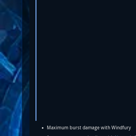
Maximum burst damage with Windfury