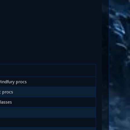
indfury procs
 procs
lasses