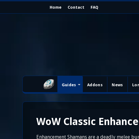
Home
Contact
FAQ
Guides
Addons
News
Lo
WoW Classic Enhanc
Enhancement Shamans are a deadly melee burs