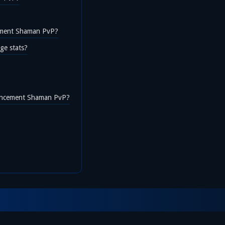
cement Shaman PvP?
ge stats?
hancement Shaman PvP?