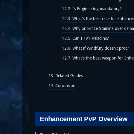
Is Engineering mandatory?
What’s the best race for Enhan
Why prioritize Stamina over dama
Can I 1v1 Paladins?
What if Windfury doesn’t proc?
What’s the best weapon for En
Related Guides
Conclusion
Enhancement PvP Overview