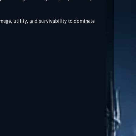
age, utility, and survivability to dominate