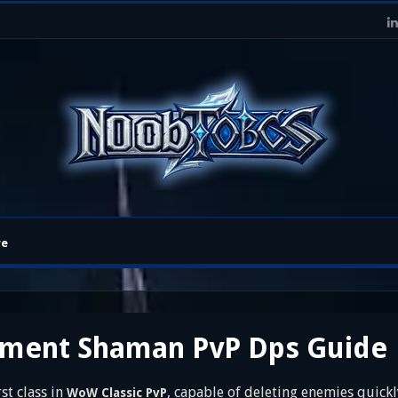
re
ement Shaman PvP Dps Guide
t class in
, capable of deleting enemies quick
WoW Classic PvP