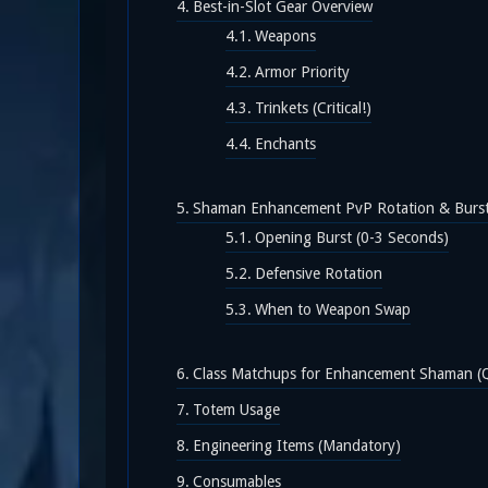
Best-in-Slot Gear Overview
Weapons
Armor Priority
Trinkets (Critical!)
Enchants
Shaman Enhancement PvP Rotation & Burs
Opening Burst (0-3 Seconds)
Defensive Rotation
When to Weapon Swap
Class Matchups for Enhancement Shaman (Q
Totem Usage
Engineering Items (Mandatory)
Consumables