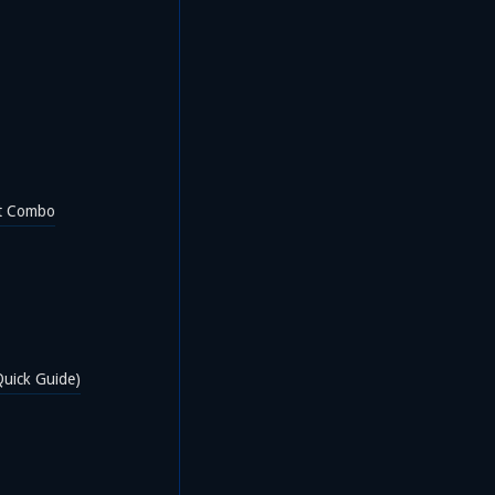
t Combo
uick Guide)