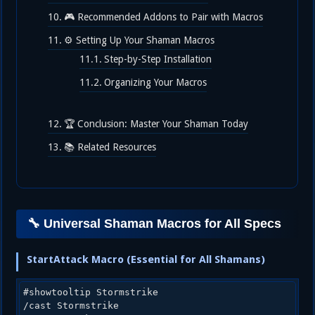
🎮 Recommended Addons to Pair with Macros
⚙️ Setting Up Your Shaman Macros
Step-by-Step Installation
Organizing Your Macros
🏆 Conclusion: Master Your Shaman Today
📚 Related Resources
🔧 Universal Shaman Macros for All Specs
StartAttack Macro (Essential for All Shamans)
#showtooltip Stormstrike

/cast Stormstrike
