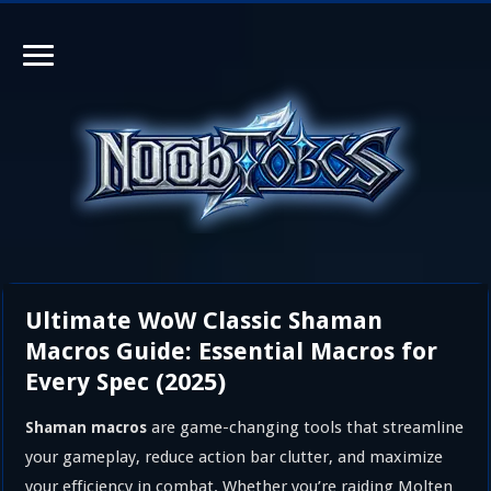
Ultimate WoW Classic Shaman
Macros Guide: Essential Macros for
Every Spec (2025)
are game-changing tools that streamline
Shaman macros
your gameplay, reduce action bar clutter, and maximize
your efficiency in combat. Whether you’re raiding Molten