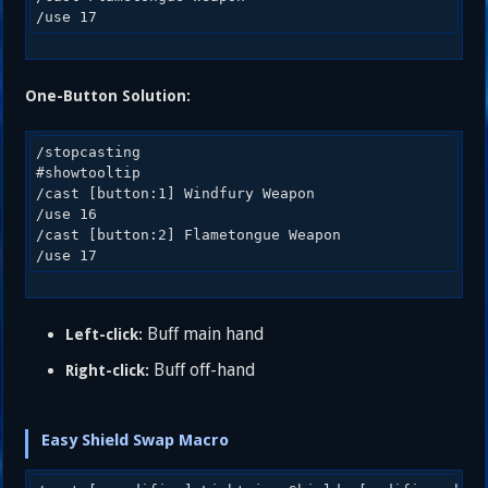
One-Button Solution:
/stopcasting

#showtooltip 

/cast [button:1] Windfury Weapon

/use 16 

/cast [button:2] Flametongue Weapon 

Buff main hand
Left-click:
Buff off-hand
Right-click:
Easy Shield Swap Macro