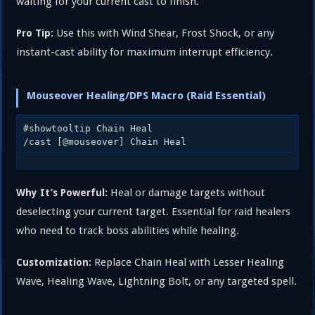
waiting for your current cast to finish.
Use this with Wind Shear, Frost Shock, or any
Pro Tip:
instant-cast ability for maximum interrupt efficiency.
Mouseover Healing/DPS Macro (Raid Essential)
#showtooltip Chain Heal

Heal or damage targets without
Why It’s Powerful:
deselecting your current target. Essential for raid healers
who need to track boss abilities while healing.
Replace Chain Heal with Lesser Healing
Customization:
Wave, Healing Wave, Lightning Bolt, or any targeted spell.