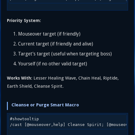
Priority System:
Mouseover target (if friendly)
Current target (if friendly and alive)
Target’s target (useful when targeting boss)
Yourself (if no other valid target)
Lesser Healing Wave, Chain Heal, Riptide,
Works With:
Earth Shield, Cleanse Spirit.
Cleanse or Purge Smart Macro
#showtooltip 
