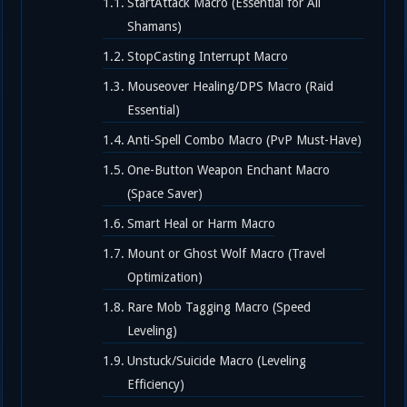
StartAttack Macro (Essential for All
Shamans)
StopCasting Interrupt Macro
Mouseover Healing/DPS Macro (Raid
Essential)
Anti-Spell Combo Macro (PvP Must-Have)
One-Button Weapon Enchant Macro
(Space Saver)
Smart Heal or Harm Macro
Mount or Ghost Wolf Macro (Travel
Optimization)
Rare Mob Tagging Macro (Speed
Leveling)
Unstuck/Suicide Macro (Leveling
Efficiency)