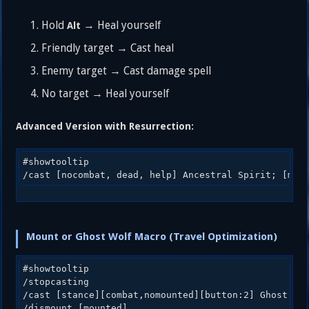
Hold
→ Heal yourself
Alt
Friendly target → Cast heal
Enemy target → Cast damage spell
No target → Heal yourself
Advanced Version with Resurrection:
#showtooltip

Mount or Ghost Wolf Macro (Travel Optimization)
#showtooltip

/stopcasting

/cast [stance][combat,nomounted][button:2] Ghost Wol