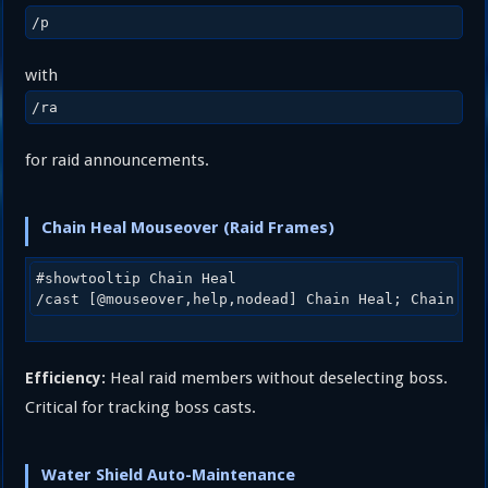
/p
with
/ra
for raid announcements.
Chain Heal Mouseover (Raid Frames)
#showtooltip Chain Heal

Heal raid members without deselecting boss.
Efficiency:
Critical for tracking boss casts.
Water Shield Auto-Maintenance