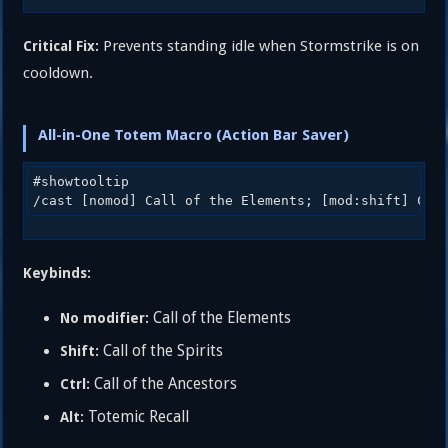
Prevents standing idle when Stormstrike is on
Critical Fix:
cooldown.
All-in-One Totem Macro (Action Bar Saver)
#showtooltip

Keybinds:
Call of the Elements
No modifier:
Call of the Spirits
Shift:
Call of the Ancestors
Ctrl:
Totemic Recall
Alt: