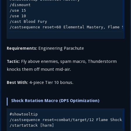
/dismount

/use 15

/use 10

/cast Blood Fury

Engineering Parachute
Requirements:
Fly above enemies, spam macro, Thunderstorm
Tactic:
knocks them off mount mid-air.
4-piece Tier 10 bonus.
Best With:
Shock Rotation Macro (DPS Optimization)
#showtooltip

/castsequence reset=combat/target/12 Flame Shock, Ea