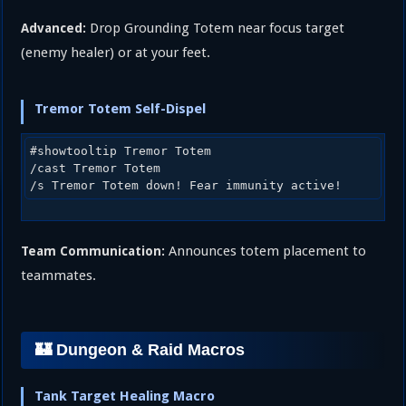
Drop Grounding Totem near focus target
Advanced:
(enemy healer) or at your feet.
Tremor Totem Self-Dispel
#showtooltip Tremor Totem

/cast Tremor Totem

Announces totem placement to
Team Communication:
teammates.
🏰 Dungeon & Raid Macros
Tank Target Healing Macro