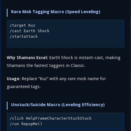
Rare Mob Tagging Macro (Speed Leveling)
/target Kuz

/cast Earth Shock

Earth Shock is instant-cast, making
Why Shamans Excel:
Shamans the fastest taggers in Classic.
Replace “Kuz” with any rare mob name for
Usage:
guaranteed tags.
Unstuck/Suicide Macro (Leveling Efficiency)
/click HelpFrameCharacterStuckStuck
