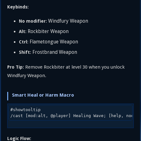
Keybinds:
Windfury Weapon
No modifier:
Rockbiter Weapon
Alt:
Flametongue Weapon
Ctrl:
Frostbrand Weapon
Shift:
Remove Rockbiter at level 30 when you unlock
Pro Tip:
Windfury Weapon.
Smart Heal or Harm Macro
#showtooltip

Logic Flow: