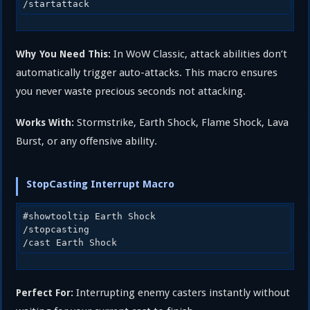
In WoW Classic, attack abilities don’t
Why You Need This:
automatically trigger auto-attacks. This macro ensures
you never waste precious seconds not attacking.
Stormstrike, Earth Shock, Flame Shock, Lava
Works With:
Burst, or any offensive ability.
StopCasting Interrupt Macro
#showtooltip Earth Shock

/stopcasting

Interrupting enemy casters instantly without
Perfect For: