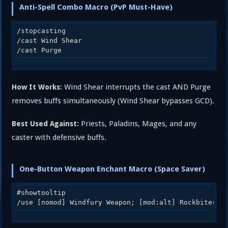
Anti-Spell Combo Macro (PvP Must-Have)
/stopcasting

/cast Wind Shear

Wind Shear interrupts the cast AND Purge
How It Works:
removes buffs simultaneously (Wind Shear bypasses GCD).
Priests, Paladins, Mages, and any
Best Used Against:
caster with defensive buffs.
One-Button Weapon Enchant Macro (Space Saver)
#showtooltip
