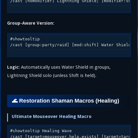
Group-Aware Version:
#showtooltip

Automatically uses Water Shield in groups,
Logic:
Lightning Shield solo (unless Shift is held).
🌊 Restoration Shaman Macros (Healing)
Ultimate Mouseover Healing Macro
#showtooltip Healing Wave
