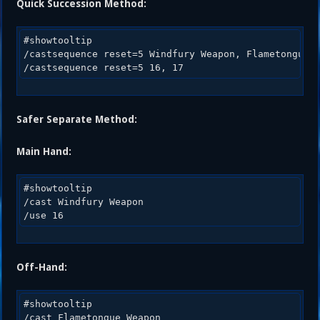
Quick Succession Method:
#showtooltip 

/castsequence reset=5 Windfury Weapon, Flametongue W
Safer Separate Method:
Main Hand:
#showtooltip 

/cast Windfury Weapon 

Off-Hand:
#showtooltip 

/cast Flametongue Weapon 
