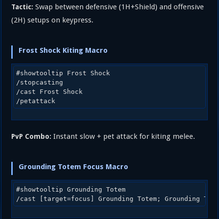
Swap between defensive (1H+Shield) and offensive
Tactic:
(2H) setups on keypress.
Frost Shock Kiting Macro
#showtooltip Frost Shock

/stopcasting

/cast Frost Shock

Instant slow + pet attack for kiting melee.
PvP Combo:
Grounding Totem Focus Macro
#showtooltip Grounding Totem
