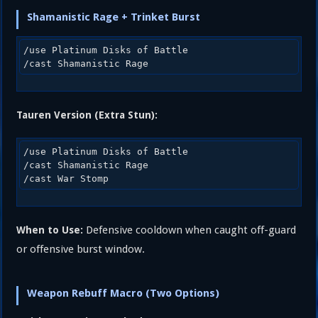
Shamanistic Rage + Trinket Burst
/use Platinum Disks of Battle

Tauren Version (Extra Stun):
/use Platinum Disks of Battle

/cast Shamanistic Rage

Defensive cooldown when caught off-guard
When to Use:
or offensive burst window.
Weapon Rebuff Macro (Two Options)