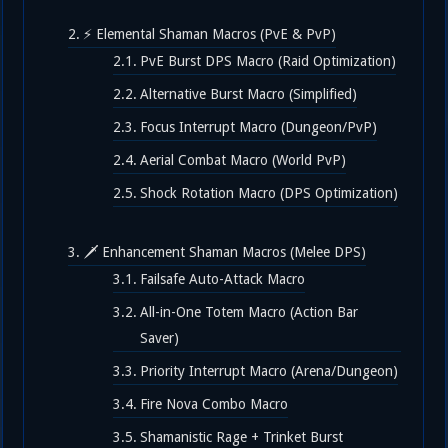
⚡ Elemental Shaman Macros (PvE & PvP)
PvE Burst DPS Macro (Raid Optimization)
Alternative Burst Macro (Simplified)
Focus Interrupt Macro (Dungeon/PvP)
Aerial Combat Macro (World PvP)
Shock Rotation Macro (DPS Optimization)
🗡️ Enhancement Shaman Macros (Melee DPS)
Failsafe Auto-Attack Macro
All-in-One Totem Macro (Action Bar
Saver)
Priority Interrupt Macro (Arena/Dungeon)
Fire Nova Combo Macro
Shamanistic Rage + Trinket Burst