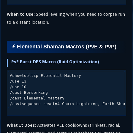
Speed leveling when you need to corpse run
When to Use:
to a distant location.
⚡ Elemental Shaman Macros (PvE & PvP)
PvE Burst DPS Macro (Raid Optimization)
#showtooltip Elemental Mastery

/use 13

/use 10

/cast Berserking

/cast Elemental Mastery

Activates ALL cooldowns (trinkets, racial,
What It Does: