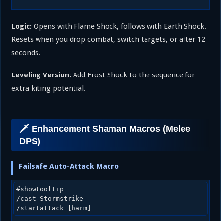
Opens with Flame Shock, follows with Earth Shock.
Logic:
Resets when you drop combat, switch targets, or after 12
seconds.
Add Frost Shock to the sequence for
Leveling Version:
extra kiting potential.
🗡️ Enhancement Shaman Macros (Melee
DPS)
Failsafe Auto-Attack Macro
#showtooltip

/cast Stormstrike
