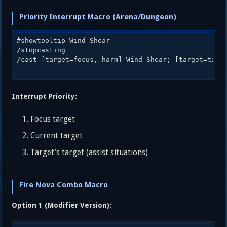
Priority Interrupt Macro (Arena/Dungeon)
#showtooltip Wind Shear

/stopcasting

Interrupt Priority:
Focus target
Current target
Target’s target (assist situations)
Fire Nova Combo Macro
Option 1 (Modifier Version):