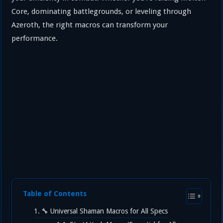
Core, dominating battlegrounds, or leveling through
Azeroth, the right macros can transform your
performance.
Table of Contents
🔧 Universal Shaman Macros for All Specs