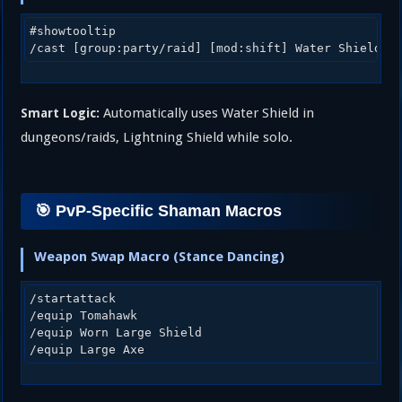
#showtooltip

Automatically uses Water Shield in
Smart Logic:
dungeons/raids, Lightning Shield while solo.
🎯 PvP-Specific Shaman Macros
Weapon Swap Macro (Stance Dancing)
/startattack

/equip Tomahawk

/equip Worn Large Shield
