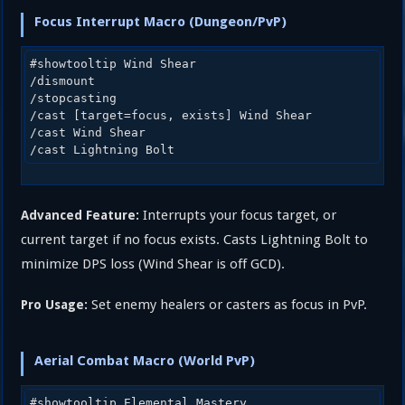
Focus Interrupt Macro (Dungeon/PvP)
#showtooltip Wind Shear

/dismount

/stopcasting

/cast [target=focus, exists] Wind Shear

/cast Wind Shear

Interrupts your focus target, or
Advanced Feature:
current target if no focus exists. Casts Lightning Bolt to
minimize DPS loss (Wind Shear is off GCD).
Set enemy healers or casters as focus in PvP.
Pro Usage:
Aerial Combat Macro (World PvP)
#showtooltip Elemental Mastery
