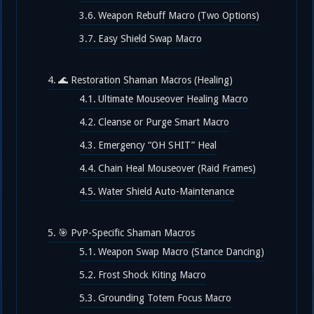
Weapon Rebuff Macro (Two Options)
Easy Shield Swap Macro
🌊 Restoration Shaman Macros (Healing)
Ultimate Mouseover Healing Macro
Cleanse or Purge Smart Macro
Emergency “OH SHIT” Heal
Chain Heal Mouseover (Raid Frames)
Water Shield Auto-Maintenance
🎯 PvP-Specific Shaman Macros
Weapon Swap Macro (Stance Dancing)
Frost Shock Kiting Macro
Grounding Totem Focus Macro