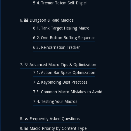
Tremor Totem Self-Dispel
🏰 Dungeon & Raid Macros
Tank Target Healing Macro
One-Button Buffing Sequence
Reincarnation Tracker
💡 Advanced Macro Tips & Optimization
Action Bar Space Optimization
Keybinding Best Practices
Common Macro Mistakes to Avoid
Testing Your Macros
🔥 Frequently Asked Questions
📊 Macro Priority by Content Type