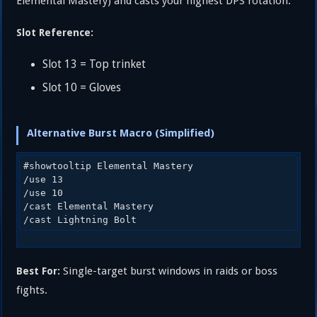
Elemental Mastery) and casts your highest DPS rotation.
Slot Reference:
Slot 13 = Top trinket
Slot 10 = Gloves
Alternative Burst Macro (Simplified)
#showtooltip Elemental Mastery

/use 13

/use 10

/cast Elemental Mastery

Single-target burst windows in raids or boss
Best For:
fights.