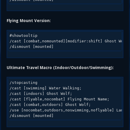
Flying Mount Version:
#showtooltip 

/cast [combat,nomounted][modifier:shift] Ghost Wolf;
Ultimate Travel Macro (Indoor/Outdoor/Swimming):
/stopcasting

/cast [swimming] Water Walking;

/cast [indoors] Ghost Wolf;

/cast [flyable,nocombat] Flying Mount Name;

/cast [combat,outdoors] Ghost Wolf;

/use [nocombat,outdoors,noswimming,noflyable] Land M