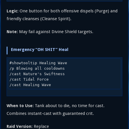
One button for both offensive dispels (Purge) and
Logic:
friendly cleanses (Cleanse Spirit).
May fail against Divine Shield targets.
Note:
Emergency “OH SHIT” Heal
#showtooltip Healing Wave

/p Blowing all cooldowns

/cast Nature's Swiftness

/cast Tidal Force

Tank about to die, no time for cast.
When to Use:
Combines instant-cast with guaranteed crit.
Replace
Raid Version: