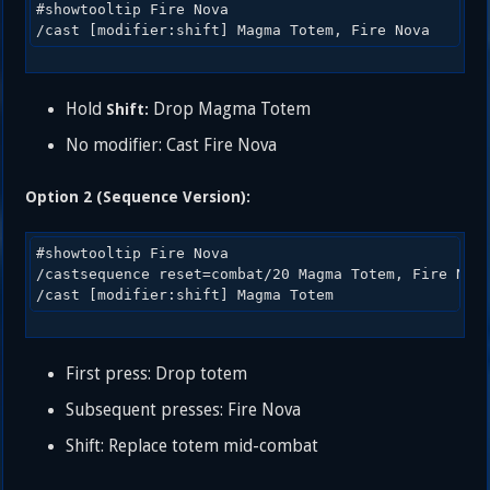
#showtooltip Fire Nova

Hold
Drop Magma Totem
Shift:
No modifier: Cast Fire Nova
Option 2 (Sequence Version):
#showtooltip Fire Nova

/castsequence reset=combat/20 Magma Totem, Fire Nova
First press: Drop totem
Subsequent presses: Fire Nova
Shift: Replace totem mid-combat