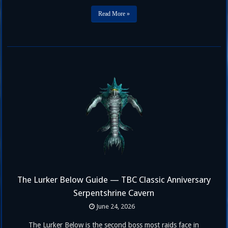
prepared specifically for your mistakes. This hub page covers …
Read More »
The Lurker Below Guide — TBC Classic Anniversary
Serpentshrine Cavern
June 24, 2026
The Lurker Below is the second boss most raids face in