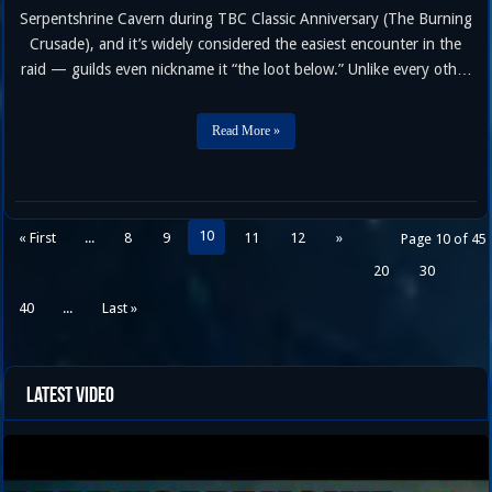
Serpentshrine Cavern during TBC Classic Anniversary (The Burning
Crusade), and it’s widely considered the easiest encounter in the
raid — guilds even nickname it “the loot below.” Unlike every other
boss in the instance, Lurker doesn’t just stand around waiting for
you. Your raid has to fish him out …
Read More »
10
« First
...
8
9
11
12
»
Page 10 of 45
20
30
40
...
Last »
Latest Video