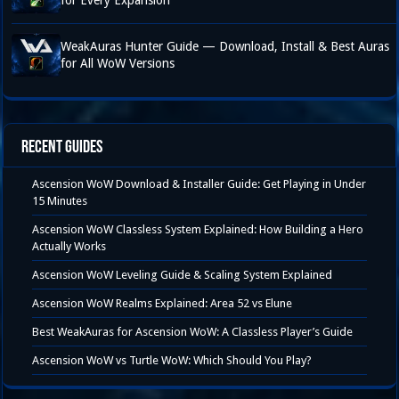
for Every Expansion
WeakAuras Hunter Guide — Download, Install & Best Auras
for All WoW Versions
Recent Guides
Ascension WoW Download & Installer Guide: Get Playing in Under
15 Minutes
Ascension WoW Classless System Explained: How Building a Hero
Actually Works
Ascension WoW Leveling Guide & Scaling System Explained
Ascension WoW Realms Explained: Area 52 vs Elune
Best WeakAuras for Ascension WoW: A Classless Player’s Guide
Ascension WoW vs Turtle WoW: Which Should You Play?