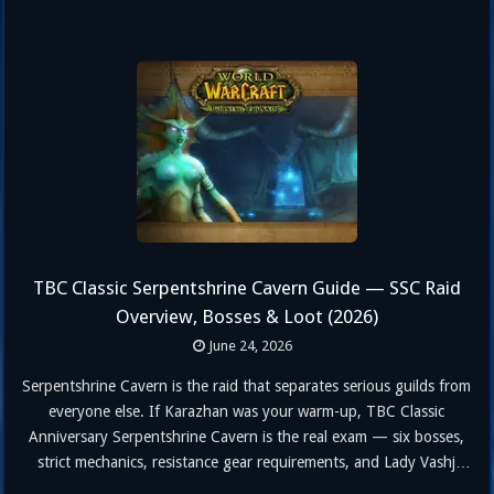
TBC Classic Serpentshrine Cavern Guide — SSC Raid
Overview, Bosses & Loot (2026)
June 24, 2026
Serpentshrine Cavern is the raid that separates serious guilds from
everyone else. If Karazhan was your warm-up, TBC Classic
Anniversary Serpentshrine Cavern is the real exam — six bosses,
strict mechanics, resistance gear requirements, and Lady Vashj
waiting at the end like a final boss who read all your logs and