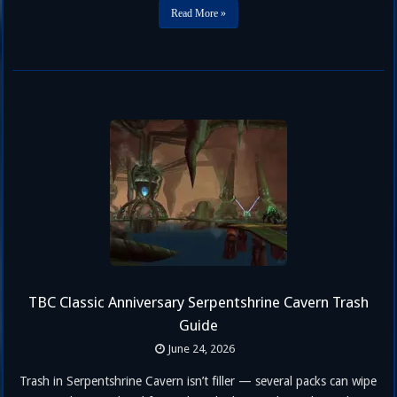
in TBC Classic Anniversary Phase 2. If you’re still finalizing …
Read More »
TBC Classic Anniversary Serpentshrine Cavern Trash
Guide
June 24, 2026
Trash in Serpentshrine Cavern isn’t filler — several packs can wipe