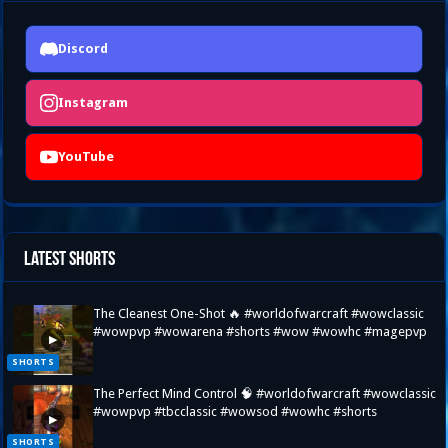
Discord
Instagram
YouTube
Latest Shorts
The Cleanest One-Shot 🔥 #worldofwarcraft #wowclassic
#wowpvp #wowarena #shorts #wow #wowhc #magepvp
▶
SHORTS
The Perfect Mind Control 🧠 #worldofwarcraft #wowclassic
#wowpvp #tbcclassic #wowsod #wowhc #shorts
▶
SHORTS