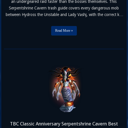
an undergeared raid faster than the bosses themselves. This
Serpentshrine Cavern trash guide covers every dangerous mob
between Hydross the Unstable and Lady Vashj, with the correct kill
priority, crowd control assignments, and mechanics to watch for in
TBC Classic Anniversary Phase 2. If you haven’t picked your roster
Read More »
…
TBC Classic Anniversary Serpentshrine Cavern Best