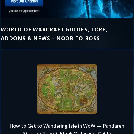
WORLD OF WARCRAFT GUIDES, LORE,
ADDONS & NEWS - NOOB TO BOSS
How to Get to Wandering Isle in WoW — Pandaren
Starting Zone & Monk Order Hall Guide