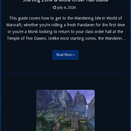
July 4, 2026
This guide covers how to get to the Wandering Isle in World of
Warcraft, whether you’re rolling a fresh Pandaren for the first time
or you’re a Monk looking to return to your class order hall at the
Temple of Five Dawns. Unlike most starting zones, the Wandering
Isle isn’t fully locked away forever — Monks of any race get …
Read More »