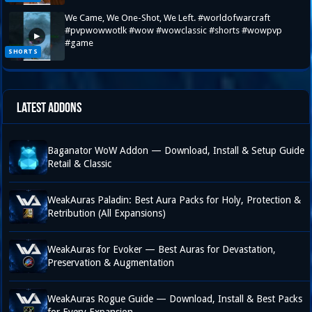
We Came, We One-Shot, We Left. #worldofwarcraft
#pvpwowwotlk #wow #wowclassic #shorts #wowpvp
▶
#game
SHORTS
Latest Addons
Baganator WoW Addon — Download, Install & Setup Guide
Retail & Classic
WeakAuras Paladin: Best Aura Packs for Holy, Protection &
Retribution (All Expansions)
WeakAuras for Evoker — Best Auras for Devastation,
Preservation & Augmentation
WeakAuras Rogue Guide — Download, Install & Best Packs