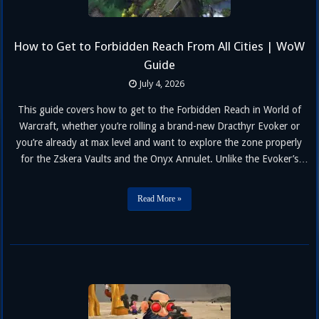
How to Get to Forbidden Reach From All Cities | WoW
Guide
July 4, 2026
This guide covers how to get to the Forbidden Reach in World of
Warcraft, whether you’re rolling a brand-new Dracthyr Evoker or
you’re already at max level and want to explore the zone properly
for the Zskera Vaults and the Onyx Annulet. Unlike the Evoker’s
original starting experience, the Forbidden Reach is now open to
every class and race as …
Read More »