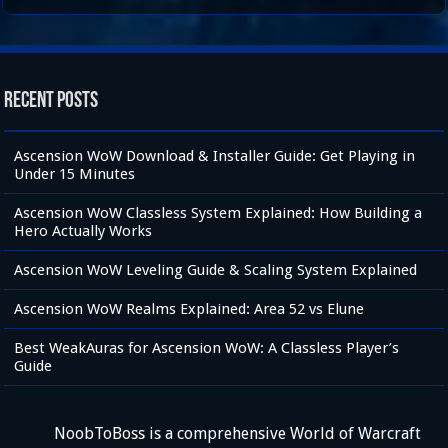
Recent Posts
Ascension WoW Download & Installer Guide: Get Playing in
Under 15 Minutes
Ascension WoW Classless System Explained: How Building a
Hero Actually Works
Ascension WoW Leveling Guide & Scaling System Explained
Ascension WoW Realms Explained: Area 52 vs Elune
Best WeakAuras for Ascension WoW: A Classless Player’s
Guide
NoobToBoss is a comprehensive World of Warcraft