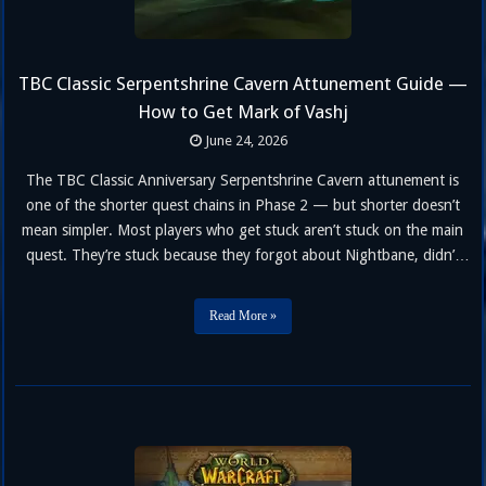
TBC Classic Serpentshrine Cavern Attunement Guide —
How to Get Mark of Vashj
June 24, 2026
The TBC Classic Anniversary Serpentshrine Cavern attunement is
one of the shorter quest chains in Phase 2 — but shorter doesn’t
mean simpler. Most players who get stuck aren’t stuck on the main
quest. They’re stuck because they forgot about Nightbane, didn’t
realize the Charred Bone Fragment step forces you out of raid
group, or walked into Heroic Slave Pens …
Read More »