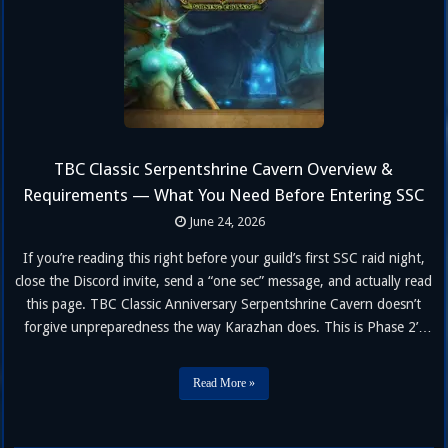
TBC Classic Serpentshrine Cavern Overview &
Requirements — What You Need Before Entering SSC
June 24, 2026
If you’re reading this right before your guild’s first SSC raid night,
close the Discord invite, send a “one sec” message, and actually read
this page. TBC Classic Anniversary Serpentshrine Cavern doesn’t
forgive unpreparedness the way Karazhan does. This is Phase 2’s
real entry exam — and the requirements exist for a reason. Below
you’ll find everything: what SSC is, …
Read More »