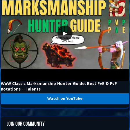
▶
WoW Classic Marksmanship Hunter Guide: Best PvE & PvP
Rotations + Talents
Watch on YouTube
Join Our Community