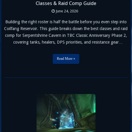
Classes & Raid Comp Guide
June 24, 2026
Building the right roster is half the battle before you even step into
Coilfang Reservoir. This guide breaks down the best classes and raid
comp for Serpentshrine Cavern in TBC Classic Anniversary Phase 2,
covering tanks, healers, DPS priorities, and resistance gear
requirements for every encounter, from Hydross the Unstable to
Lady Vashj. Unlike Karazhan, Serpentshrine Cavern demands
Read More »
sustained raid-wide …