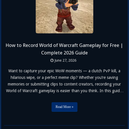
How to Record World of Warcraft Gameplay for Free |
Complete 2026 Guide
June 27, 2026
Want to capture your epic WoW moments — a clutch PvP kill, a
hilarious wipe, or a perfect meme clip? Whether you’re saving
memories or submitting clips to content creators, recording your
World of Warcraft gameplay is easier than you think. In this guide,
we’ll walk you through three free methods to record WoW gameplay
on PC — no paid …
Read More »