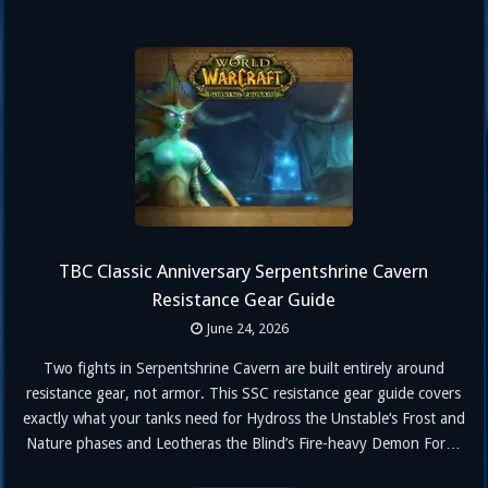
TBC Classic Anniversary Serpentshrine Cavern
Resistance Gear Guide
June 24, 2026
Two fights in Serpentshrine Cavern are built entirely around
resistance gear, not armor. This SSC resistance gear guide covers
exactly what your tanks need for Hydross the Unstable‘s Frost and
Nature phases and Leotheras the Blind’s Fire-heavy Demon Form,
including the crafted sets, target numbers, and where to farm them