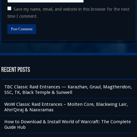
Save my name, email, and website in this browser for the next
time I comment.
Recent Posts
TBC Classic Raid Entrances — Karazhan, Gruul, Magtheridon,
SSC, TK, Black Temple & Sunwell
WoW Classic Raid Entrances – Molten Core, Blackwing Lair,
Ahn’Qiraj & Naxxramas
How to Download & Install World of Warcraft: The Complete
Guide Hub