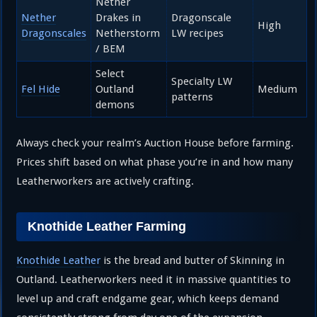
Nether
Nether
Drakes in
Dragonscale
High
Dragonscales
Netherstorm
LW recipes
/ BEM
Select
Specialty LW
Fel Hide
Outland
Medium
patterns
demons
Always check your realm’s Auction House before farming.
Prices shift based on what phase you’re in and how many
Leatherworkers are actively crafting.
Knothide Leather Farming
Knothide Leather
is the bread and butter of Skinning in
Outland. Leatherworkers need it in massive quantities to
level up and craft endgame gear, which keeps demand