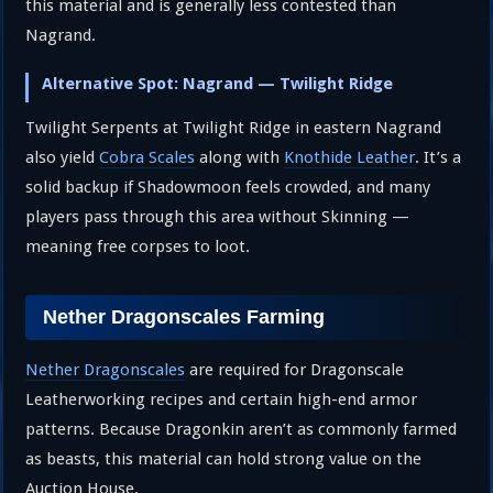
this material and is generally less contested than
Nagrand.
Alternative Spot: Nagrand — Twilight Ridge
Twilight Serpents at Twilight Ridge in eastern Nagrand
also yield
Cobra Scales
along with
Knothide Leather
. It’s a
solid backup if Shadowmoon feels crowded, and many
players pass through this area without Skinning —
meaning free corpses to loot.
Nether Dragonscales Farming
Nether Dragonscales
are required for Dragonscale
Leatherworking recipes and certain high-end armor
patterns. Because Dragonkin aren’t as commonly farmed
as beasts, this material can hold strong value on the
Auction House.