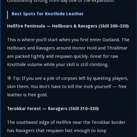
consistently strong from day one of the expansion.
Best Spots for Knothide Leather
Hellfire Peninsula — Hellboars & Ravagers (Skill 300–330)
This is where you’ll start when you first enter Outland. The
Helboars and Ravagers around Honor Hold and Thrallmar
are packed tightly and respawn quickly. Great for raw
Knothide volume while your skill is still climbing.
🎯 Tip: If you see a pile of corpses left by questing players,
skin them. You don’t have to kill the mob yourself — free
leather is free gold.
Terokkar Forest — Ravagers (Skill 310–330)
The southwest edge of Hellfire near the Terokkar border
has Ravagers that respawn fast enough to loop