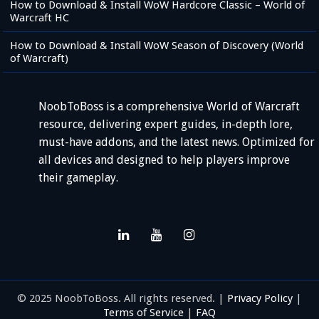
How to Download & Install WoW Hardcore Classic – World of
Warcraft HC
How to Download & Install WoW Season of Discovery (World
of Warcraft)
NoobToBoss is a comprehensive World of Warcraft
resource, delivering expert guides, in-depth lore,
must-have addons, and the latest news. Optimized for
all devices and designed to help players improve
their gameplay.
© 2025 NoobToBoss. All rights reserved. |
Privacy Policy
|
Terms of Service
|
FAQ