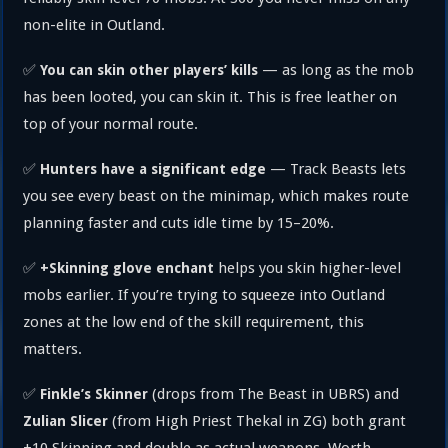
non-elite in Outland.
✅
— as long as the mob
You can skin other players’ kills
has been looted, you can skin it. This is free leather on
top of your normal route.
✅
— Track Beasts lets
Hunters have a significant edge
you see every beast on the minimap, which makes route
planning faster and cuts idle time by 15–20%.
✅
helps you skin higher-level
+Skinning glove enchant
mobs earlier. If you’re trying to squeeze into Outland
zones at the low end of the skill requirement, this
matters.
✅
(drops from The Beast in UBRS) and
Finkle’s Skinner
(from High Priest Thekal in ZG) both grant
Zulian Slicer
+10 Skinning and double as actual weapons. Worth