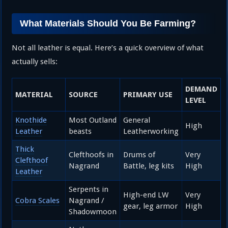
What Materials Should You Be Farming?
Not all leather is equal. Here’s a quick overview of what
actually sells:
DEMAND
MATERIAL
SOURCE
PRIMARY USE
LEVEL
Knothide
Most Outland
General
High
Leather
beasts
Leatherworking
Thick
Clefthoofs in
Drums of
Very
Clefthoof
Nagrand
Battle, leg kits
High
Leather
Serpents in
High-end LW
Very
Cobra Scales
Nagrand /
gear, leg armor
High
Shadowmoon