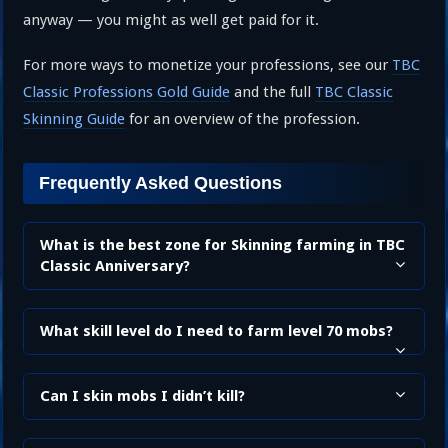
anyway — you might as well get paid for it.
For more ways to monetize your professions, see our
TBC
Classic Professions Gold Guide
and the full
TBC Classic
Skinning Guide
for an overview of the profession.
Frequently Asked Questions
What is the best zone for Skinning farming in TBC
Classic Anniversary?
What skill level do I need to farm level 70 mobs?
Can I skin mobs I didn’t kill?