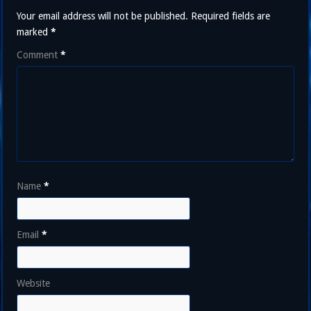
Your email address will not be published.
Required fields are
marked
*
Comment
*
Name
*
Email
*
Website