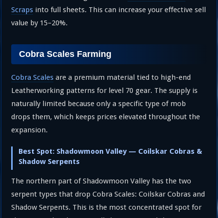
Scraps
into full sheets. This can increase your effective sell
value by 15–20%.
Cobra Scales Farming
Cobra Scales
are a premium material tied to high-end
Leatherworking patterns for level 70 gear. The supply is
naturally limited because only a specific type of mob
drops them, which keeps prices elevated throughout the
expansion.
Best Spot: Shadowmoon Valley — Coilskar Cobras &
Shadow Serpents
The northern part of Shadowmoon Valley has the two
serpent types that drop Cobra Scales: Coilskar Cobras and
Shadow Serpents. This is the most concentrated spot for