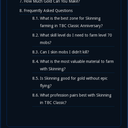
How Much Gold Can You Make?
Frequently Asked Questions
What is the best zone for Skinning
farming in TBC Classic Anniversary?
What skill level do I need to farm level 70
mobs?
Can I skin mobs I didn’t kill?
What is the most valuable material to farm
with Skinning?
Is Skinning good for gold without epic
flying?
What profession pairs best with Skinning
in TBC Classic?