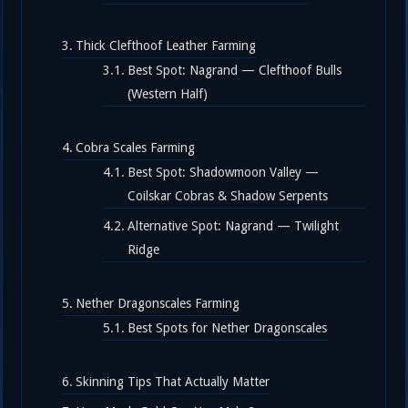
Thick Clefthoof Leather Farming
Best Spot: Nagrand — Clefthoof Bulls
(Western Half)
Cobra Scales Farming
Best Spot: Shadowmoon Valley —
Coilskar Cobras & Shadow Serpents
Alternative Spot: Nagrand — Twilight
Ridge
Nether Dragonscales Farming
Best Spots for Nether Dragonscales
Skinning Tips That Actually Matter