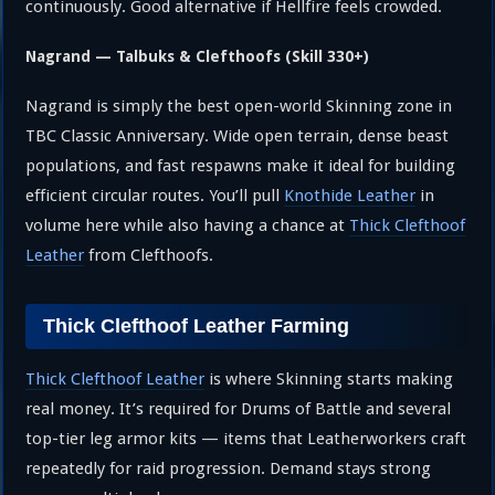
continuously. Good alternative if Hellfire feels crowded.
Nagrand — Talbuks & Clefthoofs (Skill 330+)
Nagrand is simply the best open-world Skinning zone in
TBC Classic Anniversary. Wide open terrain, dense beast
populations, and fast respawns make it ideal for building
efficient circular routes. You’ll pull
Knothide Leather
in
volume here while also having a chance at
Thick Clefthoof
Leather
from Clefthoofs.
Thick Clefthoof Leather Farming
Thick Clefthoof Leather
is where Skinning starts making
real money. It’s required for Drums of Battle and several
top-tier leg armor kits — items that Leatherworkers craft
repeatedly for raid progression. Demand stays strong