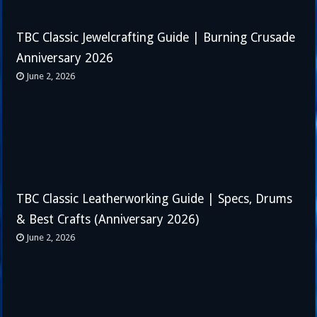
TBC Classic Jewelcrafting Guide | Burning Crusade
Anniversary 2026
June 2, 2026
TBC Classic Leatherworking Guide | Specs, Drums
& Best Crafts (Anniversary 2026)
June 2, 2026