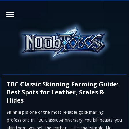
TBC Classic Skinning Farming Guide:
Best Spots for Leather, Scales &
Hides
is one of the most reliable gold-making
Skinning
professions in TBC Classic Anniversary. You kill beasts, you
skin them, you sell the leather — it’s that simple. No