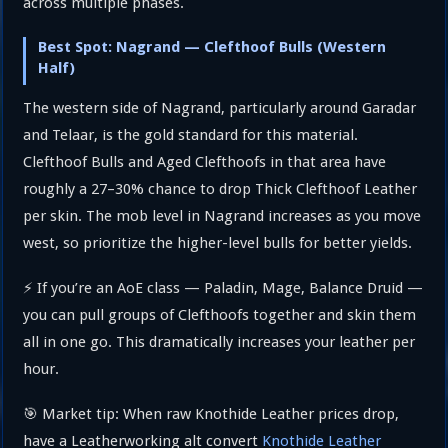
across multiple phases.
Best Spot: Nagrand — Clefthoof Bulls (Western
Half)
The western side of Nagrand, particularly around Garadar
and Telaar, is the gold standard for this material.
Clefthoof Bulls and Aged Clefthoofs in that area have
roughly a 27–30% chance to drop Thick Clefthoof Leather
per skin. The mob level in Nagrand increases as you move
west, so prioritize the higher-level bulls for better yields.
⚡ If you’re an AoE class — Paladin, Mage, Balance Druid —
you can pull groups of Clefthoofs together and skin them
all in one go. This dramatically increases your leather per
hour.
🎯 Market tip: When raw Knothide Leather prices drop,
have a Leatherworking alt convert
Knothide Leather