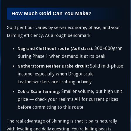
How Much Gold Can You Make?
Gold per hour varies by server economy, phase, and your
farming efficiency. As a rough benchmark:
300–600g/hr
Nagrand Clefthoof route (AoE class):
during Phase 1 when demand is at its peak
Solid mid-phase
Netherstorm Nether Drake circuit:
income, especially when Dragonscale
Leatherworkers are crafting actively
Smaller volume, but high unit
Cobra Scale farming:
price — check your realm’s AH for current prices
before committing to this route
The real advantage of Skinning is that it pairs naturally
with leveling and daily questing. You’re killing beasts