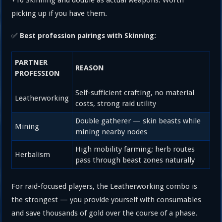
picking up if you have them.
✅
Best profession pairings with Skinning:
PARTNER
REASON
PROFESSION
Self-sufficient crafting, no material
Leatherworking
costs, strong raid utility
Double gatherer — skin beasts while
Mining
mining nearby nodes
High mobility farming; herb routes
Herbalism
pass through beast zones naturally
For raid-focused players, the Leatherworking combo is
the strongest — you provide yourself with consumables
and save thousands of gold over the course of a phase.