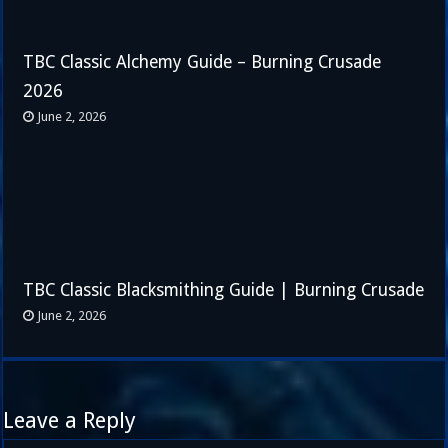
TBC Classic Alchemy Guide – Burning Crusade
2026
June 2, 2026
TBC Classic Blacksmithing Guide | Burning Crusade
June 2, 2026
Leave a Reply