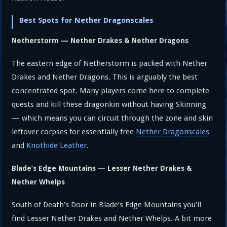
Best Spots for Nether Dragonscales
Netherstorm — Nether Drakes & Nether Dragons
The eastern edge of Netherstorm is packed with Nether
Drakes and Nether Dragons. This is arguably the best
concentrated spot. Many players come here to complete
quests and kill these dragonkin without having Skinning
— which means you can circuit through the zone and skin
leftover corpses for essentially free
Nether Dragonscales
and
Knothide Leather
.
Blade’s Edge Mountains — Lesser Nether Drakes &
Nether Whelps
South of Death’s Door in Blade’s Edge Mountains you’ll
find Lesser Nether Drakes and Nether Whelps. A bit more