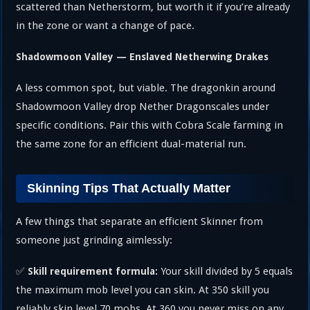
scattered than Netherstorm, but worth it if you’re already
in the zone or want a change of pace.
Shadowmoon Valley — Enslaved Netherwing Drakes
A less common spot, but viable. The dragonkin around
Shadowmoon Valley drop Nether Dragonscales under
specific conditions. Pair this with Cobra Scale farming in
the same zone for an efficient dual-material run.
Skinning Tips That Actually Matter
A few things that separate an efficient Skinner from
someone just grinding aimlessly:
✅
Your skill divided by 5 equals
Skill requirement formula:
the maximum mob level you can skin. At 350 skill you
reliably skin level 70 mobs. At 360 you never miss on any