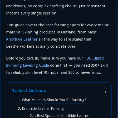
cooldowns, no complex crafting chains, just consistent
income every single session.
This guide covers the best farming spots for every major
material Skinning produces in Outland, from basic
Knothide Leather
all the way to rare scales that
Leatherworkers actually compete over.
Before you dive in, make sure you have our
TBC Classic
Skinning Leveling Guide
done first — you need 350+ skill
to reliably skin level 70 mobs, and 360 to never miss.
Table of Contents
What Materials Should You Be Farming?
Knothide Leather Farming
Best Spots for Knothide Leather