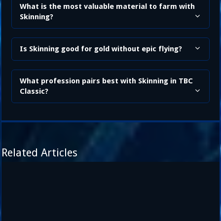
What is the most valuable material to farm with
Skinning?
Is Skinning good for gold without epic flying?
What profession pairs best with Skinning in TBC
Classic?
Related Articles