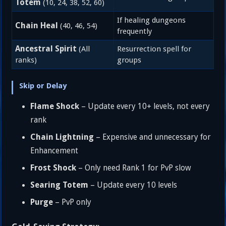
Totem
(10, 24, 38, 52, 60)
If healing dungeons
Chain Heal
(40, 46, 54)
frequently
Ancestral Spirit
(All
Resurrection spell for
ranks)
groups
Skip or Delay
Flame Shock
– Update every 10+ levels, not every
rank
Chain Lightning
– Expensive and unnecessary for
Enhancement
Frost Shock
– Only need Rank 1 for PvP slow
Searing Totem
– Update every 10 levels
Purge
– PvP only