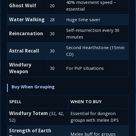
40% movement speed –
Ghost Wolf
20
essential
Water Walking
28
Huge time saver
Self-resurrection every 30
Reincarnation
30
minutes
Second Hearthstone (15min
Astral Recall
30
CD)
Windfury
30
For PvP situations
Weapon
Buy When Grouping
SPELL
WHEN TO BUY
Windfury Totem
(32, 42,
Essential for dungeon
52)
groups with melee DPS
Strength of Earth
Melee buff for groups