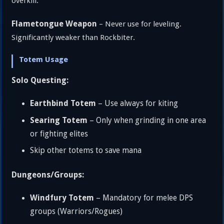
overkill.
Flametongue Weapon
– Never use for leveling.
Significantly weaker than Rockbiter.
Totem Usage
Solo Questing:
Earthbind Totem
– Use always for kiting
Searing Totem
– Only when grinding in one area
or fighting elites
Skip other totems to save mana
Dungeons/Groups:
Windfury Totem
– Mandatory for melee DPS
groups (Warriors/Rogues)