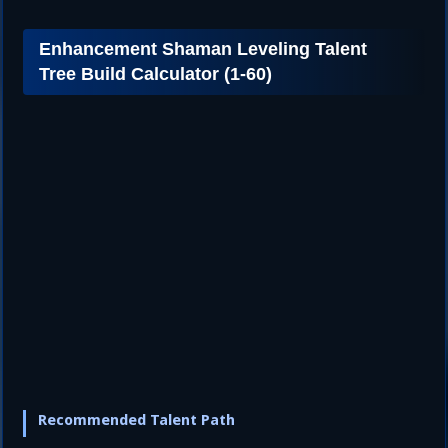
Enhancement Shaman Leveling Talent
Tree Build Calculator (1-60)
Recommended Talent Path