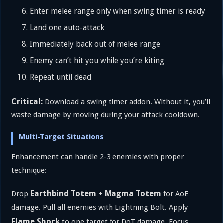
Enter melee range only when swing timer is ready
Land one auto-attack
Immediately back out of melee range
Enemy can’t hit you while you’re kiting
Repeat until dead
Critical:
Download a swing timer addon. Without it, you’ll
waste damage by moving during your attack cooldown.
Multi-Target Situations
Enhancement can handle 2-3 enemies with proper
technique:
Earthbind Totem
Magma Totem
Drop
+
for AoE
damage. Pull all enemies with Lightning Bolt. Apply
Flame Shock
to one target for DoT damage. Focus