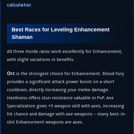
calculator
.
Best Races for Leveling Enhancement
Shaman
All three Horde races work excellently for Enhancement,
with slight variations in benefits.
Orc
is the strongest choice for Enhancement. Blood Fury
provides a significant attack power boost on a short
cooldown, directly increasing your melee damage.
Hardiness offers stun resistance valuable in PvP. Axe
Specialization gives +5 weapon skill with axes, increasing
hit chance and damage with axe weapons – many best-in-
slot Enhancement weapons are axes.