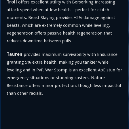
Troll
offers excellent utility with Berserking increasing
attack speed when at low health – perfect for clutch
moments. Beast Slaying provides +5% damage against
beasts, which are extremely common while leveling.
Regeneration offers passive health regeneration that
reduces downtime between pulls.
Tauren
provides maximum survivability with Endurance
granting 5% extra health, making you tankier while
leveling and in PvP. War Stomp is an excellent AoE stun for
emergency situations or stunning casters. Nature
Resistance offers minor protection, though less impactful
than other racials.