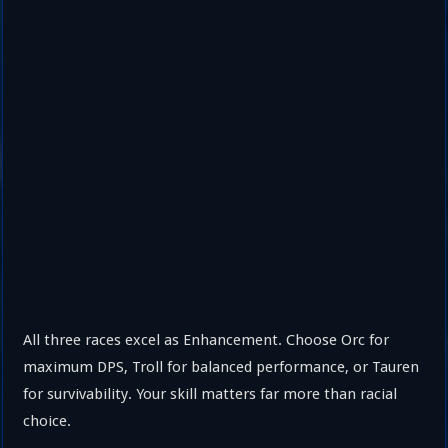
All three races excel as Enhancement. Choose Orc for
maximum DPS, Troll for balanced performance, or Tauren
for survivability. Your skill matters far more than racial
choice.