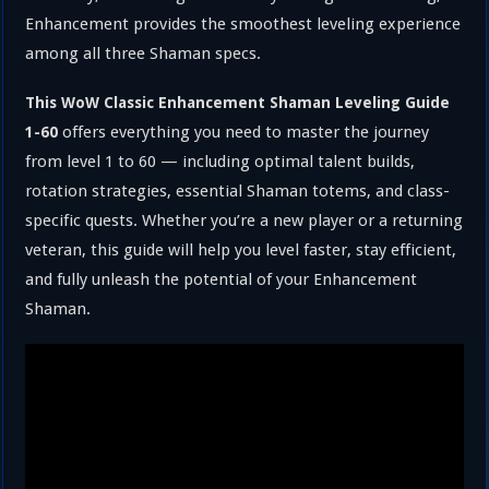
Enhancement provides the smoothest leveling experience
among all three Shaman specs.
This WoW Classic Enhancement Shaman Leveling Guide
offers everything you need to master the journey
1-60
from level 1 to 60 — including optimal talent builds,
rotation strategies, essential Shaman totems, and class-
specific quests. Whether you’re a new player or a returning
veteran, this guide will help you level faster, stay efficient,
and fully unleash the potential of your Enhancement
Shaman.