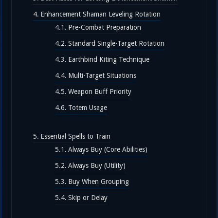
Enhancement Shaman Leveling Rotation
Pre-Combat Preparation
Standard Single-Target Rotation
Earthbind Kiting Technique
Multi-Target Situations
Weapon Buff Priority
Totem Usage
Essential Spells to Train
Always Buy (Core Abilities)
Always Buy (Utility)
Buy When Grouping
Skip or Delay