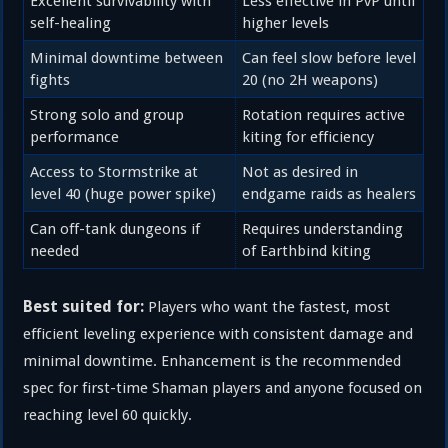
Excellent survivability with
Less effective in PvP until
self-healing
higher levels
Minimal downtime between
Can feel slow before level
fights
20 (no 2H weapons)
Strong solo and group
Rotation requires active
performance
kiting for efficiency
Access to Stormstrike at
Not as desired in
level 40 (huge power spike)
endgame raids as healers
Can off-tank dungeons if
Requires understanding
needed
of Earthbind kiting
Best suited for:
Players who want the fastest, most
efficient leveling experience with consistent damage and
minimal downtime. Enhancement is the recommended
spec for first-time Shaman players and anyone focused on
reaching level 60 quickly.