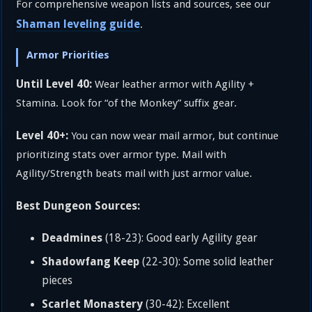
For comprehensive weapon lists and sources, see our
Shaman leveling guide
.
Armor Priorities
Until Level 40:
Wear leather armor with Agility +
Stamina. Look for “of the Monkey” suffix gear.
Level 40+:
You can now wear mail armor, but continue
prioritizing stats over armor type. Mail with
Agility/Strength beats mail with just armor value.
Best Dungeon Sources:
Deadmines
(18-23): Good early Agility gear
Shadowfang Keep
(22-30): Some solid leather
pieces
Scarlet Monastery
(30-42): Excellent