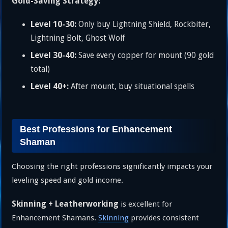
Gold-Saving Strategy:
Level 10-30:
Only buy Lightning Shield, Rockbiter,
Lightning Bolt, Ghost Wolf
Level 30-40:
Save every copper for mount (90 gold
total)
Level 40+:
After mount, buy situational spells
Best Professions for Enhancement
Shaman
Choosing the right professions significantly impacts your
leveling speed and gold income.
Skinning + Leatherworking
is excellent for
Enhancement Shamans.
Skinning
provides consistent