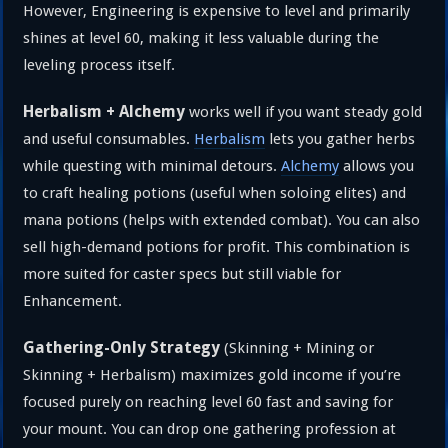
However, Engineering is expensive to level and primarily
shines at level 60, making it less valuable during the
leveling process itself.
Herbalism + Alchemy
works well if you want steady gold
and useful consumables.
Herbalism
lets you gather herbs
while questing with minimal detours.
Alchemy
allows you
to craft healing potions (useful when soloing elites) and
mana potions (helps with extended combat). You can also
sell high-demand potions for profit. This combination is
more suited for caster specs but still viable for
Enhancement.
Gathering-Only Strategy
(Skinning + Mining or
Skinning + Herbalism) maximizes gold income if you’re
focused purely on reaching level 60 fast and saving for
your mount. You can drop one gathering profession at