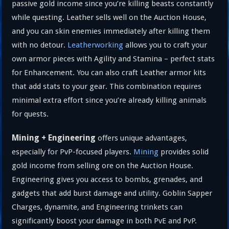
passive gold income since you’re killing beasts constantly
while questing. Leather sells well on the Auction House,
and you can skin enemies immediately after killing them
with no detour.
Leatherworking
allows you to craft your
own armor pieces with Agility and Stamina – perfect stats
for Enhancement. You can also craft Leather armor kits
that add stats to your gear. This combination requires
minimal extra effort since you’re already killing animals
for quests.
Mining + Engineering
offers unique advantages,
especially for PvP-focused players.
Mining
provides solid
gold income from selling ore on the Auction House.
Engineering gives you access to bombs, grenades, and
gadgets that add burst damage and utility. Goblin Sapper
Charges, dynamite, and Engineering trinkets can
significantly boost your damage in both PvE and PvP.