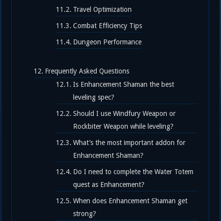
Travel Optimization
Combat Efficiency Tips
Dungeon Performance
Frequently Asked Questions
Is Enhancement Shaman the best
leveling spec?
Should I use Windfury Weapon or
Rockbiter Weapon while leveling?
What’s the most important addon for
Enhancement Shaman?
Do I need to complete the Water Totem
quest as Enhancement?
When does Enhancement Shaman get
strong?