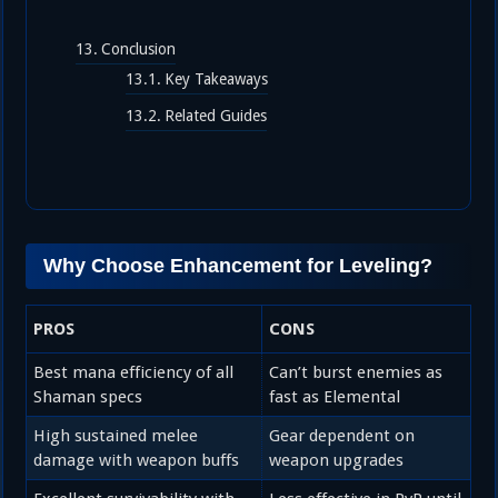
Conclusion
Key Takeaways
Related Guides
Why Choose Enhancement for Leveling?
PROS
CONS
Best mana efficiency of all
Can’t burst enemies as
Shaman specs
fast as Elemental
High sustained melee
Gear dependent on
damage with weapon buffs
weapon upgrades