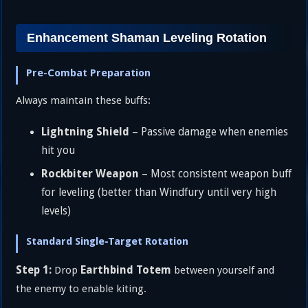
Enhancement Shaman Leveling Rotation
Pre-Combat Preparation
Always maintain these buffs:
Lightning Shield
– Passive damage when enemies
hit you
Rockbiter Weapon
– Most consistent weapon buff
for leveling (better than Windfury until very high
levels)
Standard Single-Target Rotation
Step 1:
Earthbind Totem
Drop
between yourself and
the enemy to enable kiting.