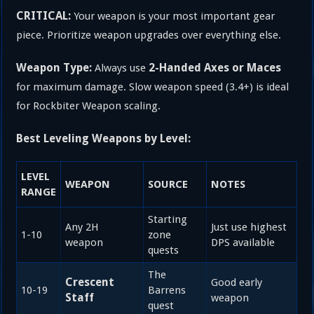
CRITICAL:
Your weapon is your most important gear
piece. Prioritize weapon upgrades over everything else.
Weapon Type:
2-Handed Axes or Maces
Always use
for maximum damage. Slow weapon speed (3.4+) is ideal
for Rockbiter Weapon scaling.
Best Leveling Weapons by Level:
LEVEL
WEAPON
SOURCE
NOTES
RANGE
Starting
Any 2H
Just use highest
1-10
zone
weapon
DPS available
quests
The
Crescent
Good early
10-19
Barrens
Staff
weapon
quest