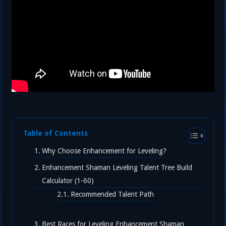
Table of Contents
Why Choose Enhancement for Leveling?
Enhancement Shaman Leveling Talent Tree Build
Calculator (1-60)
Recommended Talent Path
Best Races for Leveling Enhancement Shaman