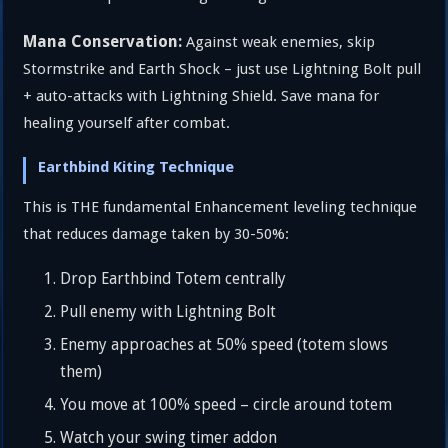
Mana Conservation:
Against weak enemies, skip
Stormstrike and Earth Shock – just use Lightning Bolt pull
+ auto-attacks with Lightning Shield. Save mana for
healing yourself after combat.
Earthbind Kiting Technique
This is THE fundamental Enhancement leveling technique
that reduces damage taken by 30-50%:
Drop Earthbind Totem centrally
Pull enemy with Lightning Bolt
Enemy approaches at 50% speed (totem slows
them)
You move at 100% speed – circle around totem
Watch your swing timer addon