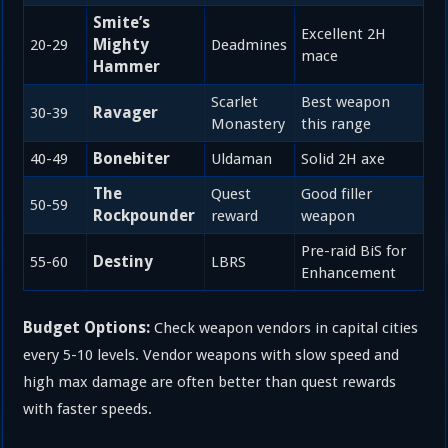
Smite’s
Excellent 2H
Mighty
20-29
Deadmines
mace
Hammer
Scarlet
Best weapon
Ravager
30-39
Monastery
this range
Bonebiter
40-49
Uldaman
Solid 2H axe
The
Quest
Good filler
50-59
Rockpounder
reward
weapon
Pre-raid BiS for
Destiny
55-60
LBRS
Enhancement
Budget Options:
Check weapon vendors in capital cities
every 5-10 levels. Vendor weapons with slow speed and
high max damage are often better than quest rewards
with faster speeds.