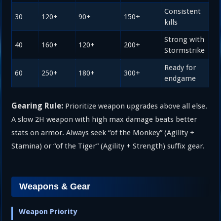
Consistent
30
120+
90+
150+
kills
Strong with
40
160+
120+
200+
Stormstrike
Ready for
60
250+
180+
300+
endgame
Gearing Rule:
Prioritize weapon upgrades above all else.
A slow 2H weapon with high max damage beats better
stats on armor. Always seek “of the Monkey” (Agility +
Stamina) or “of the Tiger” (Agility + Strength) suffix gear.
Weapons & Gear
Weapon Priority