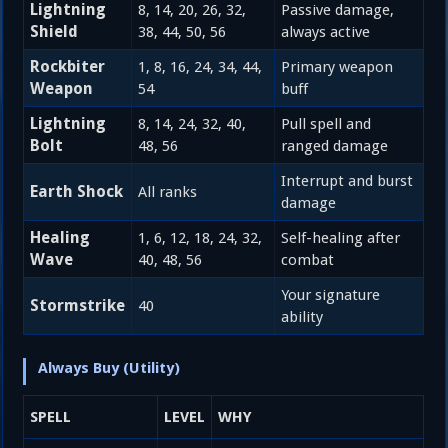
Lightning
8, 14, 20, 26, 32,
Passive damage,
Shield
38, 44, 50, 56
always active
Rockbiter
1, 8, 16, 24, 34, 44,
Primary weapon
Weapon
54
buff
Lightning
8, 14, 24, 32, 40,
Pull spell and
Bolt
48, 56
ranged damage
Interrupt and burst
Earth Shock
All ranks
damage
Healing
1, 6, 12, 18, 24, 32,
Self-healing after
Wave
40, 48, 56
combat
Your signature
Stormstrike
40
ability
Always Buy (Utility)
SPELL
LEVEL
WHY