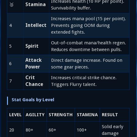
Increases health (10 HP per point).
Stamina
🥉
Survivability buffer.
Increases mana pool (15 per point).
Intellect
4
Prevents going OOM during
extended fights.
Out-of-combat mana/health regen.
Spirit
5
Reduces downtime between pulls.
Attack
Direct damage increase. Found on
6
Power
some gear pieces.
Crit
Increases critical strike chance.
7
Chance
Triggers Flurry talent.
Stat Goals by Level
LEVEL
AGILITY
STRENGTH
STAMINA
RESULT
Solid early
20
80+
60+
100+
damage