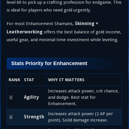
level 60 to pick up a crafting profession for endgame. This
is ideal for players who need gold urgently.
Skinning +
For most Enhancement Shamans,
Leatherworking
offers the best balance of gold income,
useful gear, and minimal time investment while leveling.
Stats Priority for Enhancement
RANK
STAT
WHY IT MATTERS
Increases attack power, crit chance,
Agility
🥇
and dodge. Best stat for
Enhancement.
Increases attack power (2 AP per
Strength
🥈
point). Solid damage increase.