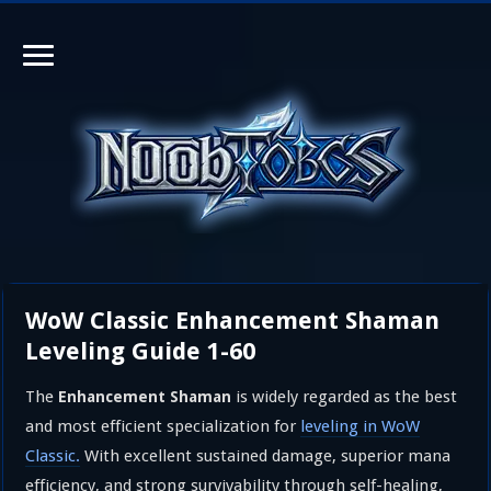
WoW Classic Enhancement Shaman
Leveling Guide 1-60
The
is widely regarded as the best
Enhancement Shaman
and most efficient specialization for
leveling in WoW
Classic.
With excellent sustained damage, superior mana
efficiency, and strong survivability through self-healing,