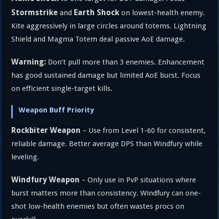
Stormstrike
Earth Shock
and
on lowest-health enemy.
Kite aggressively in large circles around totems. Lightning
Shield and Magma Totem deal passive AoE damage.
Warning:
Don’t pull more than 3 enemies. Enhancement
has good sustained damage but limited AoE burst. Focus
on efficient single-target kills.
Weapon Buff Priority
Rockbiter Weapon
– Use from Level 1-60 for consistent,
reliable damage. Better average DPS than Windfury while
leveling.
Windfury Weapon
– Only use in PvP situations where
burst matters more than consistency. Windfury can one-
shot low-health enemies but often wastes procs on