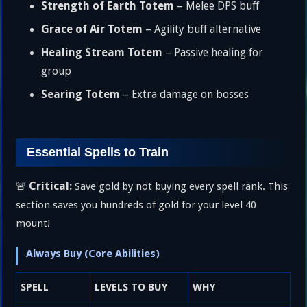
Strength of Earth Totem
– Melee DPS buff
Grace of Air Totem
– Agility buff alternative
Healing Stream Totem
– Passive healing for
group
Searing Totem
– Extra damage on bosses
Essential Spells to Train
Critical:
🚨
Save gold by not buying every spell rank. This
section saves you hundreds of gold for your level 40
mount!
Always Buy (Core Abilities)
SPELL
LEVELS TO BUY
WHY