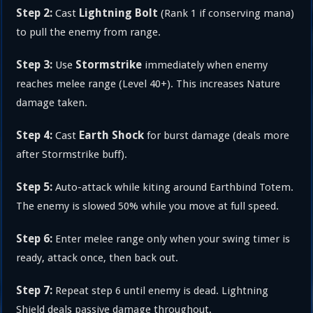
Step 2:
Lightning Bolt
Cast
(Rank 1 if conserving mana)
to pull the enemy from range.
Step 3:
Stormstrike
Use
immediately when enemy
reaches melee range (Level 40+). This increases Nature
damage taken.
Step 4:
Earth Shock
Cast
for burst damage (deals more
after Stormstrike buff).
Step 5:
Auto-attack while kiting around Earthbind Totem.
The enemy is slowed 50% while you move at full speed.
Step 6:
Enter melee range only when your swing timer is
ready, attack once, then back out.
Step 7:
Repeat step 6 until enemy is dead. Lightning
Shield deals passive damage throughout.