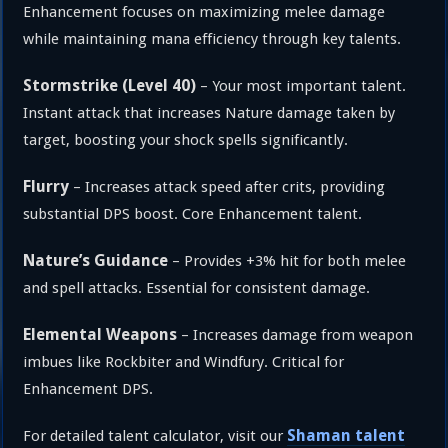
Enhancement focuses on maximizing melee damage
while maintaining mana efficiency through key talents.
Stormstrike (Level 40)
– Your most important talent.
Instant attack that increases Nature damage taken by
target, boosting your shock spells significantly.
Flurry
– Increases attack speed after crits, providing
substantial DPS boost. Core Enhancement talent.
Nature’s Guidance
– Provides +3% hit for both melee
and spell attacks. Essential for consistent damage.
Elemental Weapons
– Increases damage from weapon
imbues like Rockbiter and Windfury. Critical for
Enhancement DPS.
Shaman talent
For detailed talent calculator, visit our