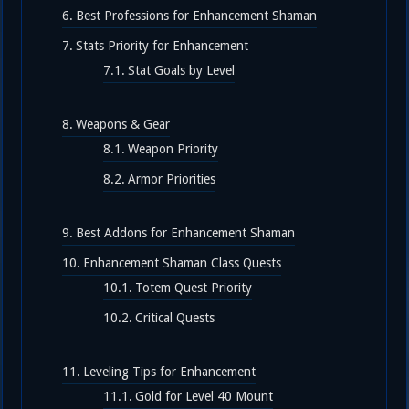
Best Professions for Enhancement Shaman
Stats Priority for Enhancement
Stat Goals by Level
Weapons & Gear
Weapon Priority
Armor Priorities
Best Addons for Enhancement Shaman
Enhancement Shaman Class Quests
Totem Quest Priority
Critical Quests
Leveling Tips for Enhancement
Gold for Level 40 Mount