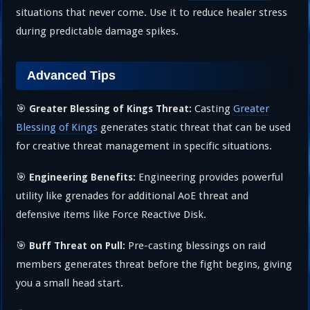
situations that never come. Use it to reduce healer stress
during predictable damage spikes.
Advanced Tips
🎯
Casting
Greater
Greater Blessing of Kings Threat:
Blessing of Kings
generates static threat that can be used
for creative threat management in specific situations.
🎯
Engineering provides powerful
Engineering Benefits:
utility like grenades for additional AoE threat and
defensive items like Force Reactive Disk.
🎯
Pre-casting blessings on raid
Buff Threat on Pull:
members generates threat before the fight begins, giving
you a small head start.