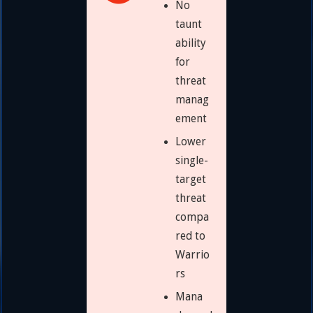
No
taunt
ability
for
threat
manag
ement
Lower
single-
target
threat
compa
red to
Warrio
rs
Mana