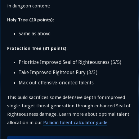
in dungeon content:
Holy Tree (20 points):
Same as above
Protection Tree (31 points):
Prioritize Improved Seal of Righteousness (5/5)
Take Improved Righteous Fury (3/3)
Max out offensive-oriented talents
This build sacrifices some defensive depth for improved
single-target threat generation through enhanced Seal of
Righteousness damage. Learn more about optimal talent
allocation in our
Paladin talent calculator guide
.