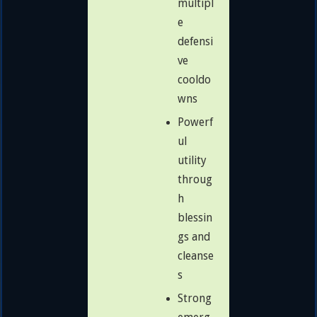
multipl
e
defensi
ve
cooldo
wns
Powerf
ul
utility
throug
h
blessin
gs and
cleanse
s
Strong