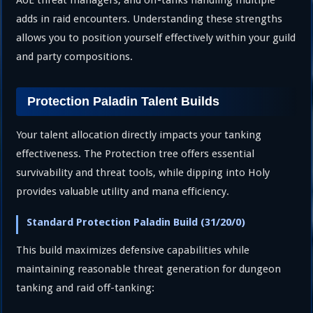
AoE threat managers, and off-tanks handling multiple
adds in raid encounters. Understanding these strengths
allows you to position yourself effectively within your guild
and party compositions.
Protection Paladin Talent Builds
Your talent allocation directly impacts your tanking
effectiveness. The Protection tree offers essential
survivability and threat tools, while dipping into Holy
provides valuable utility and mana efficiency.
Standard Protection Paladin Build (31/20/0)
This build maximizes defensive capabilities while
maintaining reasonable threat generation for dungeon
tanking and raid off-tanking: