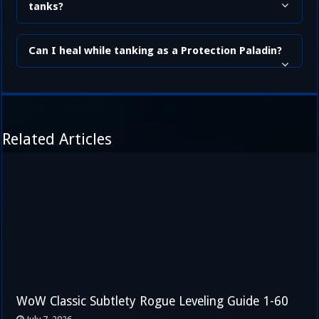
tanks?
Can I heal while tanking as a Protection Paladin?
Related Articles
WoW Classic Subtlety Rogue Leveling Guide 1-60