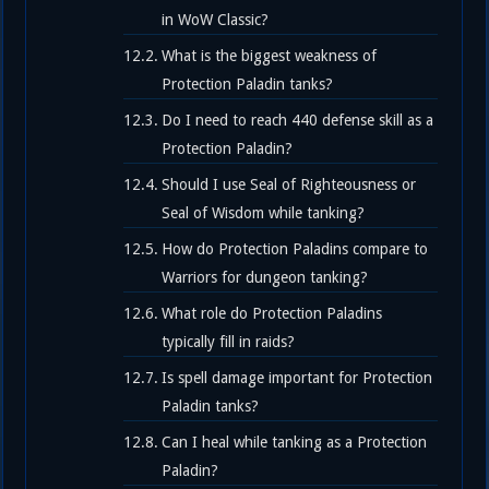
in WoW Classic?
What is the biggest weakness of
Protection Paladin tanks?
Do I need to reach 440 defense skill as a
Protection Paladin?
Should I use Seal of Righteousness or
Seal of Wisdom while tanking?
How do Protection Paladins compare to
Warriors for dungeon tanking?
What role do Protection Paladins
typically fill in raids?
Is spell damage important for Protection
Paladin tanks?
Can I heal while tanking as a Protection
Paladin?