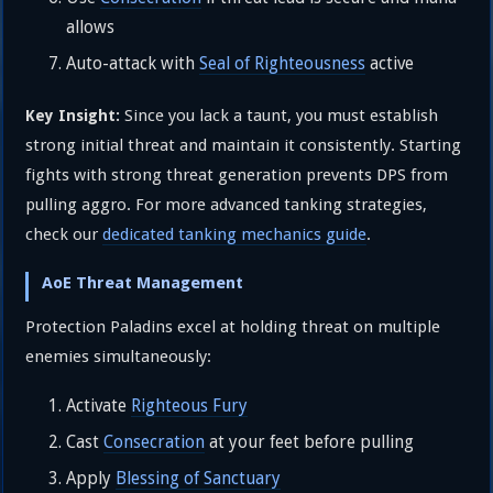
allows
Auto-attack with
Seal of Righteousness
active
Since you lack a taunt, you must establish
Key Insight:
strong initial threat and maintain it consistently. Starting
fights with strong threat generation prevents DPS from
pulling aggro. For more advanced tanking strategies,
check our
dedicated tanking mechanics guide
.
AoE Threat Management
Protection Paladins excel at holding threat on multiple
enemies simultaneously:
Activate
Righteous Fury
Cast
Consecration
at your feet before pulling
Apply
Blessing of Sanctuary