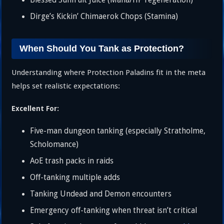
Blessed Sunfruit Juice (Mana/HP regeneration)
Dirge’s Kickin’ Chimaerok Chops (Stamina)
When Should You Tank as Protection?
Understanding where Protection Paladins fit in the meta
helps set realistic expectations:
Excellent For:
Five-man dungeon tanking (especially Stratholme,
Scholomance)
AoE trash packs in raids
Off-tanking multiple adds
Tanking Undead and Demon encounters
Emergency off-tanking when threat isn’t critical