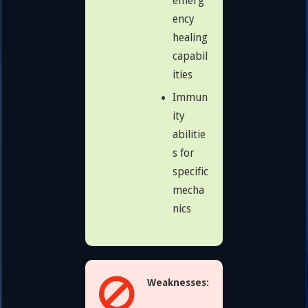
emerg
ency
healing
capabil
ities
Immun
ity
abilitie
s for
specific
mecha
nics
Weaknesses: