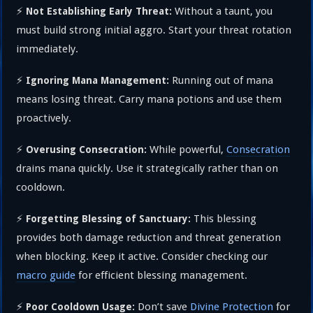
⚡
Without a taunt, you
Not Establishing Early Threat:
must build strong initial aggro. Start your threat rotation
immediately.
⚡
Running out of mana
Ignoring Mana Management:
means losing threat. Carry mana potions and use them
proactively.
⚡
While powerful,
Consecration
Overusing Consecration:
drains mana quickly. Use it strategically rather than on
cooldown.
⚡
This blessing
Forgetting Blessing of Sanctuary:
provides both damage reduction and threat generation
when blocking. Keep it active. Consider checking our
macro guide
for efficient blessing management.
⚡
Don’t save
Divine Protection
for
Poor Cooldown Usage: