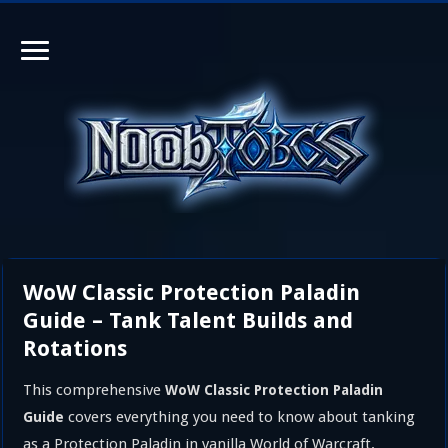
WoW Classic Protection Paladin
Guide – Tank Talent Builds and
Rotations
This comprehensive
WoW Classic Protection Paladin
covers everything you need to know about tanking
Guide
as a Protection Paladin in vanilla World of Warcraft.