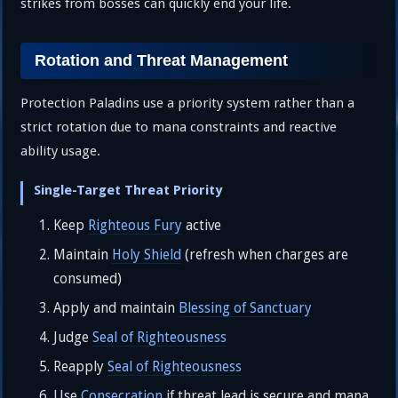
strikes from bosses can quickly end your life.
Rotation and Threat Management
Protection Paladins use a priority system rather than a
strict rotation due to mana constraints and reactive
ability usage.
Single-Target Threat Priority
Keep
Righteous Fury
active
Maintain
Holy Shield
(refresh when charges are
consumed)
Apply and maintain
Blessing of Sanctuary
Judge
Seal of Righteousness
Reapply
Seal of Righteousness
Use
Consecration
if threat lead is secure and mana