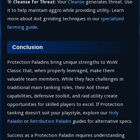
🎯
Your
Cleanse
generates threat. Use
Cleanse for Threat:
it to help maintain aggro while providing utility. Learn
more about AoE grinding techniques in our
specialized
farming guide
.
Conclusion
Protection Paladins bring unique strengths to WoW
Classic that, when properly leveraged, make them
valuable team members. While they face challenges in
traditional main-tanking roles, their AoE threat
capabilities, defensive toolkit, and raid utility create
opportunities for skilled players to excel. If Protection
tanking doesn’t suit your playstyle, explore our
Holy
Paladin
or
Retribution Paladin
guides for alternative specs.
Success as a Protection Paladin requires understanding