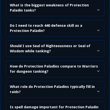
What is the biggest weakness of Protection
Paladin tanks?
Do I need to reach 440 defense skill as a
Protection Paladin?
Should I use Seal of Righteousness or Seal of
Wisdom while tanking?
How do Protection Paladins compare to Warriors
for dungeon tanking?
What role do Protection Paladins typically fill in
raids?
Is spell damage important for Protection Paladin