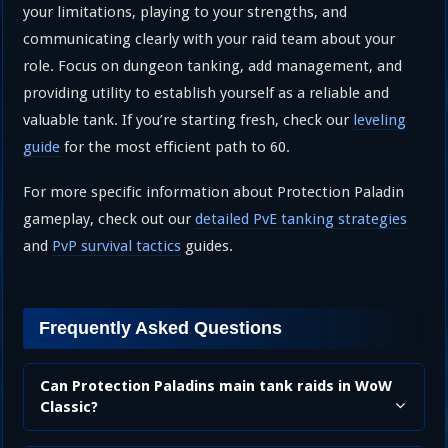
your limitations, playing to your strengths, and
communicating clearly with your raid team about your
role. Focus on dungeon tanking, add management, and
providing utility to establish yourself as a reliable and
valuable tank. If you’re starting fresh, check our
leveling
guide
for the most efficient path to 60.
For more specific information about Protection Paladin
gameplay, check out our
detailed PvE tanking strategies
and
PvP survival tactics
guides.
Frequently Asked Questions
Can Protection Paladins main tank raids in WoW
Classic?