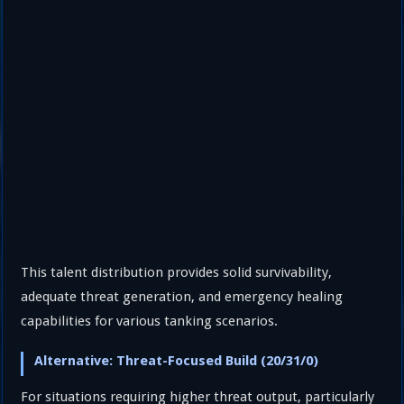
This talent distribution provides solid survivability,
adequate threat generation, and emergency healing
capabilities for various tanking scenarios.
Alternative: Threat-Focused Build (20/31/0)
For situations requiring higher threat output, particularly