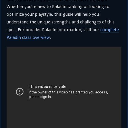
Whether you’re new to Paladin tanking or looking to
optimize your playstyle, this guide will help you
understand the unique strengths and challenges of this
spec. For broader Paladin information, visit our
complete
Paladin class overview
.