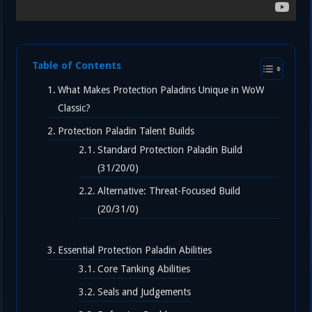
Table of Contents
What Makes Protection Paladins Unique in WoW
Classic?
Protection Paladin Talent Builds
Standard Protection Paladin Build
(31/20/0)
Alternative: Threat-Focused Build
(20/31/0)
Essential Protection Paladin Abilities
Core Tanking Abilities
Seals and Judgements