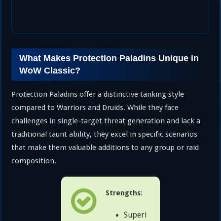
What Makes Protection Paladins Unique in
WoW Classic?
Protection Paladins offer a distinctive tanking style
compared to Warriors and Druids. While they face
challenges in single-target threat generation and lack a
traditional taunt ability, they excel in specific scenarios
that make them valuable additions to any group or raid
composition.
Strengths:
Superi