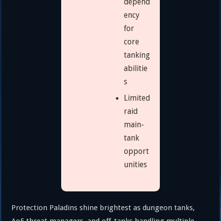
depend
ency
for
core
tanking
abilitie
s
Limited
raid
main-
tank
opport
unities
Protection Paladins shine brightest as dungeon tanks,