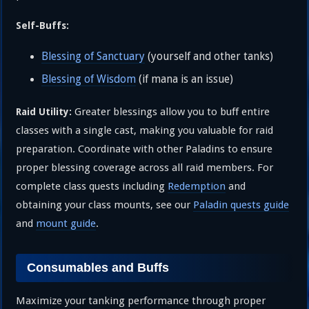
Self-Buffs:
Blessing of Sanctuary
(yourself and other tanks)
Blessing of Wisdom
(if mana is an issue)
Greater blessings allow you to buff entire
Raid Utility:
classes with a single cast, making you valuable for raid
preparation. Coordinate with other Paladins to ensure
proper blessing coverage across all raid members. For
complete class quests including
Redemption
and
obtaining your class mounts, see our
Paladin quests guide
and
mount guide
.
Consumables and Buffs
Maximize your tanking performance through proper