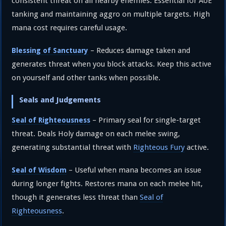
consistent threat on all nearby enemies. Essential for AoE
tanking and maintaining aggro on multiple targets. High
mana cost requires careful usage.
– Reduces damage taken and
Blessing of Sanctuary
generates threat when you block attacks. Keep this active
on yourself and other tanks when possible.
Seals and Judgements
– Primary seal for single-target
Seal of Righteousness
threat. Deals Holy damage on each melee swing,
generating substantial threat with
Righteous Fury
active.
– Useful when mana becomes an issue
Seal of Wisdom
during longer fights. Restores mana on each melee hit,
though it generates less threat than
Seal of
Righteousness
.