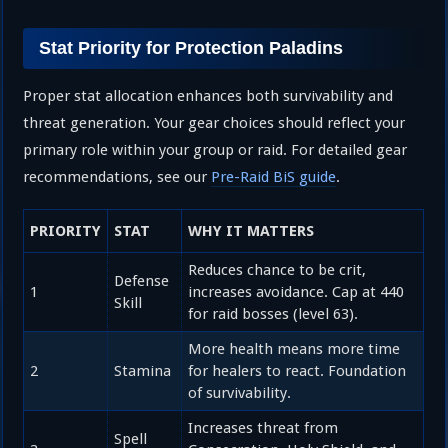
Stat Priority for Protection Paladins
Proper stat allocation enhances both survivability and
threat generation. Your gear choices should reflect your
primary role within your group or raid. For detailed gear
recommendations, see our
Pre-Raid BiS guide
.
PRIORITY
STAT
WHY IT MATTERS
Reduces chance to be crit,
Defense
1
increases avoidance. Cap at 440
Skill
for raid bosses (level 63).
More health means more time
2
Stamina
for healers to react. Foundation
of survivability.
Increases threat from
Spell