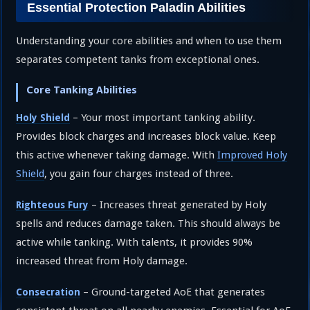
Essential Protection Paladin Abilities
Understanding your core abilities and when to use them
separates competent tanks from exceptional ones.
Core Tanking Abilities
– Your most important tanking ability.
Holy Shield
Provides block charges and increases block value. Keep
this active whenever taking damage. With
Improved Holy
Shield
, you gain four charges instead of three.
– Increases threat generated by Holy
Righteous Fury
spells and reduces damage taken. This should always be
active while tanking. With talents, it provides 90%
increased threat from Holy damage.
– Ground-targeted AoE that generates
Consecration