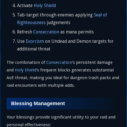
Activate
Holy Shield
Tab-target through enemies applying
Seal of
Righteousness
judgements
Refresh
Consecration
as mana permits
Use
Exorcism
on Undead and Demon targets for
additional threat
The combination of
Consecration
‘s persistent damage
and
Holy Shield
‘s frequent blocks generates substantial
AoE threat, making you ideal for dungeon trash packs and
raid encounters with multiple adds.
Blessing Management
Your blessings provide significant utility to your raid and
personal effectiveness: