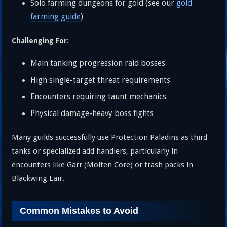
Solo farming dungeons for gold (see our
gold
farming guide
)
Challenging For:
Main tanking progression raid bosses
High single-target threat requirements
Encounters requiring taunt mechanics
Physical damage-heavy boss fights
Many guilds successfully use Protection Paladins as third
tanks or specialized add handlers, particularly in
encounters like Garr (Molten Core) or trash packs in
Blackwing Lair.
Common Mistakes to Avoid