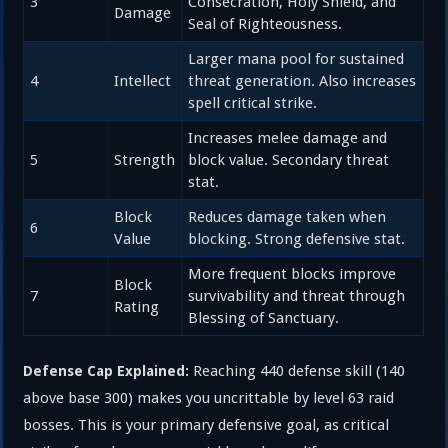
3
Consecration, Holy Shield, and
Damage
Seal of Righteousness.
Larger mana pool for sustained
4
Intellect
threat generation. Also increases
spell critical strike.
Increases melee damage and
5
Strength
block value. Secondary threat
stat.
Block
Reduces damage taken when
6
Value
blocking. Strong defensive stat.
More frequent blocks improve
Block
7
survivability and threat through
Rating
Blessing of Sanctuary.
Reaching 440 defense skill (140
Defense Cap Explained:
above base 300) makes you uncrittable by level 63 raid
bosses. This is your primary defensive goal, as critical