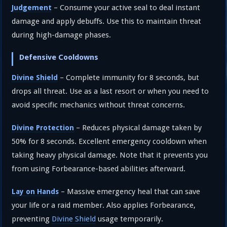
– Consume your active seal to deal instant
Judgement
damage and apply debuffs. Use this to maintain threat
during high-damage phases.
Defensive Cooldowns
– Complete immunity for 8 seconds, but
Divine Shield
drops all threat. Use as a last resort or when you need to
avoid specific mechanics without threat concerns.
– Reduces physical damage taken by
Divine Protection
50% for 8 seconds. Excellent emergency cooldown when
taking heavy physical damage. Note that it prevents you
from using Forbearance-based abilities afterward.
– Massive emergency heal that can save
Lay on Hands
your life or a raid member. Also applies Forbearance,
preventing
Divine Shield
usage temporarily.