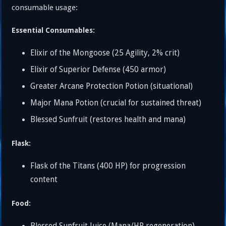
consumable usage:
Essential Consumables:
Elixir of the Mongoose (25 Agility, 2% crit)
Elixir of Superior Defense (450 armor)
Greater Arcane Protection Potion (situational)
Major Mana Potion (crucial for sustained threat)
Blessed Sunfruit (restores health and mana)
Flask:
Flask of the Titans (400 HP) for progression
content
Food: