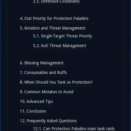
Defensive Cooldowns
Stat Priority for Protection Paladins
Rotation and Threat Management
Single-Target Threat Priority
AoE Threat Management
Blessing Management
Consumables and Buffs
When Should You Tank as Protection?
Common Mistakes to Avoid
Advanced Tips
Conclusion
Frequently Asked Questions
Can Protection Paladins main tank raids