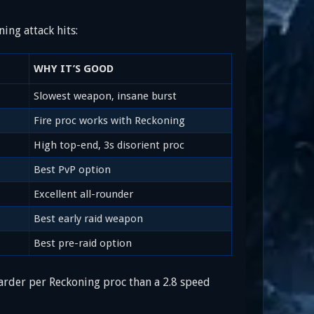
ing attack hits:
WHY IT’S GOOD
Slowest weapon, insane burst
Fire proc works with Reckoning
High top-end, 3s disorient proc
Best PvP option
Excellent all-rounder
Best early raid weapon
Best pre-raid option
rder per Reckoning proc than a 2.8 speed