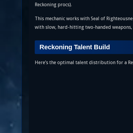
Reckoning procs).
This mechanic works with Seal of Righteousne
with slow, hard-hitting two-handed weapons, 
Reckoning Talent Build
Here’s the optimal talent distribution for a 