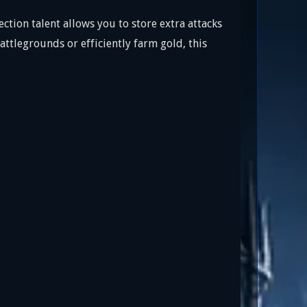
ction talent allows you to store extra attacks
ttlegrounds or efficiently farm gold, this