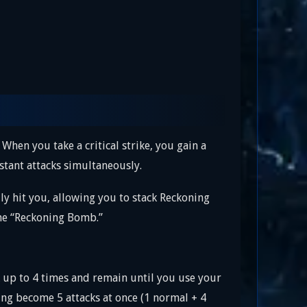
. When you take a critical strike, you gain a
stant attacks simultaneously.
ly hit you, allowing you to stack Reckoning
the “Reckoning Bomb.”
ck up to 4 times and remain until you use your
ng become 5 attacks at once (1 normal + 4