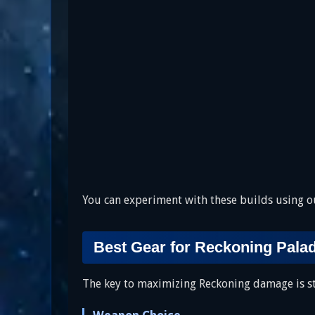
You can experiment with these builds using 
Best Gear for Reckoning Pala
The key to maximizing Reckoning damage is sta