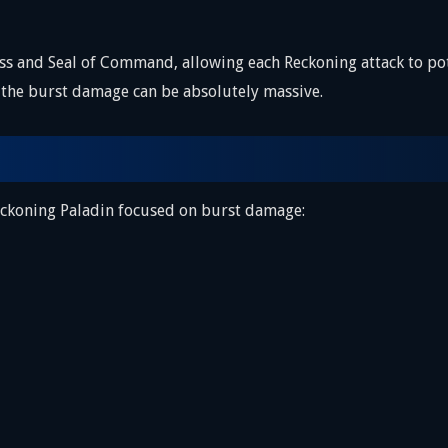
ss and Seal of Command, allowing each Reckoning attack to p
the burst damage can be absolutely massive.
Reckoning Paladin focused on burst damage: