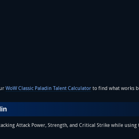
our
WoW Classic Paladin Talent Calculator
to find what works be
din
cking Attack Power, Strength, and Critical Strike while using