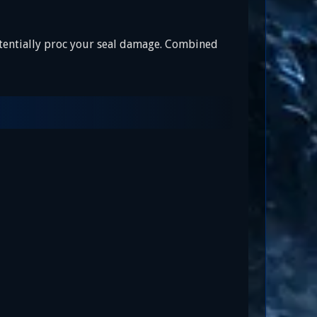
otentially proc your seal damage. Combined