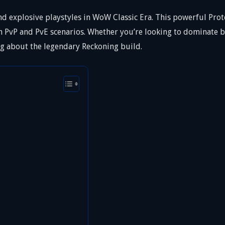
d explosive playstyles in WoW Classic Era. This powerful Prote
PvP and PvE scenarios. Whether you’re looking to dominate ba
g about the legendary Reckoning build.