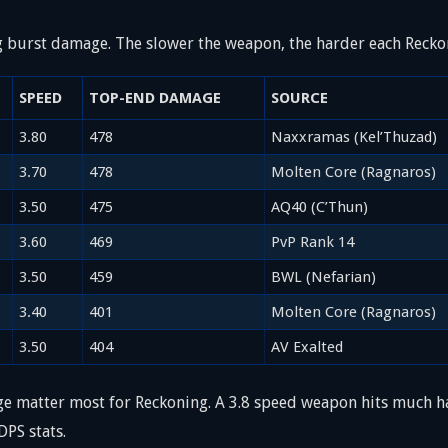
g burst damage. The slower the weapon, the harder each Reckon
SPEED
TOP-END DAMAGE
SOURCE
3.80
478
Naxxramas (Kel’Thuzad)
3.70
478
Molten Core (Ragnaros)
3.50
475
AQ40 (C’Thun)
3.60
469
PvP Rank 14
3.50
459
BWL (Nefarian)
3.40
401
Molten Core (Ragnaros)
3.50
404
AV Exalted
matter most for Reckoning. A 3.8 speed weapon hits much ha
DPS stats.