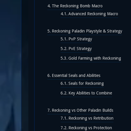
The Reckoning Bomb Macro
Advanced Reckoning Macro
Reckoning Paladin Playstyle & Strategy
PvP Strategy
PvE Strategy
Gold Farming with Reckoning
Essential Seals and Abilities
Seals for Reckoning
Key Abilities to Combine
Reckoning vs Other Paladin Builds
Reckoning vs Retribution
Reckoning vs Protection