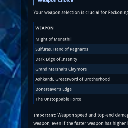
Weapon Choice
Your weapon selection is crucial for Reckonin
WEAPON
Might of Menethil
Sulfuras, Hand of Ragnaros
Dark Edge of Insanity
Grand Marshal’s Claymore
Ashkandi, Greatsword of Brotherhood
Bonereaver’s Edge
The Unstoppable Force
Weapon speed and top-end damage 
Important:
weapon, even if the faster weapon has higher 