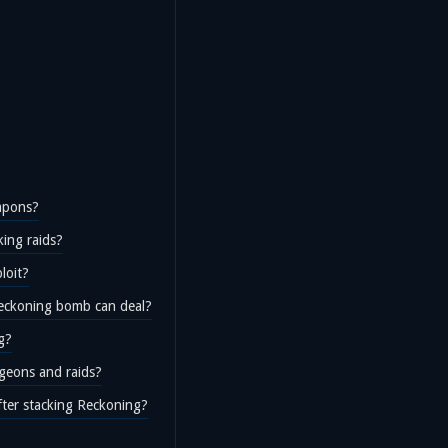
apons?
ing raids?
loit?
eckoning bomb can deal?
g?
geons and raids?
fter stacking Reckoning?