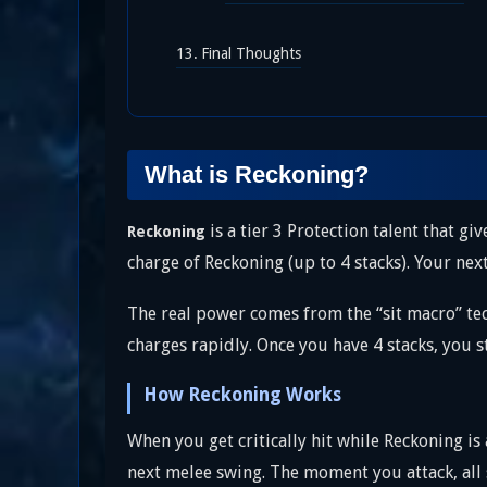
Final Thoughts
What is Reckoning?
is a tier 3 Protection talent that giv
Reckoning
charge of Reckoning (up to 4 stacks). Your ne
The real power comes from the “sit macro” tec
charges rapidly. Once you have 4 stacks, you 
How Reckoning Works
When you get critically hit while Reckoning is
next melee swing. The moment you attack, all 