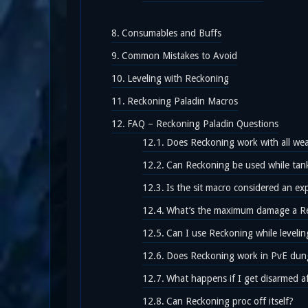
Consumables and Buffs
Common Mistakes to Avoid
Leveling with Reckoning
Reckoning Paladin Macros
FAQ – Reckoning Paladin Questions
Does Reckoning work with all we
Can Reckoning be used while tank
Is the sit macro considered an exp
What’s the maximum damage a R
Can I use Reckoning while levelin
Does Reckoning work in PvE dun
What happens if I get disarmed a
Can Reckoning proc off itself?