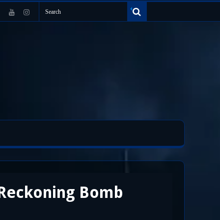
e Reckoning Bomb