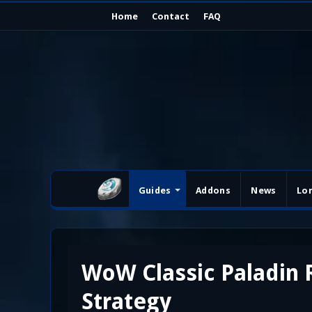
Home
Contact
FAQ
Guides
Addons
News
Lo
WoW Classic Paladin
Strategy