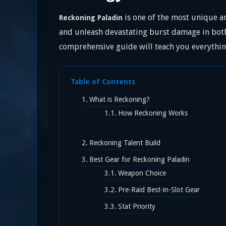
is one of the most unique an
Reckoning Paladin
and unleash devastating burst damage in both 
comprehensive guide will teach you everythin
Table of Contents
What is Reckoning?
How Reckoning Works
Reckoning Talent Build
Best Gear for Reckoning Paladin
Weapon Choice
Pre-Raid Best-in-Slot Gear
Stat Priority