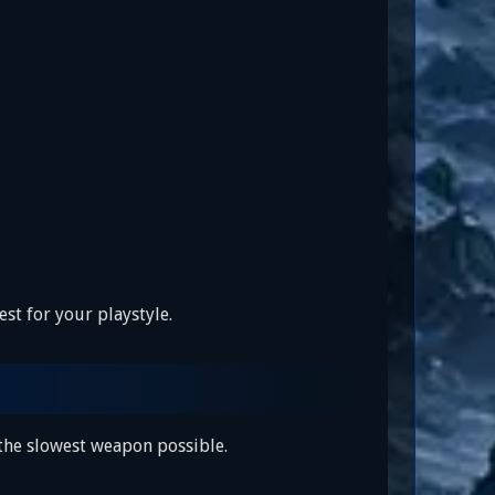
st for your playstyle.
 the slowest weapon possible.