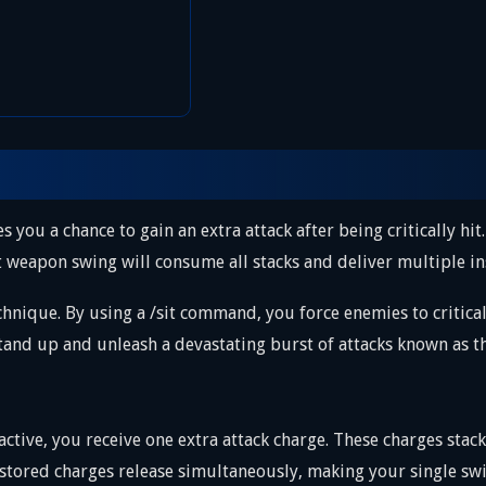
es you a chance to gain an extra attack after being critically hit
xt weapon swing will consume all stacks and deliver multiple in
hnique. By using a /sit command, you force enemies to critical
stand up and unleash a devastating burst of attacks known as 
 active, you receive one extra attack charge. These charges sta
stored charges release simultaneously, making your single swi