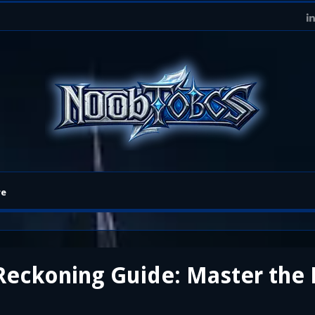
re
 Reckoning Guide: Master th