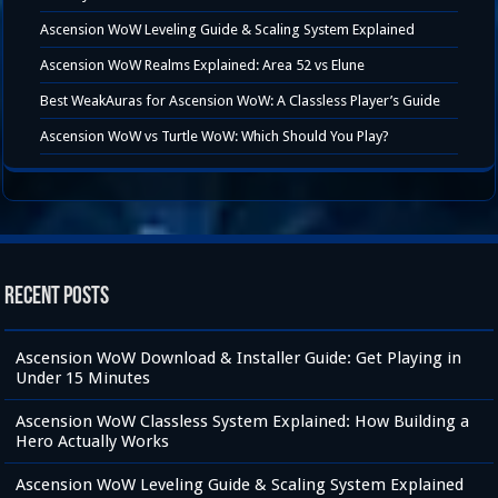
Ascension WoW Leveling Guide & Scaling System Explained
Ascension WoW Realms Explained: Area 52 vs Elune
Best WeakAuras for Ascension WoW: A Classless Player’s Guide
Ascension WoW vs Turtle WoW: Which Should You Play?
Recent Posts
Ascension WoW Download & Installer Guide: Get Playing in
Under 15 Minutes
Ascension WoW Classless System Explained: How Building a
Hero Actually Works
Ascension WoW Leveling Guide & Scaling System Explained