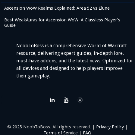
Ascension WoW Realms Explained: Area 52 vs Elune
Best WeakAuras for Ascension WoW: A Classless Player’s
Guide
NoobToBoss is a comprehensive World of Warcraft
resource, delivering expert guides, in-depth lore,
must-have addons, and the latest news. Optimized for
all devices and designed to help players improve
their gameplay.
© 2025 NoobToBoss. All rights reserved. |
Privacy Policy
|
Terms of Service
|
FAQ