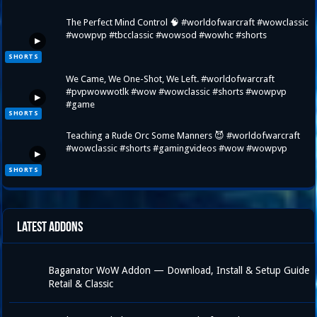
The Perfect Mind Control 🧠 #worldofwarcraft #wowclassic
#wowpvp #tbcclassic #wowsod #wowhc #shorts
▶
SHORTS
We Came, We One-Shot, We Left. #worldofwarcraft
#pvpwowwotlk #wow #wowclassic #shorts #wowpvp
▶
#game
SHORTS
Teaching a Rude Orc Some Manners 😈 #worldofwarcraft
#wowclassic #shorts #gamingvideos #wow #wowpvp
▶
SHORTS
Latest Addons
Baganator WoW Addon — Download, Install & Setup Guide
Retail & Classic