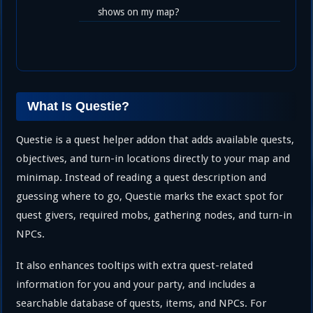
shows on my map?
What Is Questie?
Questie is a quest helper addon that adds available quests,
objectives, and turn-in locations directly to your map and
minimap. Instead of reading a quest description and
guessing where to go, Questie marks the exact spot for
quest givers, required mobs, gathering nodes, and turn-in
NPCs.
It also enhances tooltips with extra quest-related
information for you and your party, and includes a
searchable database of quests, items, and NPCs. For