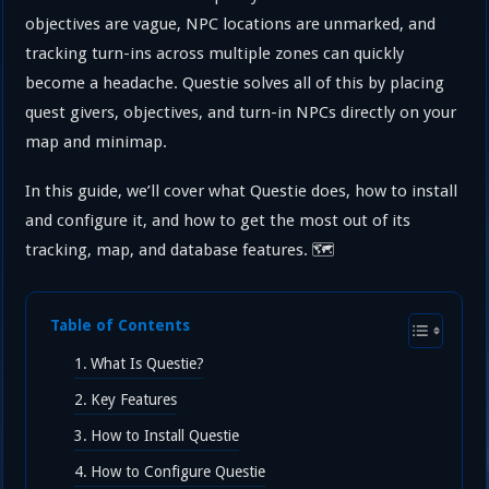
objectives are vague, NPC locations are unmarked, and
tracking turn-ins across multiple zones can quickly
become a headache. Questie solves all of this by placing
quest givers, objectives, and turn-in NPCs directly on your
map and minimap.
In this guide, we’ll cover what Questie does, how to install
and configure it, and how to get the most out of its
tracking, map, and database features. 🗺️
Table of Contents
What Is Questie?
Key Features
How to Install Questie
How to Configure Questie