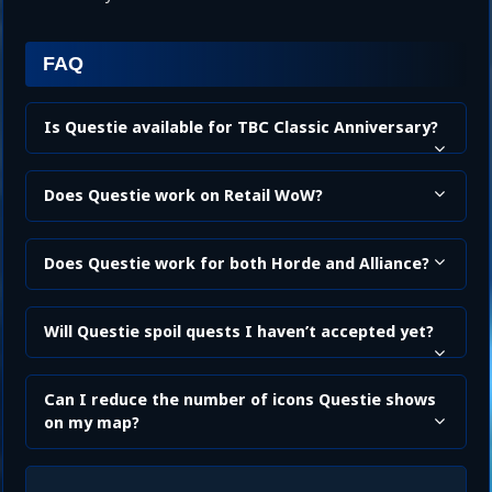
FAQ
Is Questie available for TBC Classic Anniversary?
Does Questie work on Retail WoW?
Does Questie work for both Horde and Alliance?
Will Questie spoil quests I haven’t accepted yet?
Can I reduce the number of icons Questie shows
on my map?