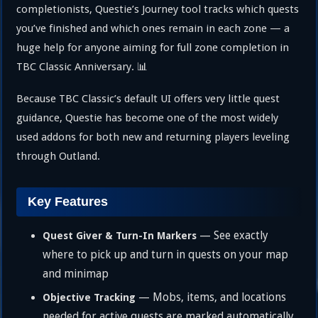
completionists, Questie’s Journey tool tracks which quests
you’ve finished and which ones remain in each zone — a
huge help for anyone aiming for full zone completion in
TBC Classic Anniversary. 📊
Because TBC Classic’s default UI offers very little quest
guidance, Questie has become one of the most widely
used addons for both new and returning players leveling
through Outland.
Key Features
— See exactly
Quest Giver & Turn-In Markers
where to pick up and turn in quests on your map
and minimap
— Mobs, items, and locations
Objective Tracking
needed for active quests are marked automatically