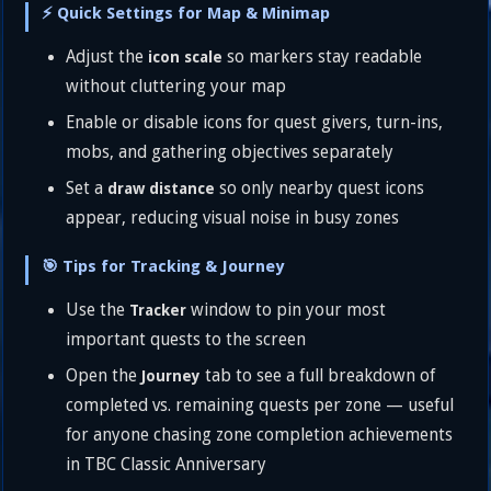
⚡ Quick Settings for Map & Minimap
Adjust the
so markers stay readable
icon scale
without cluttering your map
Enable or disable icons for quest givers, turn-ins,
mobs, and gathering objectives separately
Set a
so only nearby quest icons
draw distance
appear, reducing visual noise in busy zones
🎯 Tips for Tracking & Journey
Use the
window to pin your most
Tracker
important quests to the screen
Open the
tab to see a full breakdown of
Journey
completed vs. remaining quests per zone — useful
for anyone chasing zone completion achievements
in TBC Classic Anniversary