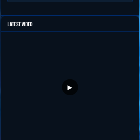
Latest Video
▶