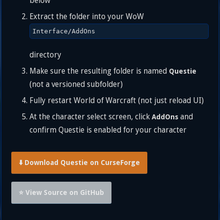
below
Extract the folder into your WoW
Interface/AddOns
directory
Make sure the resulting folder is named
Questie
(not a versioned subfolder)
Fully restart World of Warcraft (not just reload UI)
At the character select screen, click
and
AddOns
confirm Questie is enabled for your character
⬇️ Download Questie on CurseForge
⭐ View Source on GitHub