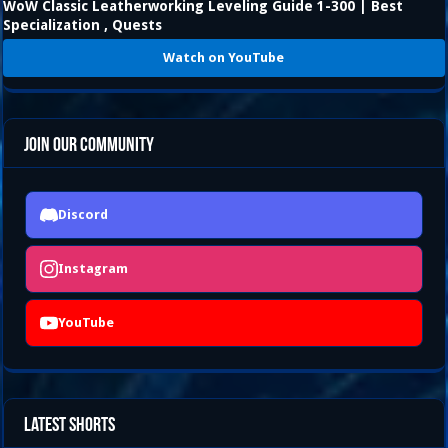
WoW Classic Leatherworking Leveling Guide 1-300 | Best
Specialization , Quests
Watch on YouTube
Join Our Community
Discord
Instagram
YouTube
Latest Shorts