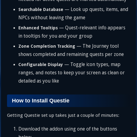
— Look up quests, items, and
Searchable Database
NPCs without leaving the game
— Quest-relevant info appears
Enhanced Tooltips
in tooltips for you and your group
— The Journey tool
Zone Completion Tracking
shows completed and remaining quests per zone
— Toggle icon types, map
Configurable Display
ranges, and notes to keep your screen as clean or
detailed as you like
How to Install Questie
Getting Questie set up takes just a couple of minutes:
Download the addon using one of the buttons