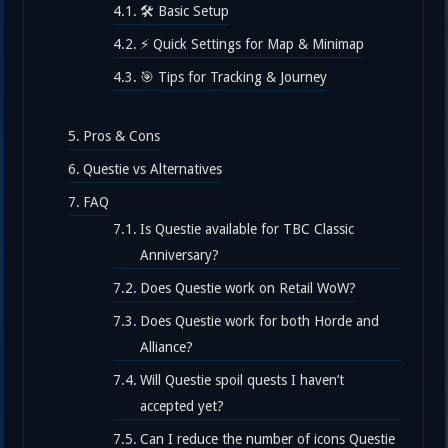
🛠️ Basic Setup
⚡ Quick Settings for Map & Minimap
🎯 Tips for Tracking & Journey
Pros & Cons
Questie vs Alternatives
FAQ
Is Questie available for TBC Classic
Anniversary?
Does Questie work on Retail WoW?
Does Questie work for both Horde and
Alliance?
Will Questie spoil quests I haven’t
accepted yet?
Can I reduce the number of icons Questie