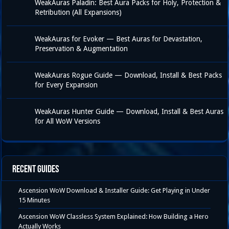
WeakAuras Paladin: Best Aura Packs for Holy, Protection &
Retribution (All Expansions)
WeakAuras for Evoker — Best Auras for Devastation,
Preservation & Augmentation
WeakAuras Rogue Guide — Download, Install & Best Packs
for Every Expansion
WeakAuras Hunter Guide — Download, Install & Best Auras
for All WoW Versions
Recent Guides
Ascension WoW Download & Installer Guide: Get Playing in Under
15 Minutes
Ascension WoW Classless System Explained: How Building a Hero
Actually Works