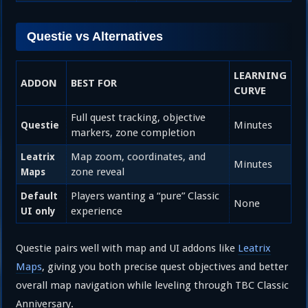
Questie vs Alternatives
LEARNING
ADDON
BEST FOR
CURVE
Full quest tracking, objective
Minutes
Questie
markers, zone completion
Map zoom, coordinates, and
Leatrix
Minutes
zone reveal
Maps
Players wanting a “pure” Classic
Default
None
experience
UI only
Questie pairs well with map and UI addons like
Leatrix
Maps
, giving you both precise quest objectives and better
overall map navigation while leveling through TBC Classic
Anniversary.