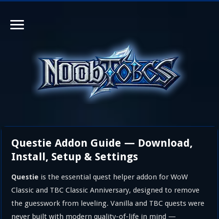
Questie Addon Guide — Download,
Install, Setup & Settings
is the essential quest helper addon for WoW
Questie
Classic and TBC Classic Anniversary, designed to remove
the guesswork from leveling. Vanilla and TBC quests were
never built with modern quality-of-life in mind —