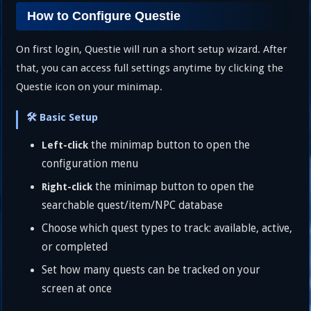
How to Configure Questie
On first login, Questie will run a short setup wizard. After
that, you can access full settings anytime by clicking the
Questie icon on your minimap.
🛠️ Basic Setup
the minimap button to open the
Left-click
configuration menu
the minimap button to open the
Right-click
searchable quest/item/NPC database
Choose which quest types to track: available, active,
or completed
Set how many quests can be tracked on your
screen at once