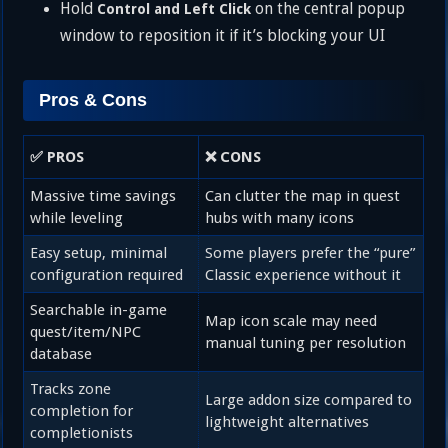
Hold
on the central popup
Control and Left Click
window to reposition it if it’s blocking your UI
Pros & Cons
✅ PROS
❌ CONS
Massive time savings
Can clutter the map in quest
while leveling
hubs with many icons
Easy setup, minimal
Some players prefer the “pure”
configuration required
Classic experience without it
Searchable in-game
Map icon scale may need
quest/item/NPC
manual tuning per resolution
database
Tracks zone
Large addon size compared to
completion for
lightweight alternatives
completionists