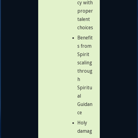
cy with
proper
talent
choices
Benefit
s from
Spirit
scaling
throug
h
Spiritu
al
Guidan
ce
Holy
damag