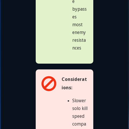
e
bypass
es
most
enemy
resista
nces
Considerat
ions:
Slower
solo kill
speed
compa