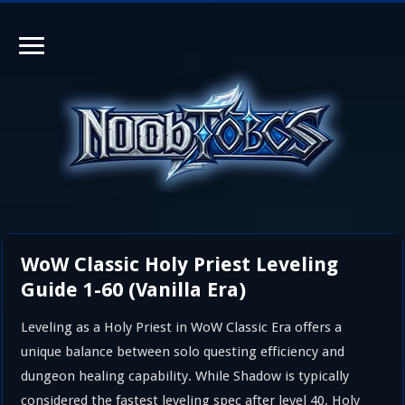
WoW Classic Holy Priest Leveling
Guide 1-60 (Vanilla Era)
Leveling as a Holy Priest in WoW Classic Era offers a
unique balance between solo questing efficiency and
dungeon healing capability. While Shadow is typically
considered the fastest leveling spec after level 40, Holy