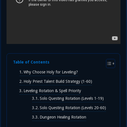
Table of Contents
Why Choose Holy for Leveling?
Holy Priest Talent Build Strategy (1-60)
Leveling Rotation & Spell Priority
Solo Questing Rotation (Levels 1-19)
Solo Questing Rotation (Levels 20-60)
Dungeon Healing Rotation