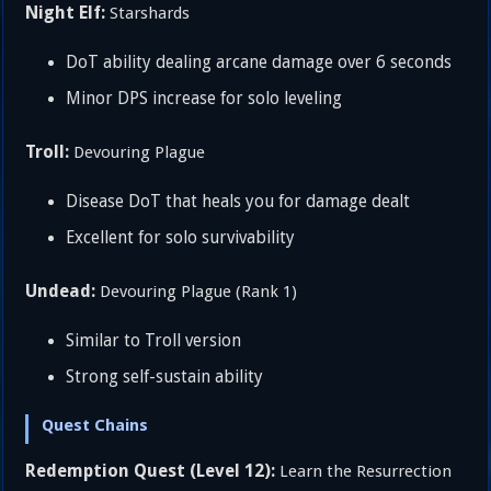
Night Elf:
Starshards
DoT ability dealing arcane damage over 6 seconds
Minor DPS increase for solo leveling
Troll:
Devouring Plague
Disease DoT that heals you for damage dealt
Excellent for solo survivability
Undead:
Devouring Plague (Rank 1)
Similar to Troll version
Strong self-sustain ability
Quest Chains
Redemption Quest (Level 12):
Learn the Resurrection