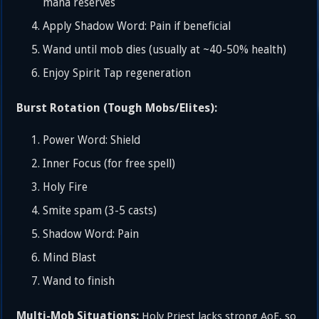
mana reserves
Apply Shadow Word: Pain if beneficial
Wand until mob dies (usually at ~40-50% health)
Enjoy Spirit Tap regeneration
Burst Rotation (Tough Mobs/Elites):
Power Word: Shield
Inner Focus (for free spell)
Holy Fire
Smite spam (3-5 casts)
Shadow Word: Pain
Mind Blast
Wand to finish
Multi-Mob Situations:
Holy Priest lacks strong AoE, so