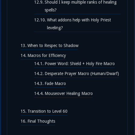
Should I keep multiple ranks of healing
spells?
What addons help with Holy Priest
leveling?
When to Respec to Shadow
Macros for Efficiency
Power Word: Shield + Holy Fire Macro
Desperate Prayer Macro (Human/Dwarf)
Fade Macro
Mouseover Healing Macro
Transition to Level 60
Final Thoughts