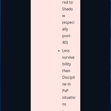
red to
Shado
w
(especi
ally
post-
40)
Less
surviva
bility
than
Discipli
ne in
PvP
situatio
ns