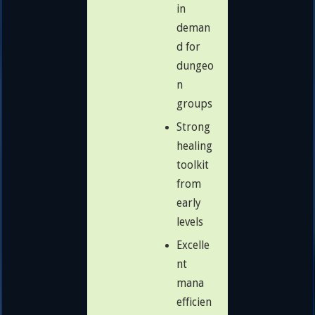
in
deman
d for
dungeo
n
groups
Strong
healing
toolkit
from
early
levels
Excelle
nt
mana
efficien