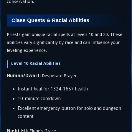
conservation.
Class Quests & Racial Abilities
Priests gain unique racial spells at levels 10 and 20. These
abilities vary significantly by race and can influence your
leveling experience.
Level 10 Racial Abilities
Human/Dwarf:
Desperate Prayer
Instant heal for 1324-1657 health
10-minute cooldown
Excellent emergency button for solo and dungeon
content
Night Elf:
Elune’s Grace