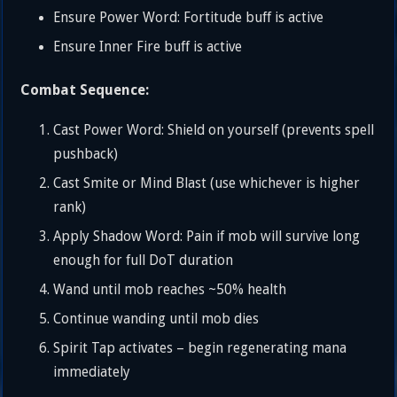
Ensure Power Word: Fortitude buff is active
Ensure Inner Fire buff is active
Combat Sequence:
Cast Power Word: Shield on yourself (prevents spell
pushback)
Cast Smite or Mind Blast (use whichever is higher
rank)
Apply Shadow Word: Pain if mob will survive long
enough for full DoT duration
Wand until mob reaches ~50% health
Continue wanding until mob dies
Spirit Tap activates – begin regenerating mana
immediately