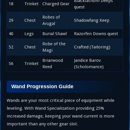
Blackfathom Deeps
18
Trinket
Charged Gear
quest
Robes of
29
Chest
Shadowfang Keep
Arugal
40
Legs
Burial Shawl
Razorfen Downs quest
Robe of the
52
Chest
Crafted (Tailoring)
Magi
Briarwood
Jandice Barov
56
Trinket
Reed
(Scholomance)
Wand Progression Guide
Wands are your most critical piece of equipment while
leveling. With Wand Specialization providing 25%
increased damage, keeping your wand current is more
important than any other gear slot.