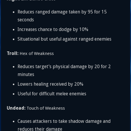
Reduces ranged damage taken by 95 for 15
seconds
Increases chance to dodge by 10%
Situational but useful against ranged enemies
Troll:
Hex of Weakness
Reduces target’s physical damage by 20 for 2
minutes
Lowers healing received by 20%
Useful for difficult melee enemies
Undead:
Touch of Weakness
Causes attackers to take shadow damage and
reduces their damage