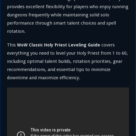
provides excellent flexibility for players who enjoy running
dungeons frequently while maintaining solid solo
performance through smart talent choices and spell
rotation.
This
covers
WoW Classic Holy Priest Leveling Guide
everything you need to level your Holy Priest from 1 to 60,
including optimal talent builds, rotation priorities, gear
recommendations, and essential tips to minimize
downtime and maximize efficiency.