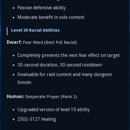
Passive defensive ability
Moderate benefit in solo content
Level 20 Racial Abilities
Dwarf:
Fear Ward (Best PvE Racial)
Completely prevents the next fear effect on target
30-second duration, 30-second cooldown
Invaluable for raid content and many dungeon
bosses
Human:
Desperate Prayer (Rank 2)
Upgraded version of level 10 ability
2502-3127 healing