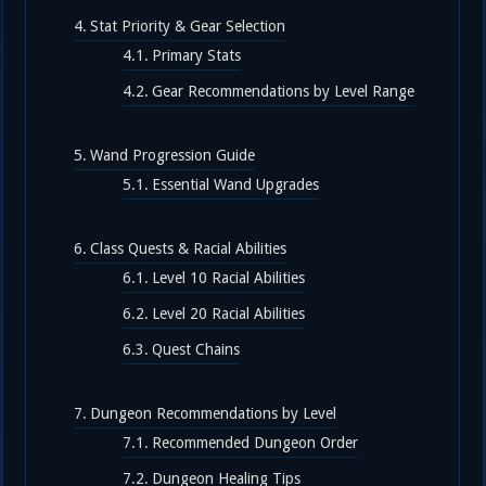
Stat Priority & Gear Selection
Primary Stats
Gear Recommendations by Level Range
Wand Progression Guide
Essential Wand Upgrades
Class Quests & Racial Abilities
Level 10 Racial Abilities
Level 20 Racial Abilities
Quest Chains
Dungeon Recommendations by Level
Recommended Dungeon Order
Dungeon Healing Tips