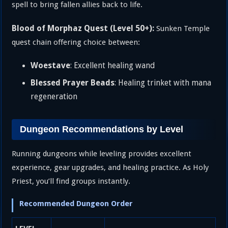
spell to bring fallen allies back to life.
Blood of Morphaz Quest (Level 50+):
Sunken Temple
quest chain offering choice between:
Woestave
: Excellent healing wand
Blessed Prayer Beads
: Healing trinket with mana
regeneration
Dungeon Recommendations by Level
Running dungeons while leveling provides excellent
experience, gear upgrades, and healing practice. As Holy
Priest, you’ll find groups instantly.
Recommended Dungeon Order