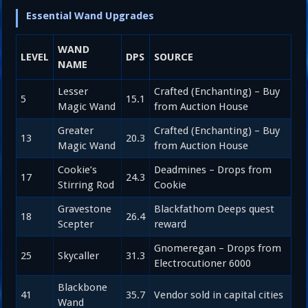
Essential Wand Upgrades
WAND
LEVEL
DPS
SOURCE
NAME
Lesser
Crafted (Enchanting) – Buy
5
15.1
Magic Wand
from Auction House
Greater
Crafted (Enchanting) – Buy
13
20.3
Magic Wand
from Auction House
Cookie’s
Deadmines – Drops from
17
24.3
Stirring Rod
Cookie
Gravestone
Blackfathom Deeps quest
18
26.4
Scepter
reward
Gnomeregan – Drops from
25
Skycaller
31.3
Electrocutioner 6000
Blackbone
41
35.7
Vendor sold in capital cities
Wand