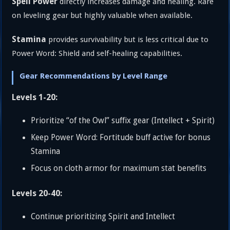
Spell Power
directly increases damage and healing. Rare
on leveling gear but highly valuable when available.
Stamina
provides survivability but is less critical due to
Power Word: Shield and self-healing capabilities.
Gear Recommendations by Level Range
Levels 1-20:
Prioritize “of the Owl” suffix gear (Intellect + Spirit)
Keep Power Word: Fortitude buff active for bonus
Stamina
Focus on cloth armor for maximum stat benefits
Levels 20-40:
Continue prioritizing Spirit and Intellect