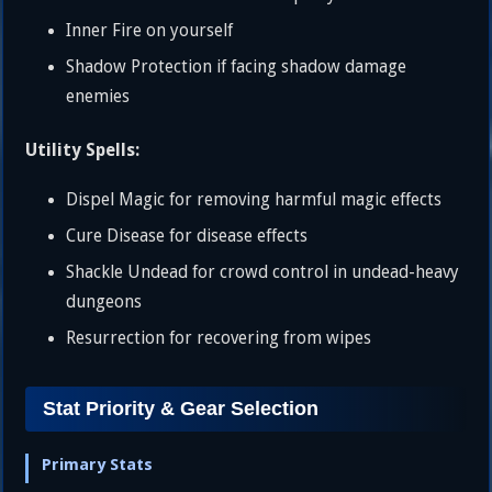
Inner Fire on yourself
Shadow Protection if facing shadow damage
enemies
Utility Spells:
Dispel Magic for removing harmful magic effects
Cure Disease for disease effects
Shackle Undead for crowd control in undead-heavy
dungeons
Resurrection for recovering from wipes
Stat Priority & Gear Selection
Primary Stats