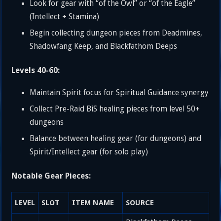
Look for gear with “of the Owl” or “of the Eagle”
(Intellect + Stamina)
Begin collecting dungeon pieces from Deadmines,
Shadowfang Keep, and Blackfathom Deeps
Levels 40-60:
Maintain Spirit focus for Spiritual Guidance synergy
Collect Pre-Raid BiS healing pieces from level 50+
dungeons
Balance between healing gear (for dungeons) and
Spirit/Intellect gear (for solo play)
Notable Gear Pieces:
LEVEL
SLOT
ITEM NAME
SOURCE