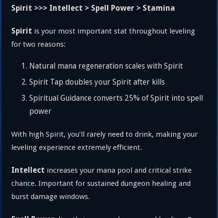
Spirit >>> Intellect > Spell Power > Stamina
Spirit
is your most important stat throughout leveling
for two reasons:
Natural mana regeneration scales with Spirit
Spirit Tap doubles your Spirit after kills
Spiritual Guidance converts 25% of Spirit into spell
power
With high Spirit, you’ll rarely need to drink, making your
leveling experience extremely efficient.
Intellect
increases your mana pool and critical strike
chance. Important for sustained dungeon healing and
burst damage windows.