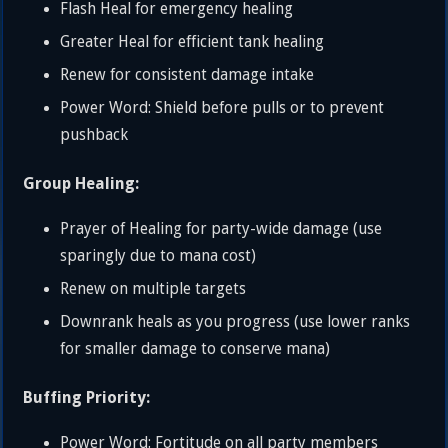
Flash Heal for emergency healing
Greater Heal for efficient tank healing
Renew for consistent damage intake
Power Word: Shield before pulls or to prevent
pushback
Group Healing:
Prayer of Healing for party-wide damage (use
sparingly due to mana cost)
Renew on multiple targets
Downrank heals as you progress (use lower ranks
for smaller damage to conserve mana)
Buffing Priority:
Power Word: Fortitude on all party members