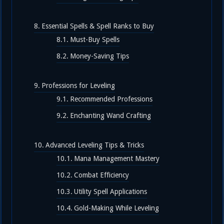
Essential Spells & Spell Ranks to Buy
Must-Buy Spells
Money-Saving Tips
Professions for Leveling
Recommended Professions
Enchanting Wand Crafting
Advanced Leveling Tips & Tricks
Mana Management Mastery
Combat Efficiency
Utility Spell Applications
Gold-Making While Leveling