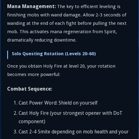
Mana Management:
The key to efficient leveling is
finishing mobs with wand damage. Allow 2-3 seconds of
wanding at the end of each fight before pulling the next
mob. This activates mana regeneration from Spirit,
dramatically reducing downtime.
Solo Questing Rotation (Levels 20-60)
Once you obtain Holy Fire at level 20, your rotation
becomes more powerful:
Combat Sequence:
Cast Power Word: Shield on yourself
Cast Holy Fire (your strongest opener with DoT
component)
Cast 2-4 Smite depending on mob health and your