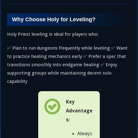
Why Choose Holy for Leveling?
Holy Priest leveling is ideal for players who:
✅ Plan to run dungeons frequently while leveling ✅ Want
to practice healing mechanics early ✅ Prefer a spec that
transitions smoothly into endgame healing ✅ Enjoy
supporting groups while maintaining decent solo
capability
Key
Advantage
s:
Always