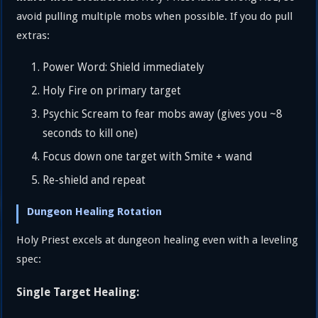
avoid pulling multiple mobs when possible. If you do pull
extras:
Power Word: Shield immediately
Holy Fire on primary target
Psychic Scream to fear mobs away (gives you ~8
seconds to kill one)
Focus down one target with Smite + wand
Re-shield and repeat
Dungeon Healing Rotation
Holy Priest excels at dungeon healing even with a leveling
spec:
Single Target Healing: