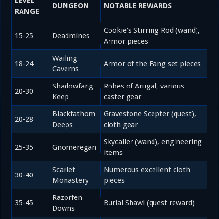
LEVEL
DUNGEON
NOTABLE REWARDS
RANGE
Cookie’s Stirring Rod (wand),
15-25
Deadmines
Armor pieces
Wailing
18-24
Armor of the Fang set pieces
Caverns
Shadowfang
Robes of Arugal, various
20-30
Keep
caster gear
Blackfathom
Gravestone Scepter (quest),
20-28
Deeps
cloth gear
Skycaller (wand), engineering
25-35
Gnomeregan
items
Scarlet
Numerous excellent cloth
30-40
Monastery
pieces
Razorfen
35-45
Burial Shawl (quest reward)
Downs