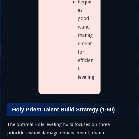
Requir
es
good
wand
manag
ement
for
efficien
t
leveling
Holy Priest Talent Build Strategy (1-60)
The optimal Holy leveling build focuses on three
priorities: wand damage enhancement, mana