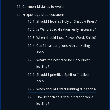
Common Mistakes to Avoid
Frequently Asked Questions
Should I level as Holy or Shadow Priest?
Is Wand Specialization really necessary?
When should I use Power Word: Shield?
Can I heal dungeons with a leveling
spec?
What’s the best race for Holy Priest
leveling?
Should I prioritize Spirit or Intellect
gear?
When should I start running dungeons?
How important is spell hit rating while
leveling?