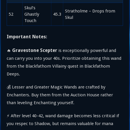
Skul’s
Stratholme – Drops from
52
Ghastly
45.3
Skul
Touch
Important Notes:
Gravestone Scepter
🔥
is exceptionally powerful and
can carry you into your 40s. Prioritize obtaining this wand
from the Blackfathom Villainy quest in Blackfathom
Deeps.
💰 Lesser and Greater Magic Wands are crafted by
Enchanters. Buy them from the Auction House rather
than leveling Enchanting yourself.
⚡ After level 40-42, wand damage becomes less critical if
you respec to Shadow, but remains valuable for mana