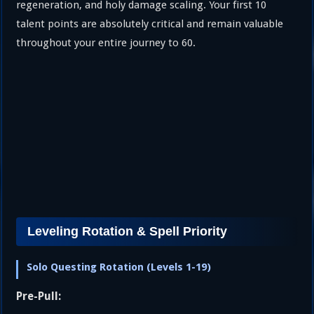
regeneration, and holy damage scaling. Your first 10
talent points are absolutely critical and remain valuable
throughout your entire journey to 60.
Leveling Rotation & Spell Priority
Solo Questing Rotation (Levels 1-19)
Pre-Pull: