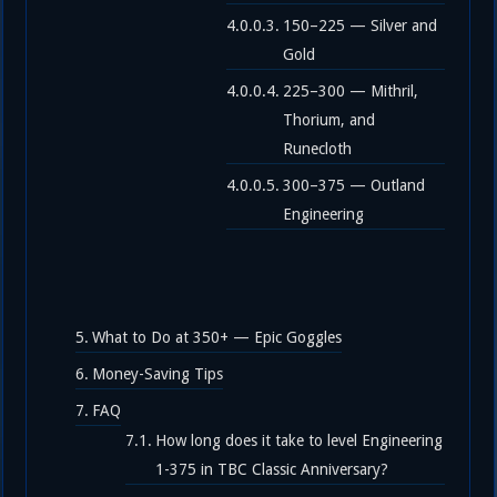
150–225 — Silver and
Gold
225–300 — Mithril,
Thorium, and
Runecloth
300–375 — Outland
Engineering
What to Do at 350+ — Epic Goggles
Money-Saving Tips
FAQ
How long does it take to level Engineering
1-375 in TBC Classic Anniversary?