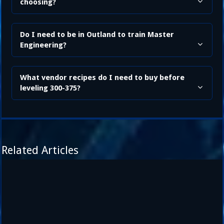
choosing?
Do I need to be in Outland to train Master
Engineering?
What vendor recipes do I need to buy before
leveling 300-375?
Related Articles