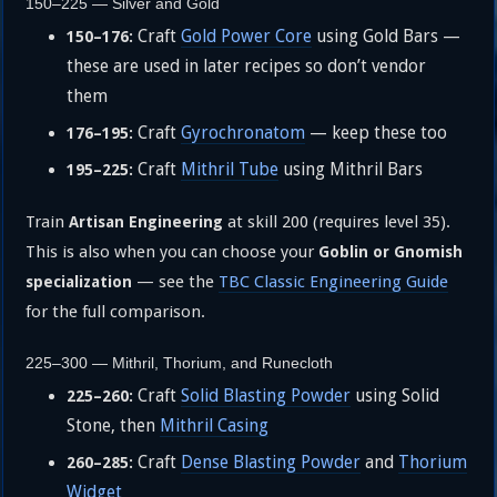
150–225 — Silver and Gold
Craft
Gold Power Core
using Gold Bars —
150–176:
these are used in later recipes so don’t vendor
them
Craft
Gyrochronatom
— keep these too
176–195:
Craft
Mithril Tube
using Mithril Bars
195–225:
Train
at skill 200 (requires level 35).
Artisan Engineering
This is also when you can choose your
Goblin or Gnomish
— see the
TBC Classic Engineering Guide
specialization
for the full comparison.
225–300 — Mithril, Thorium, and Runecloth
Craft
Solid Blasting Powder
using Solid
225–260:
Stone, then
Mithril Casing
Craft
Dense Blasting Powder
and
Thorium
260–285:
Widget