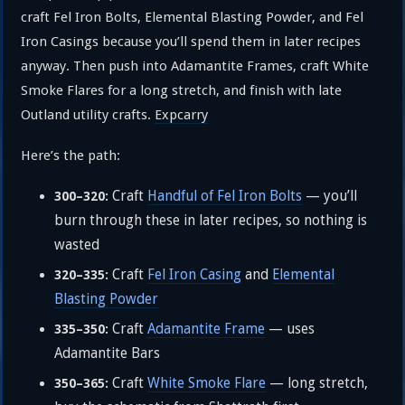
craft Fel Iron Bolts, Elemental Blasting Powder, and Fel
Iron Casings because you’ll spend them in later recipes
anyway. Then push into Adamantite Frames, craft White
Smoke Flares for a long stretch, and finish with late
Outland utility crafts.
Expcarry
Here’s the path:
Craft
Handful of Fel Iron Bolts
— you’ll
300–320:
burn through these in later recipes, so nothing is
wasted
Craft
Fel Iron Casing
and
Elemental
320–335:
Blasting Powder
Craft
Adamantite Frame
— uses
335–350:
Adamantite Bars
Craft
White Smoke Flare
— long stretch,
350–365: