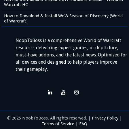
Warcraft HC
How to Download & Install WoW Season of Discovery (World
of Warcraft)
NoobToBoss is a comprehensive World of Warcraft
resource, delivering expert guides, in-depth lore,
must-have addons, and the latest news. Optimized for
all devices and designed to help players improve
their gameplay.
© 2025 NoobToBoss. All rights reserved. |
Privacy Policy
|
Terms of Service
|
FAQ