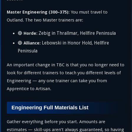
You must travel to
Master Engineering (300–375):
Outland. The two Master trainers are:
🔴
Zebig in Thrallmar, Hellfire Peninsula
Horde:
🔵
Lebowski in Honor Hold, Hellfire
Alliance:
Peninsula
An important change in TBC is that you no longer need to
look for different trainers to teach you different levels of
Engineering — any one trainer can take you from
Apprentice to Artisan.
Engineering Full Materials List
Gather everything before you start. Amounts are
estimates — skill-ups aren’t always guaranteed, so having