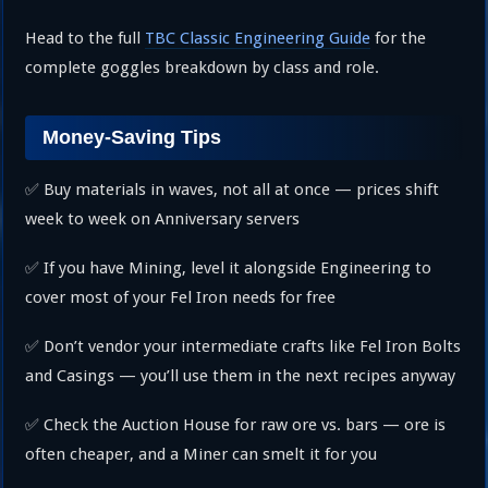
Head to the full
TBC Classic Engineering Guide
for the
complete goggles breakdown by class and role.
Money-Saving Tips
✅ Buy materials in waves, not all at once — prices shift
week to week on Anniversary servers
✅ If you have Mining, level it alongside Engineering to
cover most of your Fel Iron needs for free
✅ Don’t vendor your intermediate crafts like Fel Iron Bolts
and Casings — you’ll use them in the next recipes anyway
✅ Check the Auction House for raw ore vs. bars — ore is
often cheaper, and a Miner can smelt it for you