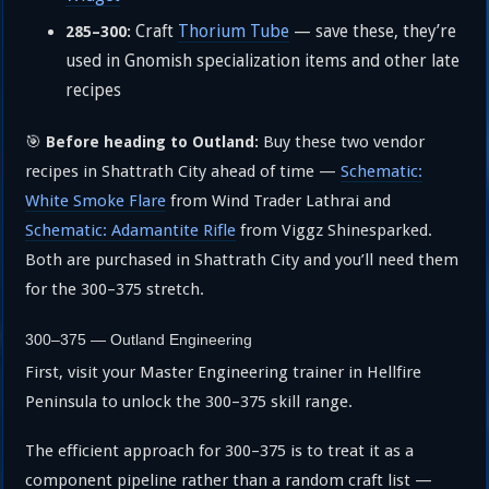
Craft
Thorium Tube
— save these, they’re
285–300:
used in Gnomish specialization items and other late
recipes
🎯
Buy these two vendor
Before heading to Outland:
recipes in Shattrath City ahead of time —
Schematic:
White Smoke Flare
from Wind Trader Lathrai and
Schematic: Adamantite Rifle
from Viggz Shinesparked.
Both are purchased in Shattrath City and you’ll need them
for the 300–375 stretch.
300–375 — Outland Engineering
First, visit your Master Engineering trainer in Hellfire
Peninsula to unlock the 300–375 skill range.
The efficient approach for 300–375 is to treat it as a
component pipeline rather than a random craft list —