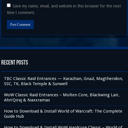
Save my name, email, and website in this browser for the next
time I comment.
Recent Posts
TBC Classic Raid Entrances — Karazhan, Gruul, Magtheridon,
SSC, TK, Black Temple & Sunwell
WoW Classic Raid Entrances – Molten Core, Blackwing Lair,
Ahn’Qiraj & Naxxramas
How to Download & Install World of Warcraft: The Complete
Guide Hub
How to Download & Install WoW Hardcore Classic – World of