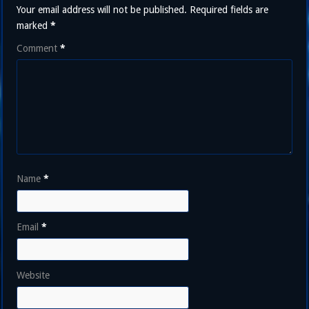
Your email address will not be published.
Required fields are
marked
*
Comment
*
Name
*
Email
*
Website