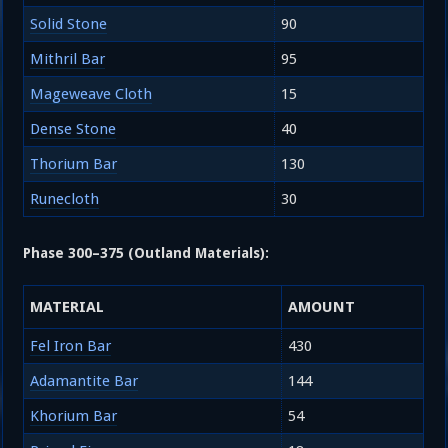
Solid Stone
90
Mithril Bar
95
Mageweave Cloth
15
Dense Stone
40
Thorium Bar
130
Runecloth
30
Phase 300–375 (Outland Materials):
MATERIAL
AMOUNT
Fel Iron Bar
430
Adamantite Bar
144
Khorium Bar
54