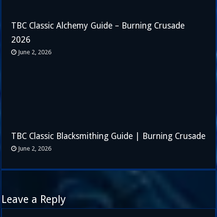
TBC Classic Alchemy Guide – Burning Crusade
2026
June 2, 2026
TBC Classic Blacksmithing Guide | Burning Crusade
June 2, 2026
Leave a Reply