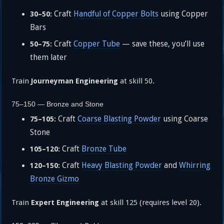
Craft
Handful of Copper Bolts
using Copper
30–50:
Bars
Craft
Copper Tube
— save these, you’ll use
50–75:
them later
Train
at skill 50.
Journeyman Engineering
75–150 — Bronze and Stone
Craft
Coarse Blasting Powder
using Coarse
75–105:
Stone
Craft
Bronze Tube
105–120:
Craft
Heavy Blasting Powder
and
Whirring
120–150:
Bronze Gizmo
Train
at skill 125 (requires level 20).
Expert Engineering