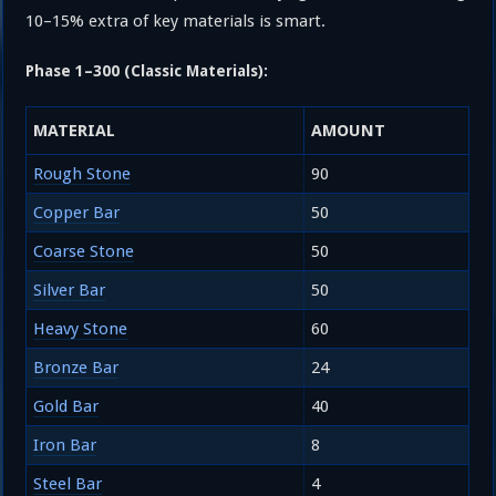
10–15% extra of key materials is smart.
Phase 1–300 (Classic Materials):
MATERIAL
AMOUNT
Rough Stone
90
Copper Bar
50
Coarse Stone
50
Silver Bar
50
Heavy Stone
60
Bronze Bar
24
Gold Bar
40
Iron Bar
8
Steel Bar
4