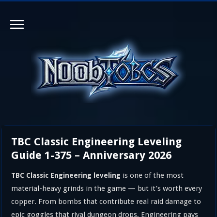
TBC Classic Engineering Leveling
Guide 1-375 – Anniversary 2026
is one of the most
TBC Classic Engineering leveling
material-heavy grinds in the game — but it’s worth every
copper. From bombs that contribute real raid damage to
epic goggles that rival dungeon drops, Engineering pays