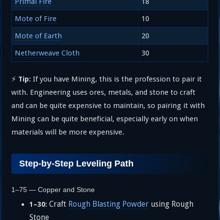
Primal Fire
18
Mote of Fire
10
Mote of Earth
20
Netherweave Cloth
30
⚡
If you have Mining, this is the profession to pair it
Tip:
with. Engineering uses ores, metals, and stone to craft
and can be quite expensive to maintain, so pairing it with
Mining can be quite beneficial, especially early on when
materials will be more expensive.
Step-by-Step Leveling Path
1–75 — Copper and Stone
Craft
Rough Blasting Powder
using Rough
1–30:
Stone