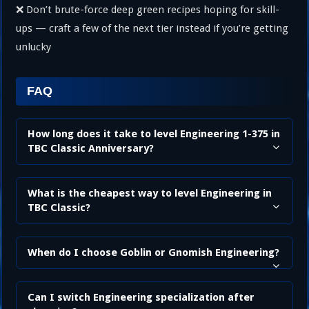
❌ Don’t brute-force deep green recipes hoping for skill-
ups — craft a few of the next tier instead if you’re getting
unlucky
FAQ
How long does it take to level Engineering 1-375 in
TBC Classic Anniversary?
What is the cheapest way to level Engineering in
TBC Classic?
When do I choose Goblin or Gnomish Engineering?
Can I switch Engineering specialization after