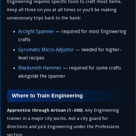
Engineering requires specific tools to craft most items.
Keep all three on you at all times or you’ll be making
unnecessary trips back to the bank:
Arclight Spanner
— required for most Engineering
crafts
Gyromatic Micro-Adjustor
— needed for higher-
level recipes
Blacksmith Hammer
— required for some crafts
alongside the spanner
Where to Train Engineering
Any Engineering
Apprentice through Artisan (1–300):
trainer in a major city works. Ask a city guard for
directions and pick Engineering under the Professions
section.