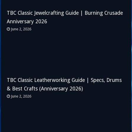
TBC Classic Jewelcrafting Guide | Burning Crusade
Anniversary 2026
June 2, 2026
TBC Classic Leatherworking Guide | Specs, Drums
& Best Crafts (Anniversary 2026)
June 2, 2026