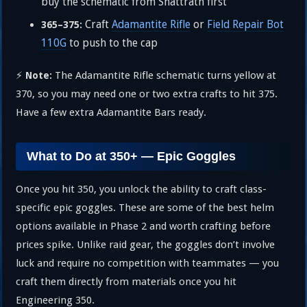
buy the schematic from Shattrath first
Craft
Adamantite Rifle
or
Field Repair Bot
365–375:
110G
to push to the cap
⚡
The Adamantite Rifle schematic turns yellow at
Note:
370, so you may need one or two extra crafts to hit 375.
Have a few extra Adamantite Bars ready.
What to Do at 350+ — Epic Goggles
Once you hit 350, you unlock the ability to craft class-
specific epic goggles. These are some of the best helm
options available in Phase 2 and worth crafting before
prices spike. Unlike raid gear, the goggles don’t involve
luck and require no competition with teammates — you
craft them directly from materials once you hit
Engineering 350.