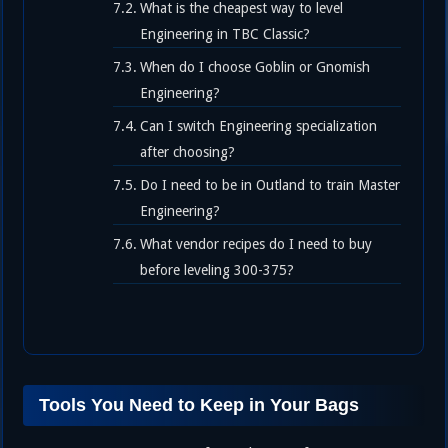
What is the cheapest way to level
Engineering in TBC Classic?
When do I choose Goblin or Gnomish
Engineering?
Can I switch Engineering specialization
after choosing?
Do I need to be in Outland to train Master
Engineering?
What vendor recipes do I need to buy
before leveling 300-375?
Tools You Need to Keep in Your Bags