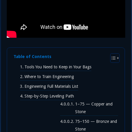
Table of Contents
Tools You Need to Keep in Your Bags
Where to Train Engineering
Engineering Full Materials List
Step-by-Step Leveling Path
1–75 — Copper and
Stone
75–150 — Bronze and
Stone