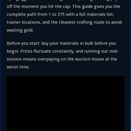
off the moment you hit the cap. This guide gives you the
complete path from 1 to 375 with a full materials list,
trainer locations, and the cleanest crafting route to avoid
wasting gold.
Before you start: buy your materials in bulk before you
begin. Prices fluctuate constantly, and running out mid-
session means overpaying on the Auction House at the
worst time.