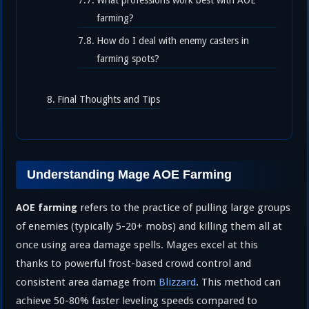
What professions work best with AOE
farming?
How do I deal with enemy casters in
farming spots?
Final Thoughts and Tips
Understanding Mage AOE Farming
refers to the practice of pulling large groups
AOE farming
of enemies (typically 5-20+ mobs) and killing them all at
once using area damage spells. Mages excel at this
thanks to powerful frost-based crowd control and
consistent area damage from
Blizzard
. This method can
achieve 50-80% faster leveling speeds compared to