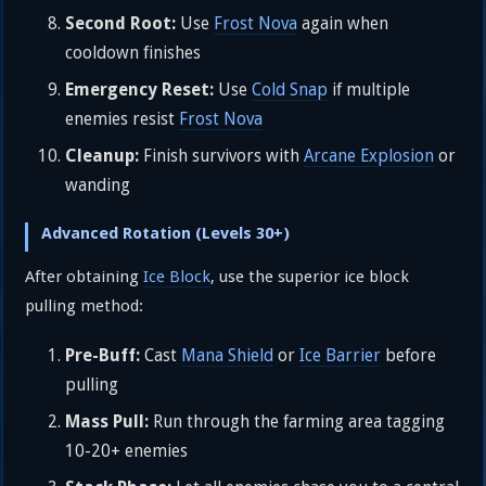
Second Root:
Use
Frost Nova
again when
cooldown finishes
Emergency Reset:
Use
Cold Snap
if multiple
enemies resist
Frost Nova
Cleanup:
Finish survivors with
Arcane Explosion
or
wanding
Advanced Rotation (Levels 30+)
After obtaining
Ice Block
, use the superior ice block
pulling method:
Pre-Buff:
Cast
Mana Shield
or
Ice Barrier
before
pulling
Mass Pull:
Run through the farming area tagging
10-20+ enemies