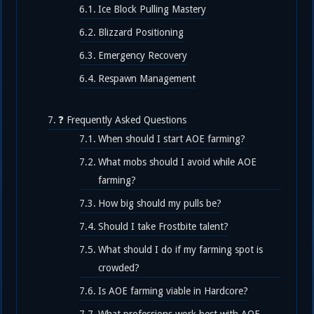
Ice Block Pulling Mastery
Blizzard Positioning
Emergency Recovery
Respawn Management
❓ Frequently Asked Questions
When should I start AOE farming?
What mobs should I avoid while AOE
farming?
How big should my pulls be?
Should I take Frostbite talent?
What should I do if my farming spot is
crowded?
Is AOE farming viable in Hardcore?