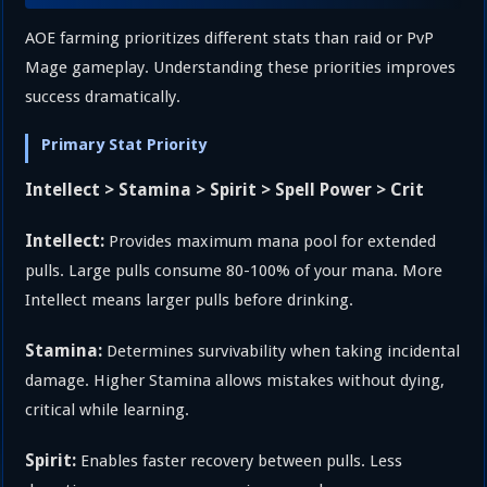
AOE farming prioritizes different stats than raid or PvP
Mage gameplay. Understanding these priorities improves
success dramatically.
Primary Stat Priority
Intellect > Stamina > Spirit > Spell Power > Crit
Intellect:
Provides maximum mana pool for extended
pulls. Large pulls consume 80-100% of your mana. More
Intellect means larger pulls before drinking.
Stamina:
Determines survivability when taking incidental
damage. Higher Stamina allows mistakes without dying,
critical while learning.
Spirit:
Enables faster recovery between pulls. Less