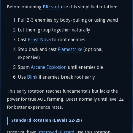
Before obtaining
Blizzard
, use this simplified rotation:
Pull 2-3 enemies by body-pulling or using wand
Let them group together naturally
Cast
Frost Nova
to root enemies
Step back and cast
Flamestrike
(optional,
expensive)
Spam
Arcane Explosion
until enemies die
Use
Blink
if enemies break root early
This early rotation teaches fundamentals but lacks the
power for true AOE farming. Quest normally until level 22
for better experience rates.
Standard Rotation (Levels 22-29)
Once you have
Improved Blizzard
, use this rotation: