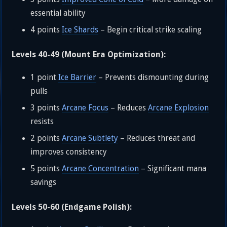
essential ability
4 points
Ice Shards
– Begin critical strike scaling
Levels 40-49 (Mount Era Optimization):
1 point
Ice Barrier
– Prevents dismounting during
pulls
3 points
Arcane Focus
– Reduces
Arcane Explosion
resists
2 points
Arcane Subtlety
– Reduces threat and
improves consistency
5 points
Arcane Concentration
– Significant mana
savings
Levels 50-60 (Endgame Polish):