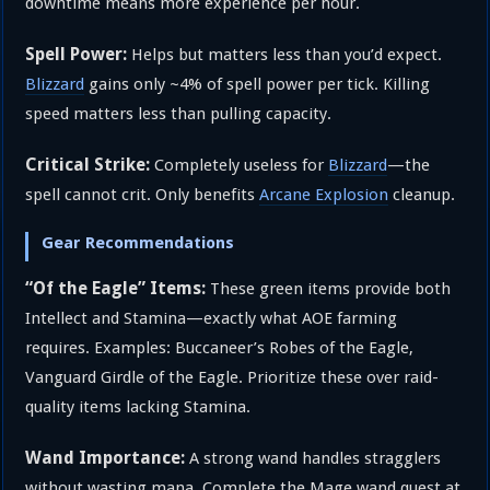
downtime means more experience per hour.
Spell Power:
Helps but matters less than you’d expect.
Blizzard
gains only ~4% of spell power per tick. Killing
speed matters less than pulling capacity.
Critical Strike:
Completely useless for
Blizzard
—the
spell cannot crit. Only benefits
Arcane Explosion
cleanup.
Gear Recommendations
“Of the Eagle” Items:
These green items provide both
Intellect and Stamina—exactly what AOE farming
requires. Examples: Buccaneer’s Robes of the Eagle,
Vanguard Girdle of the Eagle. Prioritize these over raid-
quality items lacking Stamina.
Wand Importance:
A strong wand handles stragglers
without wasting mana. Complete the Mage wand quest at