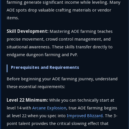
farming generate significant income while leveling. Many
AOE spots drop valuable crafting materials or vendor
items.
Skill Development:
Mastering AOE farming teaches
precise movement, crowd control management, and
situational awareness. These skills transfer directly to
endgame dungeon farming and PvP.
Prerequisites and Requirements
Before beginning your AOE farming journey, understand
these essential requirements:
Level 22 Minimum:
While you can technically start at
level 14 with
Arcane Explosion
, true AOE farming begins
at level 22 when you spec into
Improved Blizzard
. The 3-
point talent provides the critical slowing effect that