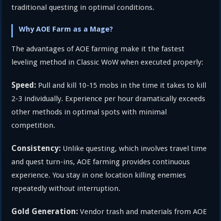
traditional questing in optimal conditions.
Why AOE Farm as a Mage?
The advantages of AOE farming make it the fastest
leveling method in Classic WoW when executed properly:
Speed:
Pull and kill 10-15 mobs in the time it takes to kill
2-3 individually. Experience per hour dramatically exceeds
other methods in optimal spots with minimal
competition.
Consistency:
Unlike questing, which involves travel time
and quest turn-ins, AOE farming provides continuous
experience. You stay in one location killing enemies
repeatedly without interruption.
Gold Generation:
Vendor trash and materials from AOE