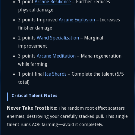
1 point
Arcane Resilience
– Further reduces
physical damage
3 points Improved
Arcane Explosion
– Increases
finisher damage
2 points
Wand Specialization
– Marginal
improvement
3 points
Arcane Meditation
– Mana regeneration
while farming
1 point final
Ice Shards
– Complete the talent (5/5
total)
Critical Talent Notes
Never Take Frostbite:
The random root effect scatters
enemies, destroying your carefully stacked pull. This single
talent ruins AOE farming—avoid it completely.