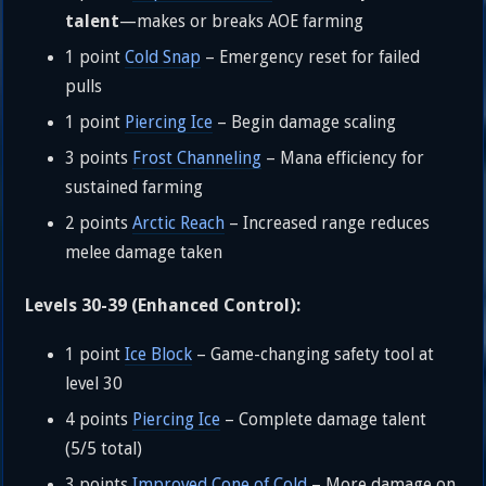
talent
—makes or breaks AOE farming
1 point
Cold Snap
– Emergency reset for failed
pulls
1 point
Piercing Ice
– Begin damage scaling
3 points
Frost Channeling
– Mana efficiency for
sustained farming
2 points
Arctic Reach
– Increased range reduces
melee damage taken
Levels 30-39 (Enhanced Control):
1 point
Ice Block
– Game-changing safety tool at
level 30
4 points
Piercing Ice
– Complete damage talent
(5/5 total)
3 points
Improved Cone of Cold
– More damage on