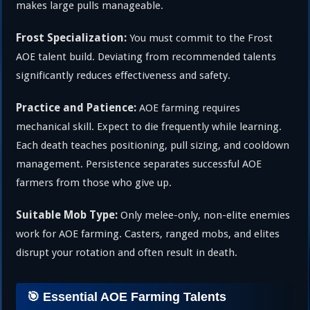
makes large pulls manageable.
Frost Specialization:
You must commit to the Frost
AOE talent build. Deviating from recommended talents
significantly reduces effectiveness and safety.
Practice and Patience:
AOE farming requires
mechanical skill. Expect to die frequently while learning.
Each death teaches positioning, pull sizing, and cooldown
management. Persistence separates successful AOE
farmers from those who give up.
Suitable Mob Type:
Only melee-only, non-elite enemies
work for AOE farming. Casters, ranged mobs, and elites
disrupt your rotation and often result in death.
🎯 Essential AOE Farming Talents