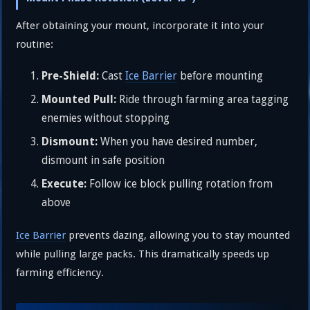
After obtaining your mount, incorporate it into your
routine:
Pre-Shield:
Cast
Ice Barrier
before mounting
Mounted Pull:
Ride through farming area tagging
enemies without stopping
Dismount:
When you have desired number,
dismount in safe position
Execute:
Follow ice block pulling rotation from
above
Ice Barrier
prevents dazing, allowing you to stay mounted
while pulling large packs. This dramatically speeds up
farming efficiency.