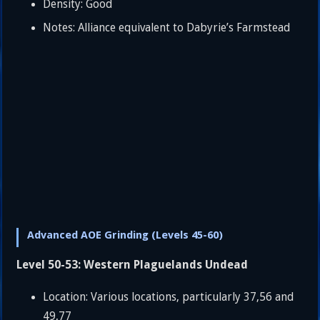
Density: Good
Notes: Alliance equivalent to Dabyrie’s Farmstead
Advanced AOE Grinding (Levels 45-60)
Level 50-53: Western Plaguelands Undead
Location: Various locations, particularly 37,56 and
49,77