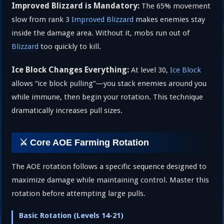
Improved Blizzard is Mandatory:
The 65% movement
slow from rank 3
Improved Blizzard
makes enemies stay
inside the damage area. Without it, mobs run out of
Blizzard
too quickly to kill.
Ice Block Changes Everything:
At level 30,
Ice Block
allows “ice block pulling”—you stack enemies around you
while immune, then begin your rotation. This technique
dramatically increases pull sizes.
⚔️ Core AOE Farming Rotation
The AOE rotation follows a specific sequence designed to
maximize damage while maintaining control. Master this
rotation before attempting large pulls.
Basic Rotation (Levels 14-21)