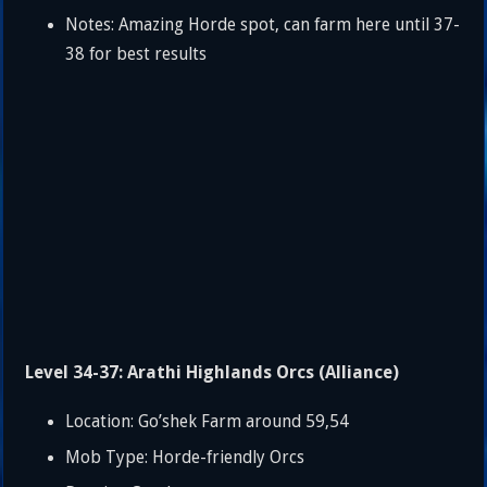
Notes: Amazing Horde spot, can farm here until 37-
38 for best results
Level 34-37: Arathi Highlands Orcs (Alliance)
Location: Go’shek Farm around 59,54
Mob Type: Horde-friendly Orcs