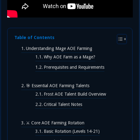
Table of Contents
Understanding Mage AOE Farming
Why AOE Farm as a Mage?
Prerequisites and Requirements
🎯 Essential AOE Farming Talents
Frost AOE Talent Build Overview
Critical Talent Notes
⚔️ Core AOE Farming Rotation
Basic Rotation (Levels 14-21)