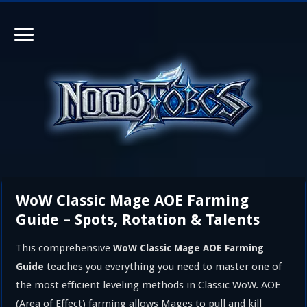
WoW Classic Mage AOE Farming
Guide – Spots, Rotation & Talents
This comprehensive
WoW Classic Mage AOE Farming
teaches you everything you need to master one of
Guide
the most efficient leveling methods in Classic WoW. AOE
(Area of Effect) farming allows Mages to pull and kill