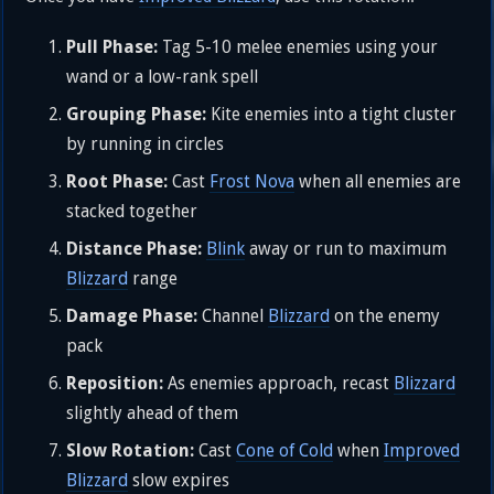
Pull Phase:
Tag 5-10 melee enemies using your
wand or a low-rank spell
Grouping Phase:
Kite enemies into a tight cluster
by running in circles
Root Phase:
Cast
Frost Nova
when all enemies are
stacked together
Distance Phase:
Blink
away or run to maximum
Blizzard
range
Damage Phase:
Channel
Blizzard
on the enemy
pack
Reposition:
As enemies approach, recast
Blizzard
slightly ahead of them
Slow Rotation:
Cast
Cone of Cold
when
Improved
Blizzard
slow expires