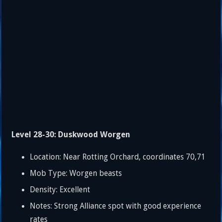
Level 28-30: Duskwood Worgen
Location: Near Rotting Orchard, coordinates 70,71
Mob Type: Worgen beasts
Density: Excellent
Notes: Strong Alliance spot with good experience
rates