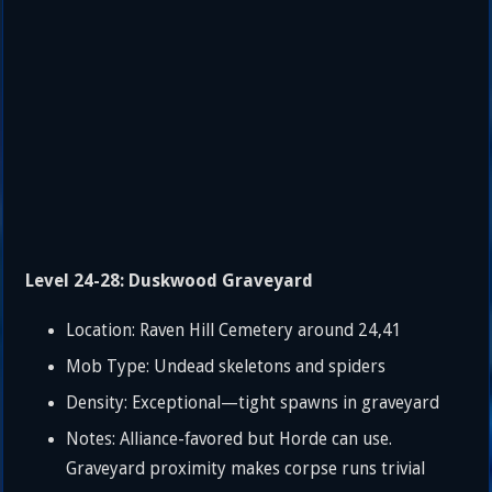
Level 24-28: Duskwood Graveyard
Location: Raven Hill Cemetery around 24,41
Mob Type: Undead skeletons and spiders
Density: Exceptional—tight spawns in graveyard
Notes: Alliance-favored but Horde can use.
Graveyard proximity makes corpse runs trivial