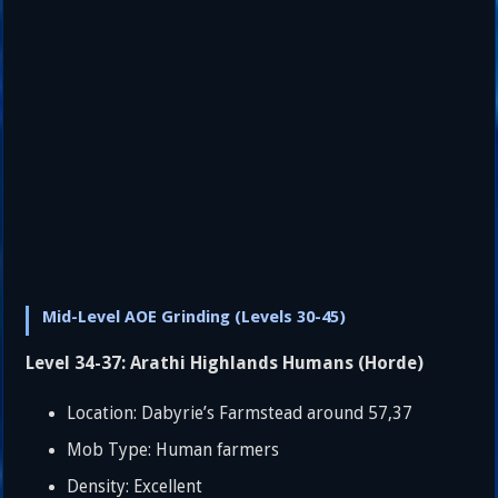
Mid-Level AOE Grinding (Levels 30-45)
Level 34-37: Arathi Highlands Humans (Horde)
Location: Dabyrie’s Farmstead around 57,37
Mob Type: Human farmers
Density: Excellent