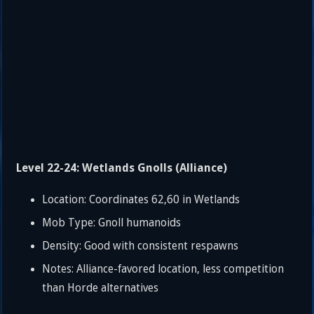
Level 22-24: Wetlands Gnolls (Alliance)
Location: Coordinates 62,60 in Wetlands
Mob Type: Gnoll humanoids
Density: Good with consistent respawns
Notes: Alliance-favored location, less competition
than Horde alternatives