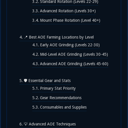
Standard Rotation (Levels 22-29)
Advanced Rotation (Levels 30+)
Mount Phase Rotation (Level 40+)
📍 Best AOE Farming Locations by Level
Early AOE Grinding (Levels 22-30)
Mid-Level AOE Grinding (Levels 30-45)
Advanced AOE Grinding (Levels 45-60)
🛡️ Essential Gear and Stats
Primary Stat Priority
Gear Recommendations
Consumables and Supplies
💡 Advanced AOE Techniques