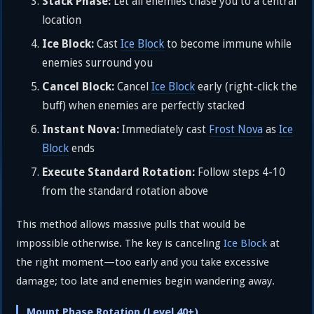
Stack Phase:
Let all enemies chase you to a central
location
Ice Block:
Cast
Ice Block
to become immune while
enemies surround you
Cancel Block:
Cancel
Ice Block
early (right-click the
buff) when enemies are perfectly stacked
Instant Nova:
Immediately cast
Frost Nova
as
Ice
Block
ends
Execute Standard Rotation:
Follow steps 4-10
from the standard rotation above
This method allows massive pulls that would be
impossible otherwise. The key is canceling
Ice Block
at
the right moment—too early and you take excessive
damage; too late and enemies begin wandering away.
Mount Phase Rotation (Level 40+)