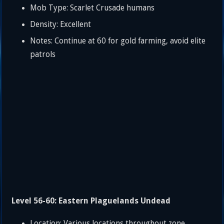
Mob Type: Scarlet Crusade humans
Density: Excellent
Notes: Continue at 60 for gold farming, avoid elite
patrols
Level 56-60: Eastern Plaguelands Undead
Location: Various locations throughout zone