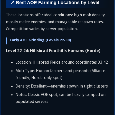
📍 Best AOE Farming Locations by Level
These locations offer ideal conditions: high mob density,
mostly melee enemies, and manageable respawn rates.
Competition varies by server population.
Early AOE Grinding (Levels 22-30)
Level 22-24: Hillsbrad Foothills Humans (Horde)
Location: Hillsbrad Fields around coordinates 33,42
Mob Type: Human farmers and peasants (Alliance-
friendly, Horde-only spot)
Density: Excellent—enemies spawn in tight clusters
Notes: Classic AOE spot, can be heavily camped on
populated servers