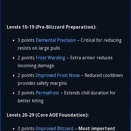
Levels 10-19 (Pre-Blizzard Preparation):
3 points
Elemental Precision
– Critical for reducing
resists on large pulls
2 points
Frost Warding
– Extra armor reduces
incoming damage
2 points
Improved Frost Nova
– Reduced cooldown
provides safety margins
3 points
Permafrost
– Extends chill duration for
better kiting
Levels 20-29 (Core AOE Foundation):
Most important
3 points
Improved Blizzard
–