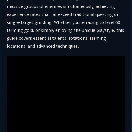
massive groups of enemies simultaneously, achieving
experience rates that far exceed traditional questing or
single-target grinding. Whether you’re racing to level 60,
farming gold, or simply enjoying the unique playstyle, this
guide covers essential talents, rotations, farming
locations, and advanced techniques.