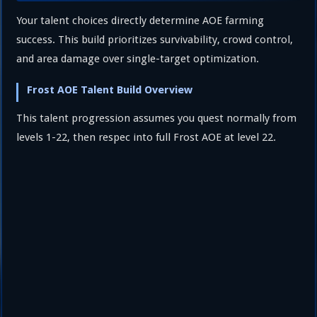
Your talent choices directly determine AOE farming
success. This build prioritizes survivability, crowd control,
and area damage over single-target optimization.
Frost AOE Talent Build Overview
This talent progression assumes you quest normally from
levels 1-22, then respec into full Frost AOE at level 22.