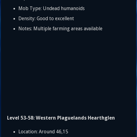
Mob Type: Undead humanoids
Density: Good to excellent
Notes: Multiple farming areas available
Level 53-58: Western Plaguelands Hearthglen
Location: Around 46,15