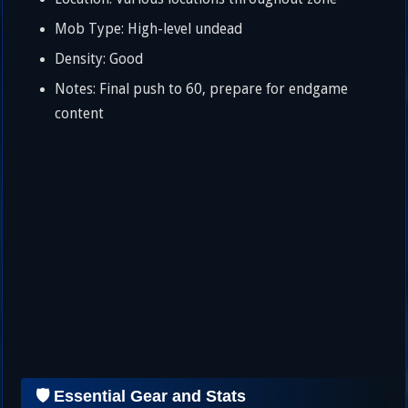
Mob Type: High-level undead
Density: Good
Notes: Final push to 60, prepare for endgame
content
🛡️ Essential Gear and Stats