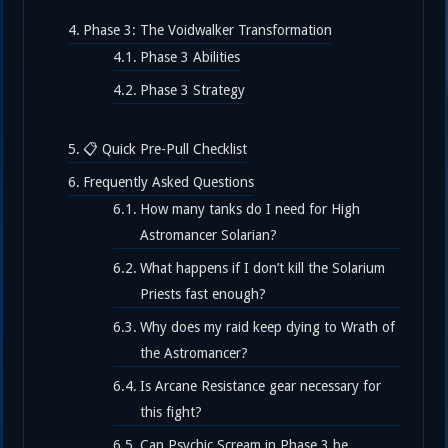
Phase 3: The Voidwalker Transformation
Phase 3 Abilities
Phase 3 Strategy
📋 Quick Pre-Pull Checklist
Frequently Asked Questions
How many tanks do I need for High
Astromancer Solarian?
What happens if I don’t kill the Solarium
Priests fast enough?
Why does my raid keep dying to Wrath of
the Astromancer?
Is Arcane Resistance gear necessary for
this fight?
Can Psychic Scream in Phase 3 be