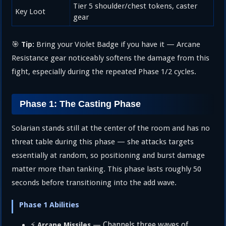
Tier 5 shoulder/chest tokens, caster
Key Loot
gear
🎯
Bring your Violet Badge if you have it — Arcane
Tip:
Resistance gear noticeably softens the damage from this
fight, especially during the repeated Phase 1/2 cycles.
Phase 1: The Casting Phase
Solarian stands still at the center of the room and has no
threat table during this phase — she attacks targets
essentially at random, so positioning and burst damage
matter more than tanking. This phase lasts roughly 50
seconds before transitioning into the add wave.
Phase 1 Abilities
⚡
— Channels three waves of
Arcane Missiles