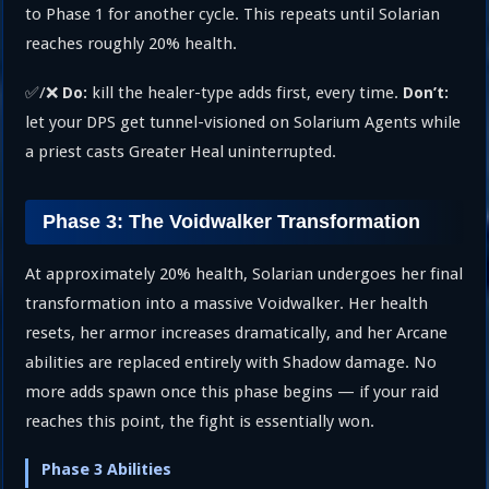
to Phase 1 for another cycle. This repeats until Solarian
reaches roughly 20% health.
✅/❌
kill the healer-type adds first, every time.
Do:
Don’t:
let your DPS get tunnel-visioned on Solarium Agents while
a priest casts Greater Heal uninterrupted.
Phase 3: The Voidwalker Transformation
At approximately 20% health, Solarian undergoes her final
transformation into a massive Voidwalker. Her health
resets, her armor increases dramatically, and her Arcane
abilities are replaced entirely with Shadow damage. No
more adds spawn once this phase begins — if your raid
reaches this point, the fight is essentially won.
Phase 3 Abilities