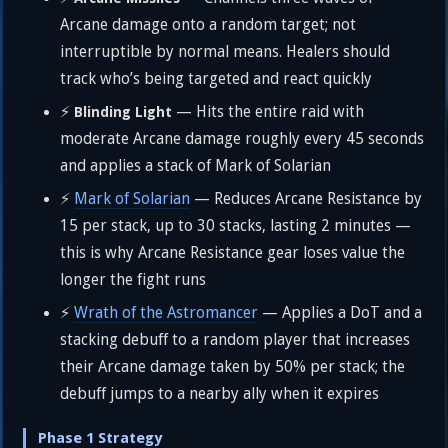
Arcane damage onto a random target; not
interruptible by normal means. Healers should
track who’s being targeted and react quickly
⚡
— Hits the entire raid with
Blinding Light
moderate Arcane damage roughly every 45 seconds
and applies a stack of Mark of Solarian
⚡
Mark of Solarian
— Reduces Arcane Resistance by
15 per stack, up to 30 stacks, lasting 2 minutes —
this is why Arcane Resistance gear loses value the
longer the fight runs
⚡
Wrath of the Astromancer
— Applies a DoT and a
stacking debuff to a random player that increases
their Arcane damage taken by 50% per stack; the
debuff jumps to a nearby ally when it expires
Phase 1 Strategy