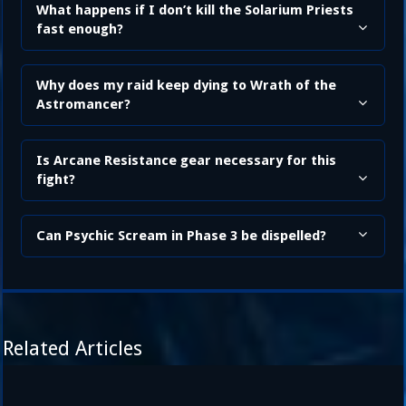
What happens if I don’t kill the Solarium Priests
fast enough?
Why does my raid keep dying to Wrath of the
Astromancer?
Is Arcane Resistance gear necessary for this
fight?
Can Psychic Scream in Phase 3 be dispelled?
Related Articles