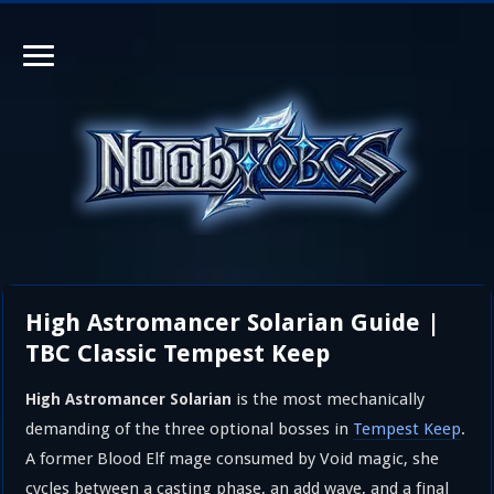
High Astromancer Solarian Guide |
TBC Classic Tempest Keep
is the most mechanically
High Astromancer Solarian
demanding of the three optional bosses in
Tempest Keep
.
A former Blood Elf mage consumed by Void magic, she
cycles between a casting phase, an add wave, and a final