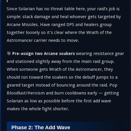
Since Solarian has no threat table here, your raid’s job is
simple: stack damage and heal whoever gets targeted by
Arcane Missiles. Have ranged DPS and healers group
together loosely so it’s clear where the Wrath of the
Astromancer carrier needs to move.
🎯
wearing resistance gear
Pre-assign two Arcane soakers
and stationed slightly away from the main raid group.
When someone gets Wrath of the Astromancer, they
should run toward the soakers so the debuff jumps to a
geared target instead of bouncing around the raid. Pop
Bloodlust/Heroism and burn cooldowns early — getting
Solarian as low as possible before the first add wave
makes the whole fight shorter.
Phase 2: The Add Wave