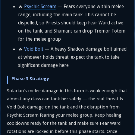
🔥
Psychic Scream
— Fears everyone within melee
range, including the main tank. This cannot be
dispelled, so Priests should keep Fear Ward active
on the tank, and Shamans can drop Tremor Totem
for the melee group
🔥
Void Bolt
— A heavy Shadow damage bolt aimed
at whoever holds threat; expect the tank to take
significant damage here
Phase 3 Strategy
Solarian’s melee damage in this form is weak enough that
almost any class can tank her safely — the real threat is
Void Bolt damage on the tank and the disruption from
Psychic Scream fearing your melee group. Keep healing
cooldowns ready for the tank and make sure Fear Ward
rotations are locked in before this phase starts. Once