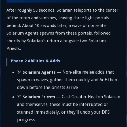
After roughly 50 seconds, Solarian teleports to the center
of the room and vanishes, leaving three light portals
behind. About 10 seconds later, a wave of non-elite
Solarium Agents spawns from these portals, followed
shortly by Solarian’s return alongside two Solarium
Priests.
Phase 2 Abilities & Adds
🏹
— Non-elite melee adds that
Solarium Agents
spawn in waves; gather them quickly and AoE them
down before the priests arrive
🏹
— Cast Greater Heal on Solarian
Solarium Priests
and themselves; these must be interrupted or
stunned immediately, or they’ll undo your DPS
progress