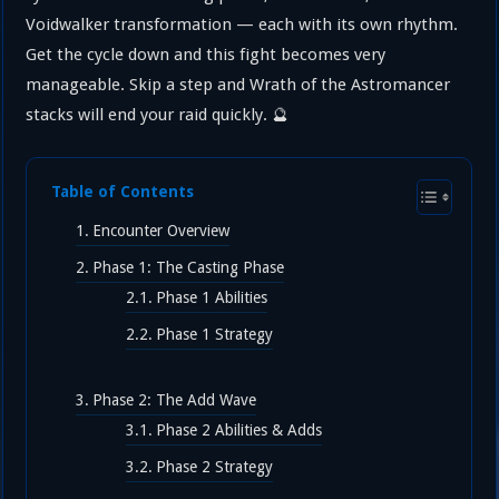
Voidwalker transformation — each with its own rhythm.
Get the cycle down and this fight becomes very
manageable. Skip a step and Wrath of the Astromancer
stacks will end your raid quickly. 🔮
Table of Contents
Encounter Overview
Phase 1: The Casting Phase
Phase 1 Abilities
Phase 1 Strategy
Phase 2: The Add Wave
Phase 2 Abilities & Adds
Phase 2 Strategy