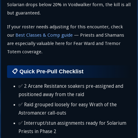
Solarian drops below 20% in Voidwalker form, the kill is all
but guaranteed.
If your roster needs adjusting for this encounter, check
our
Best Classes & Comp guide
— Priests and Shamans
are especially valuable here for Fear Ward and Tremor
Totem coverage.
📋 Quick Pre-Pull Checklist
✅ 2 Arcane Resistance soakers pre-assigned and
positioned away from the raid
✅ Raid grouped loosely for easy Wrath of the
Astromancer call-outs
✅ Interrupt/stun assignments ready for Solarium
Priests in Phase 2