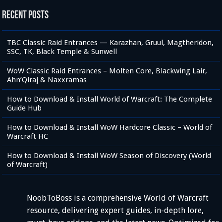
Recent Posts
TBC Classic Raid Entrances — Karazhan, Gruul, Magtheridon,
SSC, TK, Black Temple & Sunwell
WoW Classic Raid Entrances – Molten Core, Blackwing Lair,
Ahn’Qiraj & Naxxramas
How to Download & Install World of Warcraft: The Complete
Guide Hub
How to Download & Install WoW Hardcore Classic – World of
Warcraft HC
How to Download & Install WoW Season of Discovery (World
of Warcraft)
NoobToBoss is a comprehensive World of Warcraft
resource, delivering expert guides, in-depth lore,