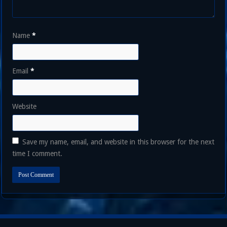
Name
*
Email
*
Website
Save my name, email, and website in this browser for the next
time I comment.