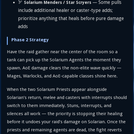
🏹
— Some pulls
Solarium Menders / Star Scryers
include additional healer or caster-type adds;
prioritize anything that heals before pure damage
adds
Phase 2 Strategy
Have the raid gather near the center of the room so a
tank can pick up the Solarium Agents the moment they
spawn. AoE damage clears the non-elite wave quickly —
Mages, Warlocks, and AoE-capable classes shine here.
When the two Solarium Priests appear alongside
Solarian’s return, melee and casters with interrupts should
switch to them immediately. Stuns, interrupts, and
silences all work — the priority is stopping their healing
before it undoes your raid’s damage on Solarian. Once the
priests and remaining agents are dead, the fight reverts