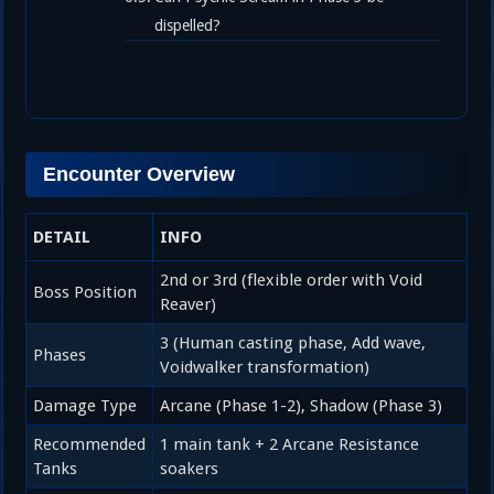
dispelled?
Encounter Overview
DETAIL
INFO
2nd or 3rd (flexible order with Void
Boss Position
Reaver)
3 (Human casting phase, Add wave,
Phases
Voidwalker transformation)
Damage Type
Arcane (Phase 1-2), Shadow (Phase 3)
Recommended
1 main tank + 2 Arcane Resistance
Tanks
soakers