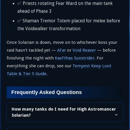
✅ Priests rotating Fear Ward on the main tank
ahead of Phase 3
✅ Shaman Tremor Totem placed for melee before
the Voidwalker transformation
Once Solarian is down, move on to whichever boss your
raid hasn’t tackled yet —
Al’ar
or
Void Reaver
— before
finishing the night with
Kael’thas Sunstrider
. For
everything she can drop, see our
Tempest Keep Loot
Table & Tier 5 Guide
.
Frequently Asked Questions
How many tanks do I need for High Astromancer
Solarian?