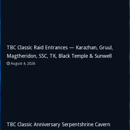
TBC Classic Raid Entrances — Karazhan, Gruul,
Magtheridon, SSC, TK, Black Temple & Sunwell
August 4, 2026
TBC Classic Anniversary Serpentshrine Cavern