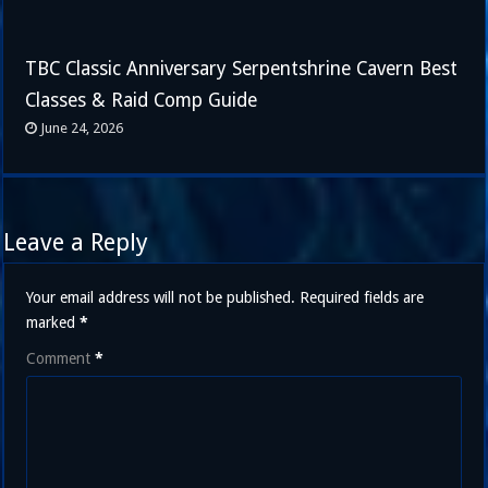
TBC Classic Anniversary Serpentshrine Cavern Best
Classes & Raid Comp Guide
June 24, 2026
Leave a Reply
Your email address will not be published.
Required fields are
marked
*
Comment
*