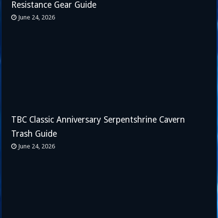
Resistance Gear Guide
June 24, 2026
TBC Classic Anniversary Serpentshrine Cavern
Trash Guide
June 24, 2026